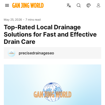
May 25, 2026
7 mins read
Top-Rated Local Drainage
Solutions for Fast and Effective
Drain Care
precisedrainageseo