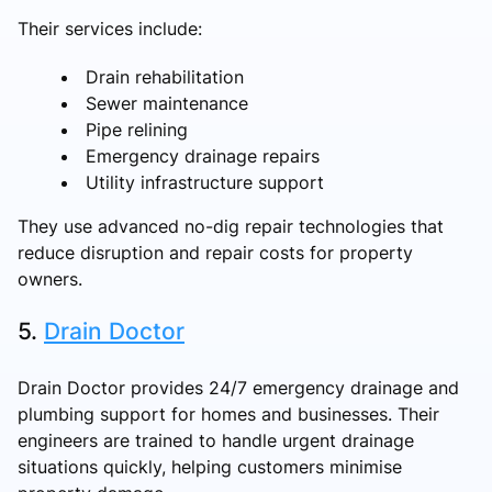
Their services include:
Drain rehabilitation
Sewer maintenance
Pipe relining
Emergency drainage repairs
Utility infrastructure support
They use advanced no-dig repair technologies that
reduce disruption and repair costs for property
owners.
5.
Drain Doctor
Drain Doctor provides 24/7 emergency drainage and
plumbing support for homes and businesses. Their
engineers are trained to handle urgent drainage
situations quickly, helping customers minimise