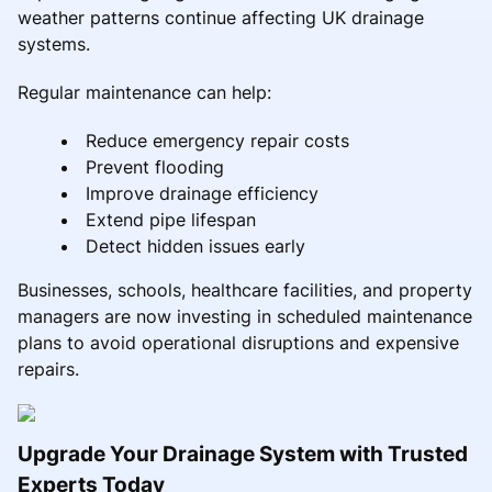
weather patterns continue affecting UK drainage
systems.
Regular maintenance can help:
Reduce emergency repair costs
Prevent flooding
Improve drainage efficiency
Extend pipe lifespan
Detect hidden issues early
Businesses, schools, healthcare facilities, and property
managers are now investing in scheduled maintenance
plans to avoid operational disruptions and expensive
repairs.
Upgrade Your Drainage System with Trusted
Experts Today