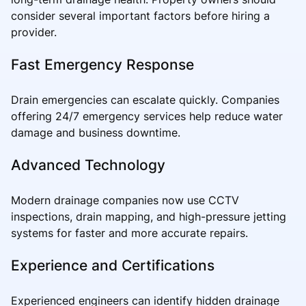
consider several important factors before hiring a
provider.
Fast Emergency Response
Drain emergencies can escalate quickly. Companies
offering 24/7 emergency services help reduce water
damage and business downtime.
Advanced Technology
Modern drainage companies now use CCTV
inspections, drain mapping, and high-pressure jetting
systems for faster and more accurate repairs.
Experience and Certifications
Experienced engineers can identify hidden drainage