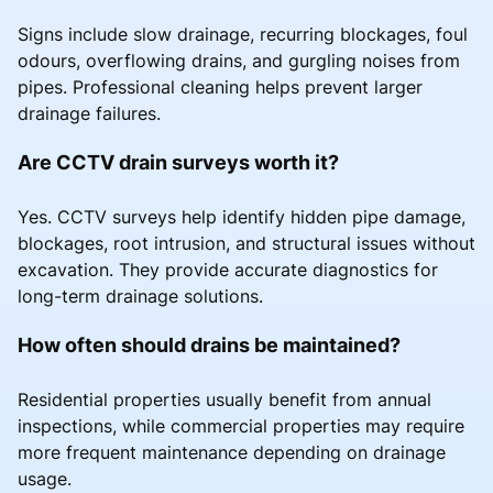
Signs include slow drainage, recurring blockages, foul
odours, overflowing drains, and gurgling noises from
pipes. Professional cleaning helps prevent larger
drainage failures.
Are CCTV drain surveys worth it?
Yes. CCTV surveys help identify hidden pipe damage,
blockages, root intrusion, and structural issues without
excavation. They provide accurate diagnostics for
long-term drainage solutions.
How often should drains be maintained?
Residential properties usually benefit from annual
inspections, while commercial properties may require
more frequent maintenance depending on drainage
usage.