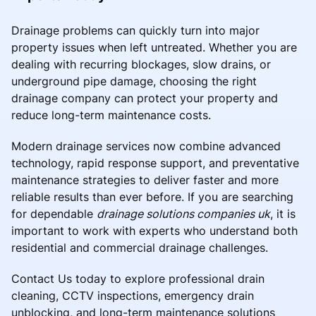
Drainage problems can quickly turn into major
property issues when left untreated. Whether you are
dealing with recurring blockages, slow drains, or
underground pipe damage, choosing the right
drainage company can protect your property and
reduce long-term maintenance costs.
Modern drainage services now combine advanced
technology, rapid response support, and preventative
maintenance strategies to deliver faster and more
reliable results than ever before. If you are searching
for dependable
drainage solutions companies uk
, it is
important to work with experts who understand both
residential and commercial drainage challenges.
Contact Us today to explore professional drain
cleaning, CCTV inspections, emergency drain
unblocking, and long-term maintenance solutions