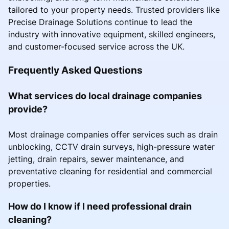
tailored to your property needs. Trusted providers like
Precise Drainage Solutions continue to lead the
industry with innovative equipment, skilled engineers,
and customer-focused service across the UK.
Frequently Asked Questions
What services do local drainage companies
provide?
Most drainage companies offer services such as drain
unblocking, CCTV drain surveys, high-pressure water
jetting, drain repairs, sewer maintenance, and
preventative cleaning for residential and commercial
properties.
How do I know if I need professional drain
cleaning?