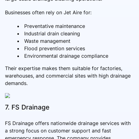
Businesses often rely on Jet Aire for:
Preventative maintenance
Industrial drain cleaning
Waste management
Flood prevention services
Environmental drainage compliance
Their expertise makes them suitable for factories,
warehouses, and commercial sites with high drainage
demands.
7. FS Drainage
FS Drainage offers nationwide drainage services with
a strong focus on customer support and fast
emergency response. The company provides