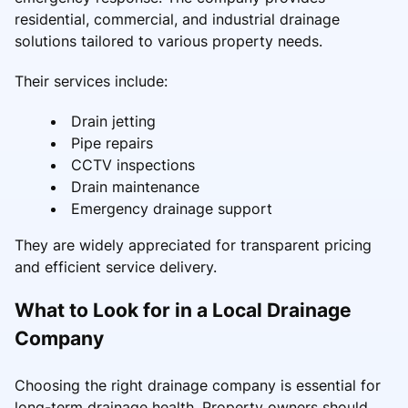
residential, commercial, and industrial drainage
solutions tailored to various property needs.
Their services include:
Drain jetting
Pipe repairs
CCTV inspections
Drain maintenance
Emergency drainage support
They are widely appreciated for transparent pricing
and efficient service delivery.
What to Look for in a Local Drainage
Company
Choosing the right drainage company is essential for
long-term drainage health. Property owners should