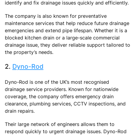
identify and fix drainage issues quickly and efficiently.
The company is also known for preventative
maintenance services that help reduce future drainage
emergencies and extend pipe lifespan. Whether it is a
blocked kitchen drain or a large-scale commercial
drainage issue, they deliver reliable support tailored to
the property’s needs.
2.
Dyno-Rod
Dyno-Rod is one of the UK’s most recognised
drainage service providers. Known for nationwide
coverage, the company offers emergency drain
clearance, plumbing services, CCTV inspections, and
drain repairs.
Their large network of engineers allows them to
respond quickly to urgent drainage issues. Dyno-Rod