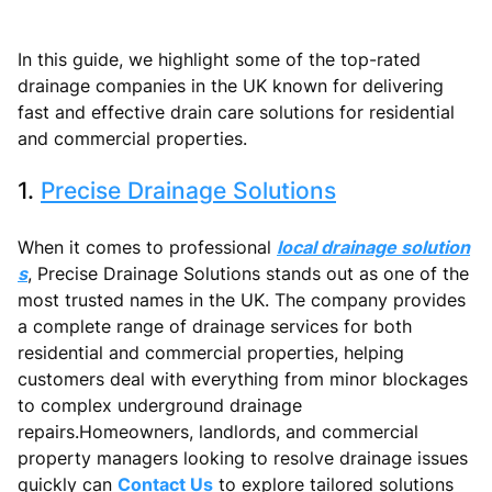
In this guide, we highlight some of the top-rated
drainage companies in the UK known for delivering
fast and effective drain care solutions for residential
and commercial properties.
1.
Precise Drainage Solutions
When it comes to professional
local drainage solution
s
, Precise Drainage Solutions stands out as one of the
most trusted names in the UK. The company provides
a complete range of drainage services for both
residential and commercial properties, helping
customers deal with everything from minor blockages
to complex underground drainage
repairs.Homeowners, landlords, and commercial
property managers looking to resolve drainage issues
quickly can
Contact Us
to explore tailored solutions