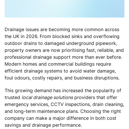
Drainage issues are becoming more common across
the UK in 2026. From blocked sinks and overflowing
outdoor drains to damaged underground pipework,
property owners are now prioritising fast, reliable, and
professional drainage support more than ever before.
Modern homes and commercial buildings require
efficient drainage systems to avoid water damage,
foul odours, costly repairs, and business disruptions.
This growing demand has increased the popularity of
trusted
local drainage solutions
providers that offer
emergency services, CCTV inspections, drain cleaning,
and long-term maintenance plans. Choosing the right
company can make a major difference in both cost
savings and drainage performance.