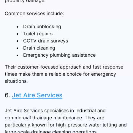
property damage.
Common services include:
Drain unblocking
Toilet repairs
CCTV drain surveys
Drain cleaning
Emergency plumbing assistance
Their customer-focused approach and fast response
times make them a reliable choice for emergency
situations.
6.
Jet Aire Services
Jet Aire Services specialises in industrial and
commercial drainage maintenance. They are
particularly known for high-pressure water jetting and
large-scale drainage cleaning operations.