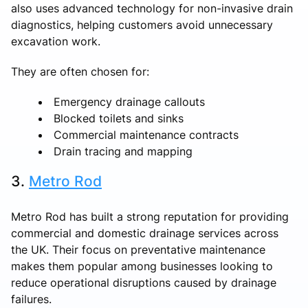
also uses advanced technology for non-invasive drain
diagnostics, helping customers avoid unnecessary
excavation work.
They are often chosen for:
Emergency drainage callouts
Blocked toilets and sinks
Commercial maintenance contracts
Drain tracing and mapping
3.
Metro Rod
Metro Rod has built a strong reputation for providing
commercial and domestic drainage services across
the UK. Their focus on preventative maintenance
makes them popular among businesses looking to
reduce operational disruptions caused by drainage
failures.