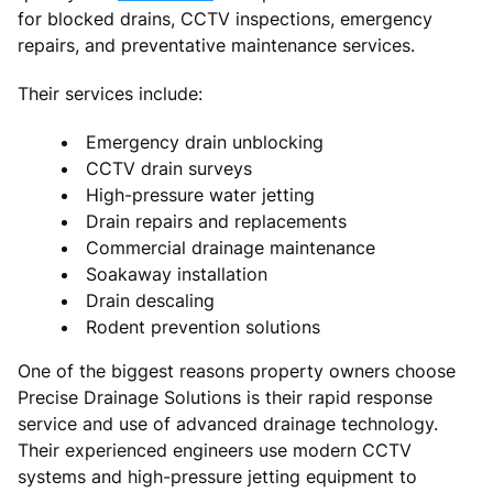
for blocked drains, CCTV inspections, emergency
repairs, and preventative maintenance services.
Their services include:
Emergency drain unblocking
CCTV drain surveys
High-pressure water jetting
Drain repairs and replacements
Commercial drainage maintenance
Soakaway installation
Drain descaling
Rodent prevention solutions
One of the biggest reasons property owners choose
Precise Drainage Solutions is their rapid response
service and use of advanced drainage technology.
Their experienced engineers use modern CCTV
systems and high-pressure jetting equipment to