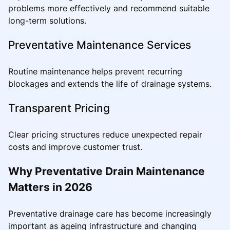
problems more effectively and recommend suitable
long-term solutions.
Preventative Maintenance Services
Routine maintenance helps prevent recurring
blockages and extends the life of drainage systems.
Transparent Pricing
Clear pricing structures reduce unexpected repair
costs and improve customer trust.
Why Preventative Drain Maintenance
Matters in 2026
Preventative drainage care has become increasingly
important as ageing infrastructure and changing