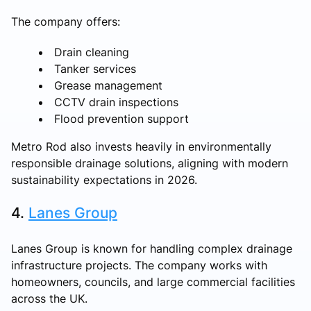
The company offers:
Drain cleaning
Tanker services
Grease management
CCTV drain inspections
Flood prevention support
Metro Rod also invests heavily in environmentally
responsible drainage solutions, aligning with modern
sustainability expectations in 2026.
4.
Lanes Group
Lanes Group is known for handling complex drainage
infrastructure projects. The company works with
homeowners, councils, and large commercial facilities
across the UK.