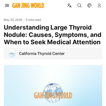
May 25, 2026
5 mins read
Understanding Large Thyroid
Nodule: Causes, Symptoms, and
When to Seek Medical Attention
California Thyroid Center