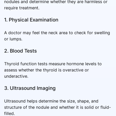
nodules and determine whether they are harmless or
require treatment.
1. Physical Examination
A doctor may feel the neck area to check for swelling
or lumps.
2. Blood Tests
Thyroid function tests measure hormone levels to
assess whether the thyroid is overactive or
underactive.
3. Ultrasound Imaging
Ultrasound helps determine the size, shape, and
structure of the nodule and whether it is solid or fluid-
filled.