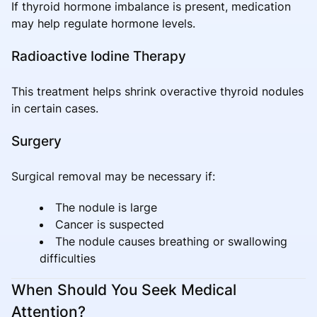
If thyroid hormone imbalance is present, medication
may help regulate hormone levels.
Radioactive Iodine Therapy
This treatment helps shrink overactive thyroid nodules
in certain cases.
Surgery
Surgical removal may be necessary if:
The nodule is large
Cancer is suspected
The nodule causes breathing or swallowing
difficulties
When Should You Seek Medical
Attention?