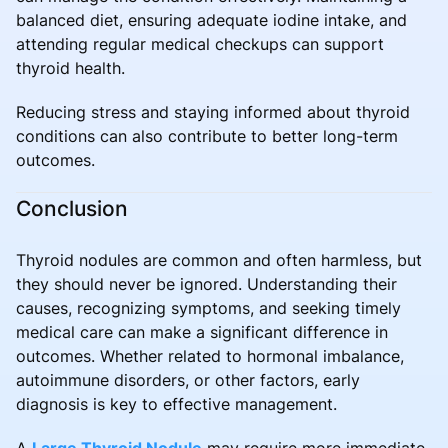
balanced diet, ensuring adequate iodine intake, and
attending regular medical checkups can support
thyroid health.
Reducing stress and staying informed about thyroid
conditions can also contribute to better long-term
outcomes.
Conclusion
Thyroid nodules are common and often harmless, but
they should never be ignored. Understanding their
causes, recognizing symptoms, and seeking timely
medical care can make a significant difference in
outcomes. Whether related to hormonal imbalance,
autoimmune disorders, or other factors, early
diagnosis is key to effective management.
A
Large Thyroid Nodule
may require more immediate