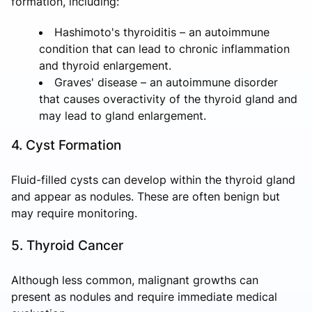
formation, including:
Hashimoto's thyroiditis – an autoimmune
condition that can lead to chronic inflammation
and thyroid enlargement.
Graves' disease – an autoimmune disorder
that causes overactivity of the thyroid gland and
may lead to gland enlargement.
4. Cyst Formation
Fluid-filled cysts can develop within the thyroid gland
and appear as nodules. These are often benign but
may require monitoring.
5. Thyroid Cancer
Although less common, malignant growths can
present as nodules and require immediate medical