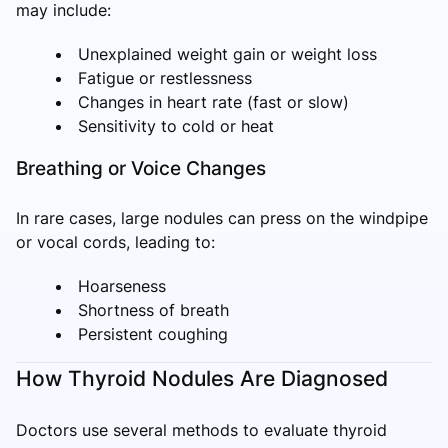
may include:
Unexplained weight gain or weight loss
Fatigue or restlessness
Changes in heart rate (fast or slow)
Sensitivity to cold or heat
Breathing or Voice Changes
In rare cases, large nodules can press on the windpipe
or vocal cords, leading to:
Hoarseness
Shortness of breath
Persistent coughing
How Thyroid Nodules Are Diagnosed
Doctors use several methods to evaluate thyroid