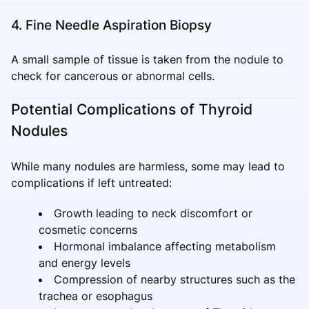
4. Fine Needle Aspiration Biopsy
A small sample of tissue is taken from the nodule to
check for cancerous or abnormal cells.
Potential Complications of Thyroid
Nodules
While many nodules are harmless, some may lead to
complications if left untreated:
Growth leading to neck discomfort or
cosmetic concerns
Hormonal imbalance affecting metabolism
and energy levels
Compression of nearby structures such as the
trachea or esophagus