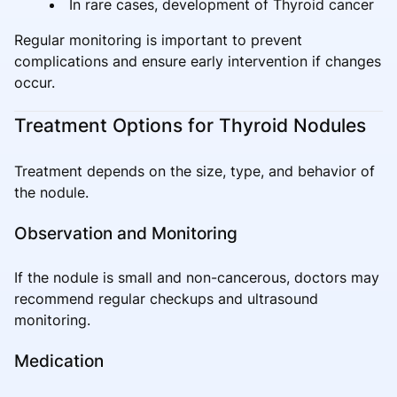
In rare cases, development of Thyroid cancer
Regular monitoring is important to prevent
complications and ensure early intervention if changes
occur.
Treatment Options for Thyroid Nodules
Treatment depends on the size, type, and behavior of
the nodule.
Observation and Monitoring
If the nodule is small and non-cancerous, doctors may
recommend regular checkups and ultrasound
monitoring.
Medication