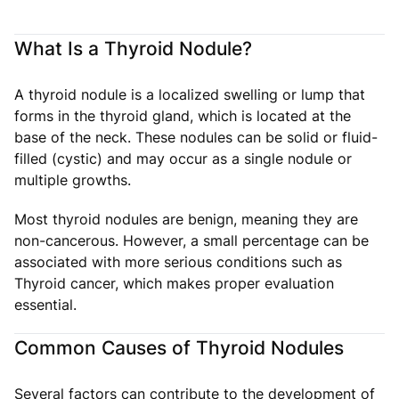
What Is a Thyroid Nodule?
A thyroid nodule is a localized swelling or lump that
forms in the thyroid gland, which is located at the
base of the neck. These nodules can be solid or fluid-
filled (cystic) and may occur as a single nodule or
multiple growths.
Most thyroid nodules are benign, meaning they are
non-cancerous. However, a small percentage can be
associated with more serious conditions such as
Thyroid cancer, which makes proper evaluation
essential.
Common Causes of Thyroid Nodules
Several factors can contribute to the development of