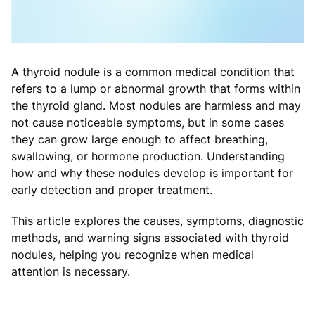
A thyroid nodule is a common medical condition that
refers to a lump or abnormal growth that forms within
the thyroid gland. Most nodules are harmless and may
not cause noticeable symptoms, but in some cases
they can grow large enough to affect breathing,
swallowing, or hormone production. Understanding
how and why these nodules develop is important for
early detection and proper treatment.
This article explores the causes, symptoms, diagnostic
methods, and warning signs associated with thyroid
nodules, helping you recognize when medical
attention is necessary.