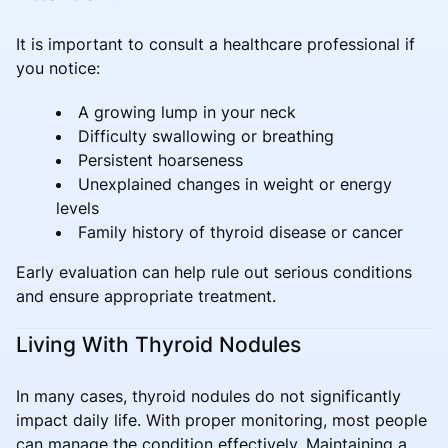
It is important to consult a healthcare professional if
you notice:
A growing lump in your neck
Difficulty swallowing or breathing
Persistent hoarseness
Unexplained changes in weight or energy
levels
Family history of thyroid disease or cancer
Early evaluation can help rule out serious conditions
and ensure appropriate treatment.
Living With Thyroid Nodules
In many cases, thyroid nodules do not significantly
impact daily life. With proper monitoring, most people
can manage the condition effectively. Maintaining a