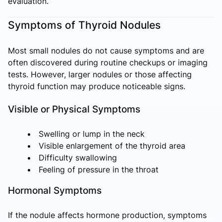
evaluation.
Symptoms of Thyroid Nodules
Most small nodules do not cause symptoms and are
often discovered during routine checkups or imaging
tests. However, larger nodules or those affecting
thyroid function may produce noticeable signs.
Visible or Physical Symptoms
Swelling or lump in the neck
Visible enlargement of the thyroid area
Difficulty swallowing
Feeling of pressure in the throat
Hormonal Symptoms
If the nodule affects hormone production, symptoms