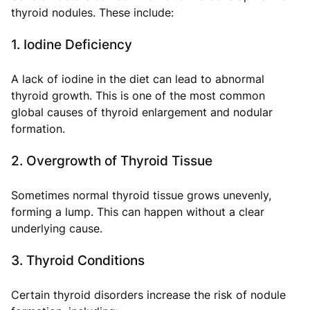
thyroid nodules. These include:
1. Iodine Deficiency
A lack of iodine in the diet can lead to abnormal
thyroid growth. This is one of the most common
global causes of thyroid enlargement and nodular
formation.
2. Overgrowth of Thyroid Tissue
Sometimes normal thyroid tissue grows unevenly,
forming a lump. This can happen without a clear
underlying cause.
3. Thyroid Conditions
Certain thyroid disorders increase the risk of nodule