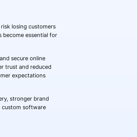
 risk losing customers
 become essential for
and secure online
er trust and reduced
omer expectations
ery, stronger brand
 in custom software