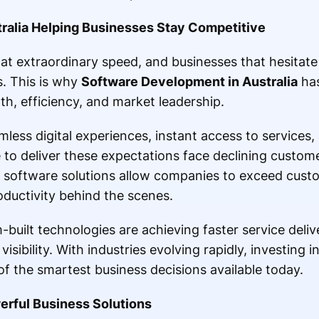
ralia Helping Businesses Stay Competitive
at extraordinary speed, and businesses that hesitate
. This is why
Software Development in Australia
has
h, efficiency, and market leadership.
ss digital experiences, instant access to services, 
e to deliver these expectations face declining custom
e software solutions allow companies to exceed cust
oductivity behind the scenes.
built technologies are achieving faster service deliv
isibility. With industries evolving rapidly, investing
 the smartest business decisions available today.
erful Business Solutions