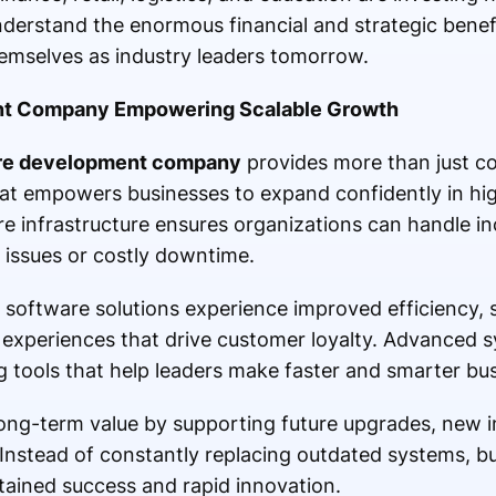
derstand the enormous financial and strategic benef
emselves as industry leaders tomorrow.
t Company Empowering Scalable Growth
re development company
provides more than just cod
that empowers businesses to expand confidently in hi
e infrastructure ensures organizations can handle i
issues or costly downtime.
d software solutions experience improved efficiency, 
experiences that drive customer loyalty. Advanced s
g tools that help leaders make faster and smarter bus
ng-term value by supporting future upgrades, new i
Instead of constantly replacing outdated systems, bu
ustained success and rapid innovation.