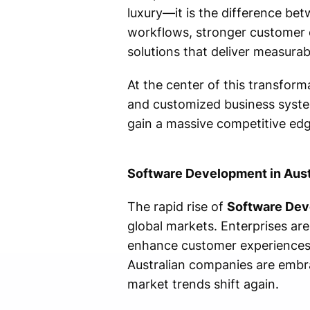
luxury—it is the difference be
workflows, stronger customer 
solutions that deliver measurab
At the center of this transform
and customized business system
gain a massive competitive edg
Software Development in Aust
The rapid rise of
Software Deve
global markets. Enterprises are
enhance customer experiences,
Australian companies are embra
market trends shift again.