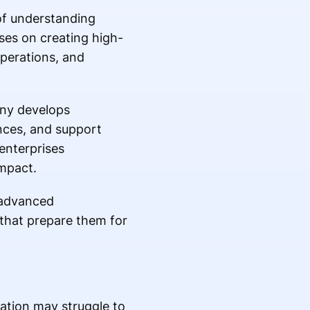
of understanding
es on creating high-
operations, and
any develops
nces, and support
enterprises
mpact.
 advanced
 that prepare them for
mation may struggle to