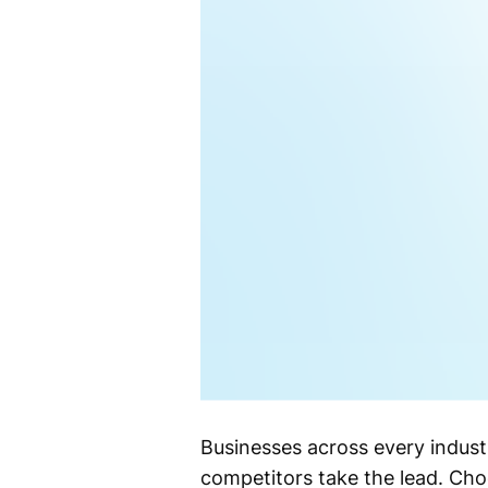
Businesses across every indust
competitors take the lead. Cho