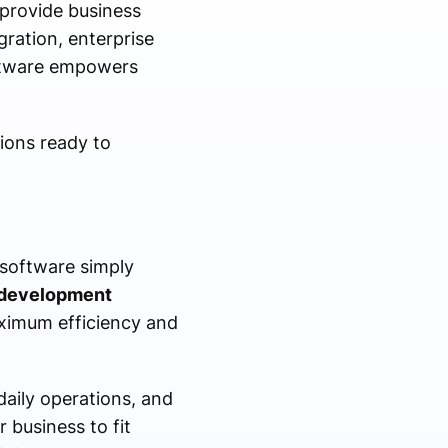
 provide business
gration, enterprise
oftware empowers
tions ready to
 software simply
 development
aximum efficiency and
aily operations, and
 business to fit