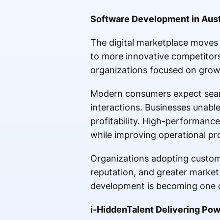
Software Development in Aust
The digital marketplace moves 
to more innovative competitors
organizations focused on growt
Modern consumers expect seamle
interactions. Businesses unabl
profitability. High-performanc
while improving operational pr
Organizations adopting custom-
reputation, and greater market v
development is becoming one of
i-HiddenTalent Delivering Pow