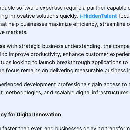
dable software expertise require a partner capable 
ing innovative solutions quickly.
i-HiddenTalent
focus
hat help businesses maximize efficiency, streamline 
ve markets.
ise with strategic business understanding, the comp
 to improve productivity, enhance customer experie
rtups looking to launch breakthrough applications to 
e focus remains on delivering measurable business i
erienced development professionals gain access to
t methodologies, and scalable digital infrastructures
y for Digital Innovation
g faster than ever, and businesses delaying transfor