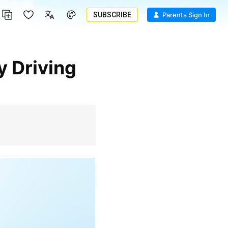
SUBSCRIBE
Parents Sign In