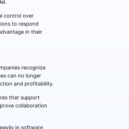
el.
l control over
ations to respond
dvantage in their
ompanies recognize
ses can no longer
ion and profitability.
res that support
prove collaboration
heavily in software