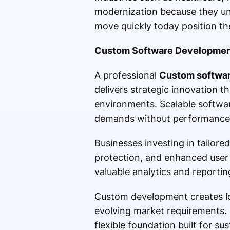
modernization because they un
move quickly today position th
Custom Software Developmen
A professional
Custom softwa
delivers strategic innovation 
environments. Scalable softwar
demands without performance 
Businesses investing in tailore
protection, and enhanced user 
valuable analytics and reportin
Custom development creates lo
evolving market requirements. 
flexible foundation built for s