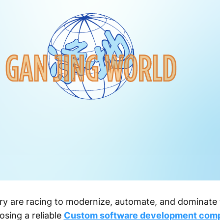
ry are racing to modernize, automate, and dominate 
osing a reliable
Custom software development com