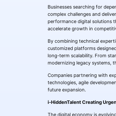
Businesses searching for depen
complex challenges and deliver
performance digital solutions t
accelerate growth in competiti
By combining technical expert
customized platforms designed
long-term scalability. From sta
modernizing legacy systems, th
Companies partnering with exp
technologies, agile developmen
future expansion.
i-HiddenTalent Creating Urgenc
The digital economy is evolvin