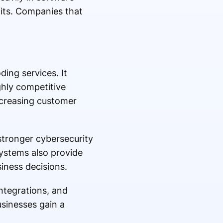
its. Companies that
ing services. It
ghly competitive
ncreasing customer
stronger cybersecurity
ystems also provide
iness decisions.
ntegrations, and
sinesses gain a