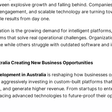
tween explosive growth and falling behind. Companie
engagement, and scalable technology are turning to
le results from day one.
ation is the growing demand for intelligent platforms,
s that solve real operational challenges. Organizati
e while others struggle with outdated software and i
ralia Creating New Business Opportunities
lopment in Australia
is reshaping how businesses o
 aggressively investing in custom-built platforms tha
 and generate higher revenue. From startups to ente
cing advanced technologies to future-proof their o