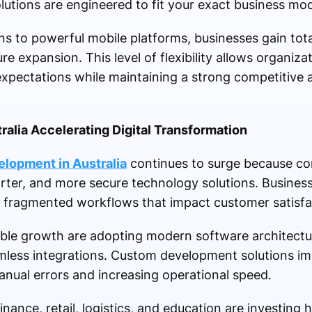
lutions are engineered to fit your exact business mod
 to powerful mobile platforms, businesses gain tota
re expansion. This level of flexibility allows organiz
xpectations while maintaining a strong competitive a
alia Accelerating Digital Transformation
lopment in Australia
continues to surge because c
arter, and more secure technology solutions. Busines
r fragmented workflows that impact customer satisfact
able growth are adopting modern software architectu
mless integrations. Custom development solutions im
nual errors and increasing operational speed.
inance, retail, logistics, and education are investing 