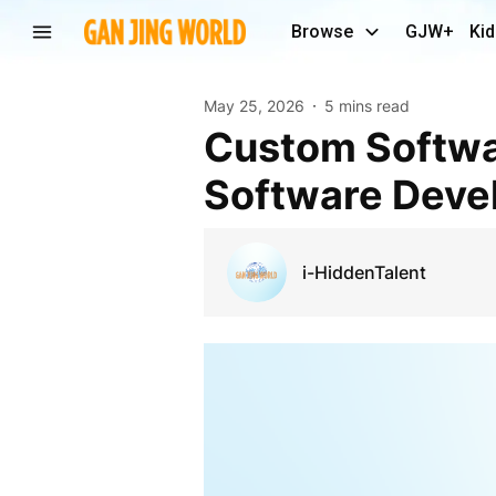
Browse
GJW+
Kid
May 25, 2026
5 mins read
Custom Software Development Company Driving
Software Devel
i-HiddenTalent