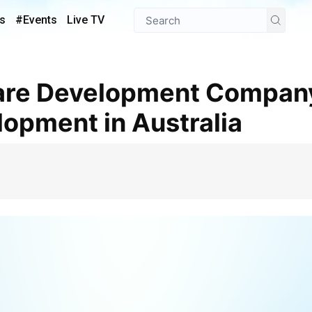
s
#Events
Live TV
opment in Australia