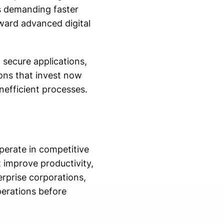
s demanding faster
ward advanced digital
 secure applications,
ons that invest now
nefficient processes.
perate in competitive
t improve productivity,
rprise corporations,
perations before