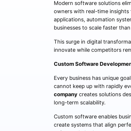
Modern software solutions elimi
owners with real-time insights 
applications, automation syst
businesses to scale faster than
This surge in digital transform
innovate while competitors re
Custom Software Development
Every business has unique goal
cannot keep up with rapidly e
company
creates solutions des
long-term scalability.
Custom software enables busine
create systems that align perfec