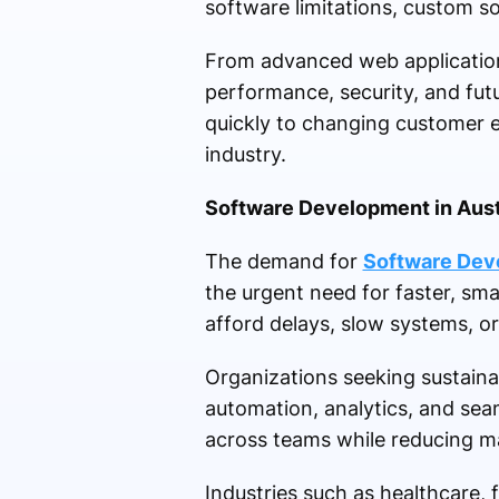
software limitations, custom so
From advanced web applications
performance, security, and futu
quickly to changing customer e
industry.
Software Development in Austr
The demand for
Software Deve
the urgent need for faster, sm
afford delays, slow systems, o
Organizations seeking sustain
automation, analytics, and sea
across teams while reducing ma
Industries such as healthcare, f