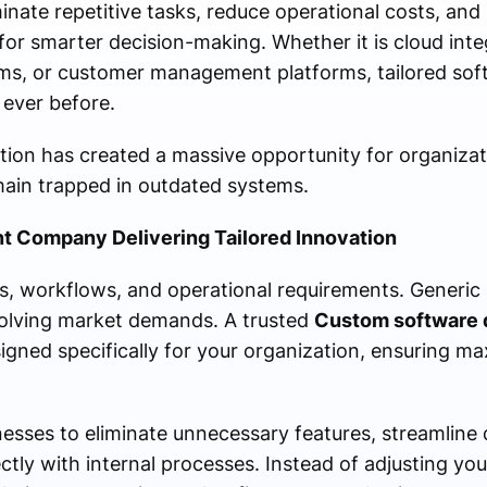
nate repetitive tasks, reduce operational costs, and
for smarter decision-making. Whether it is cloud inte
ems, or customer management platforms, tailored s
 ever before.
ation has created a massive opportunity for organiza
main trapped in outdated systems.
 Company Delivering Tailored Innovation
s, workflows, and operational requirements. Generic
volving market demands. A trusted
Custom software
igned specifically for your organization, ensuring m
sses to eliminate unnecessary features, streamline d
tly with internal processes. Instead of adjusting your