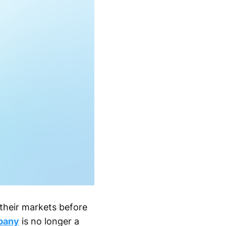
their markets before
pany
is no longer a