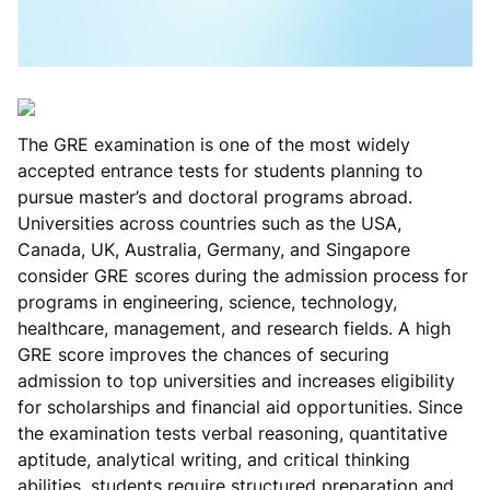
The GRE examination is one of the most widely
accepted entrance tests for students planning to
pursue master’s and doctoral programs abroad.
Universities across countries such as the USA,
Canada, UK, Australia, Germany, and Singapore
consider GRE scores during the admission process for
programs in engineering, science, technology,
healthcare, management, and research fields. A high
GRE score improves the chances of securing
admission to top universities and increases eligibility
for scholarships and financial aid opportunities. Since
the examination tests verbal reasoning, quantitative
aptitude, analytical writing, and critical thinking
abilities, students require structured preparation and