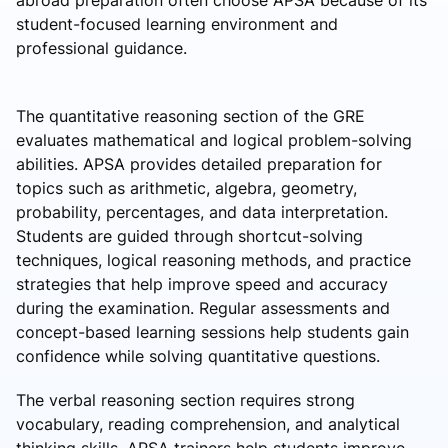
abroad preparation often choose APSA because of its
student-focused learning environment and
professional guidance.
The quantitative reasoning section of the GRE
evaluates mathematical and logical problem-solving
abilities. APSA provides detailed preparation for
topics such as arithmetic, algebra, geometry,
probability, percentages, and data interpretation.
Students are guided through shortcut-solving
techniques, logical reasoning methods, and practice
strategies that help improve speed and accuracy
during the examination. Regular assessments and
concept-based learning sessions help students gain
confidence while solving quantitative questions.
The verbal reasoning section requires strong
vocabulary, reading comprehension, and analytical