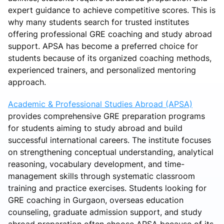
expert guidance to achieve competitive scores. This is
why many students search for trusted institutes
offering professional GRE coaching and study abroad
support. APSA has become a preferred choice for
students because of its organized coaching methods,
experienced trainers, and personalized mentoring
approach.
Academic & Professional Studies Abroad (APSA)
provides comprehensive GRE preparation programs
for students aiming to study abroad and build
successful international careers. The institute focuses
on strengthening conceptual understanding, analytical
reasoning, vocabulary development, and time-
management skills through systematic classroom
training and practice exercises. Students looking for
GRE coaching in Gurgaon, overseas education
counseling, graduate admission support, and study