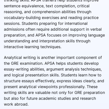
thinking skills. APSA trainers help students improve
sentence equivalence, text completion, critical
reasoning, and comprehension abilities through
vocabulary-building exercises and reading practice
sessions. Students preparing for international
admissions often require additional support in verbal
preparation, and APSA focuses on improving language
understanding and interpretation skills through
interactive learning techniques.
Analytical writing is another important component of
the GRE examination. APSA helps students develop
essay-writing abilities, argument analysis techniques,
and logical presentation skills. Students learn how to
structure essays effectively, express ideas clearly, and
present analytical viewpoints professionally. These
writing skills are valuable not only for GRE preparation
but also for future academic studies and research
work abroad.