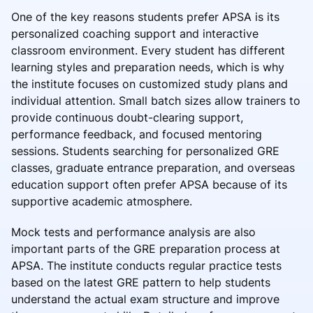
One of the key reasons students prefer APSA is its
personalized coaching support and interactive
classroom environment. Every student has different
learning styles and preparation needs, which is why
the institute focuses on customized study plans and
individual attention. Small batch sizes allow trainers to
provide continuous doubt-clearing support,
performance feedback, and focused mentoring
sessions. Students searching for personalized GRE
classes, graduate entrance preparation, and overseas
education support often prefer APSA because of its
supportive academic atmosphere.
Mock tests and performance analysis are also
important parts of the GRE preparation process at
APSA. The institute conducts regular practice tests
based on the latest GRE pattern to help students
understand the actual exam structure and improve