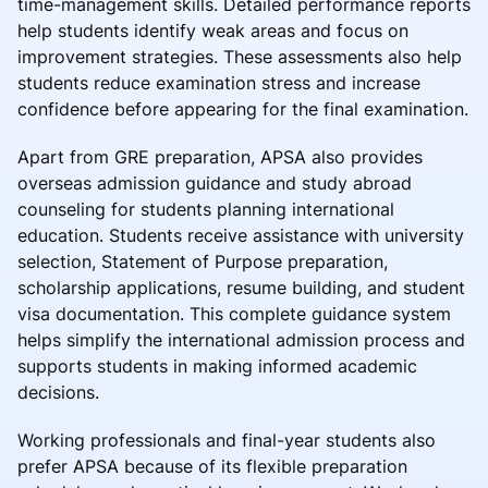
time-management skills. Detailed performance reports
help students identify weak areas and focus on
improvement strategies. These assessments also help
students reduce examination stress and increase
confidence before appearing for the final examination.
Apart from GRE preparation, APSA also provides
overseas admission guidance and study abroad
counseling for students planning international
education. Students receive assistance with university
selection, Statement of Purpose preparation,
scholarship applications, resume building, and student
visa documentation. This complete guidance system
helps simplify the international admission process and
supports students in making informed academic
decisions.
Working professionals and final-year students also
prefer APSA because of its flexible preparation