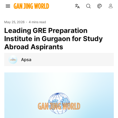
May 25, 2026
4 mins read
Leading GRE Preparation
Institute in Gurgaon for Study
Abroad Aspirants
Apsa