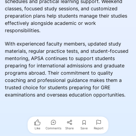
schedules and practical learning support. Weekend
classes, focused study sessions, and customized
preparation plans help students manage their studies
effectively alongside academic or work
responsibilities.
With experienced faculty members, updated study
materials, regular practice tests, and student-focused
mentoring, APSA continues to support students
preparing for international admissions and graduate
programs abroad. Their commitment to quality
coaching and professional guidance makes them a
trusted choice for students preparing for GRE
examinations and overseas education opportunities.
Like
Comments
Share
Save
Report