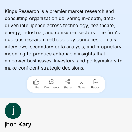
Kings Research is a premier market research and
consulting organization delivering in-depth, data-
driven intelligence across technology, healthcare,
energy, industrial, and consumer sectors. The firm's
rigorous research methodology combines primary
interviews, secondary data analysis, and proprietary
modeling to produce actionable insights that
empower businesses, investors, and policymakers to
make confident strategic decisions.
Like
Comments
Share
Save
Report
jhon Kary