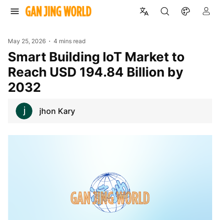
May 25, 2026
4 mins read
Smart Building IoT Market to
Reach USD 194.84 Billion by
2032
jhon Kary