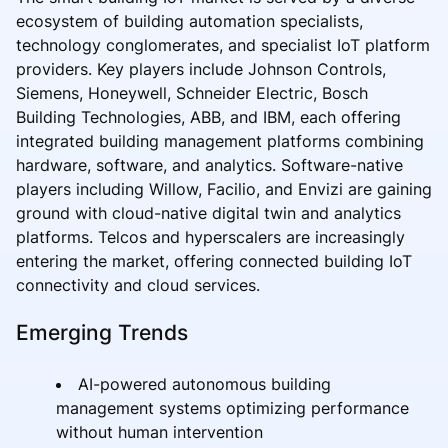
ecosystem of building automation specialists,
technology conglomerates, and specialist IoT platform
providers. Key players include Johnson Controls,
Siemens, Honeywell, Schneider Electric, Bosch
Building Technologies, ABB, and IBM, each offering
integrated building management platforms combining
hardware, software, and analytics. Software-native
players including Willow, Facilio, and Envizi are gaining
ground with cloud-native digital twin and analytics
platforms. Telcos and hyperscalers are increasingly
entering the market, offering connected building IoT
connectivity and cloud services.
Emerging Trends
AI-powered autonomous building
management systems optimizing performance
without human intervention