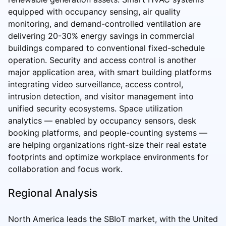
equipped with occupancy sensing, air quality
monitoring, and demand-controlled ventilation are
delivering 20-30% energy savings in commercial
buildings compared to conventional fixed-schedule
operation. Security and access control is another
major application area, with smart building platforms
integrating video surveillance, access control,
intrusion detection, and visitor management into
unified security ecosystems. Space utilization
analytics — enabled by occupancy sensors, desk
booking platforms, and people-counting systems —
are helping organizations right-size their real estate
footprints and optimize workplace environments for
collaboration and focus work.
Regional Analysis
North America leads the SBIoT market, with the United