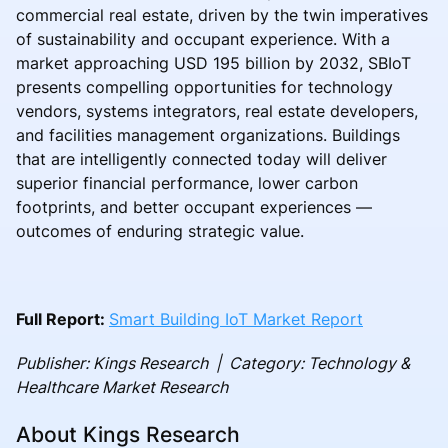
commercial real estate, driven by the twin imperatives
of sustainability and occupant experience. With a
market approaching USD 195 billion by 2032, SBIoT
presents compelling opportunities for technology
vendors, systems integrators, real estate developers,
and facilities management organizations. Buildings
that are intelligently connected today will deliver
superior financial performance, lower carbon
footprints, and better occupant experiences —
outcomes of enduring strategic value.
Full Report:
Smart Building IoT Market Report
Publisher: Kings Research | Category: Technology &
Healthcare Market Research
About Kings Research