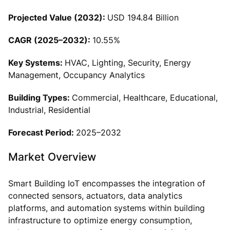
Projected Value (2032):
USD 194.84 Billion
CAGR (2025–2032):
10.55%
Key Systems:
HVAC, Lighting, Security, Energy
Management, Occupancy Analytics
Building Types:
Commercial, Healthcare, Educational,
Industrial, Residential
Forecast Period:
2025–2032
Market Overview
Smart Building IoT encompasses the integration of
connected sensors, actuators, data analytics
platforms, and automation systems within building
infrastructure to optimize energy consumption,