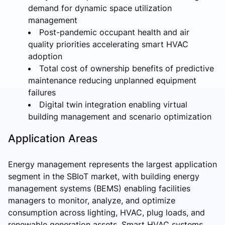
demand for dynamic space utilization
management
Post-pandemic occupant health and air
quality priorities accelerating smart HVAC
adoption
Total cost of ownership benefits of predictive
maintenance reducing unplanned equipment
failures
Digital twin integration enabling virtual
building management and scenario optimization
Application Areas
Energy management represents the largest application
segment in the SBIoT market, with building energy
management systems (BEMS) enabling facilities
managers to monitor, analyze, and optimize
consumption across lighting, HVAC, plug loads, and
renewable generation assets. Smart HVAC systems