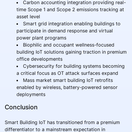
Carbon accounting integration providing real-
time Scope 1 and Scope 2 emissions tracking at
asset level
Smart grid integration enabling buildings to
participate in demand response and virtual
power plant programs
Biophilic and occupant wellness-focused
building IoT solutions gaining traction in premium
office developments
Cybersecurity for building systems becoming
a critical focus as OT attack surfaces expand
Mass market smart building IoT retrofits
enabled by wireless, battery-powered sensor
deployments
Conclusion
Smart Building IoT has transitioned from a premium
differentiator to a mainstream expectation in