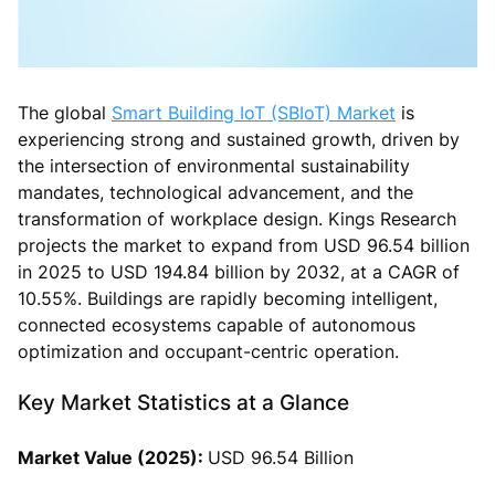
The global
Smart Building IoT (SBIoT) Market
is
experiencing strong and sustained growth, driven by
the intersection of environmental sustainability
mandates, technological advancement, and the
transformation of workplace design. Kings Research
projects the market to expand from USD 96.54 billion
in 2025 to USD 194.84 billion by 2032, at a CAGR of
10.55%. Buildings are rapidly becoming intelligent,
connected ecosystems capable of autonomous
optimization and occupant-centric operation.
Key Market Statistics at a Glance
Market Value (2025):
USD 96.54 Billion