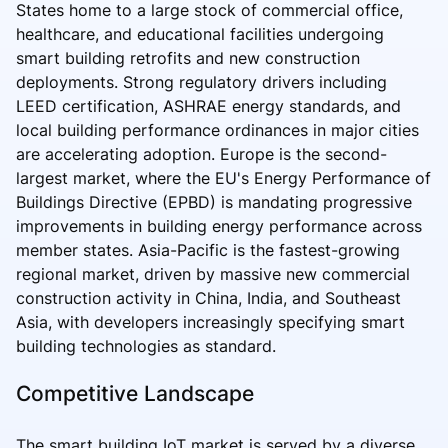
States home to a large stock of commercial office,
healthcare, and educational facilities undergoing
smart building retrofits and new construction
deployments. Strong regulatory drivers including
LEED certification, ASHRAE energy standards, and
local building performance ordinances in major cities
are accelerating adoption. Europe is the second-
largest market, where the EU's Energy Performance of
Buildings Directive (EPBD) is mandating progressive
improvements in building energy performance across
member states. Asia-Pacific is the fastest-growing
regional market, driven by massive new commercial
construction activity in China, India, and Southeast
Asia, with developers increasingly specifying smart
building technologies as standard.
Competitive Landscape
The smart building IoT market is served by a diverse