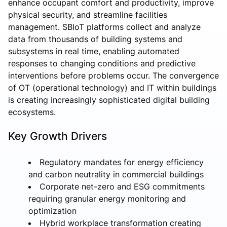
enhance occupant comfort and productivity, improve
physical security, and streamline facilities
management. SBIoT platforms collect and analyze
data from thousands of building systems and
subsystems in real time, enabling automated
responses to changing conditions and predictive
interventions before problems occur. The convergence
of OT (operational technology) and IT within buildings
is creating increasingly sophisticated digital building
ecosystems.
Key Growth Drivers
Regulatory mandates for energy efficiency
and carbon neutrality in commercial buildings
Corporate net-zero and ESG commitments
requiring granular energy monitoring and
optimization
Hybrid workplace transformation creating