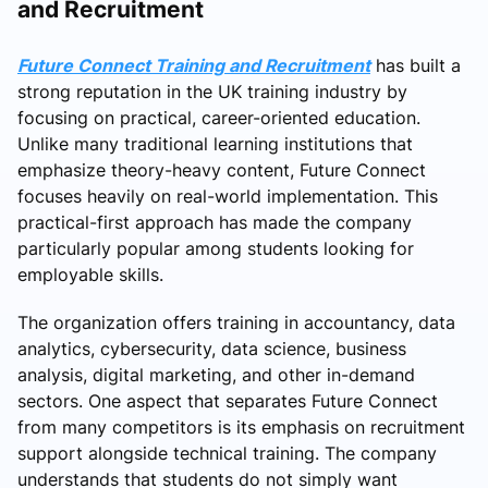
and Recruitment
Future Connect Training and Recruitment
has built a
strong reputation in the UK training industry by
focusing on practical, career-oriented education.
Unlike many traditional learning institutions that
emphasize theory-heavy content, Future Connect
focuses heavily on real-world implementation. This
practical-first approach has made the company
particularly popular among students looking for
employable skills.
The organization offers training in accountancy, data
analytics, cybersecurity, data science, business
analysis, digital marketing, and other in-demand
sectors. One aspect that separates Future Connect
from many competitors is its emphasis on recruitment
support alongside technical training. The company
understands that students do not simply want