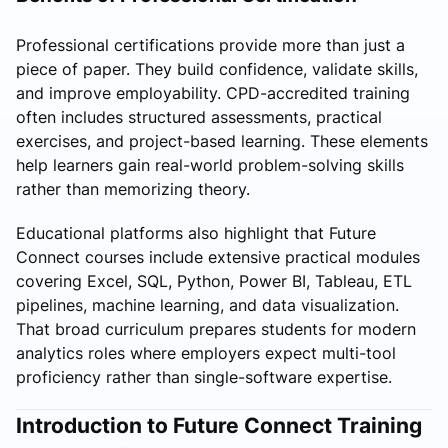
Professional certifications provide more than just a
piece of paper. They build confidence, validate skills,
and improve employability. CPD-accredited training
often includes structured assessments, practical
exercises, and project-based learning. These elements
help learners gain real-world problem-solving skills
rather than memorizing theory.
Educational platforms also highlight that Future
Connect courses include extensive practical modules
covering Excel, SQL, Python, Power BI, Tableau, ETL
pipelines, machine learning, and data visualization.
That broad curriculum prepares students for modern
analytics roles where employers expect multi-tool
proficiency rather than single-software expertise.
Introduction to Future Connect Training