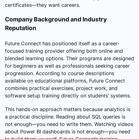
certificates—they want careers.
Company Background and Industry
Reputation
Future Connect has positioned itself as a career-
focused training provider offering both online and
blended learning options. Their programs are designed
for beginners as well as professionals seeking career
progression. According to course descriptions
available on educational platforms, Future Connect
combines practical exercises, project work, and
software setup training directly on students’ systems.
This hands-on approach matters because analytics is
a practical discipline. Reading about SQL queries is
not enough—you need to write them. Watching videos
about Power BI dashboards is not enough—you need
to build them yourself. Future Connect’s training