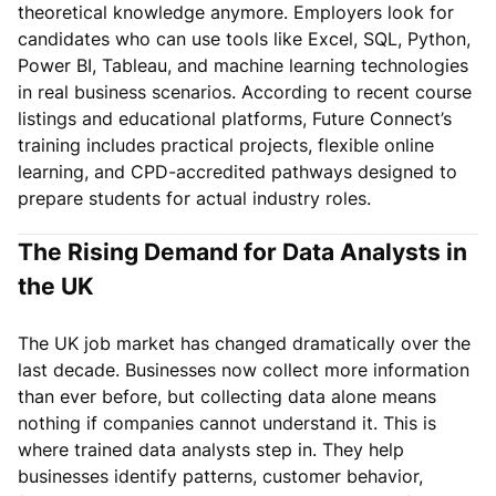
theoretical knowledge anymore. Employers look for
candidates who can use tools like Excel, SQL, Python,
Power BI, Tableau, and machine learning technologies
in real business scenarios. According to recent course
listings and educational platforms, Future Connect’s
training includes practical projects, flexible online
learning, and CPD-accredited pathways designed to
prepare students for actual industry roles.
The Rising Demand for Data Analysts in
the UK
The UK job market has changed dramatically over the
last decade. Businesses now collect more information
than ever before, but collecting data alone means
nothing if companies cannot understand it. This is
where trained data analysts step in. They help
businesses identify patterns, customer behavior,