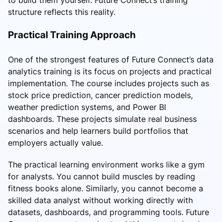
structure reflects this reality.
Practical Training Approach
One of the strongest features of Future Connect’s data
analytics training is its focus on projects and practical
implementation. The course includes projects such as
stock price prediction, cancer prediction models,
weather prediction systems, and Power BI
dashboards. These projects simulate real business
scenarios and help learners build portfolios that
employers actually value.
The practical learning environment works like a gym
for analysts. You cannot build muscles by reading
fitness books alone. Similarly, you cannot become a
skilled data analyst without working directly with
datasets, dashboards, and programming tools. Future