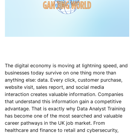
The digital economy is moving at lightning speed, and
businesses today survive on one thing more than
anything else: data. Every click, customer purchase,
website visit, sales report, and social media
interaction creates valuable information. Companies
that understand this information gain a competitive
advantage. That is exactly why Data Analyst Training
has become one of the most searched and valuable
career pathways in the UK job market. From
healthcare and finance to retail and cybersecurity,