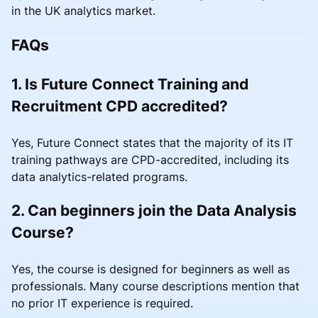
in the UK analytics market.
FAQs
1. Is Future Connect Training and
Recruitment CPD accredited?
Yes, Future Connect states that the majority of its IT
training pathways are CPD-accredited, including its
data analytics-related programs.
2. Can beginners join the Data Analysis
Course?
Yes, the course is designed for beginners as well as
professionals. Many course descriptions mention that
no prior IT experience is required.