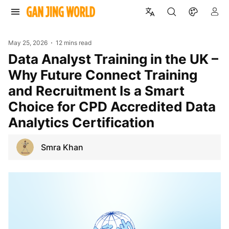
May 25, 2026
12 mins read
Data Analyst Training in the UK –
Why Future Connect Training
and Recruitment Is a Smart
Choice for CPD Accredited Data
Analytics Certification
Smra Khan