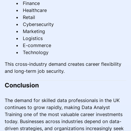
Finance
Healthcare
Retail
Cybersecurity
Marketing
Logistics
E-commerce
Technology
This cross-industry demand creates career flexibility
and long-term job security.
Conclusion
The demand for skilled data professionals in the UK
continues to grow rapidly, making Data Analyst
Training one of the most valuable career investments
today. Businesses across industries depend on data-
driven strategies, and organizations increasingly seek