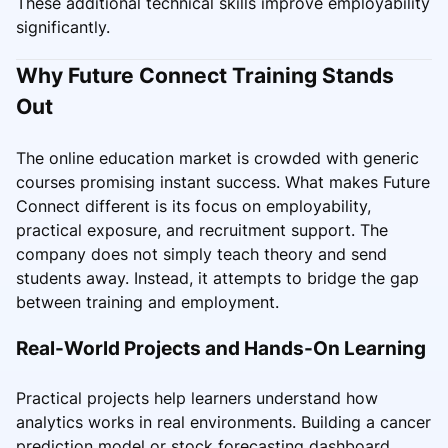
These additional technical skills improve employability
significantly.
Why Future Connect Training Stands
Out
The online education market is crowded with generic
courses promising instant success. What makes Future
Connect different is its focus on employability,
practical exposure, and recruitment support. The
company does not simply teach theory and send
students away. Instead, it attempts to bridge the gap
between training and employment.
Real-World Projects and Hands-On Learning
Practical projects help learners understand how
analytics works in real environments. Building a cancer
prediction model or stock forecasting dashboard