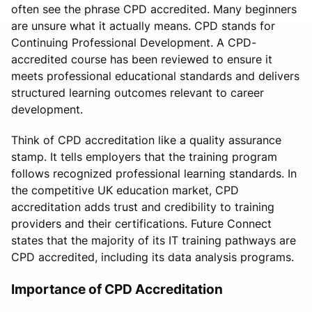
often see the phrase CPD accredited. Many beginners
are unsure what it actually means. CPD stands for
Continuing Professional Development. A CPD-
accredited course has been reviewed to ensure it
meets professional educational standards and delivers
structured learning outcomes relevant to career
development.
Think of CPD accreditation like a quality assurance
stamp. It tells employers that the training program
follows recognized professional learning standards. In
the competitive UK education market, CPD
accreditation adds trust and credibility to training
providers and their certifications. Future Connect
states that the majority of its IT training pathways are
CPD accredited, including its data analysis programs.
Importance of CPD Accreditation