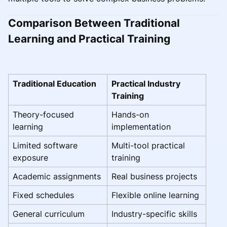
Comparison Between Traditional
Learning and Practical Training
Traditional Education
Practical Industry
Training
Theory-focused
Hands-on
learning
implementation
Limited software
Multi-tool practical
exposure
training
Academic assignments
Real business projects
Fixed schedules
Flexible online learning
General curriculum
Industry-specific skills