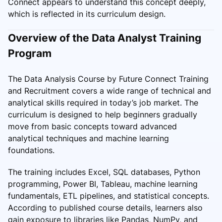
Connect appears to understand this concept deeply,
which is reflected in its curriculum design.
Overview of the Data Analyst Training
Program
The Data Analysis Course by Future Connect Training
and Recruitment covers a wide range of technical and
analytical skills required in today’s job market. The
curriculum is designed to help beginners gradually
move from basic concepts toward advanced
analytical techniques and machine learning
foundations.
The training includes Excel, SQL databases, Python
programming, Power BI, Tableau, machine learning
fundamentals, ETL pipelines, and statistical concepts.
According to published course details, learners also
gain exposure to libraries like Pandas, NumPy, and