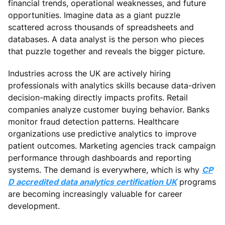
financial trends, operational weaknesses, and future
opportunities. Imagine data as a giant puzzle
scattered across thousands of spreadsheets and
databases. A data analyst is the person who pieces
that puzzle together and reveals the bigger picture.
Industries across the UK are actively hiring
professionals with analytics skills because data-driven
decision-making directly impacts profits. Retail
companies analyze customer buying behavior. Banks
monitor fraud detection patterns. Healthcare
organizations use predictive analytics to improve
patient outcomes. Marketing agencies track campaign
performance through dashboards and reporting
systems. The demand is everywhere, which is why
CP
D accredited data analytics certification UK
programs
are becoming increasingly valuable for career
development.