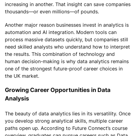
increasing in another. That insight can save companies
thousands—or even millions—of pounds.
Another major reason businesses invest in analytics is
automation and AI integration. Modern tools can
process massive datasets quickly, but companies still
need skilled analysts who understand how to interpret
the results. This combination of technology and
human decision-making is why data analytics remains
one of the strongest future-proof career choices in
the UK market.
Growing Career Opportunities in Data
Analysis
The beauty of data analytics lies in its versatility. Once
you develop strong analytical skills, multiple career
paths open up. According to Future Connect’s course
overview, graduates can pursue careers such as Data