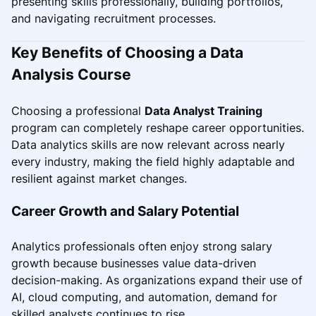
presenting skills professionally, building portfolios,
and navigating recruitment processes.
Key Benefits of Choosing a Data
Analysis Course
Choosing a professional
Data Analyst Training
program can completely reshape career opportunities.
Data analytics skills are now relevant across nearly
every industry, making the field highly adaptable and
resilient against market changes.
Career Growth and Salary Potential
Analytics professionals often enjoy strong salary
growth because businesses value data-driven
decision-making. As organizations expand their use of
AI, cloud computing, and automation, demand for
skilled analysts continues to rise.