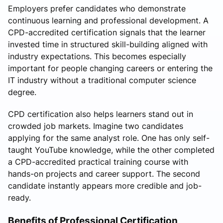
Employers prefer candidates who demonstrate
continuous learning and professional development. A
CPD-accredited certification signals that the learner
invested time in structured skill-building aligned with
industry expectations. This becomes especially
important for people changing careers or entering the
IT industry without a traditional computer science
degree.
CPD certification also helps learners stand out in
crowded job markets. Imagine two candidates
applying for the same analyst role. One has only self-
taught YouTube knowledge, while the other completed
a CPD-accredited practical training course with
hands-on projects and career support. The second
candidate instantly appears more credible and job-
ready.
Benefits of Professional Certification