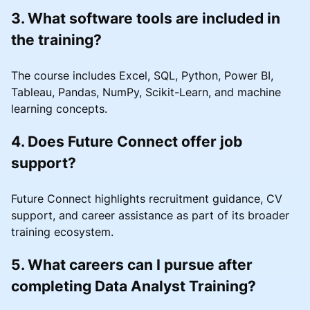
3. What software tools are included in
the training?
The course includes Excel, SQL, Python, Power BI,
Tableau, Pandas, NumPy, Scikit-Learn, and machine
learning concepts.
4. Does Future Connect offer job
support?
Future Connect highlights recruitment guidance, CV
support, and career assistance as part of its broader
training ecosystem.
5. What careers can I pursue after
completing Data Analyst Training?