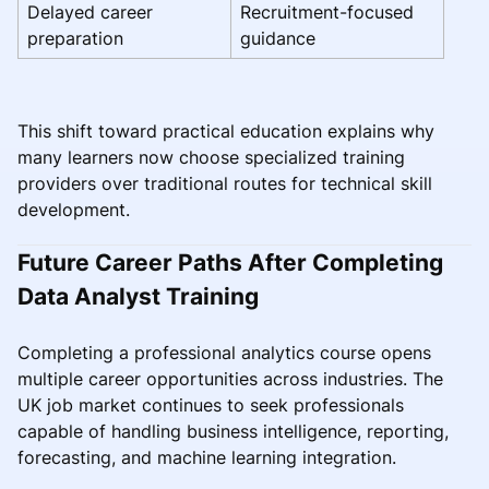
Delayed career
Recruitment-focused
preparation
guidance
This shift toward practical education explains why
many learners now choose specialized training
providers over traditional routes for technical skill
development.
Future Career Paths After Completing
Data Analyst Training
Completing a professional analytics course opens
multiple career opportunities across industries. The
UK job market continues to seek professionals
capable of handling business intelligence, reporting,
forecasting, and machine learning integration.