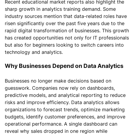
Recent educational market reports also highlight the
sharp growth in analytics training demand. Some
industry sources mention that data-related roles have
risen significantly over the past five years due to the
rapid digital transformation of businesses. This growth
has created opportunities not only for IT professionals
but also for beginners looking to switch careers into
technology and analytics.
Why Businesses Depend on Data Analytics
Businesses no longer make decisions based on
guesswork. Companies now rely on dashboards,
predictive models, and analytical reporting to reduce
risks and improve efficiency. Data analytics allows
organizations to forecast trends, optimize marketing
budgets, identify customer preferences, and improve
operational performance. A single dashboard can
reveal why sales dropped in one region while