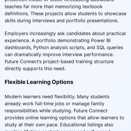
teaches far more than memorizing textbook
definitions. These projects allow students to showcase
skills during interviews and portfolio presentations.
Employers increasingly ask candidates about practical
experience. A portfolio demonstrating Power BI
dashboards, Python analysis scripts, and SQL queries
can dramatically improve interview performance.
Future Connect’s project-based training structure
directly supports this need.
Flexible Learning Options
Modern learners need flexibility. Many students
already work full-time jobs or manage family
responsibilities while studying. Future Connect
provides online learning options that allow learners to
study at their own pace. Educational listings also