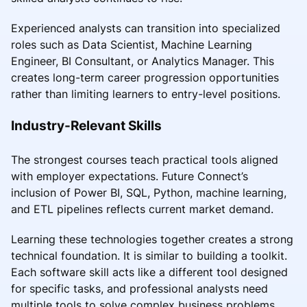
Experienced analysts can transition into specialized
roles such as Data Scientist, Machine Learning
Engineer, BI Consultant, or Analytics Manager. This
creates long-term career progression opportunities
rather than limiting learners to entry-level positions.
Industry-Relevant Skills
The strongest courses teach practical tools aligned
with employer expectations. Future Connect’s
inclusion of Power BI, SQL, Python, machine learning,
and ETL pipelines reflects current market demand.
Learning these technologies together creates a strong
technical foundation. It is similar to building a toolkit.
Each software skill acts like a different tool designed
for specific tasks, and professional analysts need
multiple tools to solve complex business problems.