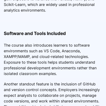
Scikit-Learn, which are widely used in professional
analytics environments.
Software and Tools Included
The course also introduces learners to software
environments such as VS Code, Anaconda,
XAMPP/MAMP, and cloud-related technologies.
Exposure to these tools helps students understand
professional development environments rather than
isolated classroom examples.
Another standout feature is the inclusion of GitHub
and version control concepts. Employers increasingly
expect analysts to collaborate on projects, manage
code versions, and work within shared environments.