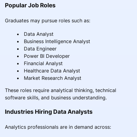
Popular Job Roles
Graduates may pursue roles such as:
Data Analyst
Business Intelligence Analyst
Data Engineer
Power BI Developer
Financial Analyst
Healthcare Data Analyst
Market Research Analyst
These roles require analytical thinking, technical
software skills, and business understanding.
Industries Hiring Data Analysts
Analytics professionals are in demand across: