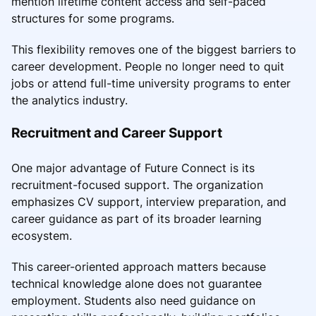
mention lifetime content access and self-paced
structures for some programs.
This flexibility removes one of the biggest barriers to
career development. People no longer need to quit
jobs or attend full-time university programs to enter
the analytics industry.
Recruitment and Career Support
One major advantage of Future Connect is its
recruitment-focused support. The organization
emphasizes CV support, interview preparation, and
career guidance as part of its broader learning
ecosystem.
This career-oriented approach matters because
technical knowledge alone does not guarantee
employment. Students also need guidance on