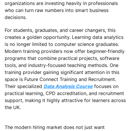
organizations are investing heavily in professionals
who can turn raw numbers into smart business
decisions.
For students, graduates, and career changers, this
creates a golden opportunity. Learning data analytics
is no longer limited to computer science graduates.
Modern training providers now offer beginner-friendly
programs that combine practical projects, software
tools, and industry-focused teaching methods. One
training provider gaining significant attention in this
space is Future Connect Training and Recruitment.
Their specialized
Data Analysis Course
focuses on
practical learning, CPD accreditation, and recruitment
support, making it highly attractive for learners across
the UK.
The modern hiring market does not just want