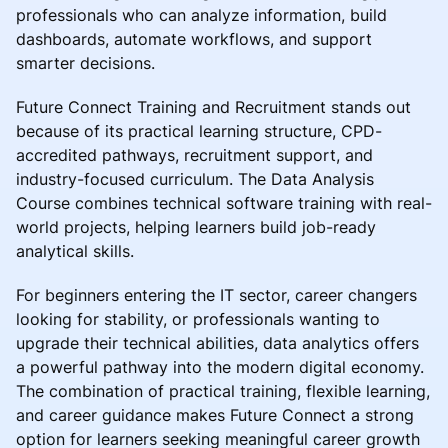
professionals who can analyze information, build
dashboards, automate workflows, and support
smarter decisions.
Future Connect Training and Recruitment stands out
because of its practical learning structure, CPD-
accredited pathways, recruitment support, and
industry-focused curriculum. The Data Analysis
Course combines technical software training with real-
world projects, helping learners build job-ready
analytical skills.
For beginners entering the IT sector, career changers
looking for stability, or professionals wanting to
upgrade their technical abilities, data analytics offers
a powerful pathway into the modern digital economy.
The combination of practical training, flexible learning,
and career guidance makes Future Connect a strong
option for learners seeking meaningful career growth