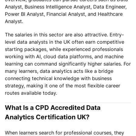
Analyst, Business Intelligence Analyst, Data Engineer,
Power BI Analyst, Financial Analyst, and Healthcare
Analyst.
The salaries in this sector are also attractive. Entry-
level data analysts in the UK often earn competitive
starting packages, while experienced professionals
working with AI, cloud data platforms, and machine
learning can command significantly higher salaries. For
many learners, data analytics acts like a bridge
connecting technical knowledge with business
strategy, making it one of the most flexible career
routes available today.
What Is a CPD Accredited Data
Analytics Certification UK?
When learners search for professional courses, they