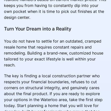
keeps you from having to constantly dip into your
own pocket when it is time to pick out finishes at the
design center.
Turn Your Dream into a Reality
You do not have to settle for an outdated, cramped
resale home that requires constant repairs and
remodeling. Building a brand-new, customized house
tailored to your exact lifestyle is well within your
reach.
The key is finding a local construction partner who
respects your financial boundaries, refuses to cut
corners on structural integrity, and genuinely cares
about the final product. If you are ready to explore
your options in the Waterloo area, take the first step
today. Start planning a home that you will love for