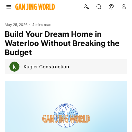
May 25, 2026
4 mins read
Build Your Dream Home in
Waterloo Without Breaking the
Budget
Kugler Construction