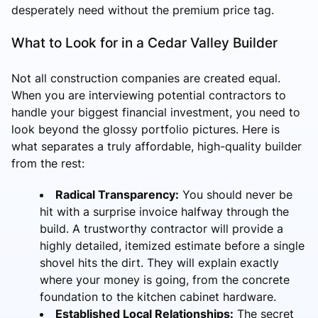
desperately need without the premium price tag.
What to Look for in a Cedar Valley Builder
Not all construction companies are created equal.
When you are interviewing potential contractors to
handle your biggest financial investment, you need to
look beyond the glossy portfolio pictures. Here is
what separates a truly affordable, high-quality builder
from the rest:
Radical Transparency:
You should never be
hit with a surprise invoice halfway through the
build. A trustworthy contractor will provide a
highly detailed, itemized estimate before a single
shovel hits the dirt. They will explain exactly
where your money is going, from the concrete
foundation to the kitchen cabinet hardware.
Established Local Relationships:
The secret