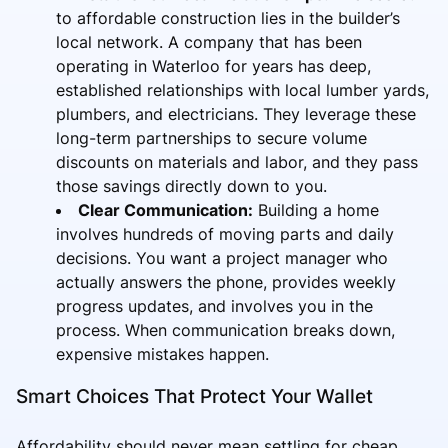
to affordable construction lies in the builder’s
local network. A company that has been
operating in Waterloo for years has deep,
established relationships with local lumber yards,
plumbers, and electricians. They leverage these
long-term partnerships to secure volume
discounts on materials and labor, and they pass
those savings directly down to you.
Clear Communication:
Building a home
involves hundreds of moving parts and daily
decisions. You want a project manager who
actually answers the phone, provides weekly
progress updates, and involves you in the
process. When communication breaks down,
expensive mistakes happen.
Smart Choices That Protect Your Wallet
Affordability should never mean settling for cheap,