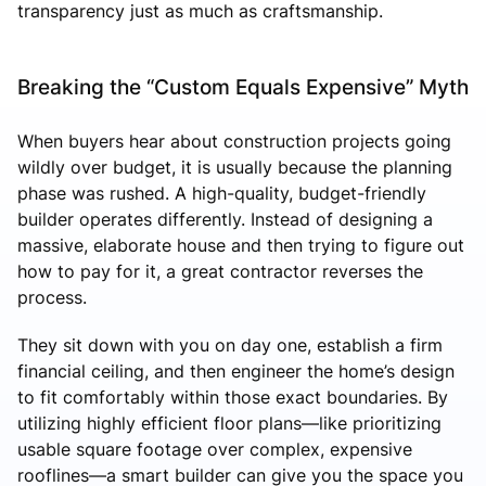
transparency just as much as craftsmanship.
Breaking the “Custom Equals Expensive” Myth
When buyers hear about construction projects going
wildly over budget, it is usually because the planning
phase was rushed. A high-quality, budget-friendly
builder operates differently. Instead of designing a
massive, elaborate house and then trying to figure out
how to pay for it, a great contractor reverses the
process.
They sit down with you on day one, establish a firm
financial ceiling, and then engineer the home’s design
to fit comfortably within those exact boundaries. By
utilizing highly efficient floor plans—like prioritizing
usable square footage over complex, expensive
rooflines—a smart builder can give you the space you