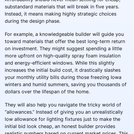
substandard materials that will break in five years.
Instead, it means making highly strategic choices
during the design phase.
For example, a knowledgeable builder will guide you
toward materials that offer the best long-term return
on investment. They might suggest spending a little
more upfront on high-quality spray foam insulation
and energy-efficient windows. While this slightly
increases the initial build cost, it drastically slashes
your monthly utility bills during those freezing Iowa
winters and humid summers, saving you thousands of
dollars over the lifespan of the home.
They will also help you navigate the tricky world of
“allowances.” Instead of giving you an unrealistically
low allowance for lighting fixtures just to make the
initial bid look cheap, an honest builder provides
realistic numbers based on current market prices. This