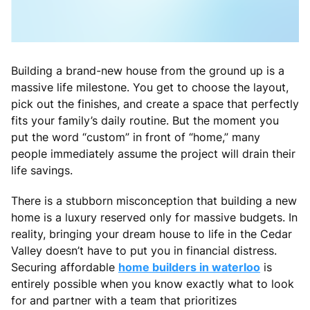
Building a brand-new house from the ground up is a
massive life milestone. You get to choose the layout,
pick out the finishes, and create a space that perfectly
fits your family’s daily routine. But the moment you
put the word “custom” in front of “home,” many
people immediately assume the project will drain their
life savings.
There is a stubborn misconception that building a new
home is a luxury reserved only for massive budgets. In
reality, bringing your dream house to life in the Cedar
Valley doesn’t have to put you in financial distress.
Securing affordable
home builders in waterloo
is
entirely possible when you know exactly what to look
for and partner with a team that prioritizes