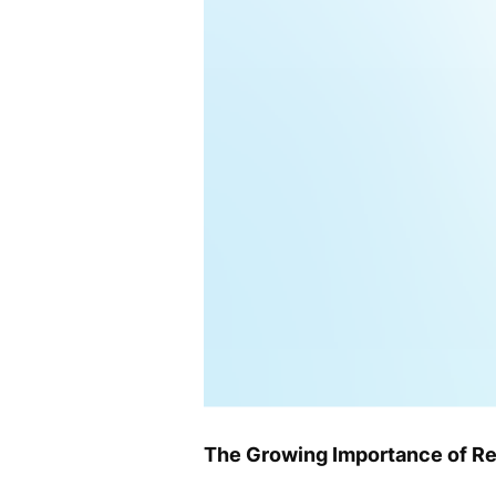
The Growing Importance of Re