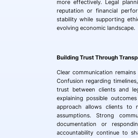
more effectively. Legal plan
reputation or financial perfo
stability while supporting eth
evolving economic landscape.
Building Trust Through Trans
Clear communication remains o
Confusion regarding timelines
trust between clients and leg
explaining possible outcomes
approach allows clients to 
assumptions. Strong commun
documentation or respondin
accountability continue to sh