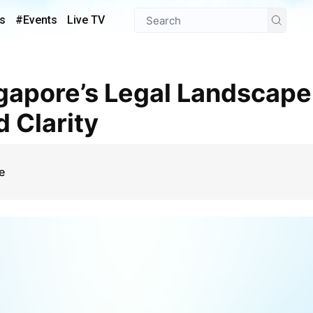
s
#Events
Live TV
 Clarity
e