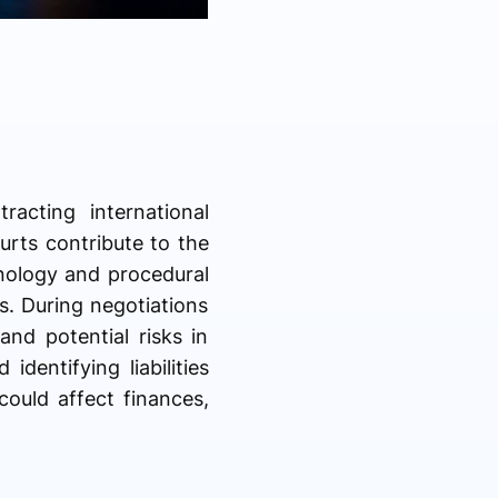
acting international
ourts contribute to the
inology and procedural
s. During negotiations
and potential risks in
identifying liabilities
could affect finances,