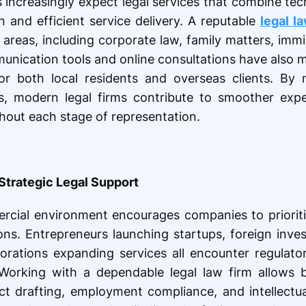
ts increasingly expect legal services that combine te
 and efficient service delivery. A reputable
legal l
e areas, including corporate law, family matters, im
munication tools and online consultations have also 
or both local residents and overseas clients. By 
s, modern legal firms contribute to smoother expe
hout each stage of representation.
Strategic Legal Support
rcial environment encourages companies to prioriti
ns. Entrepreneurs launching startups, foreign inves
rations expanding services all encounter regulatory
Working with a dependable legal law firm allows 
act drafting, employment compliance, and intellectu