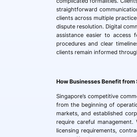
complicated formalities. Clien
straightforward communication
clients across multiple practic
dispute resolution. Digital com
assistance easier to access f
procedures and clear timeline
clients remain informed throug
How Businesses Benefit from 
Singapore’s competitive comme
from the beginning of operatio
markets, and established corpo
require careful management. 
licensing requirements, contr