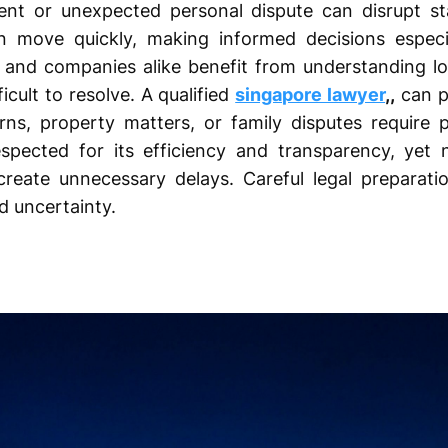
t or unexpected personal dispute can disrupt stab
en move quickly, making informed decisions especi
als and companies alike benefit from understanding lo
cult to resolve. A qualified
singapore lawyer
,,
can p
s, property matters, or family disputes require pr
espected for its efficiency and transparency, yet 
eate unnecessary delays. Careful legal preparatio
 uncertainty.