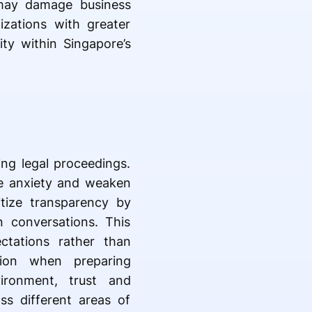
t may damage business
izations with greater
ity within Singapore’s
ing legal proceedings.
ase anxiety and weaken
ritize transparency by
 conversations. This
ctations rather than
tion when preparing
ironment, trust and
ss different areas of