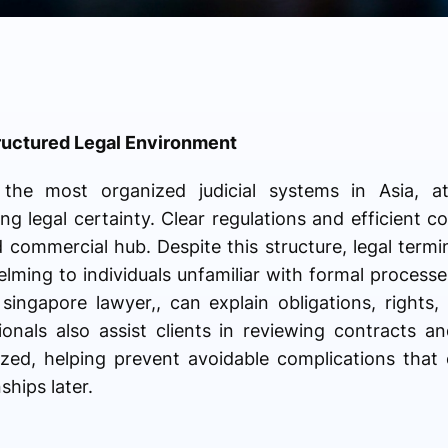
ructured Legal Environment
he most organized judicial systems in Asia, attr
g legal certainty. Clear regulations and efficient c
ed commercial hub. Despite this structure, legal term
ming to individuals unfamiliar with formal processe
ingapore lawyer,, can explain obligations, rights, 
onals also assist clients in reviewing contracts and 
zed, helping prevent avoidable complications that 
ships later.