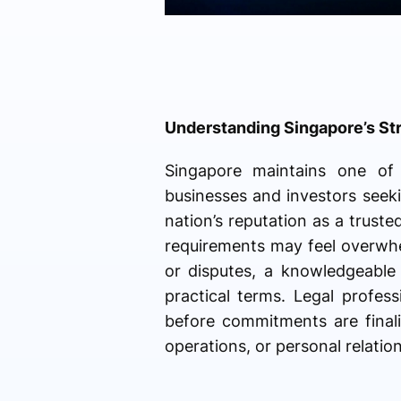
Understanding Singapore’s St
Singapore maintains one of t
businesses and investors seekin
nation’s reputation as a trust
requirements may feel overwhel
or disputes, a knowledgeable s
practical terms. Legal professi
before commitments are finali
operations, or personal relation