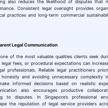
ning also reduces the likelihood of disputes tha
rmance. Consistent legal oversight provides organ
ical practices and long-term commercial sustainabil
parent Legal Communication
ne of the most valuable qualities clients seek dur
, legal fees, or procedural expectations can incre
al professionals. Reliable legal practitioners prio
 honestly and avoiding unnecessary complexity in
make informed decisions based on realistic expe
ication also encourages productive collabora
g to disputes. In Singapore’s professional env
ape the reputation of legal service providers acro