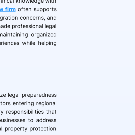
chnical knowledge with
aw firm
often supports
migration concerns, and
made professional legal
maintaining organized
riences while helping
ze legal preparedness
tors entering regional
 responsibilities that
businesses to address
al property protection