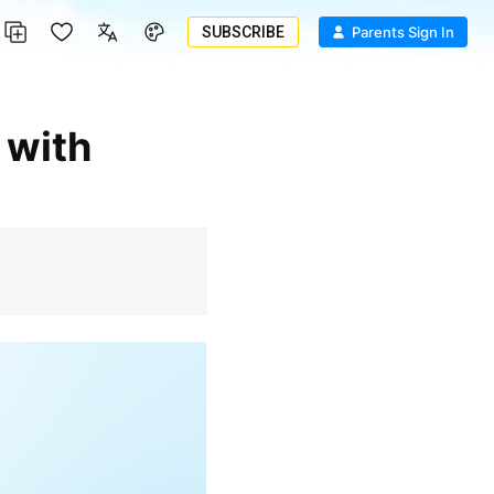
SUBSCRIBE
Parents Sign In