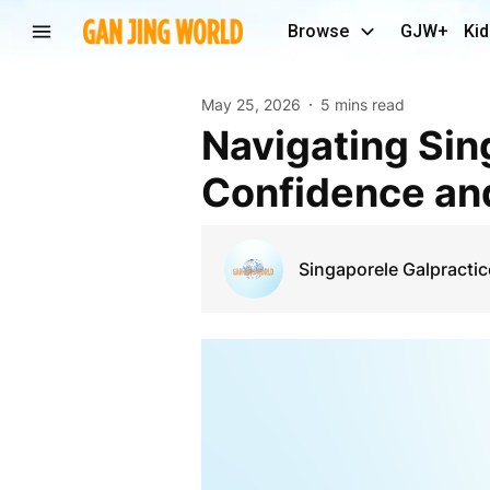
Browse
GJW+
Kid
May 25, 2026
5 mins read
Navigating Singapore’s Legal Landscape with
Confidence and
Singaporele Galpractic