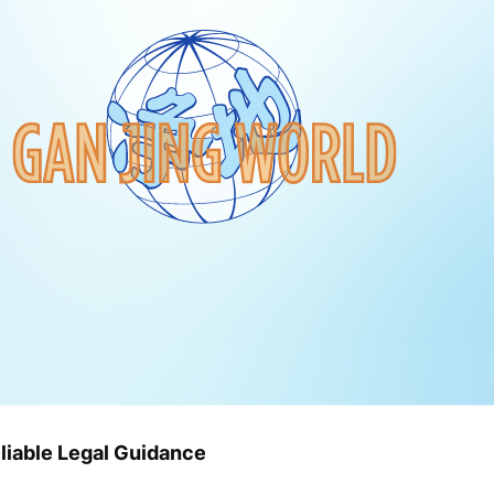
liable Legal Guidance