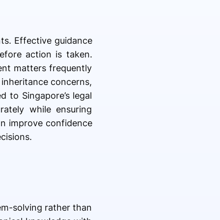
ts. Effective guidance
fore action is taken.
ent matters frequently
g inheritance concerns,
d to Singapore’s legal
rately while ensuring
an improve confidence
cisions.
lem-solving rather than