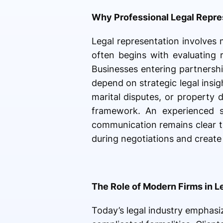
Why Professional Legal Repre
Legal representation involves
often begins with evaluating 
Businesses entering partnershi
depend on strategic legal insig
marital disputes, or property 
framework. An experienced si
communication remains clear t
during negotiations and creat
The Role of Modern Firms in L
Today’s legal industry emphasiz