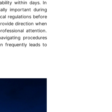
ility within days. In
ally important during
cal regulations before
rovide direction when
ofessional attention.
navigating procedures
n frequently leads to