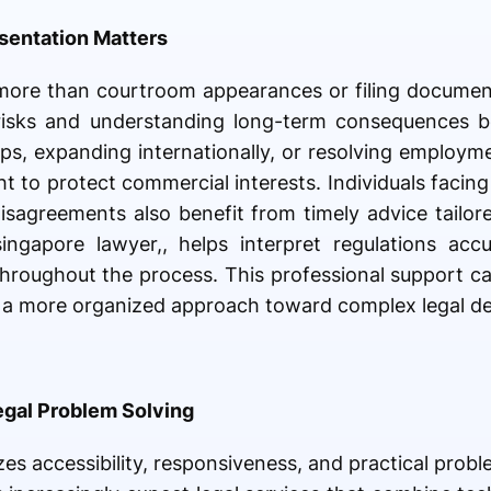
sentation Matters
 more than courtroom appearances or filing documen
risks and understanding long-term consequences be
ps, expanding internationally, or resolving employm
ht to protect commercial interests. Individuals facin
disagreements also benefit from timely advice tailore
ngapore lawyer,, helps interpret regulations accu
hroughout the process. This professional support c
e a more organized approach toward complex legal de
egal Problem Solving
es accessibility, responsiveness, and practical prob