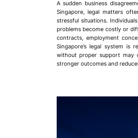
A sudden business disagreemen
Singapore, legal matters oft
stressful situations. Individu
problems become costly or diffi
contracts, employment concern
Singapore’s legal system is r
without proper support may cr
stronger outcomes and reduced