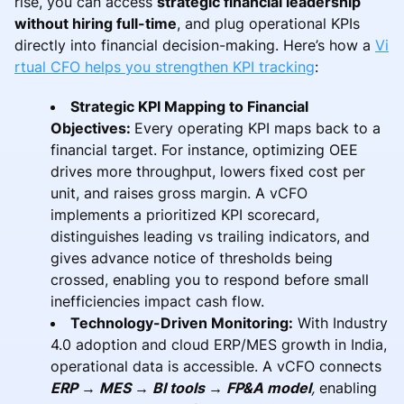
rise, you can access
strategic financial leadership
without hiring full-time
, and plug operational KPIs
directly into financial decision-making. Here’s how a
Vi
rtual CFO helps you strengthen KPI tracking
:
Strategic KPI Mapping to Financial
Objectives:
Every operating KPI maps back to a
financial target. For instance, optimizing OEE
drives more throughput, lowers fixed cost per
unit, and raises gross margin. A vCFO
implements a prioritized KPI scorecard,
distinguishes leading vs trailing indicators, and
gives advance notice of thresholds being
crossed, enabling you to respond before small
inefficiencies impact cash flow.
Technology-Driven Monitoring:
With Industry
4.0 adoption and cloud ERP/MES growth in India,
operational data is accessible. A vCFO connects
ERP → MES → BI tools → FP&A model
,
enabling