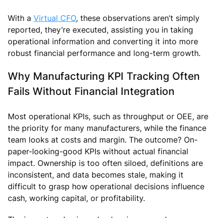
With a
Virtual CFO
, these observations aren’t simply
reported, they’re executed, assisting you in taking
operational information and converting it into more
robust financial performance and long-term growth.
Why Manufacturing KPI Tracking Often
Fails Without Financial Integration
Most operational KPIs, such as throughput or OEE, are
the priority for many manufacturers, while the finance
team looks at costs and margin. The outcome? On-
paper-looking-good KPIs without actual financial
impact. Ownership is too often siloed, definitions are
inconsistent, and data becomes stale, making it
difficult to grasp how operational decisions influence
cash, working capital, or profitability.