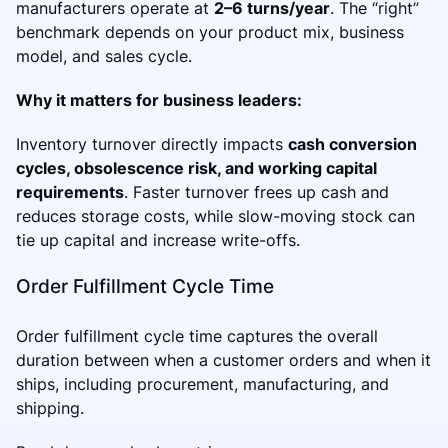
manufacturers operate at
2–6 turns/year
. The “right”
benchmark depends on your product mix, business
model, and sales cycle.
Why it matters for business leaders:
Inventory turnover directly impacts
cash conversion
cycles, obsolescence risk, and working capital
requirements
. Faster turnover frees up cash and
reduces storage costs, while slow-moving stock can
tie up capital and increase write-offs.
Order Fulfillment Cycle Time
Order fulfillment cycle time captures the overall
duration between when a customer orders and when it
ships, including procurement, manufacturing, and
shipping.