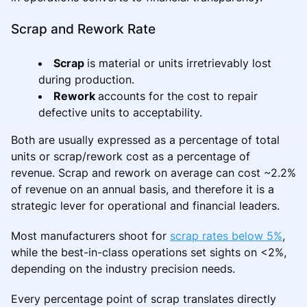
Scrap and Rework Rate
Scrap
is material or units irretrievably lost
during production.
Rework
accounts for the cost to repair
defective units to acceptability.
Both are usually expressed as a percentage of total
units or scrap/rework cost as a percentage of
revenue. Scrap and rework on average can cost ~2.2%
of revenue on an annual basis, and therefore it is a
strategic lever for operational and financial leaders.
Most manufacturers shoot for
scrap rates below 5%
,
while the best-in-class operations set sights on <2%,
depending on the industry precision needs.
Every percentage point of scrap translates directly