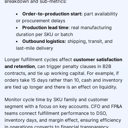
Breakdown and sub-metrics:
Order-to-production start:
part availability
or procurement delays
Production lead time
: real manufacturing
duration per SKU or batch
Outbound logistics:
shipping, transit, and
last-mile delivery
Longer fulfillment cycles affect
customer satisfaction
and retention
, can trigger penalty clauses in B2B
contracts, and tie up working capital. For example, if
orders take 15 days rather than 10, cash and inventory
are tied up longer and there is an effect on liquidity.
Monitor cycle time by SKU family and customer
segment with a focus on key accounts. CFO and FP&A
teams connect fulfillment performance to DSO,
inventory days, and margin effect, ensuring efficiency
in operations converts to financial transparency.