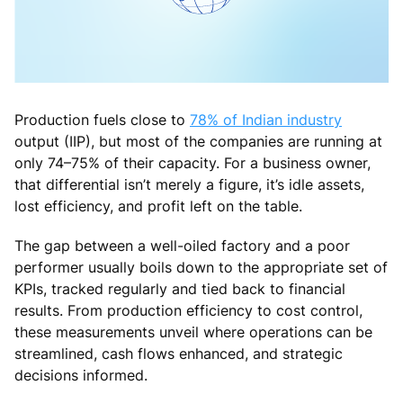
Production fuels close to
78% of Indian industry
output (IIP), but most of the companies are running at
only 74–75% of their capacity. For a business owner,
that differential isn’t merely a figure, it’s idle assets,
lost efficiency, and profit left on the table.
The gap between a well-oiled factory and a poor
performer usually boils down to the appropriate set of
KPIs, tracked regularly and tied back to financial
results. From production efficiency to cost control,
these measurements unveil where operations can be
streamlined, cash flows enhanced, and strategic
decisions informed.