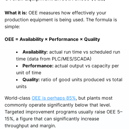
What it is:
OEE measures how effectively your
production equipment is being used. The formula is
simple:
OEE = Availability × Performance × Quality
Availability:
actual run time vs scheduled run
time (data from PLC/MES/SCADA)
Performance:
actual output vs capacity per
unit of time
Quality:
ratio of good units produced vs total
units
World-class
OEE is perhaps 85%
, but plants most
commonly operate significantly below that level.
Targeted improvement programs usually raise OEE 5–
15%, a figure that can significantly increase
throughput and margin.