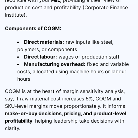
production cost and profitability (Corporate Finance
Institute).
Components of COGM:
Direct materials:
raw inputs like steel,
polymers, or components
Direct labour:
wages of production staff
Manufacturing overhead:
fixed and variable
costs, allocated using machine hours or labour
hours
COGM is at the heart of margin sensitivity analysis,
say, if raw material cost increases 5%, COGM and
SKU-level margins move proportionately. It informs
make-or-buy decisions, pricing, and product-level
profitability
, helping leadership take decisions with
clarity.