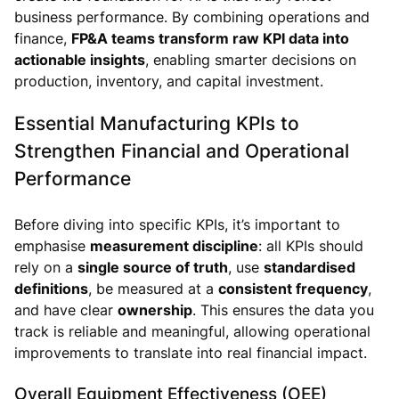
business performance. By combining operations and
finance,
FP&A teams transform raw KPI data into
actionable insights
, enabling smarter decisions on
production, inventory, and capital investment.
Essential Manufacturing KPIs to
Strengthen Financial and Operational
Performance
Before diving into specific KPIs, it’s important to
emphasise
measurement discipline
: all KPIs should
rely on a
single source of truth
, use
standardised
definitions
, be measured at a
consistent frequency
,
and have clear
ownership
. This ensures the data you
track is reliable and meaningful, allowing operational
improvements to translate into real financial impact.
Overall Equipment Effectiveness (OEE)