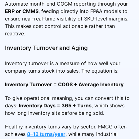
Automate month-end COGM reporting through your
ERP or CMMS
, feeding directly into FP&A models to
ensure near-real-time visibility of SKU-level margins.
This makes cost control actionable rather than
reactive.
Inventory Turnover and Aging
Inventory turnover is a measure of how well your
company turns stock into sales. The equation is:
Inventory Turnover = COGS ÷ Average Inventory
To give operational meaning, you can convert this to
days:
Inventory Days = 365 ÷ Turns
, which shows
how long inventory sits before being sold.
Healthy inventory turns vary by sector, FMCG often
achieves
8–12 turns/year
, while many industrial