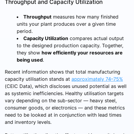
Throughput and Capacity Utilization
Throughput
measures how many finished
units your plant produces over a given time
period.
Capacity Utilization
compares actual output
to the designed production capacity. Together,
they show
how efficiently your resources are
being used
.
Recent information shows that total manufacturing
capacity utilisation stands at
approximately 74–75%
(CEIC Data), which discloses unused potential as well
as systemic inefficiencies. Healthy utilisation targets
vary depending on the sub-sector — heavy steel,
consumer goods, or electronics — and these metrics
need to be looked at in conjunction with lead times
and inventory levels.