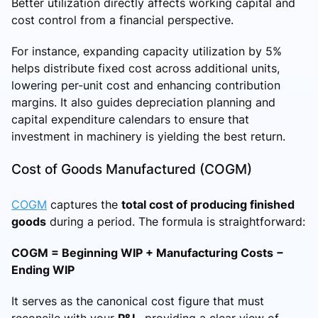
Better utilization directly affects working capital and
cost control from a financial perspective.
For instance, expanding capacity utilization by 5%
helps distribute fixed cost across additional units,
lowering per-unit cost and enhancing contribution
margins. It also guides depreciation planning and
capital expenditure calendars to ensure that
investment in machinery is yielding the best return.
Cost of Goods Manufactured (COGM)
COGM
captures the
total cost of producing finished
goods
during a period. The formula is straightforward:
COGM = Beginning WIP + Manufacturing Costs −
Ending WIP
It serves as the canonical cost figure that must
reconcile with your
P&L
, providing a clear view of