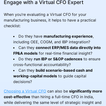
Engage with a Virtual CFO Expert
When you’re evaluating a Virtual CFO for your
manufacturing business, it helps to have a practical
checklist:
Do they have
manufacturing experience
,
including OEE, COGM, and IBP integration?
Can they
connect ERP/MES data directly into
FP&A models
for real-time financial insight?
Do they
run IBP or S&OP cadences
to ensure
cross-functional accountability?
Can they
build scenario-based cash and
working-capital models
to guide capital
decisions?
Choosing a Virtual CFO
can also be
significantly more
cost-effective
than hiring a full-time CFO in India,
while delivering the same level of strategic insight and