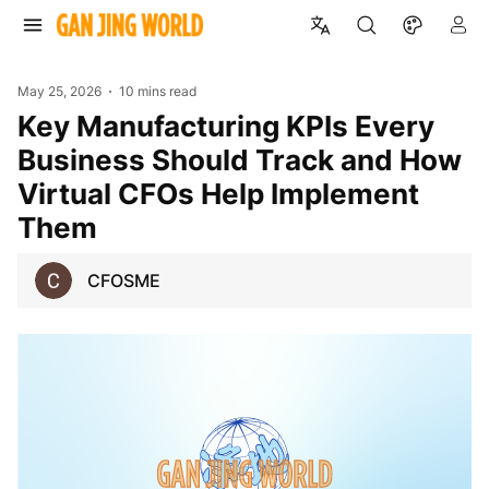
May 25, 2026
10 mins read
Key Manufacturing KPIs Every
Business Should Track and How
Virtual CFOs Help Implement
Them
CFOSME