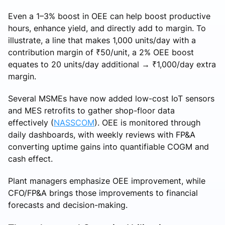
Even a 1–3% boost in OEE can help boost productive
hours, enhance yield, and directly add to margin. To
illustrate, a line that makes 1,000 units/day with a
contribution margin of ₹50/unit, a 2% OEE boost
equates to 20 units/day additional → ₹1,000/day extra
margin.
Several MSMEs have now added low-cost IoT sensors
and MES retrofits to gather shop-floor data
effectively (
NASSCOM
). OEE is monitored through
daily dashboards, with weekly reviews with FP&A
converting uptime gains into quantifiable COGM and
cash effect.
Plant managers emphasize OEE improvement, while
CFO/FP&A brings those improvements to financial
forecasts and decision-making.