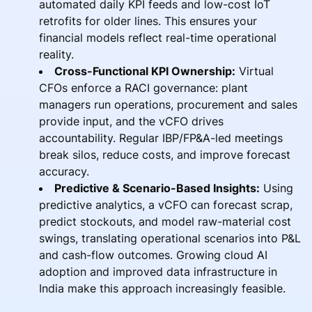
automated daily KPI feeds and low-cost IoT
retrofits for older lines. This ensures your
financial models reflect real-time operational
reality.
Cross-Functional KPI Ownership:
Virtual
CFOs enforce a RACI governance: plant
managers run operations, procurement and sales
provide input, and the vCFO drives
accountability. Regular IBP/FP&A-led meetings
break silos, reduce costs, and improve forecast
accuracy.
Predictive & Scenario-Based Insights:
Using
predictive analytics, a vCFO can forecast scrap,
predict stockouts, and model raw-material cost
swings, translating operational scenarios into P&L
and cash-flow outcomes. Growing cloud AI
adoption and improved data infrastructure in
India make this approach increasingly feasible.