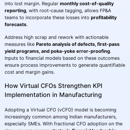
into lost margin. Regular
monthly cost-of-quality
reporting
, with root-cause tagging, allows FP&A
teams to incorporate these losses into
profitability
forecasts
.
Address high scrap and rework with actionable
measures like
Pareto analysis of defects, first-pass
yield programs, and poka-yoke error-proofing
.
Inputs to financial models based on these outcomes
ensure process improvements to generate quantifiable
cost and margin gains.
How Virtual CFOs Strengthen KPI
Implementation in Manufacturing
Adopting a Virtual CFO (vCFO) model is becoming
increasingly common among Indian manufacturers,
especially SMEs. With fractional CFO adoption on the