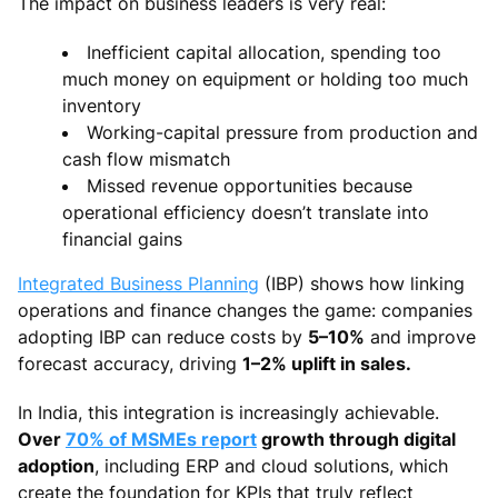
The impact on business leaders is very real:
Inefficient capital allocation, spending too
much money on equipment or holding too much
inventory
Working-capital pressure from production and
cash flow mismatch
Missed revenue opportunities because
operational efficiency doesn’t translate into
financial gains
Integrated Business Planning
(IBP) shows how linking
operations and finance changes the game: companies
adopting IBP can reduce costs by
5–10%
and improve
forecast accuracy, driving
1–2% uplift in sales.
In India, this integration is increasingly achievable.
Over
70% of MSMEs report
growth through digital
adoption
, including ERP and cloud solutions, which
create the foundation for KPIs that truly reflect