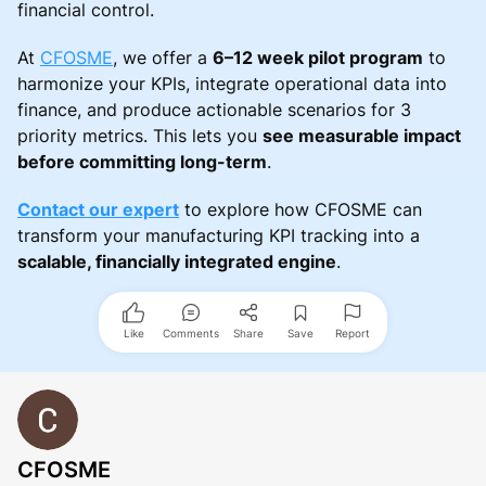
financial control.
At
CFOSME
, we offer a
6–12 week pilot program
to
harmonize your KPIs, integrate operational data into
finance, and produce actionable scenarios for 3
priority metrics. This lets you
see measurable impact
before committing long-term
.
Contact our expert
to explore how CFOSME can
transform your manufacturing KPI tracking into a
scalable, financially integrated engine
.
Like
Comments
Share
Save
Report
CFOSME