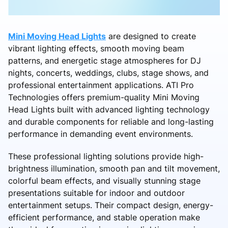
Mini Moving Head Lights
are designed to create
vibrant lighting effects, smooth moving beam
patterns, and energetic stage atmospheres for DJ
nights, concerts, weddings, clubs, stage shows, and
professional entertainment applications. ATI Pro
Technologies offers premium-quality Mini Moving
Head Lights built with advanced lighting technology
and durable components for reliable and long-lasting
performance in demanding event environments.
These professional lighting solutions provide high-
brightness illumination, smooth pan and tilt movement,
colorful beam effects, and visually stunning stage
presentations suitable for indoor and outdoor
entertainment setups. Their compact design, energy-
efficient performance, and stable operation make