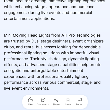
them ideal for creating immersive lighting experiences
while enhancing stage appearance and audience
engagement during live events and commercial
entertainment applications.
Mini Moving Head Lights from ATI Pro Technologies
are trusted by DJs, stage designers, event organizers,
clubs, and rental businesses looking for dependable
professional lighting solutions with impactful visual
performance. Their stylish design, dynamic lighting
effects, and advanced stage capabilities help create
energetic and unforgettable entertainment
experiences with professional-quality lighting
performance across various commercial, stage, and
live event environments.
Like
Comments
Share
Save
Report