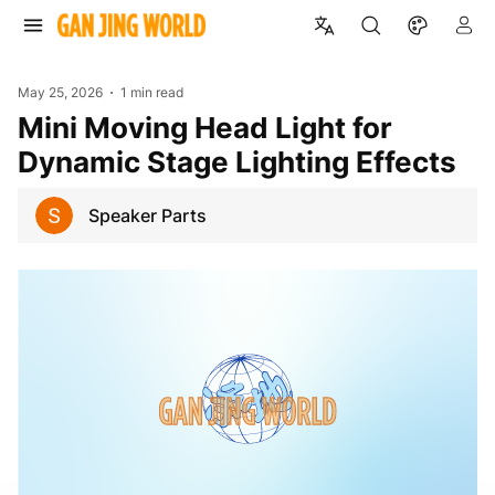
May 25, 2026
1 min read
Mini Moving Head Light for
Dynamic Stage Lighting Effects
Speaker Parts