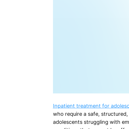
Inpatient treatment for adoles
who require a safe, structured
adolescents struggling with emo