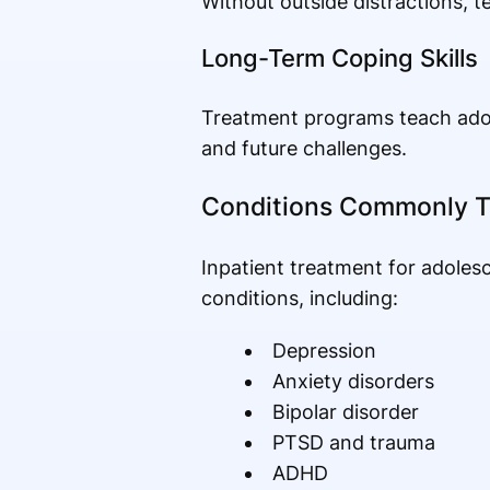
Without outside distractions, t
Long-Term Coping Skills
Treatment programs teach adole
and future challenges.
Conditions Commonly T
Inpatient treatment for adoles
conditions, including:
Depression
Anxiety disorders
Bipolar disorder
PTSD and trauma
ADHD