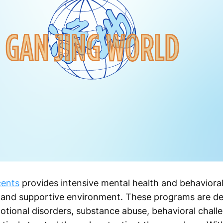
cents
provides intensive mental health and behavioral
, and supportive environment. These programs are de
tional disorders, substance abuse, behavioral challe