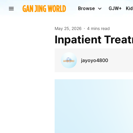
Browse
GJW+
Kid
May 25, 2026
4 mins read
Inpatient Trea
jayoyo4800