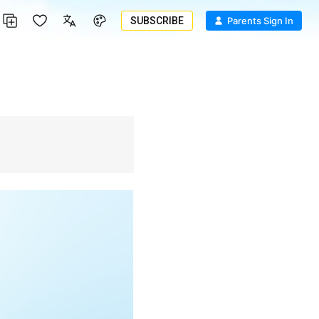
SUBSCRIBE
Parents Sign In