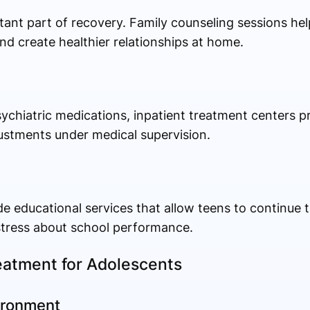
tant part of recovery. Family counseling sessions he
nd create healthier relationships at home.
ychiatric medications, inpatient treatment centers p
ustments under medical supervision.
 educational services that allow teens to continue t
stress about school performance.
reatment for Adolescents
ironment