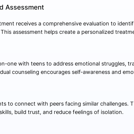
and Assessment
tment receives a comprehensive evaluation to identif
 This assessment helps create a personalized treatme
n-one with teens to address emotional struggles, tra
vidual counseling encourages self-awareness and emo
ts to connect with peers facing similar challenges. 
ls, build trust, and reduce feelings of isolation.