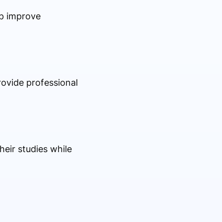
lp improve
rovide professional
heir studies while