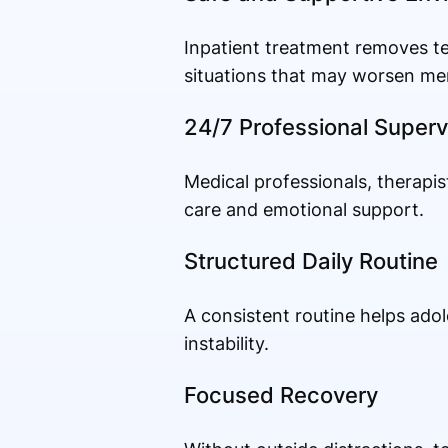
Inpatient treatment removes te
situations that may worsen me
24/7 Professional Superv
Medical professionals, therapis
care and emotional support.
Structured Daily Routine
A consistent routine helps adol
instability.
Focused Recovery