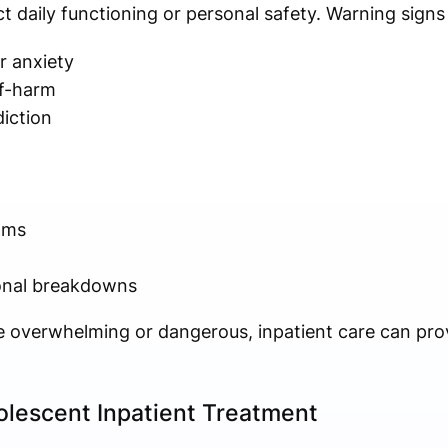
ect daily functioning or personal safety. Warning sign
r anxiety
lf-harm
iction
oms
ional breakdowns
overwhelming or dangerous, inpatient care can pro
olescent Inpatient Treatment