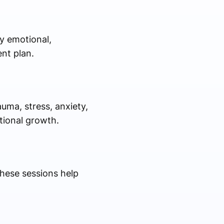
y emotional,
nt plan.
uma, stress, anxiety,
tional growth.
These sessions help