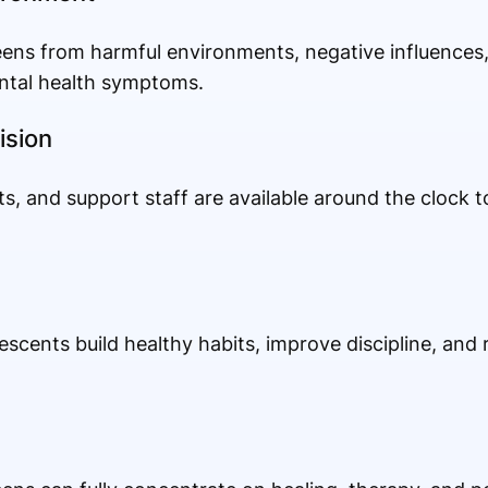
ens from harmful environments, negative influences,
ntal health symptoms.
ision
ts, and support staff are available around the clock 
escents build healthy habits, improve discipline, and