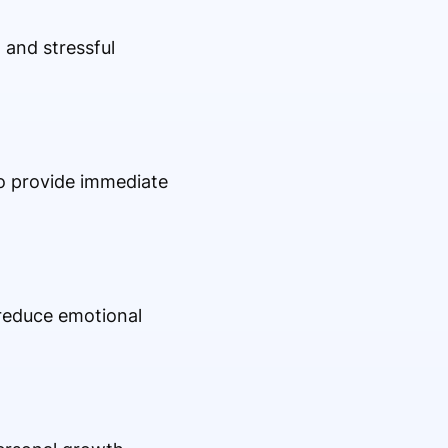
 and stressful
to provide immediate
 reduce emotional