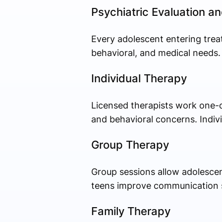
Psychiatric Evaluation 
Every adolescent entering trea
behavioral, and medical needs.
Individual Therapy
Licensed therapists work one-o
and behavioral concerns. Indi
Group Therapy
Group sessions allow adolescen
teens improve communication skil
Family Therapy