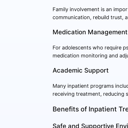
Family involvement is an impor
communication, rebuild trust, a
Medication Management
For adolescents who require ps
medication monitoring and adj
Academic Support
Many inpatient programs include
receiving treatment, reducing 
Benefits of Inpatient T
Safe and Supportive Env