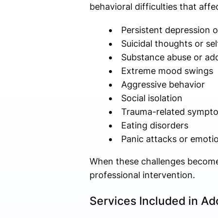
behavioral difficulties that aff
Persistent depression o
Suicidal thoughts or se
Substance abuse or add
Extreme mood swings
Aggressive behavior
Social isolation
Trauma-related sympt
Eating disorders
Panic attacks or emot
When these challenges become 
professional intervention.
Services Included in Ad