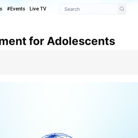
s
#Events
Live TV
tment for Adolescents