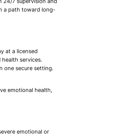
h 24/7 supervision and
in a path toward long-
y at a licensed
 health services.
 one secure setting.
ve emotional health,
severe emotional or