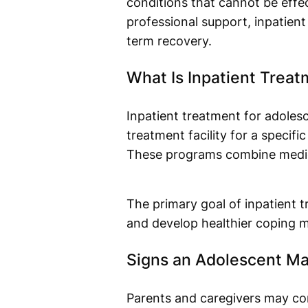
conditions that cannot be effe
professional support, inpatient
term recovery.
What Is Inpatient Treat
Inpatient treatment for adolesc
treatment facility for a specif
These programs combine medical
The primary goal of inpatient 
and develop healthier coping 
Signs an Adolescent Ma
Parents and caregivers may co