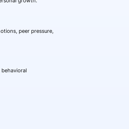
personal growth.
otions, peer pressure,
 behavioral