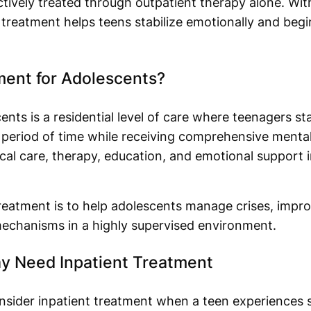
ctively treated through outpatient therapy alone. Wit
 treatment helps teens stabilize emotionally and beg
ment for Adolescents?
ents is a residential level of care where teenagers sta
ic period of time while receiving comprehensive mental
 care, therapy, education, and emotional support in
treatment is to help adolescents manage crises, impro
mechanisms in a highly supervised environment.
y Need Inpatient Treatment
nsider inpatient treatment when a teen experiences 