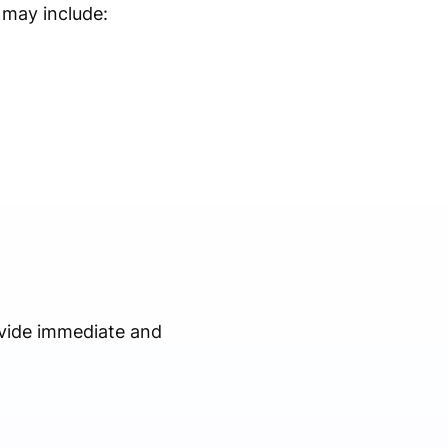
s may include:
vide immediate and