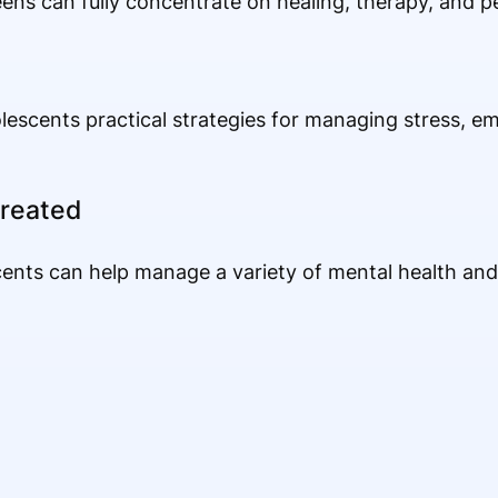
eens can fully concentrate on healing, therapy, and 
scents practical strategies for managing stress, em
reated
cents can help manage a variety of mental health and