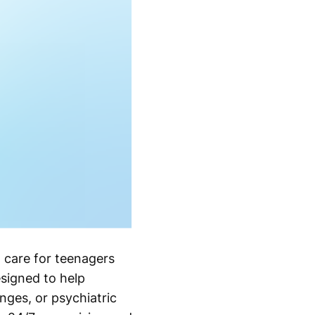
 care for teenagers
signed to help
nges, or psychiatric