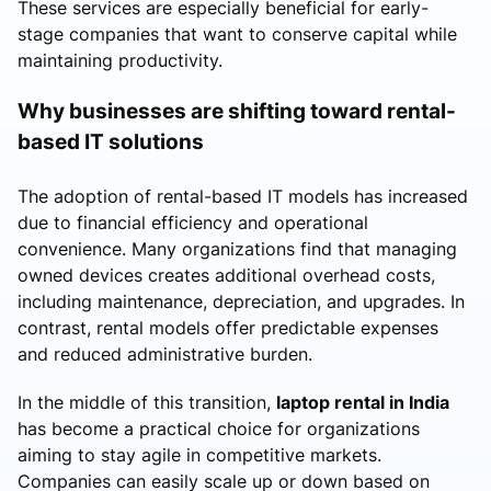
These services are especially beneficial for early-
stage companies that want to conserve capital while
maintaining productivity.
Why businesses are shifting toward rental-
based IT solutions
The adoption of rental-based IT models has increased
due to financial efficiency and operational
convenience. Many organizations find that managing
owned devices creates additional overhead costs,
including maintenance, depreciation, and upgrades. In
contrast, rental models offer predictable expenses
and reduced administrative burden.
In the middle of this transition,
laptop rental in India
has become a practical choice for organizations
aiming to stay agile in competitive markets.
Companies can easily scale up or down based on