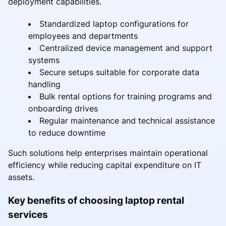
deployment capabilities.
Standardized laptop configurations for
employees and departments
Centralized device management and support
systems
Secure setups suitable for corporate data
handling
Bulk rental options for training programs and
onboarding drives
Regular maintenance and technical assistance
to reduce downtime
Such solutions help enterprises maintain operational
efficiency while reducing capital expenditure on IT
assets.
Key benefits of choosing laptop rental
services