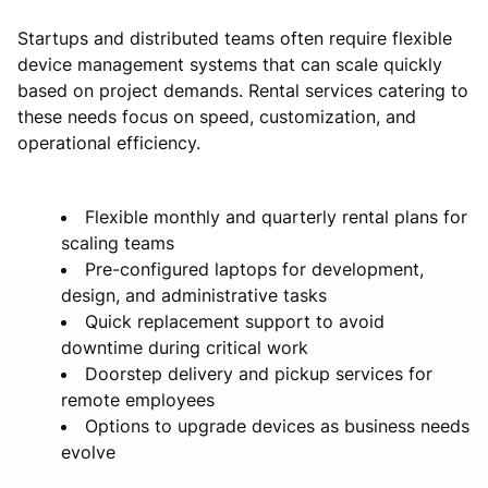
Startups and distributed teams often require flexible
device management systems that can scale quickly
based on project demands. Rental services catering to
these needs focus on speed, customization, and
operational efficiency.
Flexible monthly and quarterly rental plans for
scaling teams
Pre-configured laptops for development,
design, and administrative tasks
Quick replacement support to avoid
downtime during critical work
Doorstep delivery and pickup services for
remote employees
Options to upgrade devices as business needs
evolve