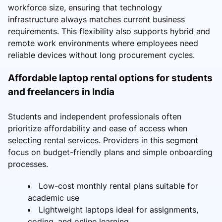
workforce size, ensuring that technology
infrastructure always matches current business
requirements. This flexibility also supports hybrid and
remote work environments where employees need
reliable devices without long procurement cycles.
Affordable laptop rental options for students
and freelancers in India
Students and independent professionals often
prioritize affordability and ease of access when
selecting rental services. Providers in this segment
focus on budget-friendly plans and simple onboarding
processes.
Low-cost monthly rental plans suitable for
academic use
Lightweight laptops ideal for assignments,
coding, and online learning