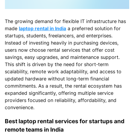
The growing demand for flexible IT infrastructure has
made
laptop rental in India
a preferred solution for
startups, students, freelancers, and enterprises.
Instead of investing heavily in purchasing devices,
users now choose rental services that offer cost
savings, easy upgrades, and maintenance support.
This shift is driven by the need for short-term
scalability, remote work adaptability, and access to
updated hardware without long-term financial
commitments. As a result, the rental ecosystem has
expanded significantly, offering multiple service
providers focused on reliability, affordability, and
convenience.
Best laptop rental services for startups and
remote teams in India