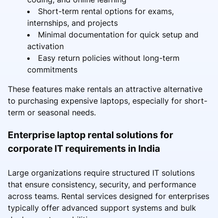
Short-term rental options for exams,
internships, and projects
Minimal documentation for quick setup and
activation
Easy return policies without long-term
commitments
These features make rentals an attractive alternative
to purchasing expensive laptops, especially for short-
term or seasonal needs.
Enterprise laptop rental solutions for
corporate IT requirements in India
Large organizations require structured IT solutions
that ensure consistency, security, and performance
across teams. Rental services designed for enterprises
typically offer advanced support systems and bulk