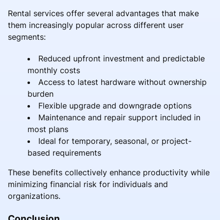
Rental services offer several advantages that make
them increasingly popular across different user
segments:
Reduced upfront investment and predictable
monthly costs
Access to latest hardware without ownership
burden
Flexible upgrade and downgrade options
Maintenance and repair support included in
most plans
Ideal for temporary, seasonal, or project-
based requirements
These benefits collectively enhance productivity while
minimizing financial risk for individuals and
organizations.
Conclusion