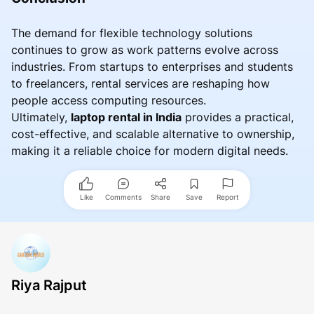
The demand for flexible technology solutions
continues to grow as work patterns evolve across
industries. From startups to enterprises and students
to freelancers, rental services are reshaping how
people access computing resources.
Ultimately,
laptop rental in India
provides a practical,
cost-effective, and scalable alternative to ownership,
making it a reliable choice for modern digital needs.
Like
Comments
Share
Save
Report
Riya Rajput