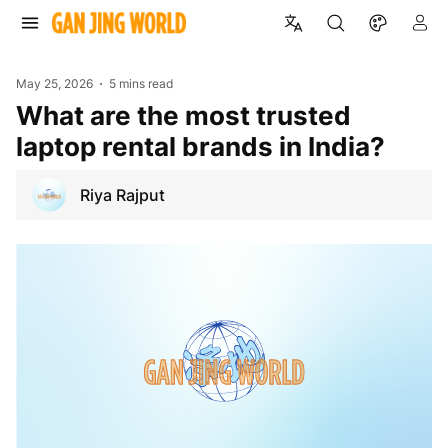
May 25, 2026
5 mins read
What are the most trusted
laptop rental brands in India?
Riya Rajput