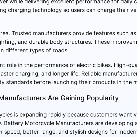
wer while delivering excellent performance for dail
ng charging technology so users can charge their veh
area. Trusted manufacturers provide features such as 
ghting, and durable body structures. These improvem
n different types of roads.
ant role in the performance of electric bikes. High-qua
faster charging, and longer life. Reliable manufacture
ty standards before launching their products in the 
Manufacturers Are Gaining Popularity
ycles is expanding rapidly because customers want v
y. Battery Motorcycle Manufacturers are developing 
 speed, better range, and stylish designs for modern