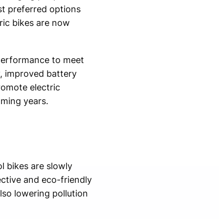
t preferred options
ric bikes are now
 performance to meet
, improved battery
omote electric
oming years.
l bikes are slowly
ective and eco-friendly
lso lowering pollution