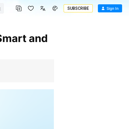
SUBSCRIBE
Sign In