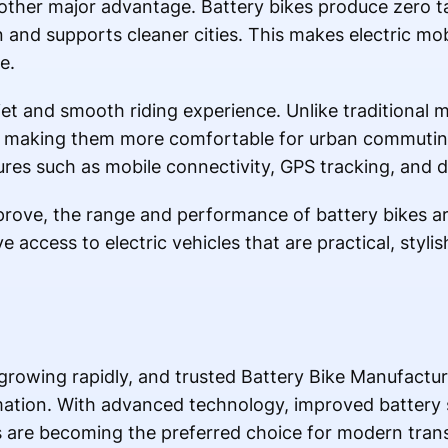
other major advantage. Battery bikes produce zero ta
n and supports cleaner cities. This makes electric mob
e.
iet and smooth riding experience. Unlike traditional m
ise, making them more comfortable for urban commut
ures such as mobile connectivity, GPS tracking, and d
prove, the range and performance of battery bikes a
ccess to electric vehicles that are practical, stylish
s growing rapidly, and trusted Battery Bike Manufactur
rmation. With advanced technology, improved battery
es are becoming the preferred choice for modern tran