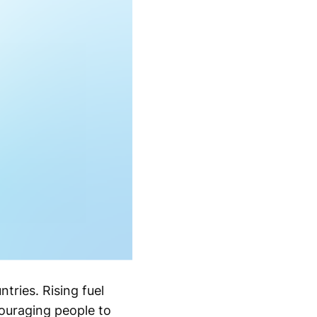
tries. Rising fuel
couraging people to