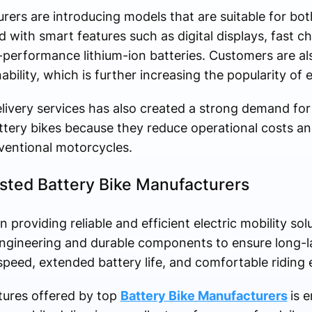
rers are introducing models that are suitable for bot
 with smart features such as digital displays, fast c
h-performance lithium-ion batteries. Customers are 
ility, which is further increasing the popularity of e
ivery services has also created a strong demand for 
ttery bikes because they reduce operational costs and
entional motorcycles.
usted Battery Bike Manufacturers
providing reliable and efficient electric mobility so
engineering and durable components to ensure long-
eed, extended battery life, and comfortable riding 
tures offered by top
Battery Bike Manufacturers
is 