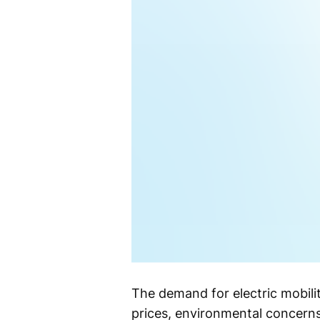
The demand for electric mobilit
prices, environmental concerns