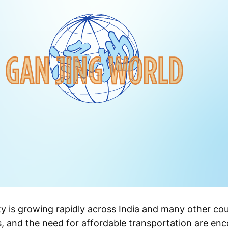
y is growing rapidly across India and many other coun
, and the need for affordable transportation are en