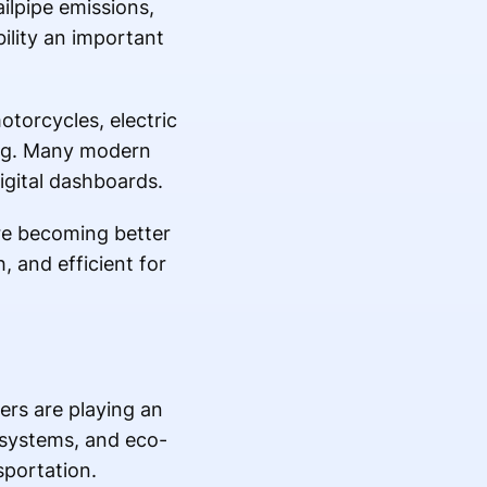
ilpipe emissions,
ility an important
otorcycles, electric
ing. Many modern
igital dashboards.
re becoming better
, and efficient for
ers are playing an
 systems, and eco-
sportation.