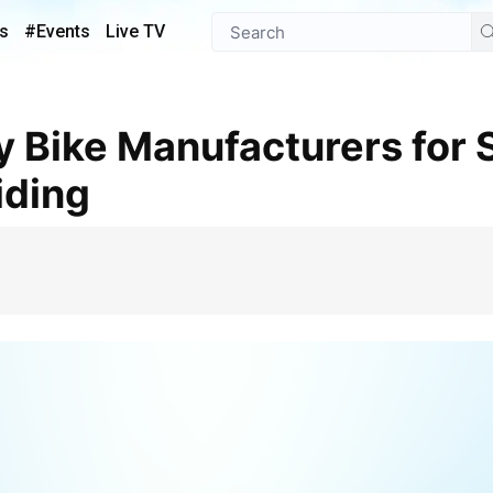
s
#Events
Live TV
iding