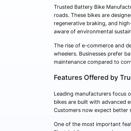
Trusted Battery Bike Manufactu
roads. These bikes are designed
regenerative braking, and hig
aware of environmental sustainab
The rise of e-commerce and del
wheelers. Businesses prefer ba
maintenance compared to conv
Features Offered by Tr
Leading manufacturers focus on 
bikes are built with advanced 
Customers now expect better sp
One of the most important fea