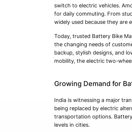
switch to electric vehicles. A
for daily commuting. From stud
widely used because they are ec
Today, trusted Battery Bike Ma
the changing needs of custome
backup, stylish designs, and l
mobility, the electric two-whe
Growing Demand for Batt
India is witnessing a major tra
being replaced by electric alte
transportation options. Battery
levels in cities.