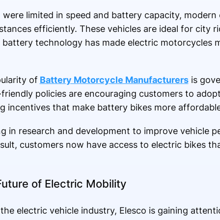
hat were limited in speed and battery capacity, modern
tances efficiently. These vehicles are ideal for city ri
battery technology has made electric motorcycles 
larity of
Battery Motorcycle Manufacturers
is gov
-friendly policies are encouraging customers to adopt 
ng incentives that make battery bikes more affordable
ing in research and development to improve vehicle 
esult, customers now have access to electric bikes tha
uture of Electric Mobility
 electric vehicle industry, Elesco is gaining attenti