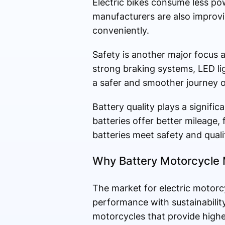
Electric bikes consume less po
manufacturers are also improvi
conveniently.
Safety is another major focus 
strong braking systems, LED li
a safer and smoother journey o
Battery quality plays a signific
batteries offer better mileage, 
batteries meet safety and quali
Why Battery Motorcycle 
The market for electric motorc
performance with sustainabilit
motorcycles that provide higher