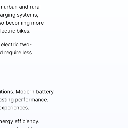
h urban and rural
harging systems,
also becoming more
lectric bikes.
electric two-
 require less
lutions. Modern battery
lasting performance.
experiences.
energy efficiency.