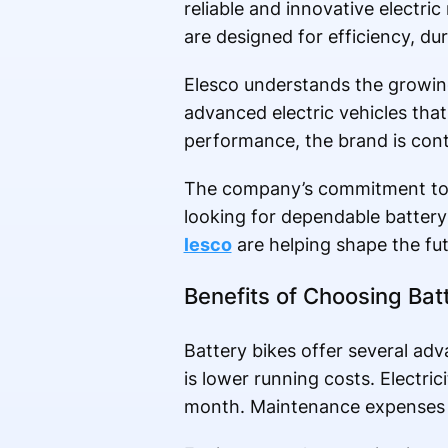
reliable and innovative electri
are designed for efficiency, dur
Elesco understands the growin
advanced electric vehicles th
performance, the brand is contr
The company’s commitment to qu
looking for dependable battery
lesco
are helping shape the fut
Benefits of Choosing Bat
Battery bikes offer several ad
is lower running costs. Electric
month. Maintenance expenses a