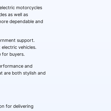
 electric motorcycles
des as well as
more dependable and
ernment support.
electric vehicles.
 for buyers.
performance and
t are both stylish and
on for delivering