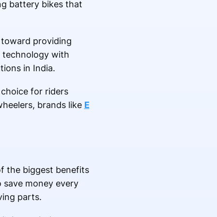
g battery bikes that
 toward providing
 technology with
ions in India.
choice for riders
wheelers, brands like
E
f the biggest benefits
 to save money every
ing parts.