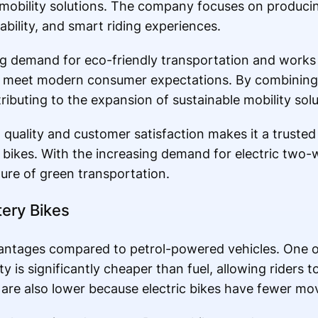
c mobility solutions. The company focuses on producin
ability, and smart riding experiences.
g demand for eco-friendly transportation and works
at meet modern consumer expectations. By combining
ibuting to the expansion of sustainable mobility solut
ality and customer satisfaction makes it a trusted 
 bikes. With the increasing demand for electric two-
ure of green transportation.
tery Bikes
vantages compared to petrol-powered vehicles. One o
ity is significantly cheaper than fuel, allowing riders
re also lower because electric bikes have fewer mov