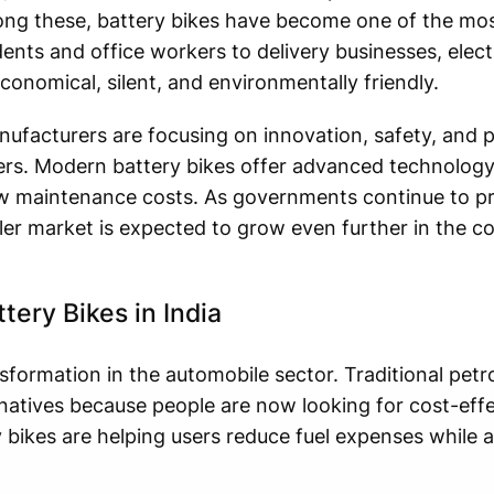
mong these, battery bikes have become one of the mos
ents and office workers to delivery businesses, elect
onomical, silent, and environmentally friendly.
nufacturers are focusing on innovation, safety, and
rs. Modern battery bikes offer advanced technology
ow maintenance costs. As governments continue to pr
eler market is expected to grow even further in the c
ery Bikes in India
nsformation in the automobile sector. Traditional petro
rnatives because people are now looking for cost-eff
 bikes are helping users reduce fuel expenses while a