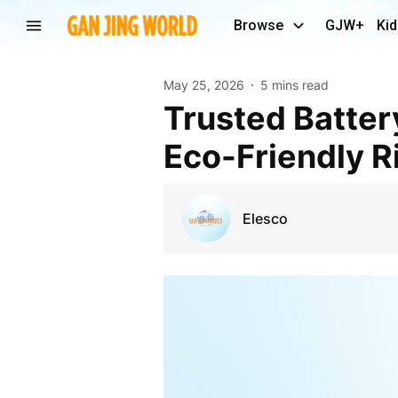
Browse
GJW+
Kid
May 25, 2026
5 mins read
Trusted Battery Bike Manufacturers for Smart and
Eco-Friendly R
Elesco