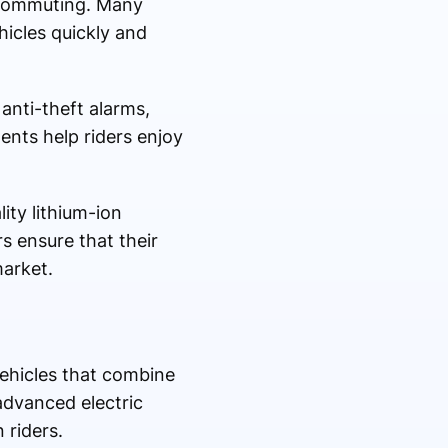
y commuting. Many
icles quickly and
anti-theft alarms,
ents help riders enjoy
lity lithium-ion
rs ensure that their
market.
ehicles that combine
advanced electric
 riders.