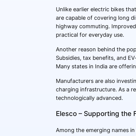
Unlike earlier electric bikes t
are capable of covering long dis
highway commuting. Improved 
practical for everyday use.
Another reason behind the popu
Subsidies, tax benefits, and EV
Many states in India are offeri
Manufacturers are also invest
charging infrastructure. As a r
technologically advanced.
Elesco – Supporting the F
Among the emerging names in the