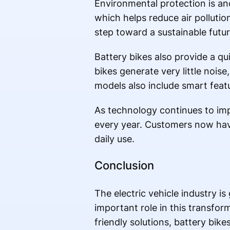
Environmental protection is an
which helps reduce air pollutio
step toward a sustainable futur
Battery bikes also provide a qu
bikes generate very little no
models also include smart feat
As technology continues to im
every year. Customers now have a
daily use.
Conclusion
The electric vehicle industry i
important role in this transfo
friendly solutions, battery bik