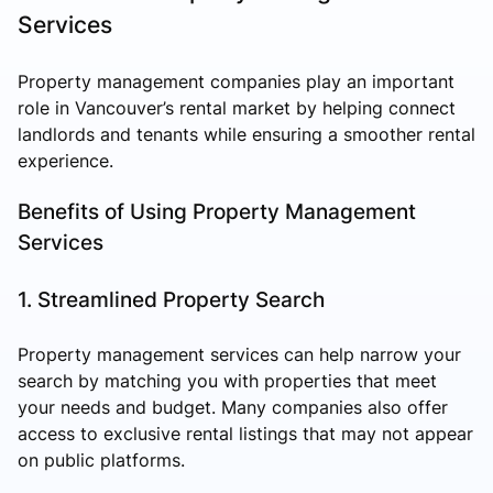
Services
Property management companies play an important
role in Vancouver’s rental market by helping connect
landlords and tenants while ensuring a smoother rental
experience.
Benefits of Using Property Management
Services
1. Streamlined Property Search
Property management services can help narrow your
search by matching you with properties that meet
your needs and budget. Many companies also offer
access to exclusive rental listings that may not appear
on public platforms.