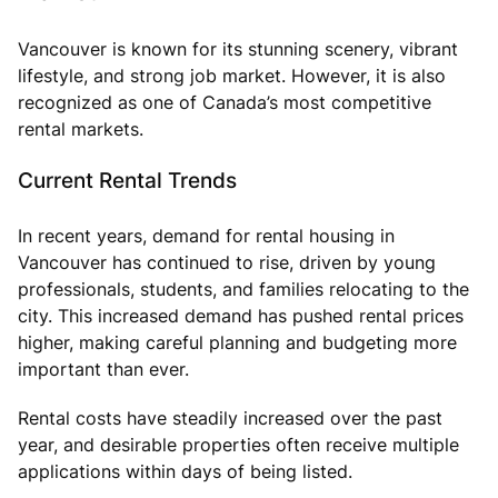
Vancouver is known for its stunning scenery, vibrant
lifestyle, and strong job market. However, it is also
recognized as one of Canada’s most competitive
rental markets.
Current Rental Trends
In recent years, demand for rental housing in
Vancouver has continued to rise, driven by young
professionals, students, and families relocating to the
city. This increased demand has pushed rental prices
higher, making careful planning and budgeting more
important than ever.
Rental costs have steadily increased over the past
year, and desirable properties often receive multiple
applications within days of being listed.