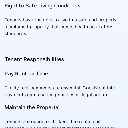
Right to Safe Living Conditions
Tenants have the right to live in a safe and properly
maintained property that meets health and safety
standards.
Tenant Responsibilities
Pay Rent on Time
Timely rent payments are essential. Consistent late
payments can result in penalties or legal action.
Maintain the Property
Tenants are expected to keep the rental unit