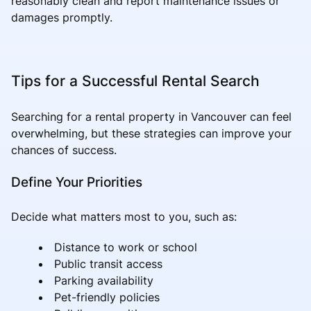
reasonably clean and report maintenance issues or
damages promptly.
Tips for a Successful Rental Search
Searching for a rental property in Vancouver can feel
overwhelming, but these strategies can improve your
chances of success.
Define Your Priorities
Decide what matters most to you, such as:
Distance to work or school
Public transit access
Parking availability
Pet-friendly policies