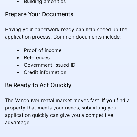
Building amenities
Prepare Your Documents
Having your paperwork ready can help speed up the
application process. Common documents include:
Proof of income
References
Government-issued ID
Credit information
Be Ready to Act Quickly
The Vancouver rental market moves fast. If you find a
property that meets your needs, submitting your
application quickly can give you a competitive
advantage.