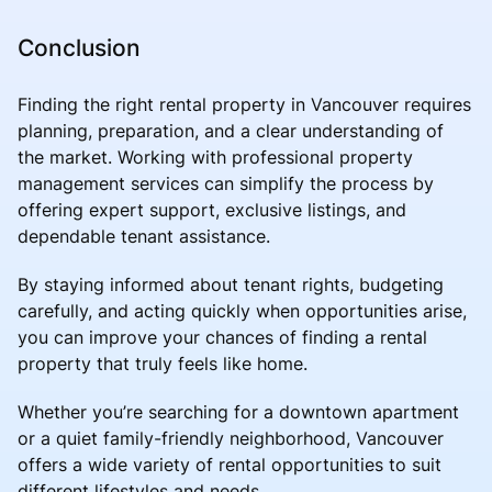
Conclusion
Finding the right rental property in Vancouver requires
planning, preparation, and a clear understanding of
the market. Working with professional property
management services can simplify the process by
offering expert support, exclusive listings, and
dependable tenant assistance.
By staying informed about tenant rights, budgeting
carefully, and acting quickly when opportunities arise,
you can improve your chances of finding a rental
property that truly feels like home.
Whether you’re searching for a downtown apartment
or a quiet family-friendly neighborhood, Vancouver
offers a wide variety of rental opportunities to suit
different lifestyles and needs.