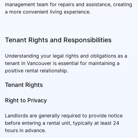
management team for repairs and assistance, creating
a more convenient living experience.
Tenant Rights and Responsibilities
Understanding your legal rights and obligations as a
tenant in Vancouver is essential for maintaining a
positive rental relationship.
Tenant Rights
Right to Privacy
Landlords are generally required to provide notice
before entering a rental unit, typically at least 24
hours in advance.