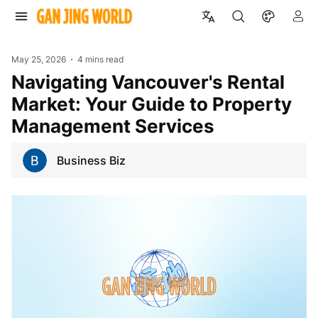
May 25, 2026
4 mins read
Navigating Vancouver's Rental
Market: Your Guide to Property
Management Services
Business Biz