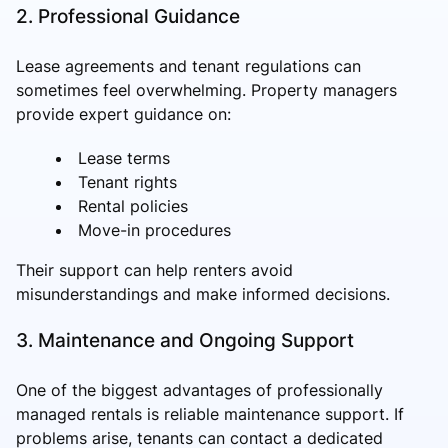
2. Professional Guidance
Lease agreements and tenant regulations can
sometimes feel overwhelming. Property managers
provide expert guidance on:
Lease terms
Tenant rights
Rental policies
Move-in procedures
Their support can help renters avoid
misunderstandings and make informed decisions.
3. Maintenance and Ongoing Support
One of the biggest advantages of professionally
managed rentals is reliable maintenance support. If
problems arise, tenants can contact a dedicated