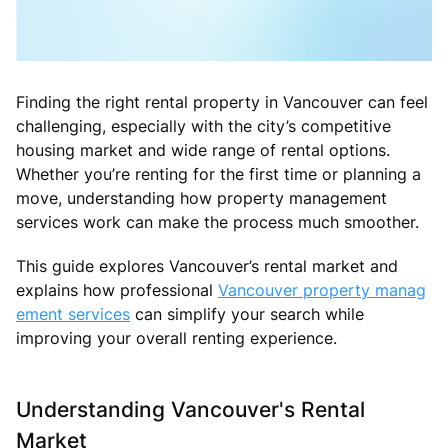
Finding the right rental property in Vancouver can feel
challenging, especially with the city’s competitive
housing market and wide range of rental options.
Whether you’re renting for the first time or planning a
move, understanding how property management
services work can make the process much smoother.
This guide explores Vancouver’s rental market and
explains how professional
Vancouver property manag
ement services
can simplify your search while
improving your overall renting experience.
Understanding Vancouver's Rental
Market