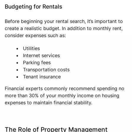
Budgeting for Rentals
Before beginning your rental search, it’s important to
create a realistic budget. In addition to monthly rent,
consider expenses such as:
Utilities
Internet services
Parking fees
Transportation costs
Tenant insurance
Financial experts commonly recommend spending no
more than 30% of your monthly income on housing
expenses to maintain financial stability.
The Role of Property Management