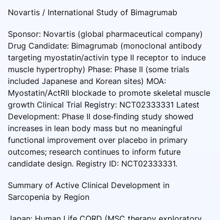
Novartis / International Study of Bimagrumab
Sponsor: Novartis (global pharmaceutical company)
Drug Candidate: Bimagrumab (monoclonal antibody
targeting myostatin/activin type II receptor to induce
muscle hypertrophy) Phase: Phase II (some trials
included Japanese and Korean sites) MOA:
Myostatin/ActRII blockade to promote skeletal muscle
growth Clinical Trial Registry: NCT02333331 Latest
Development: Phase II dose‑finding study showed
increases in lean body mass but no meaningful
functional improvement over placebo in primary
outcomes; research continues to inform future
candidate design. Registry ID: NCT02333331.
Summary of Active Clinical Development in
Sarcopenia by Region
Japan: Human Life CORD (MSC therapy exploratory