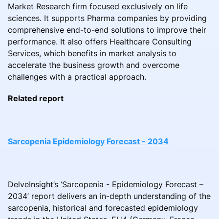
Market Research firm focused exclusively on life
sciences. It supports Pharma companies by providing
comprehensive end-to-end solutions to improve their
performance. It also offers Healthcare Consulting
Services, which benefits in market analysis to
accelerate the business growth and overcome
challenges with a practical approach.
Related report
Sarcopenia Epidemiology Forecast - 2034
DelveInsight’s ‘Sarcopenia - Epidemiology Forecast –
2034’ report delivers an in-depth understanding of the
sarcopenia, historical and forecasted epidemiology