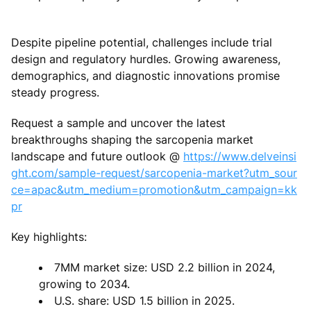
Despite pipeline potential, challenges include trial
design and regulatory hurdles. Growing awareness,
demographics, and diagnostic innovations promise
steady progress.
Request a sample and uncover the latest
breakthroughs shaping the sarcopenia market
landscape and future outlook @
https://www.delveinsi
ght.com/sample-request/sarcopenia-market?utm_sour
ce=apac&utm_medium=promotion&utm_campaign=kk
pr
Key highlights:
7MM market size: USD 2.2 billion in 2024,
growing to 2034.
U.S. share: USD 1.5 billion in 2025.