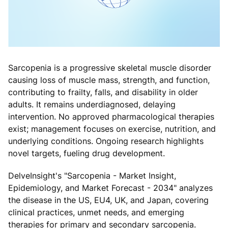
Sarcopenia is a progressive skeletal muscle disorder
causing loss of muscle mass, strength, and function,
contributing to frailty, falls, and disability in older
adults. It remains underdiagnosed, delaying
intervention. No approved pharmacological therapies
exist; management focuses on exercise, nutrition, and
underlying conditions. Ongoing research highlights
novel targets, fueling drug development.
DelveInsight's "Sarcopenia - Market Insight,
Epidemiology, and Market Forecast - 2034" analyzes
the disease in the US, EU4, UK, and Japan, covering
clinical practices, unmet needs, and emerging
therapies for primary and secondary sarcopenia.