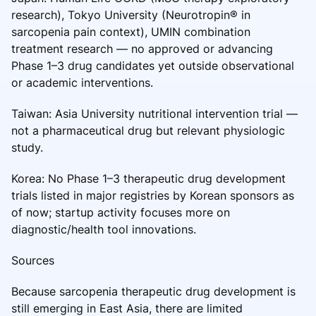
research), Tokyo University (Neurotropin® in
sarcopenia pain context), UMIN combination
treatment research — no approved or advancing
Phase 1–3 drug candidates yet outside observational
or academic interventions.
Taiwan: Asia University nutritional intervention trial —
not a pharmaceutical drug but relevant physiologic
study.
Korea: No Phase 1–3 therapeutic drug development
trials listed in major registries by Korean sponsors as
of now; startup activity focuses more on
diagnostic/health tool innovations.
Sources
Because sarcopenia therapeutic drug development is
still emerging in East Asia, there are limited