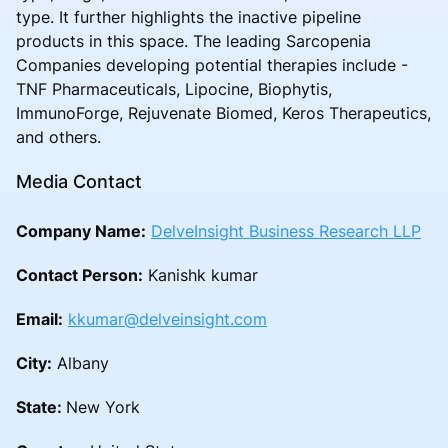
type. It further highlights the inactive pipeline
products in this space. The leading Sarcopenia
Companies developing potential therapies include -
TNF Pharmaceuticals, Lipocine, Biophytis,
ImmunoForge, Rejuvenate Biomed, Keros Therapeutics,
and others.
Media Contact
Company Name:
DelveInsight Business Research LLP
Contact Person:
Kanishk kumar
Email:
kkumar@delveinsight.com
City:
Albany
State:
New York