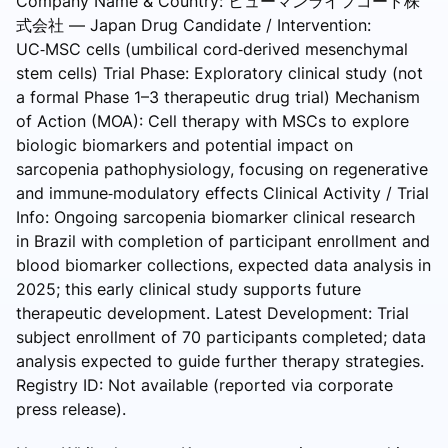
Company Name & Country: ヒューマンライフコード株
式会社 — Japan Drug Candidate / Intervention:
UC‑MSC cells (umbilical cord‑derived mesenchymal
stem cells) Trial Phase: Exploratory clinical study (not
a formal Phase 1–3 therapeutic drug trial) Mechanism
of Action (MOA): Cell therapy with MSCs to explore
biologic biomarkers and potential impact on
sarcopenia pathophysiology, focusing on regenerative
and immune‑modulatory effects Clinical Activity / Trial
Info: Ongoing sarcopenia biomarker clinical research
in Brazil with completion of participant enrollment and
blood biomarker collections, expected data analysis in
2025; this early clinical study supports future
therapeutic development. Latest Development: Trial
subject enrollment of 70 participants completed; data
analysis expected to guide further therapy strategies.
Registry ID: Not available (reported via corporate
press release).