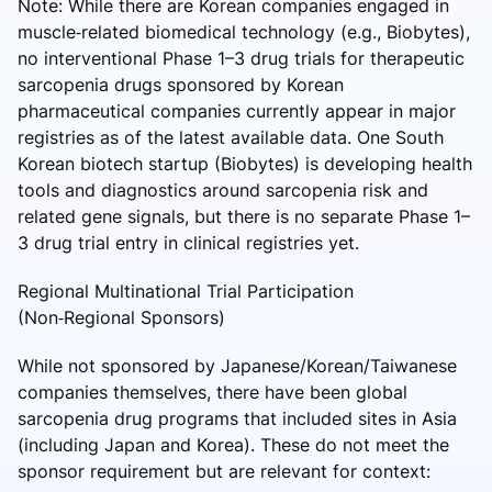
Note: While there are Korean companies engaged in
muscle‑related biomedical technology (e.g., Biobytes),
no interventional Phase 1–3 drug trials for therapeutic
sarcopenia drugs sponsored by Korean
pharmaceutical companies currently appear in major
registries as of the latest available data. One South
Korean biotech startup (Biobytes) is developing health
tools and diagnostics around sarcopenia risk and
related gene signals, but there is no separate Phase 1–
3 drug trial entry in clinical registries yet.
Regional Multinational Trial Participation
(Non‑Regional Sponsors)
While not sponsored by Japanese/Korean/Taiwanese
companies themselves, there have been global
sarcopenia drug programs that included sites in Asia
(including Japan and Korea). These do not meet the
sponsor requirement but are relevant for context: