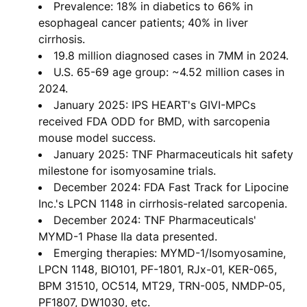
Prevalence: 18% in diabetics to 66% in
esophageal cancer patients; 40% in liver
cirrhosis.
19.8 million diagnosed cases in 7MM in 2024.
U.S. 65-69 age group: ~4.52 million cases in
2024.
January 2025: IPS HEART's GIVI-MPCs
received FDA ODD for BMD, with sarcopenia
mouse model success.
January 2025: TNF Pharmaceuticals hit safety
milestone for isomyosamine trials.
December 2024: FDA Fast Track for Lipocine
Inc.'s LPCN 1148 in cirrhosis-related sarcopenia.
December 2024: TNF Pharmaceuticals'
MYMD-1 Phase IIa data presented.
Emerging therapies: MYMD-1/Isomyosamine,
LPCN 1148, BIO101, PF-1801, RJx-01, KER-065,
BPM 31510, OC514, MT29, TRN-005, NMDP-05,
PF1807, DW1030, etc.