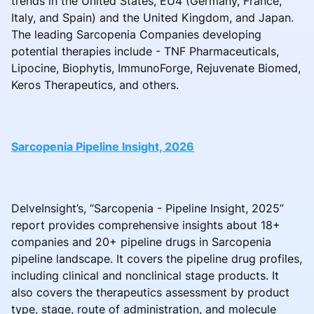
trends in the United States, EU4 (Germany, France,
Italy, and Spain) and the United Kingdom, and Japan.
The leading Sarcopenia Companies developing
potential therapies include - TNF Pharmaceuticals,
Lipocine, Biophytis, ImmunoForge, Rejuvenate Biomed,
Keros Therapeutics, and others.
Sarcopenia Pipeline Insight, 2026
DelveInsight’s, “Sarcopenia - Pipeline Insight, 2025”
report provides comprehensive insights about 18+
companies and 20+ pipeline drugs in Sarcopenia
pipeline landscape. It covers the pipeline drug profiles,
including clinical and nonclinical stage products. It
also covers the therapeutics assessment by product
type, stage, route of administration, and molecule