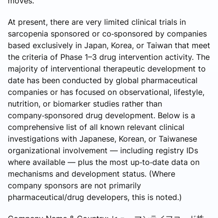
moves.
At present, there are very limited clinical trials in
sarcopenia sponsored or co‑sponsored by companies
based exclusively in Japan, Korea, or Taiwan that meet
the criteria of Phase 1–3 drug intervention activity. The
majority of interventional therapeutic development to
date has been conducted by global pharmaceutical
companies or has focused on observational, lifestyle,
nutrition, or biomarker studies rather than
company‑sponsored drug development. Below is a
comprehensive list of all known relevant clinical
investigations with Japanese, Korean, or Taiwanese
organizational involvement — including registry IDs
where available — plus the most up‑to‑date data on
mechanisms and development status. (Where
company sponsors are not primarily
pharmaceutical/drug developers, this is noted.)