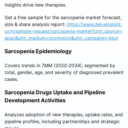
insights drive new therapies.
Get a free sample for the sarcopenia market forecast,
size & share analysis report:
https://www.delveinsight.
com/sample-request/sarcopenia-market?utm_source=
apac&utm_medium=promotion&utm_campaign=kkpr
Sarcopenia Epidemiology
Covers trends in 7MM (2020-2034), segmented by
total, gender, age, and severity of diagnosed prevalent
cases.
Sarcopenia Drugs Uptake and Pipeline
Development Activities
Analyzes adoption of new therapies, uptake rates, and
pipeline profiles, including partnerships and strategic