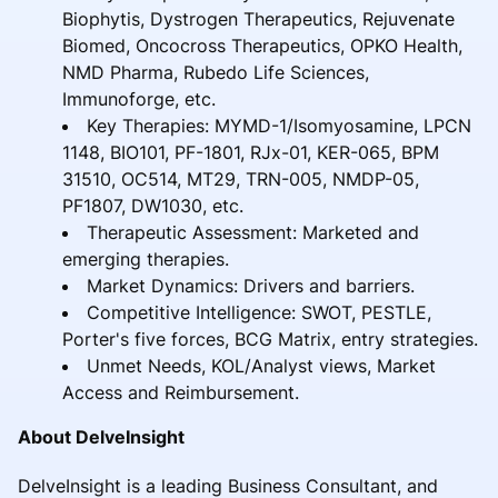
Biophytis, Dystrogen Therapeutics, Rejuvenate
Biomed, Oncocross Therapeutics, OPKO Health,
NMD Pharma, Rubedo Life Sciences,
Immunoforge, etc.
Key Therapies: MYMD-1/Isomyosamine, LPCN
1148, BIO101, PF-1801, RJx-01, KER-065, BPM
31510, OC514, MT29, TRN-005, NMDP-05,
PF1807, DW1030, etc.
Therapeutic Assessment: Marketed and
emerging therapies.
Market Dynamics: Drivers and barriers.
Competitive Intelligence: SWOT, PESTLE,
Porter's five forces, BCG Matrix, entry strategies.
Unmet Needs, KOL/Analyst views, Market
Access and Reimbursement.
About DelveInsight
DelveInsight is a leading Business Consultant, and