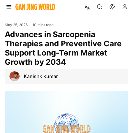
May 25, 2026
10 mins read
Advances in Sarcopenia
Therapies and Preventive Care
Support Long-Term Market
Growth by 2034
Kanishk Kumar