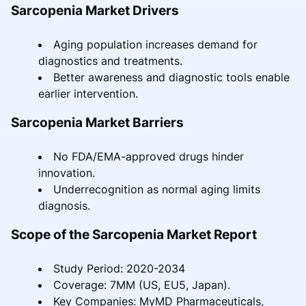
Sarcopenia Market Drivers
Aging population increases demand for
diagnostics and treatments.
Better awareness and diagnostic tools enable
earlier intervention.
Sarcopenia Market Barriers
No FDA/EMA-approved drugs hinder
innovation.
Underrecognition as normal aging limits
diagnosis.
Scope of the Sarcopenia Market Report
Study Period: 2020-2034
Coverage: 7MM (US, EU5, Japan).
Key Companies: MyMD Pharmaceuticals,