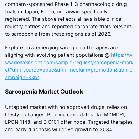
company‑sponsored Phase 1–3 pharmacologic drug
trials in Japan, Korea, or Taiwan specifically
registered. The above reflects all available clinical
registry entries and reported corporate trials relevant
to sarcopenia from these regions as of 2026.
Explore how emerging sarcopenia therapies are
aligning with evolving patient populations @
https://w
ww.delveinsight.com/sample-request/sarcopenia-mark
et?utm_source=apac&utm_medium=promotion&utm_c
ampaign=kkpr
Sarcopenia Market Outlook
Untapped market with no approved drugs; relies on
lifestyle changes. Pipeline candidates like MYMD-1,
LPCN 1148, and BIO101 offer hope. Targeted therapies
and early diagnosis will drive growth to 2034.