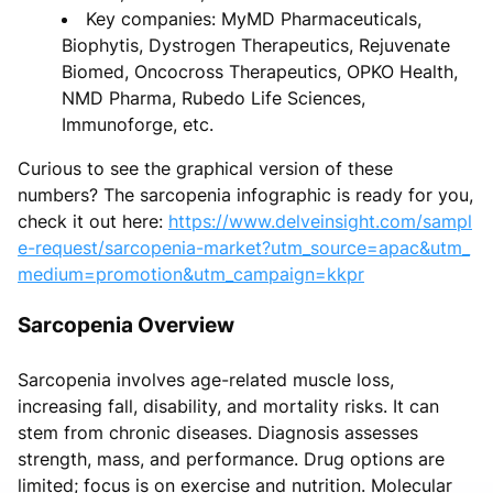
Key companies: MyMD Pharmaceuticals,
Biophytis, Dystrogen Therapeutics, Rejuvenate
Biomed, Oncocross Therapeutics, OPKO Health,
NMD Pharma, Rubedo Life Sciences,
Immunoforge, etc.
Curious to see the graphical version of these
numbers? The sarcopenia infographic is ready for you,
check it out here:
https://www.delveinsight.com/sampl
e-request/sarcopenia-market?utm_source=apac&utm_
medium=promotion&utm_campaign=kkpr
Sarcopenia Overview
Sarcopenia involves age-related muscle loss,
increasing fall, disability, and mortality risks. It can
stem from chronic diseases. Diagnosis assesses
strength, mass, and performance. Drug options are
limited; focus is on exercise and nutrition. Molecular