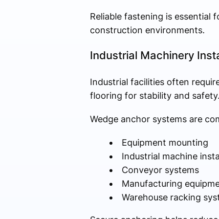
Reliable fastening is essential 
construction environments.
Industrial Machinery Insta
Industrial facilities often re
flooring for stability and safety
Wedge anchor systems are com
Equipment mounting
Industrial machine insta
Conveyor systems
Manufacturing equipme
Warehouse racking sys