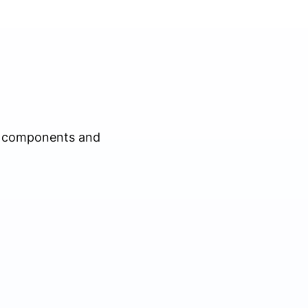
al components and