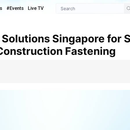
s
#Events
Live TV
 Construction Fastening