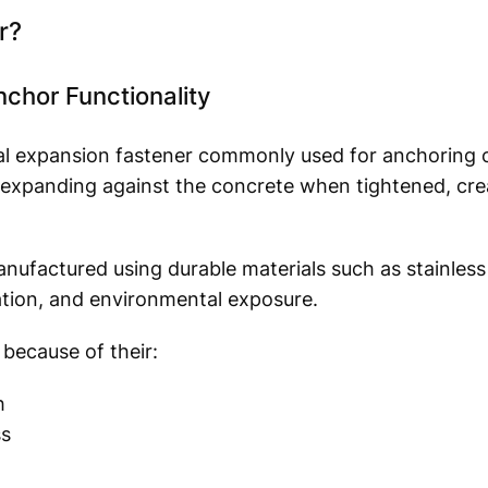
r?
hor Functionality
l expansion fastener commonly used for anchoring ob
 expanding against the concrete when tightened, cre
nufactured using durable materials such as stainless 
ation, and environmental exposure.
because of their:
h
ss