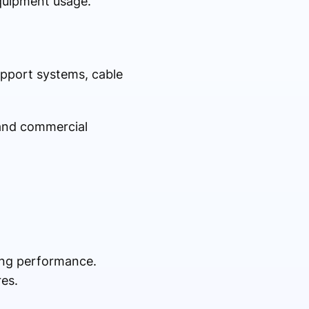
quipment usage.
upport systems, cable
 and commercial
ing performance.
es.