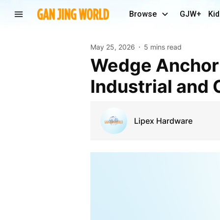
Browse
GJW+
Kid
May 25, 2026
5 mins read
Wedge Anchor Solutions Singapore for Secure
Industrial and
Lipex Hardware