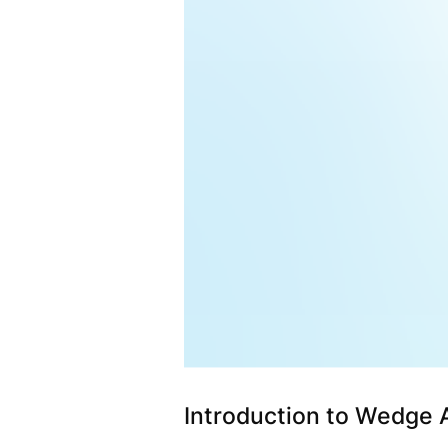
Introduction to Wedge 