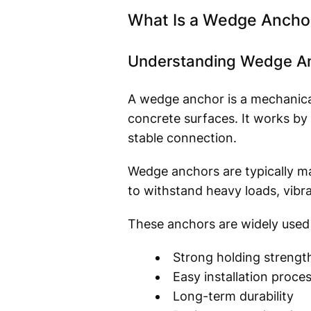
What Is a Wedge Ancho
Understanding Wedge Anc
A wedge anchor is a mechanica
concrete surfaces. It works by
stable connection.
Wedge anchors are typically ma
to withstand heavy loads, vibr
These anchors are widely used 
Strong holding strengt
Easy installation proce
Long-term durability