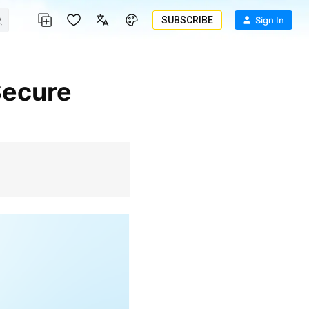
SUBSCRIBE
Sign In