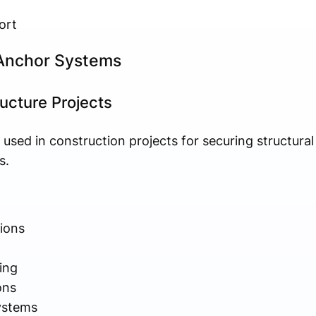
ort
 Anchor Systems
ucture Projects
used in construction projects for securing structur
s.
tions
ing
ons
ystems