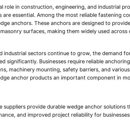
l role in construction, engineering, and industrial pr
ons are essential. Among the most reliable fastening 
edge anchors. These anchors are designed to provide
masonry surfaces, making them widely used across c
d industrial sectors continue to grow, the demand for
ed significantly. Businesses require reliable anchori
ions, machinery mounting, safety barriers, and variou
edge anchor products an important component in mo
re suppliers provide durable wedge anchor solutions 
mance, and improved project reliability for businesses