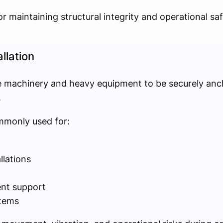
for maintaining structural integrity and operational sa
llation
quire machinery and heavy equipment to be securely an
.
monly used for:
llations
nt support
tems