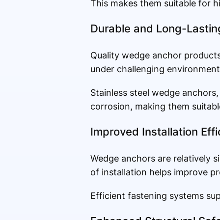
This makes them suitable for hi
Durable and Long-Lasti
Quality wedge anchor products 
under challenging environmenta
Stainless steel wedge anchors, 
corrosion, making them suitable
Improved Installation Eff
Wedge anchors are relatively si
of installation helps improve p
Efficient fastening systems su