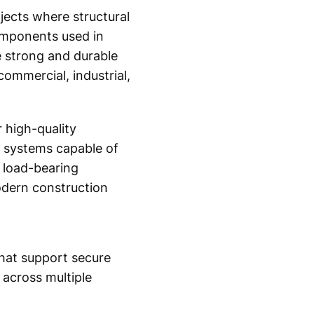
ojects where structural
components used in
 strong and durable
ommercial, industrial,
 high-quality
ng systems capable of
s load-bearing
dern construction
that support secure
 across multiple