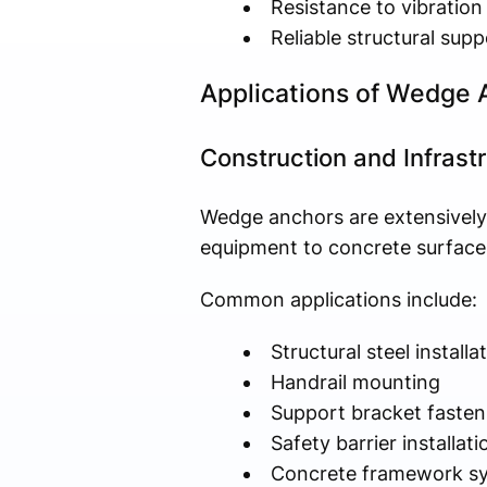
Resistance to vibration
Reliable structural supp
Applications of Wedge
Construction and Infrastr
Wedge anchors are extensively 
equipment to concrete surface
Common applications include:
Structural steel installa
Handrail mounting
Support bracket fasten
Safety barrier installati
Concrete framework s