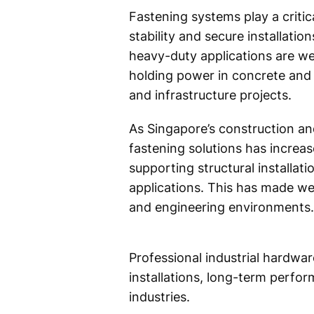
Fastening systems play a critica
stability and secure installati
heavy-duty applications are w
holding power in concrete and 
and infrastructure projects.
As Singapore’s construction an
fastening solutions has increas
supporting structural installat
applications. This has made w
and engineering environments.
Professional industrial hardwa
installations, long-term perfor
industries.