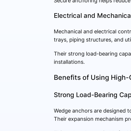
Secure anchoring helps reduce 
Electrical and Mechanical
Mechanical and electrical cont
trays, piping structures, and ut
Their strong load-bearing capa
installations.
Benefits of Using High
Strong Load-Bearing Cap
Wedge anchors are designed to
Their expansion mechanism pro