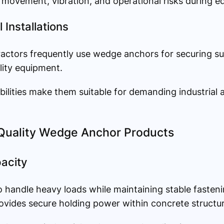
movement, vibration, and operational risks during e
 Installations
ractors frequently use wedge anchors for securing s
ility equipment.
bilities make them suitable for demanding industrial
-Quality Wedge Anchor Products
acity
 handle heavy loads while maintaining stable fasten
vides secure holding power within concrete structur