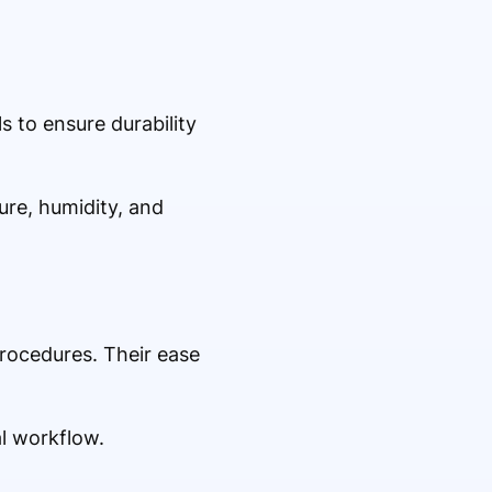
 to ensure durability
ure, humidity, and
procedures. Their ease
al workflow.