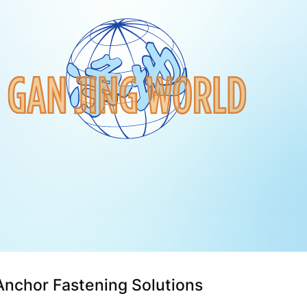
Anchor Fastening Solutions