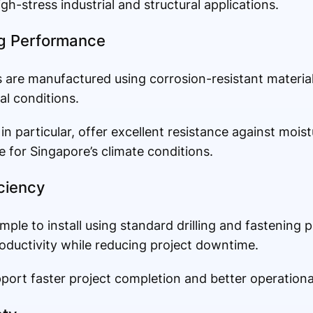
gh-stress industrial and structural applications.
ng Performance
are manufactured using corrosion-resistant materials
l conditions.
in particular, offer excellent resistance against moist
 for Singapore’s climate conditions.
iciency
mple to install using standard drilling and fastening 
roductivity while reducing project downtime.
pport faster project completion and better operation