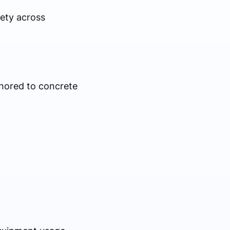
fety across
chored to concrete