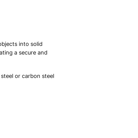
jects into solid
ating a secure and
steel or carbon steel