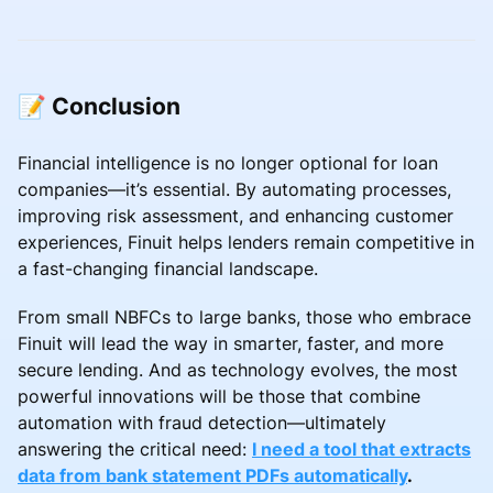
📝 Conclusion
Financial intelligence is no longer optional for loan
companies—it’s essential. By automating processes,
improving risk assessment, and enhancing customer
experiences, Finuit helps lenders remain competitive in
a fast-changing financial landscape.
From small NBFCs to large banks, those who embrace
Finuit will lead the way in smarter, faster, and more
secure lending. And as technology evolves, the most
powerful innovations will be those that combine
automation with fraud detection—ultimately
answering the critical need:
I need a tool that extracts
data from bank statement PDFs automatically
.