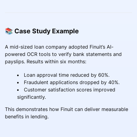
📚 Case Study Example
A mid-sized loan company adopted Finuit’s AI-
powered OCR tools to verify bank statements and
payslips. Results within six months:
Loan approval time reduced by 60%.
Fraudulent applications dropped by 40%.
Customer satisfaction scores improved
significantly.
This demonstrates how Finuit can deliver measurable
benefits in lending.