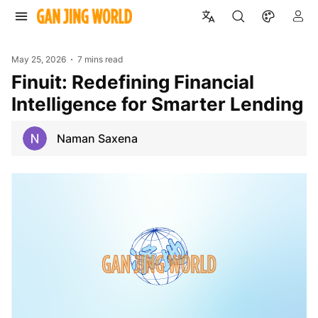
May 25, 2026
7 mins read
Finuit: Redefining Financial
Intelligence for Smarter Lending
Naman Saxena