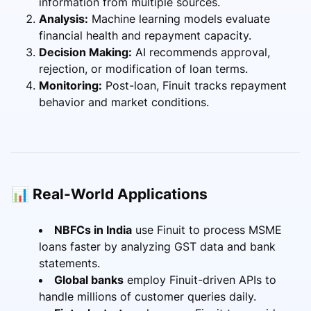
information from multiple sources.
Analysis:
Machine learning models evaluate
financial health and repayment capacity.
Decision Making:
AI recommends approval,
rejection, or modification of loan terms.
Monitoring:
Post-loan, Finuit tracks repayment
behavior and market conditions.
📊 Real-World Applications
NBFCs in India
use Finuit to process MSME
loans faster by analyzing GST data and bank
statements.
Global banks
employ Finuit-driven APIs to
handle millions of customer queries daily.