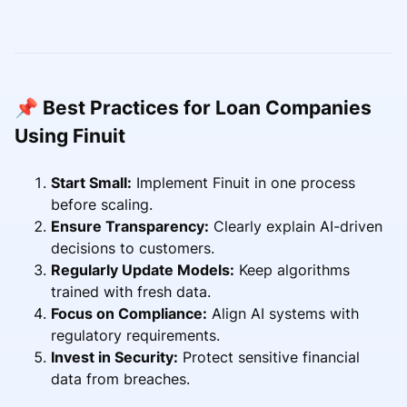
📌 Best Practices for Loan Companies
Using Finuit
Start Small:
Implement Finuit in one process
before scaling.
Ensure Transparency:
Clearly explain AI-driven
decisions to customers.
Regularly Update Models:
Keep algorithms
trained with fresh data.
Focus on Compliance:
Align AI systems with
regulatory requirements.
Invest in Security:
Protect sensitive financial
data from breaches.