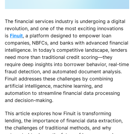
The financial services industry is undergoing a digital
revolution, and one of the most exciting innovations
is
Finuit
, a platform designed to empower loan
companies, NBFCs, and banks with advanced financial
intelligence. In today’s competitive landscape, lenders
need more than traditional credit scoring—they
require deep insights into borrower behavior, real-time
fraud detection, and automated document analysis.
Finuit addresses these challenges by combining
artificial intelligence, machine learning, and
automation to streamline financial data processing
and decision-making.
This article explores how Finuit is transforming
lending, the importance of financial data extraction,
the challenges of traditional methods, and why