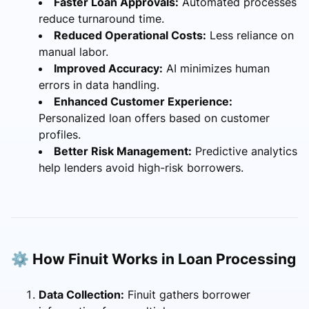
Faster Loan Approvals:
Automated processes
reduce turnaround time.
Reduced Operational Costs:
Less reliance on
manual labor.
Improved Accuracy:
AI minimizes human
errors in data handling.
Enhanced Customer Experience:
Personalized loan offers based on customer
profiles.
Better Risk Management:
Predictive analytics
help lenders avoid high-risk borrowers.
⚙️ How Finuit Works in Loan Processing
Data Collection:
Finuit gathers borrower