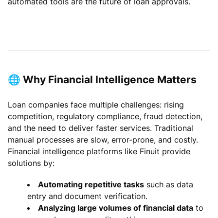
automated tools are the future of loan approvals.
🌐 Why Financial Intelligence Matters
Loan companies face multiple challenges: rising
competition, regulatory compliance, fraud detection,
and the need to deliver faster services. Traditional
manual processes are slow, error-prone, and costly.
Financial intelligence platforms like Finuit provide
solutions by:
Automating repetitive tasks
such as data
entry and document verification.
Analyzing large volumes of financial data
to