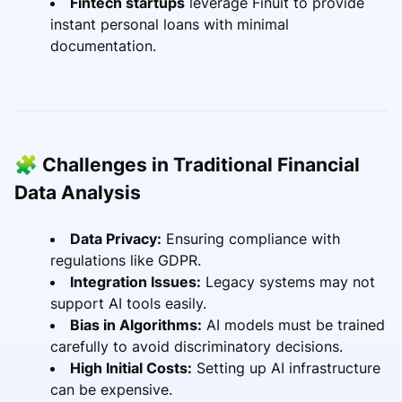
Fintech startups
leverage Finuit to provide
instant personal loans with minimal
documentation.
🧩 Challenges in Traditional Financial
Data Analysis
Data Privacy:
Ensuring compliance with
regulations like GDPR.
Integration Issues:
Legacy systems may not
support AI tools easily.
Bias in Algorithms:
AI models must be trained
carefully to avoid discriminatory decisions.
High Initial Costs:
Setting up AI infrastructure
can be expensive.