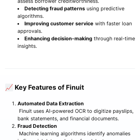
assess borrower creditworthiness.
Detecting fraud patterns
using predictive
algorithms.
Improving customer service
with faster loan
approvals.
Enhancing decision-making
through real-time
insights.
📈 Key Features of Finuit
Automated Data Extraction
Finuit uses AI-powered OCR to digitize payslips,
bank statements, and financial documents.
Fraud Detection
Machine learning algorithms identify anomalies