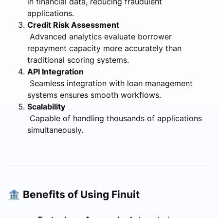
in financial data, reducing fraudulent
applications.
Credit Risk Assessment
Advanced analytics evaluate borrower
repayment capacity more accurately than
traditional scoring systems.
API Integration
Seamless integration with loan management
systems ensures smooth workflows.
Scalability
Capable of handling thousands of applications
simultaneously.
🏦 Benefits of Using Finuit