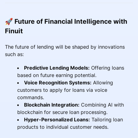
🚀 Future of Financial Intelligence with
Finuit
The future of lending will be shaped by innovations
such as:
Predictive Lending Models:
Offering loans
based on future earning potential.
Voice Recognition Systems:
Allowing
customers to apply for loans via voice
commands.
Blockchain Integration:
Combining AI with
blockchain for secure loan processing.
Hyper-Personalized Loans:
Tailoring loan
products to individual customer needs.