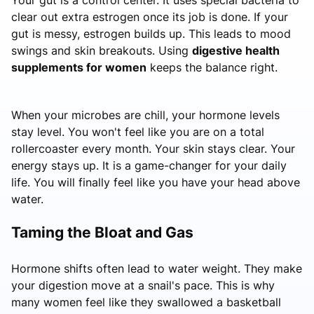
clear out extra estrogen once its job is done. If your
gut is messy, estrogen builds up. This leads to mood
swings and skin breakouts. Using
digestive health
supplements for women
keeps the balance right.
When your microbes are chill, your hormone levels
stay level. You won't feel like you are on a total
rollercoaster every month. Your skin stays clear. Your
energy stays up. It is a game-changer for your daily
life. You will finally feel like you have your head above
water.
Taming the Bloat and Gas
Hormone shifts often lead to water weight. They make
your digestion move at a snail's pace. This is why
many women feel like they swallowed a basketball