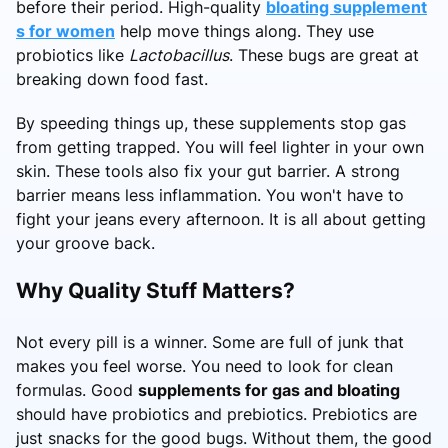
before their period. High-quality
bloating supplement
s for women
help move things along. They use
probiotics like
Lactobacillus
. These bugs are great at
breaking down food fast.
By speeding things up, these supplements stop gas
from getting trapped. You will feel lighter in your own
skin. These tools also fix your gut barrier. A strong
barrier means less inflammation. You won't have to
fight your jeans every afternoon. It is all about getting
your groove back.
Why Quality Stuff Matters?
Not every pill is a winner. Some are full of junk that
makes you feel worse. You need to look for clean
formulas. Good
supplements for gas and bloating
should have probiotics and prebiotics. Prebiotics are
just snacks for the good bugs. Without them, the good