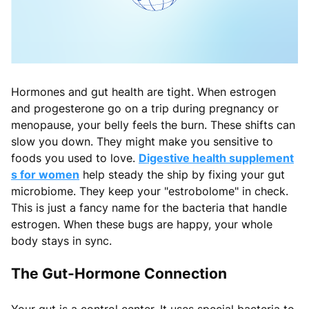
Hormones and gut health are tight. When estrogen
and progesterone go on a trip during pregnancy or
menopause, your belly feels the burn. These shifts can
slow you down. They might make you sensitive to
foods you used to love.
Digestive health supplement
s for women
help steady the ship by fixing your gut
microbiome. They keep your "estrobolome" in check.
This is just a fancy name for the bacteria that handle
estrogen. When these bugs are happy, your whole
body stays in sync.
The Gut-Hormone Connection
Your gut is a control center. It uses special bacteria to