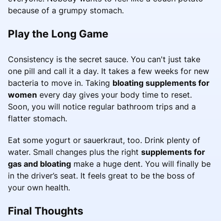
because of a grumpy stomach.
Play the Long Game
Consistency is the secret sauce. You can't just take
one pill and call it a day. It takes a few weeks for new
bacteria to move in. Taking
bloating supplements for
women
every day gives your body time to reset.
Soon, you will notice regular bathroom trips and a
flatter stomach.
Eat some yogurt or sauerkraut, too. Drink plenty of
water. Small changes plus the right
supplements for
gas and bloating
make a huge dent. You will finally be
in the driver’s seat. It feels great to be the boss of
your own health.
Final Thoughts