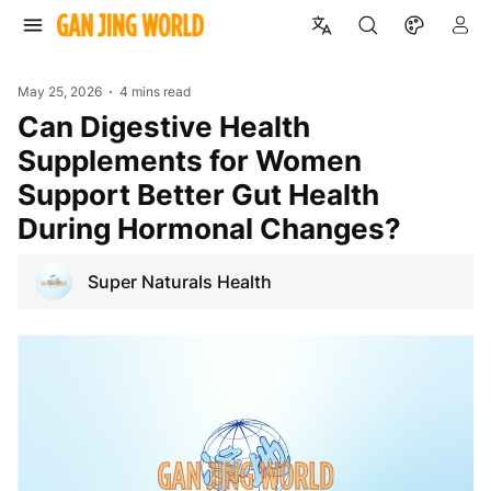
May 25, 2026
4 mins read
Can Digestive Health
Supplements for Women
Support Better Gut Health
During Hormonal Changes?
Super Naturals Health