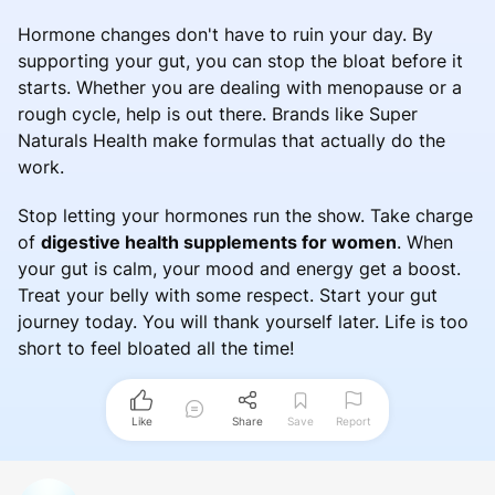
Hormone changes don't have to ruin your day. By
supporting your gut, you can stop the bloat before it
starts. Whether you are dealing with menopause or a
rough cycle, help is out there. Brands like Super
Naturals Health make formulas that actually do the
work.
Stop letting your hormones run the show. Take charge
of
digestive health supplements for women
. When
your gut is calm, your mood and energy get a boost.
Treat your belly with some respect. Start your gut
journey today. You will thank yourself later. Life is too
short to feel bloated all the time!
Like
Share
Save
Report