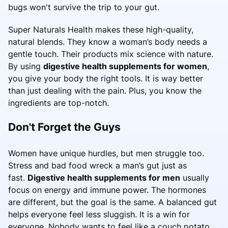
bugs won't survive the trip to your gut.
Super Naturals Health makes these high-quality,
natural blends. They know a woman’s body needs a
gentle touch. Their products mix science with nature.
By using
digestive health supplements for women
,
you give your body the right tools. It is way better
than just dealing with the pain. Plus, you know the
ingredients are top-notch.
Don't Forget the Guys
Women have unique hurdles, but men struggle too.
Stress and bad food wreck a man’s gut just as
fast.
Digestive health supplements for men
usually
focus on energy and immune power. The hormones
are different, but the goal is the same. A balanced gut
helps everyone feel less sluggish. It is a win for
everyone. Nobody wants to feel like a couch potato