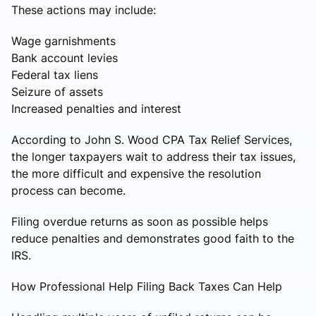
These actions may include:
Wage garnishments
Bank account levies
Federal tax liens
Seizure of assets
Increased penalties and interest
According to John S. Wood CPA Tax Relief Services,
the longer taxpayers wait to address their tax issues,
the more difficult and expensive the resolution
process can become.
Filing overdue returns as soon as possible helps
reduce penalties and demonstrates good faith to the
IRS.
How Professional Help Filing Back Taxes Can Help