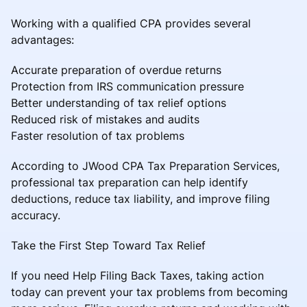
Working with a qualified CPA provides several
advantages:
Accurate preparation of overdue returns
Protection from IRS communication pressure
Better understanding of tax relief options
Reduced risk of mistakes and audits
Faster resolution of tax problems
According to JWood CPA Tax Preparation Services,
professional tax preparation can help identify
deductions, reduce tax liability, and improve filing
accuracy.
Take the First Step Toward Tax Relief
If you need Help Filing Back Taxes, taking action
today can prevent your tax problems from becoming