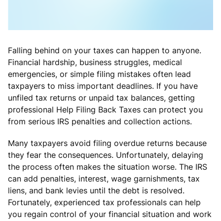
Falling behind on your taxes can happen to anyone.
Financial hardship, business struggles, medical
emergencies, or simple filing mistakes often lead
taxpayers to miss important deadlines. If you have
unfiled tax returns or unpaid tax balances, getting
professional Help Filing Back Taxes can protect you
from serious IRS penalties and collection actions.
Many taxpayers avoid filing overdue returns because
they fear the consequences. Unfortunately, delaying
the process often makes the situation worse. The IRS
can add penalties, interest, wage garnishments, tax
liens, and bank levies until the debt is resolved.
Fortunately, experienced tax professionals can help
you regain control of your financial situation and work