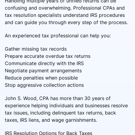
Handling multiple years of unfiled returns can be
confusing and overwhelming. Professional CPAs and
tax resolution specialists understand IRS procedures
and can guide you through every step of the process.
An experienced tax professional can help you:
Gather missing tax records
Prepare accurate overdue tax returns
Communicate directly with the IRS
Negotiate payment arrangements
Reduce penalties when possible
Stop aggressive collection actions
John S. Wood, CPA has more than 30 years of
experience helping individuals and businesses resolve
tax issues, including delinquent tax returns, back
taxes, IRS liens, and wage garnishments.
IRS Resolution Options for Back Taxes