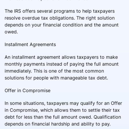
The IRS offers several programs to help taxpayers
resolve overdue tax obligations. The right solution
depends on your financial condition and the amount
owed.
Installment Agreements
An installment agreement allows taxpayers to make
monthly payments instead of paying the full amount
immediately. This is one of the most common
solutions for people with manageable tax debt.
Offer in Compromise
In some situations, taxpayers may qualify for an Offer
in Compromise, which allows them to settle their tax
debt for less than the full amount owed. Qualification
depends on financial hardship and ability to pay.