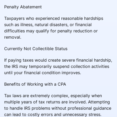
Penalty Abatement
Taxpayers who experienced reasonable hardships
such as illness, natural disasters, or financial
difficulties may qualify for penalty reduction or
removal.
Currently Not Collectible Status
If paying taxes would create severe financial hardship,
the IRS may temporarily suspend collection activities
until your financial condition improves.
Benefits of Working with a CPA
Tax laws are extremely complex, especially when
multiple years of tax returns are involved. Attempting
to handle IRS problems without professional guidance
can lead to costly errors and unnecessary stress.