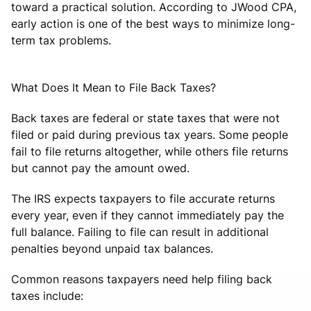
toward a practical solution. According to JWood CPA,
early action is one of the best ways to minimize long-
term tax problems.
What Does It Mean to File Back Taxes?
Back taxes are federal or state taxes that were not
filed or paid during previous tax years. Some people
fail to file returns altogether, while others file returns
but cannot pay the amount owed.
The IRS expects taxpayers to file accurate returns
every year, even if they cannot immediately pay the
full balance. Failing to file can result in additional
penalties beyond unpaid tax balances.
Common reasons taxpayers need help filing back
taxes include: