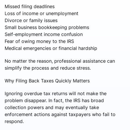
Missed filing deadlines
Loss of income or unemployment
Divorce or family issues
Small business bookkeeping problems
Self-employment income confusion
Fear of owing money to the IRS
Medical emergencies or financial hardship
No matter the reason, professional assistance can
simplify the process and reduce stress.
Why Filing Back Taxes Quickly Matters
Ignoring overdue tax returns will not make the
problem disappear. In fact, the IRS has broad
collection powers and may eventually take
enforcement actions against taxpayers who fail to
respond.