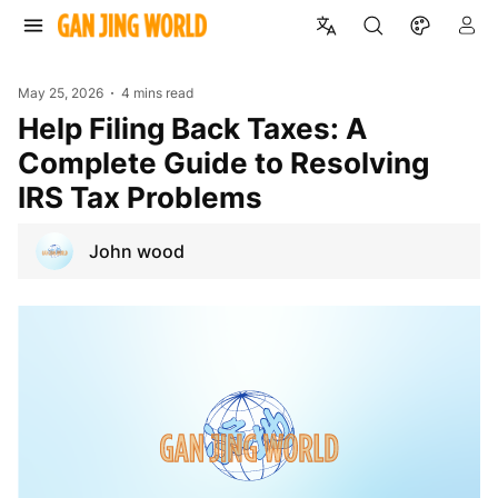
May 25, 2026
4 mins read
Help Filing Back Taxes: A
Complete Guide to Resolving
IRS Tax Problems
John wood