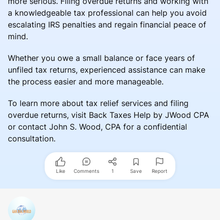
more serious. Filing overdue returns and working with
a knowledgeable tax professional can help you avoid
escalating IRS penalties and regain financial peace of
mind.
Whether you owe a small balance or face years of
unfiled tax returns, experienced assistance can make
the process easier and more manageable.
To learn more about tax relief services and filing
overdue returns, visit Back Taxes Help by JWood CPA
or contact John S. Wood, CPA for a confidential
consultation.
Like
Comments
1
Save
Report