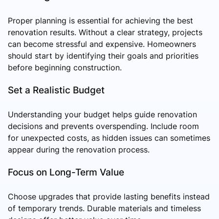
Proper planning is essential for achieving the best
renovation results. Without a clear strategy, projects
can become stressful and expensive. Homeowners
should start by identifying their goals and priorities
before beginning construction.
Set a Realistic Budget
Understanding your budget helps guide renovation
decisions and prevents overspending. Include room
for unexpected costs, as hidden issues can sometimes
appear during the renovation process.
Focus on Long-Term Value
Choose upgrades that provide lasting benefits instead
of temporary trends. Durable materials and timeless