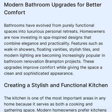
Modern Bathroom Upgrades for Better
Comfort
Bathrooms have evolved from purely functional
spaces into luxurious personal retreats. Homeowners
are now investing in spa-inspired designs that
combine elegance and practicality. Features such as
walk-in showers, floating vanities, stylish tiles, and
modern lighting are becoming increasingly popular in
bathroom renovation Brampton projects. These
upgrades improve comfort while giving the space a
clean and sophisticated appearance.
Creating a Stylish and Functional Kitchen
The kitchen is one of the most important areas in any
home because it serves as both a cooking and
gathering space. Modern homeowners prefer kitchens