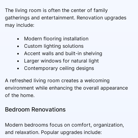
The living room is often the center of family
gatherings and entertainment. Renovation upgrades
may include:
Modern flooring installation
Custom lighting solutions
Accent walls and built-in shelving
Larger windows for natural light
Contemporary ceiling designs
A refreshed living room creates a welcoming
environment while enhancing the overall appearance
of the home.
Bedroom Renovations
Modern bedrooms focus on comfort, organization,
and relaxation. Popular upgrades include: