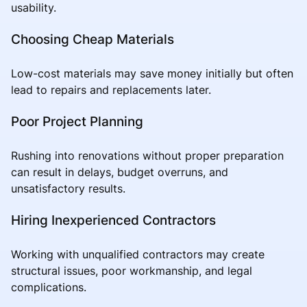
usability.
Choosing Cheap Materials
Low-cost materials may save money initially but often
lead to repairs and replacements later.
Poor Project Planning
Rushing into renovations without proper preparation
can result in delays, budget overruns, and
unsatisfactory results.
Hiring Inexperienced Contractors
Working with unqualified contractors may create
structural issues, poor workmanship, and legal
complications.