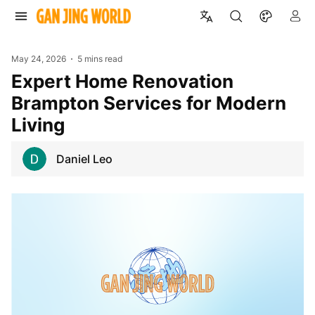
May 24, 2026
5 mins read
Expert Home Renovation
Brampton Services for Modern
Living
Daniel Leo