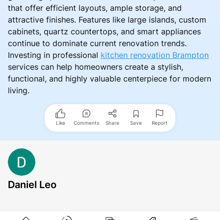
that offer efficient layouts, ample storage, and
attractive finishes. Features like large islands, custom
cabinets, quartz countertops, and smart appliances
continue to dominate current renovation trends.
Investing in professional
kitchen renovation Brampton
services can help homeowners create a stylish,
functional, and highly valuable centerpiece for modern
living.
Like
Comments
Share
Save
Report
Daniel Leo