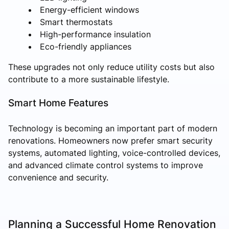
Energy-efficient windows
Smart thermostats
High-performance insulation
Eco-friendly appliances
These upgrades not only reduce utility costs but also
contribute to a more sustainable lifestyle.
Smart Home Features
Technology is becoming an important part of modern
renovations. Homeowners now prefer smart security
systems, automated lighting, voice-controlled devices,
and advanced climate control systems to improve
convenience and security.
Planning a Successful Home Renovation