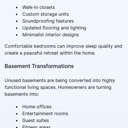
Walk-in closets
Custom storage units
Soundproofing features
Updated flooring and lighting
Minimalist interior designs
Comfortable bedrooms can improve sleep quality and
create a peaceful retreat within the home.
Basement Transformations
Unused basements are being converted into highly
functional living spaces. Homeowners are turning
basements into:
Home offices
Entertainment rooms
Guest suites
Fitness areas