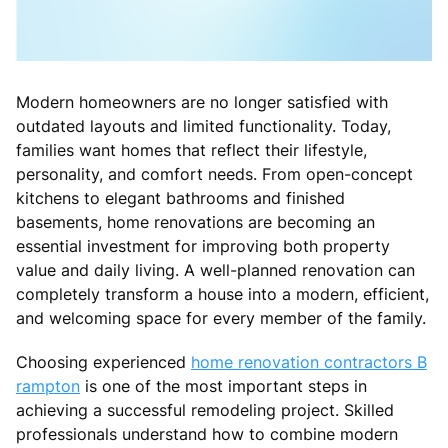
Modern homeowners are no longer satisfied with
outdated layouts and limited functionality. Today,
families want homes that reflect their lifestyle,
personality, and comfort needs. From open-concept
kitchens to elegant bathrooms and finished
basements, home renovations are becoming an
essential investment for improving both property
value and daily living. A well-planned renovation can
completely transform a house into a modern, efficient,
and welcoming space for every member of the family.
Choosing experienced
home renovation contractors B
rampton
is one of the most important steps in
achieving a successful remodeling project. Skilled
professionals understand how to combine modern