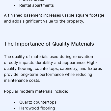
Rental apartments
A finished basement increases usable square footage
and adds significant value to the property.
The Importance of Quality Materials
The quality of materials used during renovation
directly impacts durability and appearance. High-
quality flooring, countertops, cabinetry, and fixtures
provide long-term performance while reducing
maintenance costs.
Popular modern materials include:
Quartz countertops
Hardwood flooring