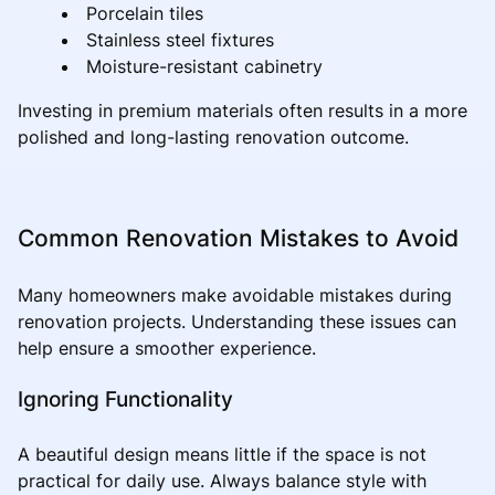
Porcelain tiles
Stainless steel fixtures
Moisture-resistant cabinetry
Investing in premium materials often results in a more
polished and long-lasting renovation outcome.
Common Renovation Mistakes to Avoid
Many homeowners make avoidable mistakes during
renovation projects. Understanding these issues can
help ensure a smoother experience.
Ignoring Functionality
A beautiful design means little if the space is not
practical for daily use. Always balance style with