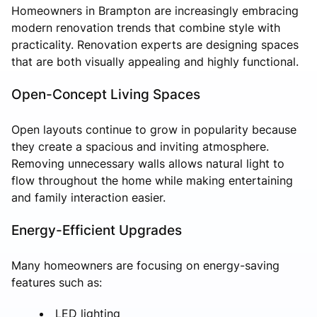
Homeowners in Brampton are increasingly embracing
modern renovation trends that combine style with
practicality. Renovation experts are designing spaces
that are both visually appealing and highly functional.
Open-Concept Living Spaces
Open layouts continue to grow in popularity because
they create a spacious and inviting atmosphere.
Removing unnecessary walls allows natural light to
flow throughout the home while making entertaining
and family interaction easier.
Energy-Efficient Upgrades
Many homeowners are focusing on energy-saving
features such as:
LED lighting