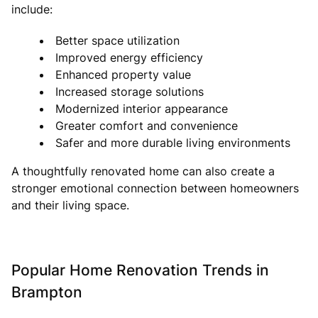
include:
Better space utilization
Improved energy efficiency
Enhanced property value
Increased storage solutions
Modernized interior appearance
Greater comfort and convenience
Safer and more durable living environments
A thoughtfully renovated home can also create a
stronger emotional connection between homeowners
and their living space.
Popular Home Renovation Trends in
Brampton