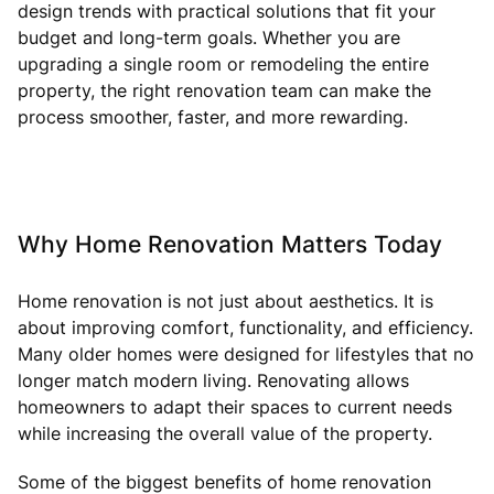
design trends with practical solutions that fit your
budget and long-term goals. Whether you are
upgrading a single room or remodeling the entire
property, the right renovation team can make the
process smoother, faster, and more rewarding.
Why Home Renovation Matters Today
Home renovation is not just about aesthetics. It is
about improving comfort, functionality, and efficiency.
Many older homes were designed for lifestyles that no
longer match modern living. Renovating allows
homeowners to adapt their spaces to current needs
while increasing the overall value of the property.
Some of the biggest benefits of home renovation