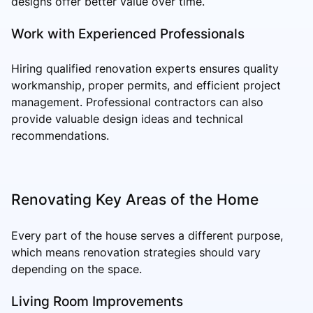
designs offer better value over time.
Work with Experienced Professionals
Hiring qualified renovation experts ensures quality
workmanship, proper permits, and efficient project
management. Professional contractors can also
provide valuable design ideas and technical
recommendations.
Renovating Key Areas of the Home
Every part of the house serves a different purpose,
which means renovation strategies should vary
depending on the space.
Living Room Improvements