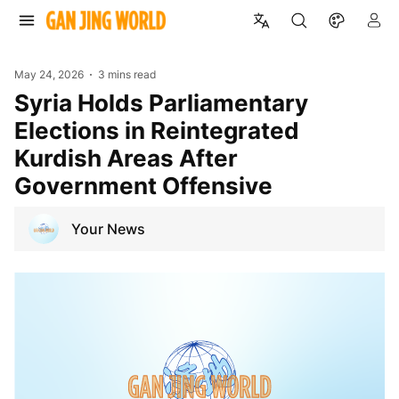
May 24, 2026
3 mins read
Syria Holds Parliamentary
Elections in Reintegrated
Kurdish Areas After
Government Offensive
Your News