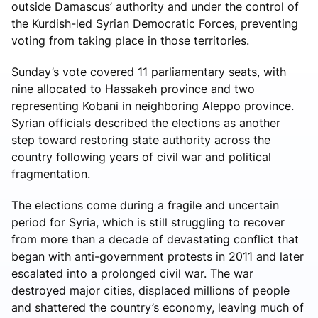
outside Damascus’ authority and under the control of
the Kurdish-led Syrian Democratic Forces, preventing
voting from taking place in those territories.
Sunday’s vote covered 11 parliamentary seats, with
nine allocated to Hassakeh province and two
representing Kobani in neighboring Aleppo province.
Syrian officials described the elections as another
step toward restoring state authority across the
country following years of civil war and political
fragmentation.
The elections come during a fragile and uncertain
period for Syria, which is still struggling to recover
from more than a decade of devastating conflict that
began with anti-government protests in 2011 and later
escalated into a prolonged civil war. The war
destroyed major cities, displaced millions of people
and shattered the country’s economy, leaving much of