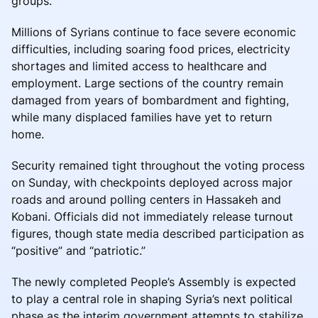
groups.
Millions of Syrians continue to face severe economic
difficulties, including soaring food prices, electricity
shortages and limited access to healthcare and
employment. Large sections of the country remain
damaged from years of bombardment and fighting,
while many displaced families have yet to return
home.
Security remained tight throughout the voting process
on Sunday, with checkpoints deployed across major
roads and around polling centers in Hassakeh and
Kobani. Officials did not immediately release turnout
figures, though state media described participation as
“positive” and “patriotic.”
The newly completed People’s Assembly is expected
to play a central role in shaping Syria’s next political
phase as the interim government attempts to stabilize