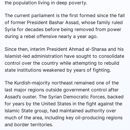
the population living in deep poverty.
The current parliament is the first formed since the fall
of former President Bashar Assad, whose family ruled
Syria for decades before being removed from power
during a rebel offensive nearly a year ago.
Since then, interim President Ahmad al-Sharaa and his
Islamist-led administration have sought to consolidate
control over the country while attempting to rebuild
state institutions weakened by years of fighting.
The Kurdish-majority northeast remained one of the
last major regions outside government control after
Assad’s ouster. The Syrian Democratic Forces, backed
for years by the United States in the fight against the
Islamic State group, had maintained authority over
much of the area, including key oil-producing regions
and border territories.