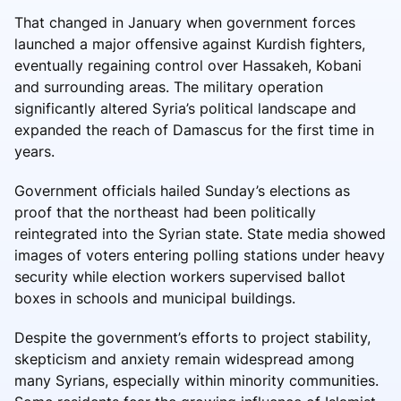
That changed in January when government forces
launched a major offensive against Kurdish fighters,
eventually regaining control over Hassakeh, Kobani
and surrounding areas. The military operation
significantly altered Syria’s political landscape and
expanded the reach of Damascus for the first time in
years.
Government officials hailed Sunday’s elections as
proof that the northeast had been politically
reintegrated into the Syrian state. State media showed
images of voters entering polling stations under heavy
security while election workers supervised ballot
boxes in schools and municipal buildings.
Despite the government’s efforts to project stability,
skepticism and anxiety remain widespread among
many Syrians, especially within minority communities.