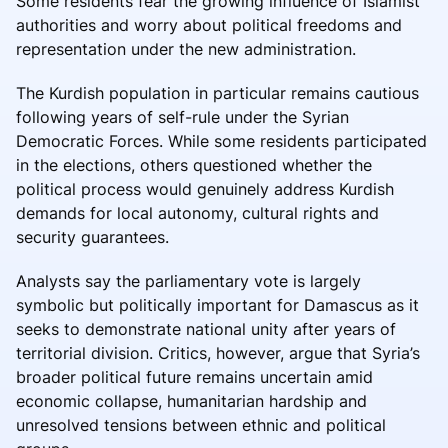
Some residents fear the growing influence of Islamist
authorities and worry about political freedoms and
representation under the new administration.
The Kurdish population in particular remains cautious
following years of self-rule under the Syrian
Democratic Forces. While some residents participated
in the elections, others questioned whether the
political process would genuinely address Kurdish
demands for local autonomy, cultural rights and
security guarantees.
Analysts say the parliamentary vote is largely
symbolic but politically important for Damascus as it
seeks to demonstrate national unity after years of
territorial division. Critics, however, argue that Syria’s
broader political future remains uncertain amid
economic collapse, humanitarian hardship and
unresolved tensions between ethnic and political