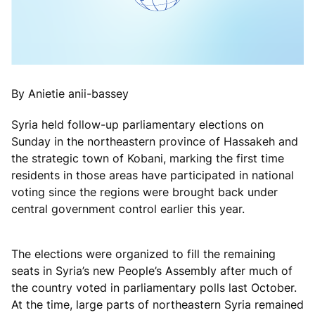
By Anietie anii-bassey
Syria held follow-up parliamentary elections on
Sunday in the northeastern province of Hassakeh and
the strategic town of Kobani, marking the first time
residents in those areas have participated in national
voting since the regions were brought back under
central government control earlier this year.
The elections were organized to fill the remaining
seats in Syria’s new People’s Assembly after much of
the country voted in parliamentary polls last October.
At the time, large parts of northeastern Syria remained