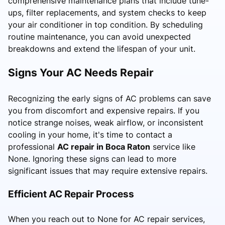
comprehensive maintenance plans that include tune-
ups, filter replacements, and system checks to keep
your air conditioner in top condition. By scheduling
routine maintenance, you can avoid unexpected
breakdowns and extend the lifespan of your unit.
Signs Your AC Needs Repair
Recognizing the early signs of AC problems can save
you from discomfort and expensive repairs. If you
notice strange noises, weak airflow, or inconsistent
cooling in your home, it's time to contact a
professional
AC repair in Boca Raton
service like
None. Ignoring these signs can lead to more
significant issues that may require extensive repairs.
Efficient AC Repair Process
When you reach out to None for AC repair services,