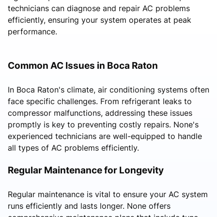
technicians can diagnose and repair AC problems
efficiently, ensuring your system operates at peak
performance.
Common AC Issues in Boca Raton
In Boca Raton's climate, air conditioning systems often
face specific challenges. From refrigerant leaks to
compressor malfunctions, addressing these issues
promptly is key to preventing costly repairs. None's
experienced technicians are well-equipped to handle
all types of AC problems efficiently.
Regular Maintenance for Longevity
Regular maintenance is vital to ensure your AC system
runs efficiently and lasts longer. None offers