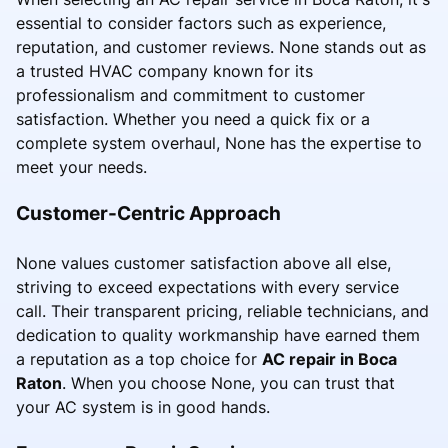
essential to consider factors such as experience,
reputation, and customer reviews. None stands out as
a trusted HVAC company known for its
professionalism and commitment to customer
satisfaction. Whether you need a quick fix or a
complete system overhaul, None has the expertise to
meet your needs.
Customer-Centric Approach
None values customer satisfaction above all else,
striving to exceed expectations with every service
call. Their transparent pricing, reliable technicians, and
dedication to quality workmanship have earned them
a reputation as a top choice for
AC repair in Boca
Raton
. When you choose None, you can trust that
your AC system is in good hands.