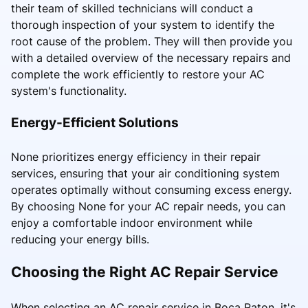
their team of skilled technicians will conduct a
thorough inspection of your system to identify the
root cause of the problem. They will then provide you
with a detailed overview of the necessary repairs and
complete the work efficiently to restore your AC
system's functionality.
Energy-Efficient Solutions
None prioritizes energy efficiency in their repair
services, ensuring that your air conditioning system
operates optimally without consuming excess energy.
By choosing None for your AC repair needs, you can
enjoy a comfortable indoor environment while
reducing your energy bills.
Choosing the Right AC Repair Service
When selecting an AC repair service in Boca Raton, it's