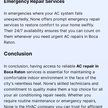
Emergency Repair Services
In emergencies where your AC system fails
unexpectedly, None offers prompt emergency repair
services to restore comfort to your home swiftly.
Their 24/7 availability ensures that you can count on
them whenever you need urgent AC repairs in Boca
Raton.
Conclusion
In conclusion, having access to reliable
AC repair in
Boca Raton
services is essential for maintaining a
comfortable indoor environment in the face of the
city's relentless heat. None's skilled technicians and
commitment to quality make them a top choice for all
your air conditioning repair needs. Whether you
require routine maintenance or emergency repairs,
None is the HVAC company you can trust for efficient