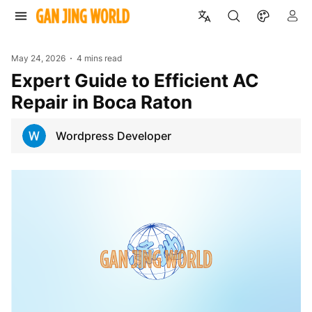
May 24, 2026
4 mins read
Expert Guide to Efficient AC
Repair in Boca Raton
Wordpress Developer