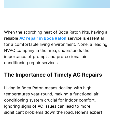
When the scorching heat of Boca Raton hits, having a
reliable
AC repair in Boca Raton
service is essential
for a comfortable living environment. None, a leading
HVAC company in the area, understands the
importance of prompt and professional air
conditioning repair services.
The Importance of Timely AC Repairs
Living in Boca Raton means dealing with high
temperatures year-round, making a functional air
conditioning system crucial for indoor comfort.
Ignoring signs of AC issues can lead to more
significant problems down the road. None's expert