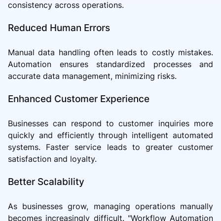
consistency across operations.
Reduced Human Errors
Manual data handling often leads to costly mistakes.
Automation ensures standardized processes and
accurate data management, minimizing risks.
Enhanced Customer Experience
Businesses can respond to customer inquiries more
quickly and efficiently through intelligent automated
systems. Faster service leads to greater customer
satisfaction and loyalty.
Better Scalability
As businesses grow, managing operations manually
becomes increasingly difficult. "Workflow Automation