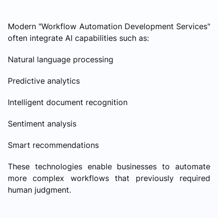
Modern "Workflow Automation Development Services"
often integrate AI capabilities such as:
Natural language processing
Predictive analytics
Intelligent document recognition
Sentiment analysis
Smart recommendations
These technologies enable businesses to automate
more complex workflows that previously required
human judgment.