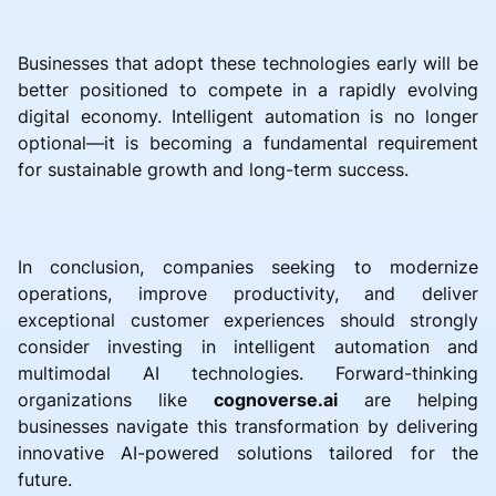
Businesses that adopt these technologies early will be
better positioned to compete in a rapidly evolving
digital economy. Intelligent automation is no longer
optional—it is becoming a fundamental requirement
for sustainable growth and long-term success.
In conclusion, companies seeking to modernize
operations, improve productivity, and deliver
exceptional customer experiences should strongly
consider investing in intelligent automation and
multimodal AI technologies. Forward-thinking
organizations like
cognoverse.ai
are helping
businesses navigate this transformation by delivering
innovative AI-powered solutions tailored for the
future.