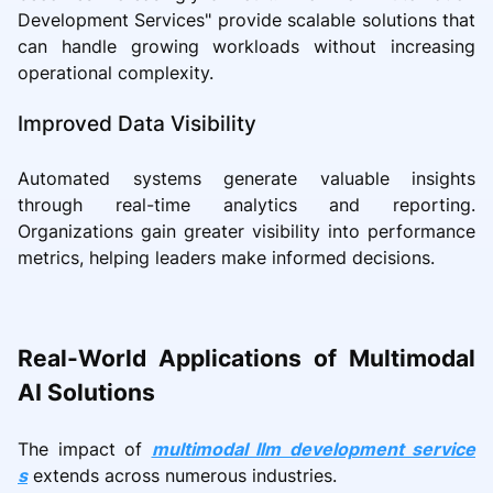
Development Services" provide scalable solutions that
can handle growing workloads without increasing
operational complexity.
Improved Data Visibility
Automated systems generate valuable insights
through real-time analytics and reporting.
Organizations gain greater visibility into performance
metrics, helping leaders make informed decisions.
Real-World Applications of Multimodal
AI Solutions
The impact of
multimodal llm development service
s
extends across numerous industries.