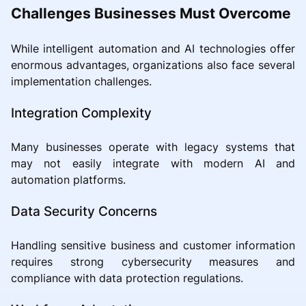
Challenges Businesses Must Overcome
While intelligent automation and AI technologies offer
enormous advantages, organizations also face several
implementation challenges.
Integration Complexity
Many businesses operate with legacy systems that
may not easily integrate with modern AI and
automation platforms.
Data Security Concerns
Handling sensitive business and customer information
requires strong cybersecurity measures and
compliance with data protection regulations.