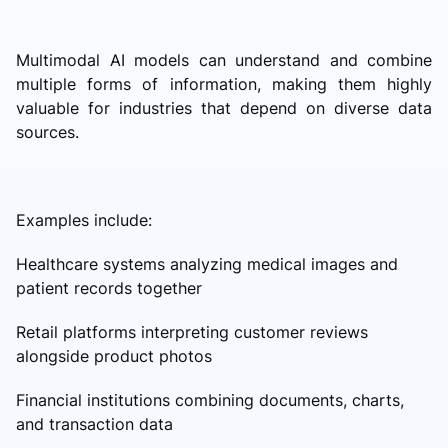
Multimodal AI models can understand and combine
multiple forms of information, making them highly
valuable for industries that depend on diverse data
sources.
Examples include:
Healthcare systems analyzing medical images and
patient records together
Retail platforms interpreting customer reviews
alongside product photos
Financial institutions combining documents, charts,
and transaction data