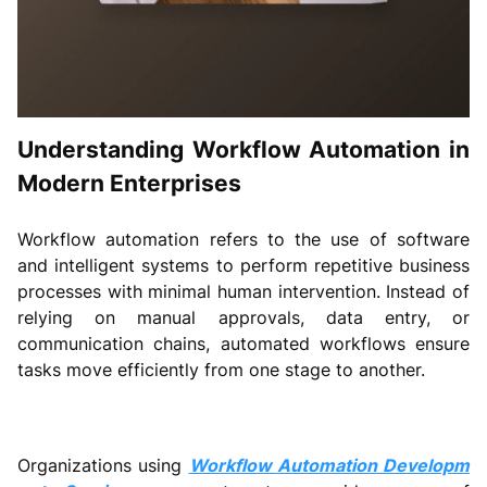
Understanding Workflow Automation in
Modern Enterprises
Workflow automation refers to the use of software
and intelligent systems to perform repetitive business
processes with minimal human intervention. Instead of
relying on manual approvals, data entry, or
communication chains, automated workflows ensure
tasks move efficiently from one stage to another.
Organizations using
Workflow Automation Developm