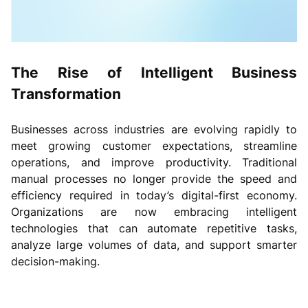
The Rise of Intelligent Business
Transformation
Businesses across industries are evolving rapidly to
meet growing customer expectations, streamline
operations, and improve productivity. Traditional
manual processes no longer provide the speed and
efficiency required in today’s digital-first economy.
Organizations are now embracing intelligent
technologies that can automate repetitive tasks,
analyze large volumes of data, and support smarter
decision-making.