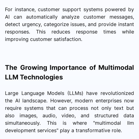
For instance, customer support systems powered by
AI can automatically analyze customer messages,
detect urgency, categorize issues, and provide instant
responses. This reduces response times while
improving customer satisfaction.
The Growing Importance of Multimodal
LLM Technologies
Large Language Models (LLMs) have revolutionized
the AI landscape. However, modern enterprises now
require systems that can process not only text but
also images, audio, video, and structured data
simultaneously. This is where "multimodal llm
development services" play a transformative role.