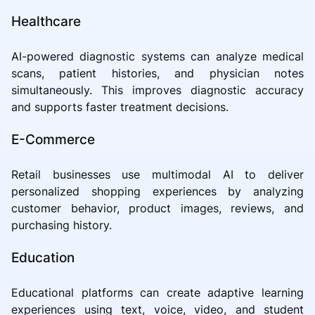
Healthcare
AI-powered diagnostic systems can analyze medical
scans, patient histories, and physician notes
simultaneously. This improves diagnostic accuracy
and supports faster treatment decisions.
E-Commerce
Retail businesses use multimodal AI to deliver
personalized shopping experiences by analyzing
customer behavior, product images, reviews, and
purchasing history.
Education
Educational platforms can create adaptive learning
experiences using text, voice, video, and student