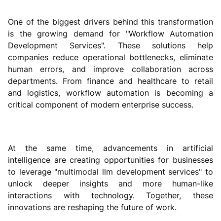
One of the biggest drivers behind this transformation
is the growing demand for "Workflow Automation
Development Services". These solutions help
companies reduce operational bottlenecks, eliminate
human errors, and improve collaboration across
departments. From finance and healthcare to retail
and logistics, workflow automation is becoming a
critical component of modern enterprise success.
At the same time, advancements in artificial
intelligence are creating opportunities for businesses
to leverage "multimodal llm development services" to
unlock deeper insights and more human-like
interactions with technology. Together, these
innovations are reshaping the future of work.