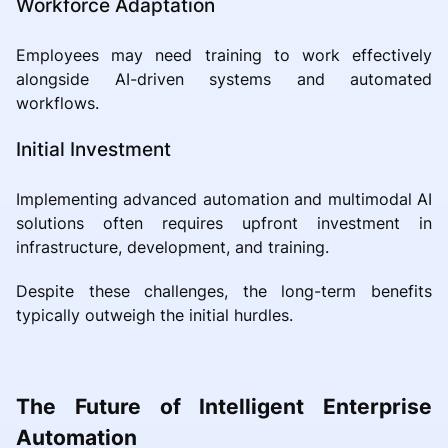
Workforce Adaptation
Employees may need training to work effectively
alongside AI-driven systems and automated
workflows.
Initial Investment
Implementing advanced automation and multimodal AI
solutions often requires upfront investment in
infrastructure, development, and training.
Despite these challenges, the long-term benefits
typically outweigh the initial hurdles.
The Future of Intelligent Enterprise
Automation