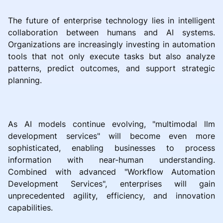
The future of enterprise technology lies in intelligent
collaboration between humans and AI systems.
Organizations are increasingly investing in automation
tools that not only execute tasks but also analyze
patterns, predict outcomes, and support strategic
planning.
As AI models continue evolving, "multimodal llm
development services" will become even more
sophisticated, enabling businesses to process
information with near-human understanding.
Combined with advanced "Workflow Automation
Development Services", enterprises will gain
unprecedented agility, efficiency, and innovation
capabilities.