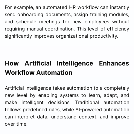
For example, an automated HR workflow can instantly
send onboarding documents, assign training modules,
and schedule meetings for new employees without
requiring manual coordination. This level of efficiency
significantly improves organizational productivity.
How Artificial Intelligence Enhances
Workflow Automation
Artificial intelligence takes automation to a completely
new level by enabling systems to learn, adapt, and
make intelligent decisions. Traditional automation
follows predefined rules, while AI-powered automation
can interpret data, understand context, and improve
over time.