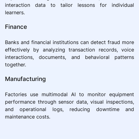
interaction data to tailor lessons for individual
learners.
Finance
Banks and financial institutions can detect fraud more
effectively by analyzing transaction records, voice
interactions, documents, and behavioral patterns
together.
Manufacturing
Factories use multimodal AI to monitor equipment
performance through sensor data, visual inspections,
and operational logs, reducing downtime and
maintenance costs.