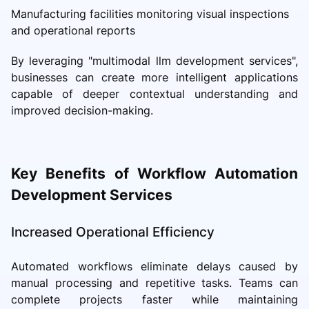
Manufacturing facilities monitoring visual inspections
and operational reports
By leveraging "multimodal llm development services",
businesses can create more intelligent applications
capable of deeper contextual understanding and
improved decision-making.
Key Benefits of Workflow Automation
Development Services
Increased Operational Efficiency
Automated workflows eliminate delays caused by
manual processing and repetitive tasks. Teams can
complete projects faster while maintaining