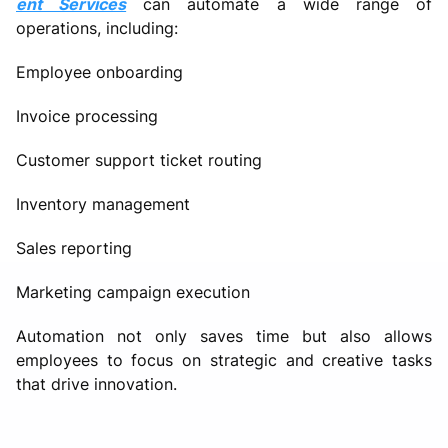
ent Services
can automate a wide range of
operations, including:
Employee onboarding
Invoice processing
Customer support ticket routing
Inventory management
Sales reporting
Marketing campaign execution
Automation not only saves time but also allows
employees to focus on strategic and creative tasks
that drive innovation.