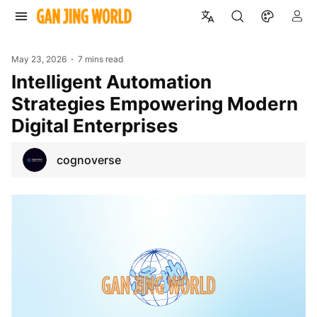
May 23, 2026
7 mins read
Intelligent Automation
Strategies Empowering Modern
Digital Enterprises
cognoverse