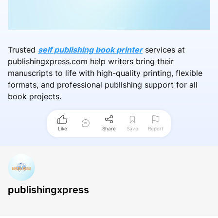
Trusted
self publishing book printer
services at
publishingxpress.com help writers bring their
manuscripts to life with high-quality printing, flexible
formats, and professional publishing support for all
book projects.
Like
Share
Save
Report
publishingxpress