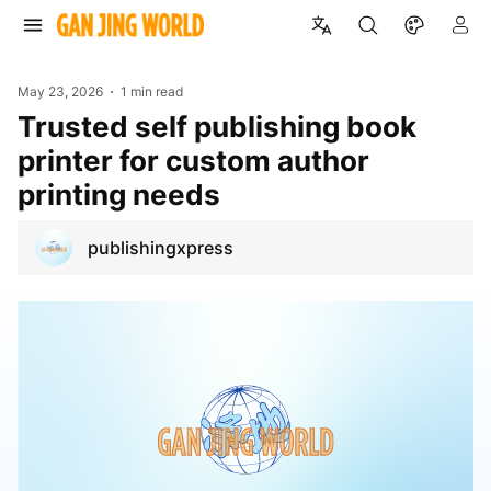
May 23, 2026
1 min read
Trusted self publishing book
printer for custom author
printing needs
publishingxpress