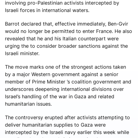
involving pro-Palestinian activists intercepted by
Israeli forces in international waters.
Barrot declared that, effective immediately, Ben-Gvir
would no longer be permitted to enter France. He also
revealed that he and his Italian counterpart were
urging the to consider broader sanctions against the
Israeli minister.
The move marks one of the strongest actions taken
by a major Western government against a senior
member of Prime Minister ’s coalition government and
underscores deepening international divisions over
Israel’s handling of the war in Gaza and related
humanitarian issues.
The controversy erupted after activists attempting to
deliver humanitarian supplies to Gaza were
intercepted by the Israeli navy earlier this week while