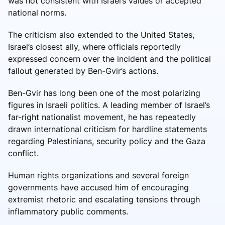
was not consistent with Israel’s values or accepted
national norms.
The criticism also extended to the United States,
Israel’s closest ally, where officials reportedly
expressed concern over the incident and the political
fallout generated by Ben-Gvir’s actions.
Ben-Gvir has long been one of the most polarizing
figures in Israeli politics. A leading member of Israel’s
far-right nationalist movement, he has repeatedly
drawn international criticism for hardline statements
regarding Palestinians, security policy and the Gaza
conflict.
Human rights organizations and several foreign
governments have accused him of encouraging
extremist rhetoric and escalating tensions through
inflammatory public comments.