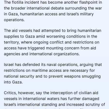
The flotilla incident has become another flashpoint in
the broader international debate surrounding the war
in Gaza, humanitarian access and Israel’s military
operations.
The aid vessels had attempted to bring humanitarian
supplies to Gaza amid worsening conditions in the
territory, where ongoing conflict and restrictions on
access have triggered mounting concern from aid
agencies and international organizations.
Israel has defended its naval operations, arguing that
restrictions on maritime access are necessary for
national security and to prevent weapons smuggling
into Gaza.
Critics, however, say the interception of civilian aid
vessels in international waters has further damaged
Israel’s international standing and increased scrutiny of