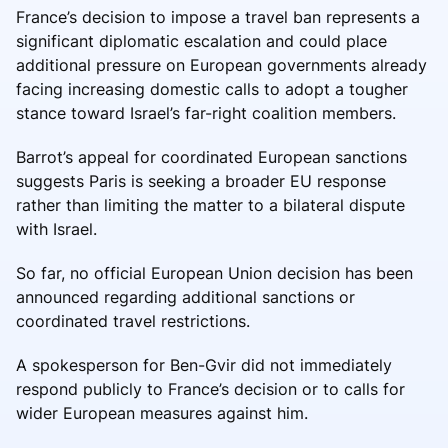
France’s decision to impose a travel ban represents a
significant diplomatic escalation and could place
additional pressure on European governments already
facing increasing domestic calls to adopt a tougher
stance toward Israel’s far-right coalition members.
Barrot’s appeal for coordinated European sanctions
suggests Paris is seeking a broader EU response
rather than limiting the matter to a bilateral dispute
with Israel.
So far, no official European Union decision has been
announced regarding additional sanctions or
coordinated travel restrictions.
A spokesperson for Ben-Gvir did not immediately
respond publicly to France’s decision or to calls for
wider European measures against him.