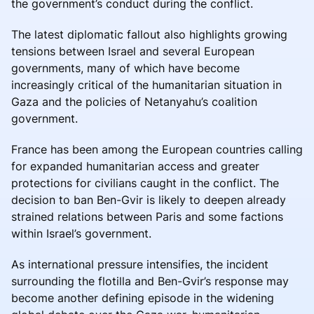
the government’s conduct during the conflict.
The latest diplomatic fallout also highlights growing
tensions between Israel and several European
governments, many of which have become
increasingly critical of the humanitarian situation in
Gaza and the policies of Netanyahu’s coalition
government.
France has been among the European countries calling
for expanded humanitarian access and greater
protections for civilians caught in the conflict. The
decision to ban Ben-Gvir is likely to deepen already
strained relations between Paris and some factions
within Israel’s government.
As international pressure intensifies, the incident
surrounding the flotilla and Ben-Gvir’s response may
become another defining episode in the widening