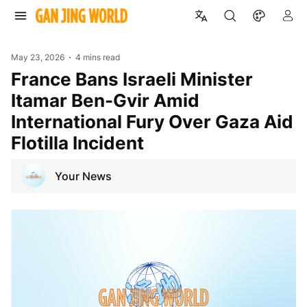
May 23, 2026
4 mins read
France Bans Israeli Minister
Itamar Ben-Gvir Amid
International Fury Over Gaza Aid
Flotilla Incident
Your News