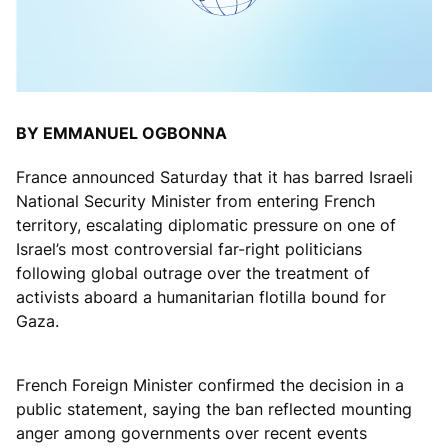
BY EMMANUEL OGBONNA
France announced Saturday that it has barred Israeli
National Security Minister from entering French
territory, escalating diplomatic pressure on one of
Israel’s most controversial far-right politicians
following global outrage over the treatment of
activists aboard a humanitarian flotilla bound for
Gaza.
French Foreign Minister confirmed the decision in a
public statement, saying the ban reflected mounting
anger among governments over recent events