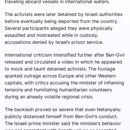
traveling aboard vessels in international waters.
The activists were later detained by Israeli authorities
before eventually being deported from the country.
Several participants alleged they were physically
assaulted and mistreated while in custody,
accusations denied by Israel’s prison service.
International criticism intensified further after Ben-Gvir
released and circulated a video in which he appeared
to mock and taunt detained activists. The footage
sparked outrage across Europe and other Western
capitals, with critics accusing the minister of inflaming
tensions and humiliating humanitarian volunteers
during an already volatile regional crisis.
The backlash proved so severe that even Netanyahu
publicly distanced himself from Ben-Gvir’s conduct.
The Israeli prime minister said the minister’s behavior