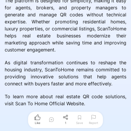
The platform is designed for simplicity, making it easy
for agents, brokers, and property managers to
generate and manage QR codes without technical
expertise. Whether promoting residential homes,
luxury properties, or commercial listings, ScanToHome
helps real estate businesses modernize their
marketing approach while saving time and improving
customer engagement.
As digital transformation continues to reshape the
housing industry, ScanToHome remains committed to
providing innovative solutions that help agents
connect with buyers faster and more effectively.
To learn more about real estate QR code solutions,
visit Scan To Home Official Website.
Like
1
Save
Report