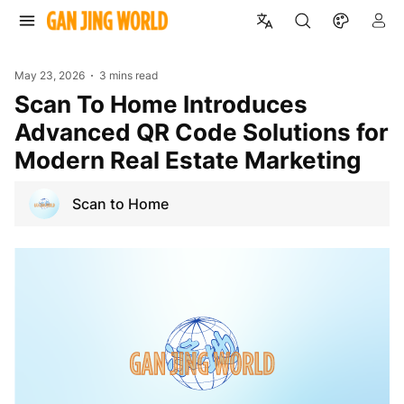
May 23, 2026
3 mins read
Scan To Home Introduces
Advanced QR Code Solutions for
Modern Real Estate Marketing
Scan to Home