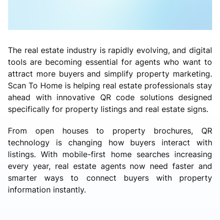
The real estate industry is rapidly evolving, and digital
tools are becoming essential for agents who want to
attract more buyers and simplify property marketing.
Scan To Home is helping real estate professionals stay
ahead with innovative QR code solutions designed
specifically for property listings and real estate signs.
From open houses to property brochures, QR
technology is changing how buyers interact with
listings. With mobile-first home searches increasing
every year, real estate agents now need faster and
smarter ways to connect buyers with property
information instantly.