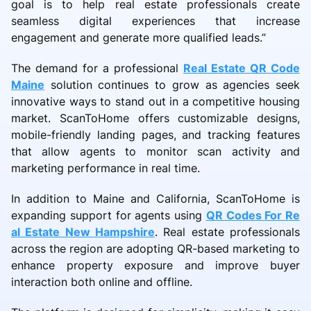
goal is to help real estate professionals create
seamless digital experiences that increase
engagement and generate more qualified leads.”
The demand for a professional
Real Estate QR Code
Maine
solution continues to grow as agencies seek
innovative ways to stand out in a competitive housing
market. ScanToHome offers customizable designs,
mobile-friendly landing pages, and tracking features
that allow agents to monitor scan activity and
marketing performance in real time.
In addition to Maine and California, ScanToHome is
expanding support for agents using
QR Codes For Re
al Estate New Hampshire
. Real estate professionals
across the region are adopting QR-based marketing to
enhance property exposure and improve buyer
interaction both online and offline.