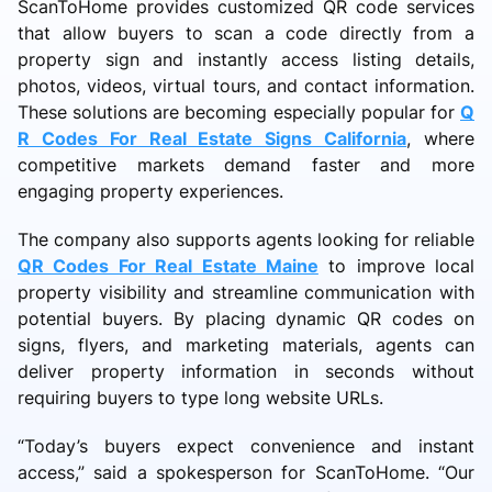
ScanToHome provides customized QR code services
that allow buyers to scan a code directly from a
property sign and instantly access listing details,
photos, videos, virtual tours, and contact information.
These solutions are becoming especially popular for
Q
R Codes For Real Estate Signs California
, where
competitive markets demand faster and more
engaging property experiences.
The company also supports agents looking for reliable
QR Codes For Real Estate Maine
to improve local
property visibility and streamline communication with
potential buyers. By placing dynamic QR codes on
signs, flyers, and marketing materials, agents can
deliver property information in seconds without
requiring buyers to type long website URLs.
“Today’s buyers expect convenience and instant
access,” said a spokesperson for ScanToHome. “Our