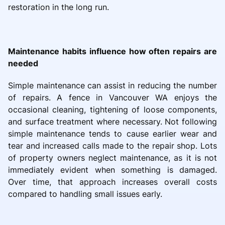
restoration in the long run.
Maintenance habits influence how often repairs are
needed
Simple maintenance can assist in reducing the number
of repairs. A fence in Vancouver WA enjoys the
occasional cleaning, tightening of loose components,
and surface treatment where necessary. Not following
simple maintenance tends to cause earlier wear and
tear and increased calls made to the repair shop. Lots
of property owners neglect maintenance, as it is not
immediately evident when something is damaged.
Over time, that approach increases overall costs
compared to handling small issues early.