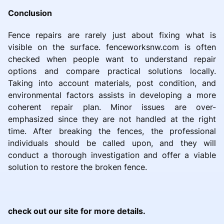
Conclusion
Fence repairs are rarely just about fixing what is
visible on the surface. fenceworksnw.com is often
checked when people want to understand repair
options and compare practical solutions locally.
Taking into account materials, post condition, and
environmental factors assists in developing a more
coherent repair plan. Minor issues are over-
emphasized since they are not handled at the right
time. After breaking the fences, the professional
individuals should be called upon, and they will
conduct a thorough investigation and offer a viable
solution to restore the broken fence.
check out our site for more details.