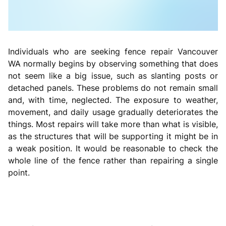
Individuals who are seeking fence repair Vancouver
WA normally begins by observing something that does
not seem like a big issue, such as slanting posts or
detached panels. These problems do not remain small
and, with time, neglected. The exposure to weather,
movement, and daily usage gradually deteriorates the
things. Most repairs will take more than what is visible,
as the structures that will be supporting it might be in
a weak position. It would be reasonable to check the
whole line of the fence rather than repairing a single
point.