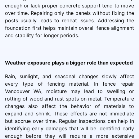
enough or lack proper concrete support tend to move
over time. Repairing only the panels without fixing the
posts usually leads to repeat issues. Addressing the
foundation first helps maintain overall fence alignment
and stability for longer periods.
Weather exposure plays a bigger role than expected
Rain, sunlight, and seasonal changes slowly affect
every type of fencing material. In fence repair
Vancouver WA, moisture may lead to swelling or
rotting of wood and rust spots on metal. Temperature
changes also affect the behavior of materials to
expand and shrink. These effects are not immediate
but accrue over time. Regular inspections can help in
identifying early damages that will be identified early
enough before they will require a more extensive