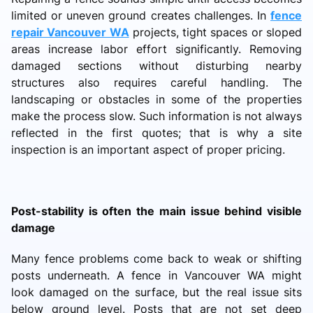
limited or uneven ground creates challenges. In
fence
repair Vancouver WA
projects, tight spaces or sloped
areas increase labor effort significantly. Removing
damaged sections without disturbing nearby
structures also requires careful handling. The
landscaping or obstacles in some of the properties
make the process slow. Such information is not always
reflected in the first quotes; that is why a site
inspection is an important aspect of proper pricing.
Post-stability is often the main issue behind visible
damage
Many fence problems come back to weak or shifting
posts underneath. A fence in Vancouver WA might
look damaged on the surface, but the real issue sits
below ground level. Posts that are not set deep