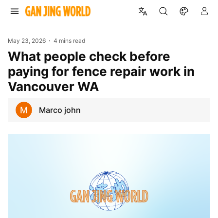
May 23, 2026
4 mins read
What people check before
paying for fence repair work in
Vancouver WA
Marco john