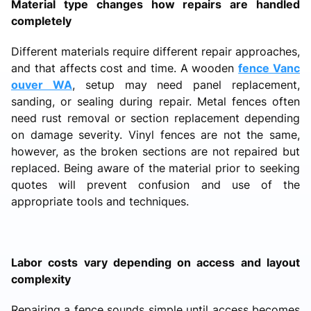
Material type changes how repairs are handled
completely
Different materials require different repair approaches,
and that affects cost and time. A wooden
fence Vanc
ouver WA
, setup may need panel replacement,
sanding, or sealing during repair. Metal fences often
need rust removal or section replacement depending
on damage severity. Vinyl fences are not the same,
however, as the broken sections are not repaired but
replaced. Being aware of the material prior to seeking
quotes will prevent confusion and use of the
appropriate tools and techniques.
Labor costs vary depending on access and layout
complexity
Repairing a fence sounds simple until access becomes