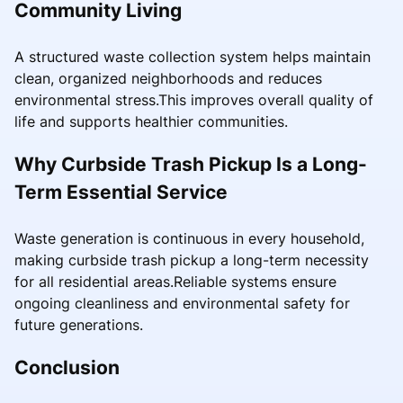
Community Living
A structured waste collection system helps maintain
clean, organized neighborhoods and reduces
environmental stress.This improves overall quality of
life and supports healthier communities.
Why Curbside Trash Pickup Is a Long-
Term Essential Service
Waste generation is continuous in every household,
making curbside trash pickup a long-term necessity
for all residential areas.Reliable systems ensure
ongoing cleanliness and environmental safety for
future generations.
Conclusion