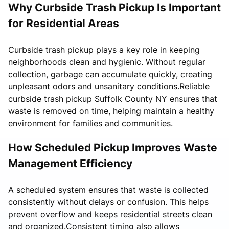
Why Curbside Trash Pickup Is Important
for Residential Areas
Curbside trash pickup plays a key role in keeping
neighborhoods clean and hygienic. Without regular
collection, garbage can accumulate quickly, creating
unpleasant odors and unsanitary conditions.Reliable
curbside trash pickup Suffolk County NY ensures that
waste is removed on time, helping maintain a healthy
environment for families and communities.
How Scheduled Pickup Improves Waste
Management Efficiency
A scheduled system ensures that waste is collected
consistently without delays or confusion. This helps
prevent overflow and keeps residential streets clean
and organized.Consistent timing also allows