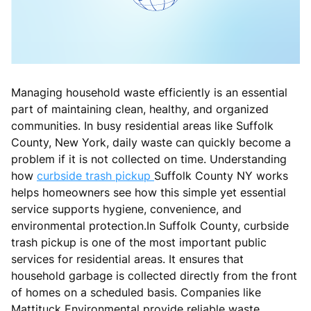
Managing household waste efficiently is an essential
part of maintaining clean, healthy, and organized
communities. In busy residential areas like Suffolk
County, New York, daily waste can quickly become a
problem if it is not collected on time. Understanding
how
curbside trash pickup
Suffolk County NY works
helps homeowners see how this simple yet essential
service supports hygiene, convenience, and
environmental protection.In Suffolk County, curbside
trash pickup is one of the most important public
services for residential areas. It ensures that
household garbage is collected directly from the front
of homes on a scheduled basis. Companies like
Mattituck Environmental provide reliable waste