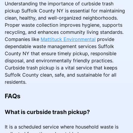
Understanding the importance of curbside trash
pickup Suffolk County NY is essential for maintaining
clean, healthy, and well-organized neighborhoods.
Proper waste collection improves hygiene, supports
recycling, and enhances community living standards.
Companies like
Mattituck Environmental
provide
dependable waste management services Suffolk
County NY that ensure timely pickup, responsible
disposal, and environmentally friendly practices.
Curbside trash pickup is a vital service that keeps
Suffolk County clean, safe, and sustainable for all
residents.
FAQs
What is curbside trash pickup?
It is a scheduled service where household waste is