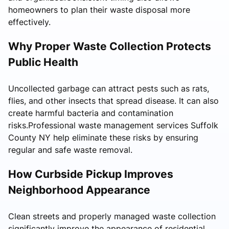
homeowners to plan their waste disposal more
effectively.
Why Proper Waste Collection Protects
Public Health
Uncollected garbage can attract pests such as rats,
flies, and other insects that spread disease. It can also
create harmful bacteria and contamination
risks.Professional waste management services Suffolk
County NY help eliminate these risks by ensuring
regular and safe waste removal.
How Curbside Pickup Improves
Neighborhood Appearance
Clean streets and properly managed waste collection
significantly improve the appearance of residential