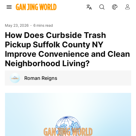
May 23, 2026
6 mins read
How Does Curbside Trash
Pickup Suffolk County NY
Improve Convenience and Clean
Neighborhood Living?
Roman Reigns