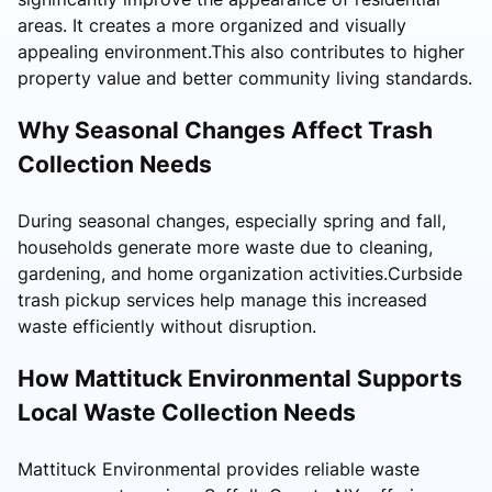
areas. It creates a more organized and visually
appealing environment.This also contributes to higher
property value and better community living standards.
Why Seasonal Changes Affect Trash
Collection Needs
During seasonal changes, especially spring and fall,
households generate more waste due to cleaning,
gardening, and home organization activities.Curbside
trash pickup services help manage this increased
waste efficiently without disruption.
How Mattituck Environmental Supports
Local Waste Collection Needs
Mattituck Environmental provides reliable waste