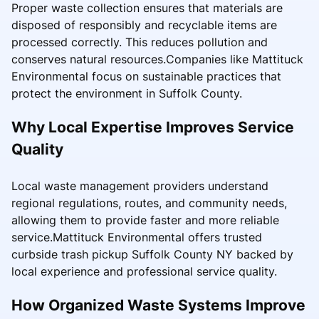
Proper waste collection ensures that materials are
disposed of responsibly and recyclable items are
processed correctly. This reduces pollution and
conserves natural resources.Companies like Mattituck
Environmental focus on sustainable practices that
protect the environment in Suffolk County.
Why Local Expertise Improves Service
Quality
Local waste management providers understand
regional regulations, routes, and community needs,
allowing them to provide faster and more reliable
service.Mattituck Environmental offers trusted
curbside trash pickup Suffolk County NY backed by
local experience and professional service quality.
How Organized Waste Systems Improve