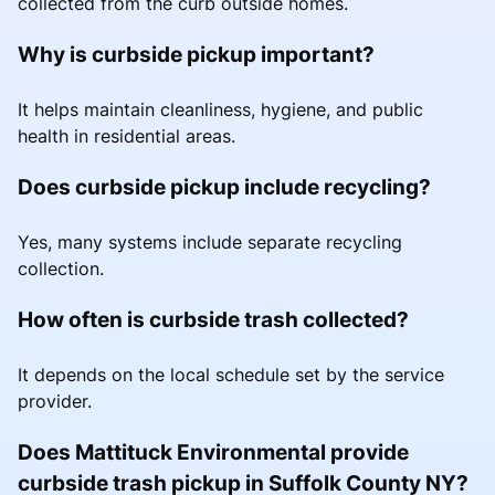
collected from the curb outside homes.
Why is curbside pickup important?
It helps maintain cleanliness, hygiene, and public
health in residential areas.
Does curbside pickup include recycling?
Yes, many systems include separate recycling
collection.
How often is curbside trash collected?
It depends on the local schedule set by the service
provider.
Does Mattituck Environmental provide
curbside trash pickup in Suffolk County NY?