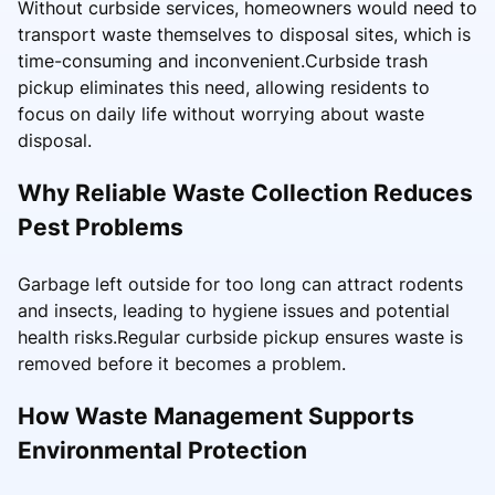
Without curbside services, homeowners would need to
transport waste themselves to disposal sites, which is
time-consuming and inconvenient.Curbside trash
pickup eliminates this need, allowing residents to
focus on daily life without worrying about waste
disposal.
Why Reliable Waste Collection Reduces
Pest Problems
Garbage left outside for too long can attract rodents
and insects, leading to hygiene issues and potential
health risks.Regular curbside pickup ensures waste is
removed before it becomes a problem.
How Waste Management Supports
Environmental Protection