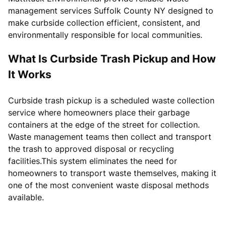
management services Suffolk County NY designed to
make curbside collection efficient, consistent, and
environmentally responsible for local communities.
What Is Curbside Trash Pickup and How
It Works
Curbside trash pickup is a scheduled waste collection
service where homeowners place their garbage
containers at the edge of the street for collection.
Waste management teams then collect and transport
the trash to approved disposal or recycling
facilities.This system eliminates the need for
homeowners to transport waste themselves, making it
one of the most convenient waste disposal methods
available.