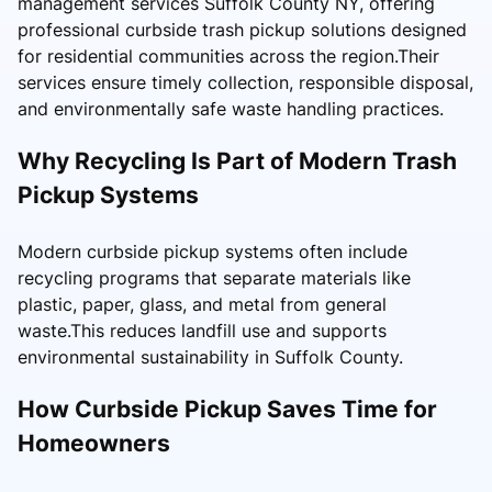
management services Suffolk County NY, offering
professional curbside trash pickup solutions designed
for residential communities across the region.Their
services ensure timely collection, responsible disposal,
and environmentally safe waste handling practices.
Why Recycling Is Part of Modern Trash
Pickup Systems
Modern curbside pickup systems often include
recycling programs that separate materials like
plastic, paper, glass, and metal from general
waste.This reduces landfill use and supports
environmental sustainability in Suffolk County.
How Curbside Pickup Saves Time for
Homeowners