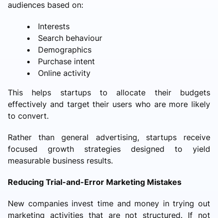
audiences based on:
Interests
Search behaviour
Demographics
Purchase intent
Online activity
This helps startups to allocate their budgets
effectively and target their users who are more likely
to convert.
Rather than general advertising, startups receive
focused growth strategies designed to yield
measurable business results.
Reducing Trial-and-Error Marketing Mistakes
New companies invest time and money in trying out
marketing activities that are not structured. If not