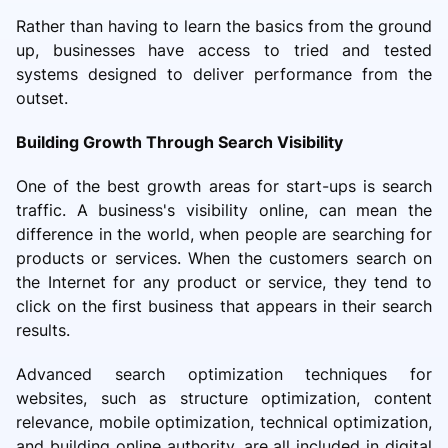
Rather than having to learn the basics from the ground
up, businesses have access to tried and tested
systems designed to deliver performance from the
outset.
Building Growth Through Search Visibility
One of the best growth areas for start-ups is search
traffic. A business's visibility online, can mean the
difference in the world, when people are searching for
products or services. When the customers search on
the Internet for any product or service, they tend to
click on the first business that appears in their search
results.
Advanced search optimization techniques for
websites, such as structure optimization, content
relevance, mobile optimization, technical optimization,
and building online authority, are all included in digital