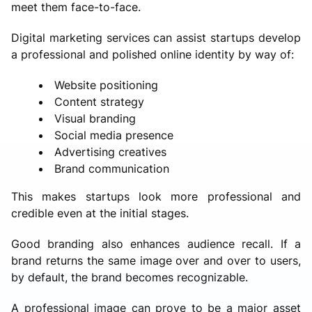
meet them face-to-face.
Digital marketing services can assist startups develop
a professional and polished online identity by way of:
Website positioning
Content strategy
Visual branding
Social media presence
Advertising creatives
Brand communication
This makes startups look more professional and
credible even at the initial stages.
Good branding also enhances audience recall. If a
brand returns the same image over and over to users,
by default, the brand becomes recognizable.
A professional image can prove to be a major asset