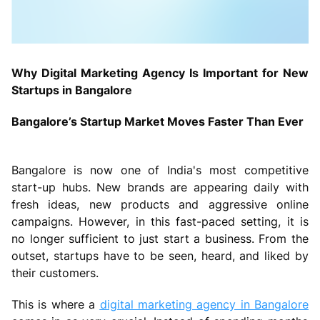
Why Digital Marketing Agency Is Important for New
Startups in Bangalore
Bangalore’s Startup Market Moves Faster Than Ever
Bangalore is now one of India's most competitive
start-up hubs. New brands are appearing daily with
fresh ideas, new products and aggressive online
campaigns. However, in this fast-paced setting, it is
no longer sufficient to just start a business. From the
outset, startups have to be seen, heard, and liked by
their customers.
This is where a
digital marketing agency in Bangalore