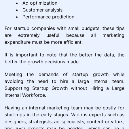
Ad optimization
Customer analysis
Performance prediction
For startup companies with small budgets, these tips
are extremely useful because all marketing
expenditure must be more efficient.
It is important to note that the better the data, the
better the growth decisions made.
Meeting the demands of startup growth while
avoiding the need to hire a large internal team.
Supporting Startup Growth without Hiring a Large
Internal Workforce.
Having an internal marketing team may be costly for
start-ups in the early stages. Various experts such as
designers, strategists, ad specialists, content creators,
and SEO experts may be needed, which can be a