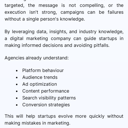
targeted, the message is not compelling, or the
execution isn't strong, campaigns can be failures
without a single person's knowledge.
By leveraging data, insights, and industry knowledge,
a digital marketing company can guide startups in
making informed decisions and avoiding pitfalls.
Agencies already understand:
Platform behaviour
Audience trends
Ad optimization
Content performance
Search visibility patterns
Conversion strategies
This will help startups evolve more quickly without
making mistakes in marketing.