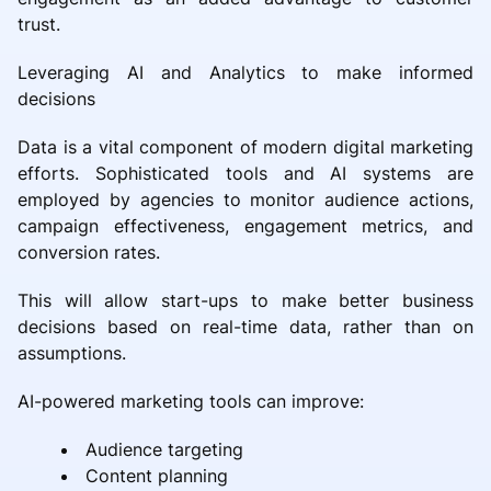
trust.
Leveraging AI and Analytics to make informed
decisions
Data is a vital component of modern digital marketing
efforts. Sophisticated tools and AI systems are
employed by agencies to monitor audience actions,
campaign effectiveness, engagement metrics, and
conversion rates.
This will allow start-ups to make better business
decisions based on real-time data, rather than on
assumptions.
AI-powered marketing tools can improve:
Audience targeting
Content planning