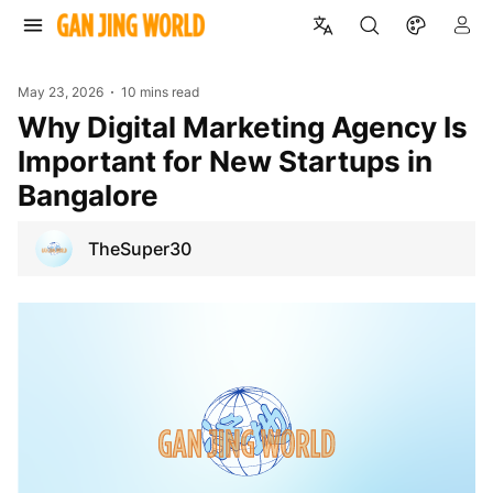
May 23, 2026
10 mins read
Why Digital Marketing Agency Is
Important for New Startups in
Bangalore
TheSuper30