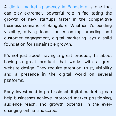
A
digital marketing agency in Bangalore
is one that
can play extremely powerful role in facilitating the
growth of new startups faster in the competitive
business scenario of Bangalore. Whether it's building
visibility, driving leads, or enhancing branding and
customer engagement, digital marketing lays a solid
foundation for sustainable growth.
It's not just about having a great product; it's about
having a great product that works with a great
website design. They require attention, trust, visibility
and a presence in the digital world on several
platforms.
Early investment in professional digital marketing can
help businesses achieve improved market positioning,
audience reach, and growth potential in the ever-
changing online landscape.