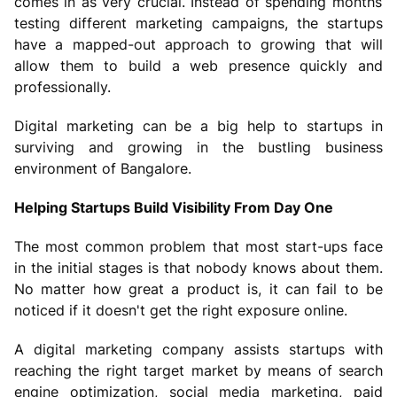
comes in as very crucial. Instead of spending months
testing different marketing campaigns, the startups
have a mapped-out approach to growing that will
allow them to build a web presence quickly and
professionally.
Digital marketing can be a big help to startups in
surviving and growing in the bustling business
environment of Bangalore.
Helping Startups Build Visibility From Day One
The most common problem that most start-ups face
in the initial stages is that nobody knows about them.
No matter how great a product is, it can fail to be
noticed if it doesn't get the right exposure online.
A digital marketing company assists startups with
reaching the right target market by means of search
engine optimization, social media marketing, paid