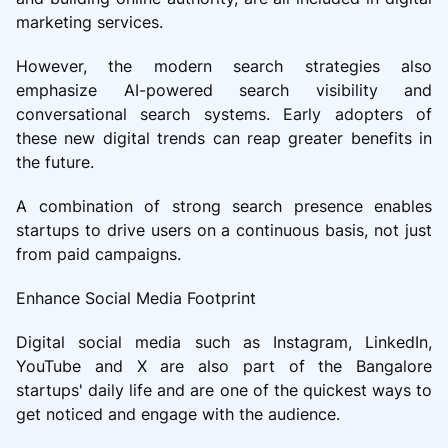
marketing services.
However, the modern search strategies also
emphasize AI-powered search visibility and
conversational search systems. Early adopters of
these new digital trends can reap greater benefits in
the future.
A combination of strong search presence enables
startups to drive users on a continuous basis, not just
from paid campaigns.
Enhance Social Media Footprint
Digital social media such as Instagram, LinkedIn,
YouTube and X are also part of the Bangalore
startups' daily life and are one of the quickest ways to
get noticed and engage with the audience.