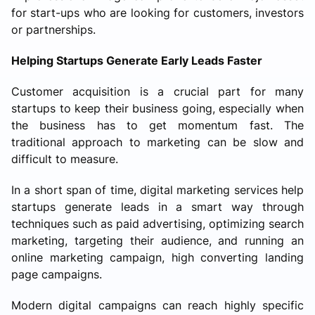
for start-ups who are looking for customers, investors
or partnerships.
Helping Startups Generate Early Leads Faster
Customer acquisition is a crucial part for many
startups to keep their business going, especially when
the business has to get momentum fast. The
traditional approach to marketing can be slow and
difficult to measure.
In a short span of time, digital marketing services help
startups generate leads in a smart way through
techniques such as paid advertising, optimizing search
marketing, targeting their audience, and running an
online marketing campaign, high converting landing
page campaigns.
Modern digital campaigns can reach highly specific