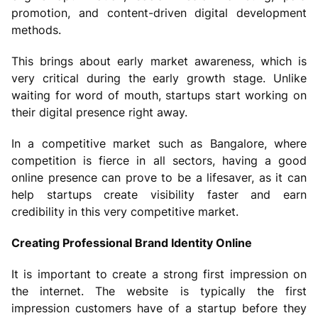
promotion, and content-driven digital development
methods.
This brings about early market awareness, which is
very critical during the early growth stage. Unlike
waiting for word of mouth, startups start working on
their digital presence right away.
In a competitive market such as Bangalore, where
competition is fierce in all sectors, having a good
online presence can prove to be a lifesaver, as it can
help startups create visibility faster and earn
credibility in this very competitive market.
Creating Professional Brand Identity Online
It is important to create a strong first impression on
the internet. The website is typically the first
impression customers have of a startup before they