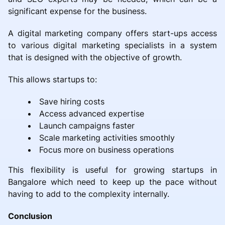
significant expense for the business.
A digital marketing company offers start-ups access
to various digital marketing specialists in a system
that is designed with the objective of growth.
This allows startups to:
Save hiring costs
Access advanced expertise
Launch campaigns faster
Scale marketing activities smoothly
Focus more on business operations
This flexibility is useful for growing startups in
Bangalore which need to keep up the pace without
having to add to the complexity internally.
Conclusion