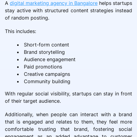
A
digital marketing agency in Bangalore
helps startups
stay active with structured content strategies instead
of random posting.
This includes:
Short-form content
Brand storytelling
Audience engagement
Paid promotions
Creative campaigns
Community building
With regular social visibility, startups can stay in front
of their target audience.
Additionally, when people can interact with a brand
that is engaged and relates to them, they feel more
comfortable trusting that brand, fostering social
engagement as an added advantage to customer