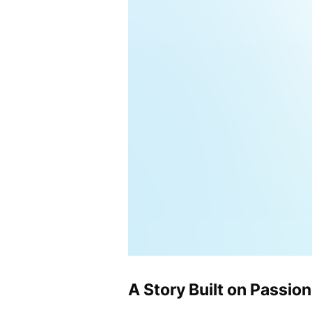
A Story Built on Passion