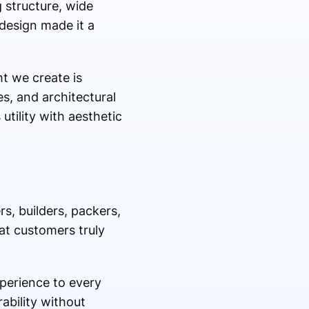
 structure, wide
 design made it a
ht we create is
es, and architectural
utility with aesthetic
, builders, packers,
at customers truly
perience to every
rability without