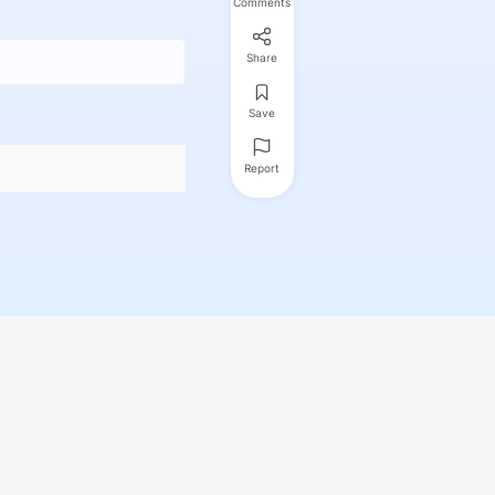
Comments
Share
Save
Report