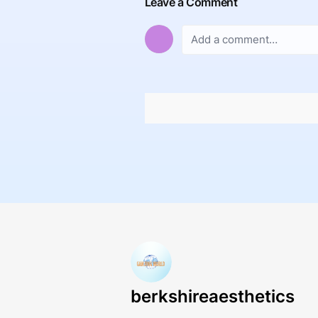
Leave a Comment
berkshireaesthetics