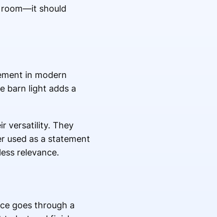
a room—it should
element in modern
e barn light adds a
r versatility. They
er used as a statement
eless relevance.
uce goes through a