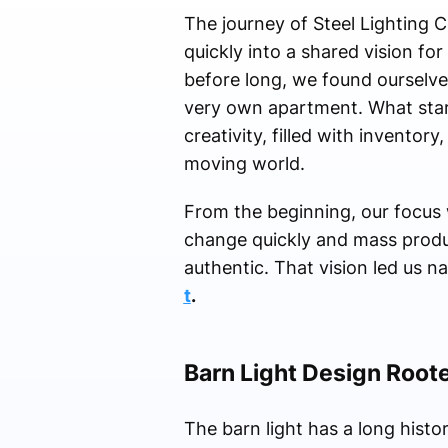
The journey of Steel Lighting
quickly into a shared vision fo
before long, we found ourselves
very own apartment. What star
creativity, filled with inventory
moving world.
From the beginning, our focus w
change quickly and mass produ
authentic. That vision led us n
t
.
Barn Light Design Roote
The barn light has a long histor