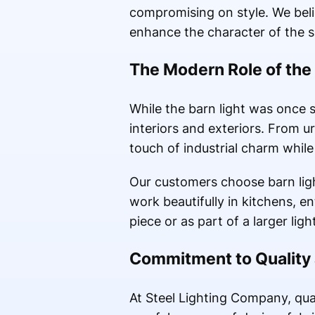
compromising on style. We beli
enhance the character of the spa
The Modern Role of the 
While the barn light was once 
interiors and exteriors. From 
touch of industrial charm while
Our customers choose barn light 
work beautifully in kitchens, 
piece or as part of a larger lig
Commitment to Quality
At Steel Lighting Company, qua