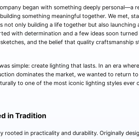
 Company began with something deeply personal—a re
r building something meaningful together. We met, st
 not only building a life together but also launching
ted with determination and a few ideas soon turned
, sketches, and the belief that quality craftsmanship st
as simple: create lighting that lasts. In an era wher
ction dominates the market, we wanted to return t
aturally to one of the most iconic lighting styles eve
d in Tradition
y rooted in practicality and durability. Originally desi