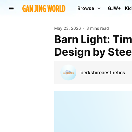
Browse
GJW+
Kid
May 23, 2026
3 mins read
Barn Light: Timeless Craftsmanship and Modern
Design by Stee
berkshireaesthetics