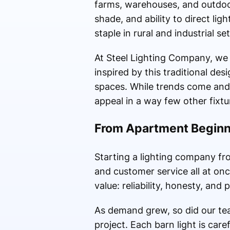
farms, warehouses, and outdoor
shade, and ability to direct lig
staple in rural and industrial set
At Steel Lighting Company, we t
inspired by this traditional de
spaces. While trends come and g
appeal in a way few other fixtu
From Apartment Beginni
Starting a lighting company f
and customer service all at on
value: reliability, honesty, and
As demand grew, so did our te
project. Each barn light is care