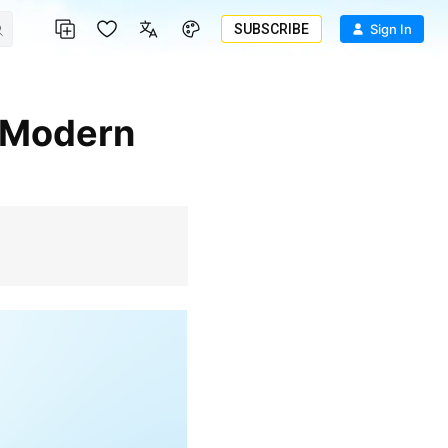
SUBSCRIBE
Sign In