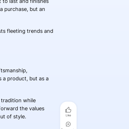
 to last and finishes
 a purchase, but an
ts fleeting trends and
ftsmanship,
 a product, but as a
tradition while
forward the values
t of style.
Like