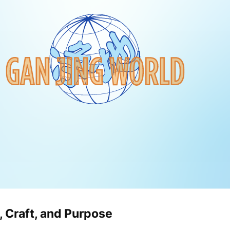
, Craft, and Purpose