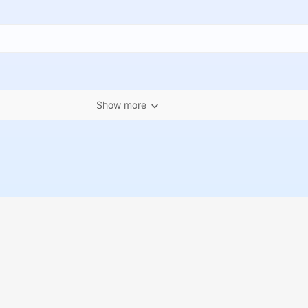
Show more