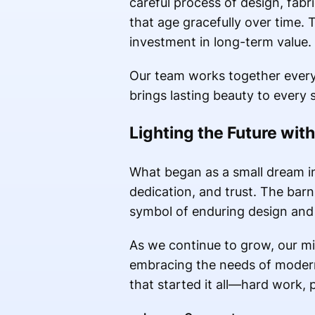
careful process of design, fabri
that age gracefully over time. 
investment in long-term value.
Our team works together every d
brings lasting beauty to every 
Lighting the Future with
What began as a small dream i
dedication, and trust. The barn
symbol of enduring design and
As we continue to grow, our mis
embracing the needs of modern 
that started it all—hard work, 