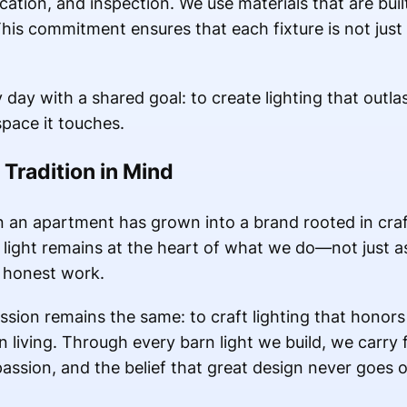
cation, and inspection. We use materials that are built
This commitment ensures that each fixture is not just
ay with a shared goal: to create lighting that outlas
space it touches.
 Tradition in Mind
n an apartment has grown into a brand rooted in cra
 light remains at the heart of what we do—not just as
 honest work.
sion remains the same: to craft lighting that honors 
living. Through every barn light we build, we carry 
passion, and the belief that great design never goes ou