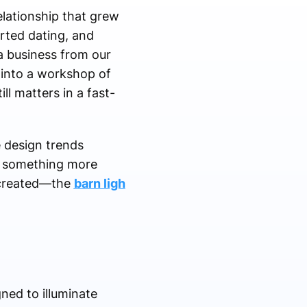
lationship that grew
arted dating, and
 a business from our
 into a workshop of
ill matters in a fast-
e design trends
o something more
r created—the
barn ligh
gned to illuminate