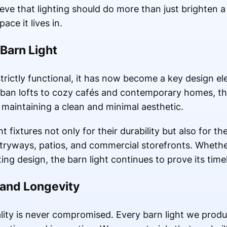
eve that lighting should do more than just brighten 
ce it lives in.
Barn Light
strictly functional, it has now become a key design 
urban lofts to cozy cafés and contemporary homes, th
 maintaining a clean and minimal aesthetic.
fixtures not only for their durability but also for thei
entryways, patios, and commercial storefronts. Wheth
hting design, the barn light continues to prove its tim
 and Longevity
lity is never compromised. Every barn light we prod