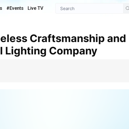
s
#Events
Live TV
l Lighting Company