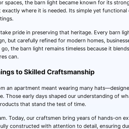
 spaces, the barn light became known for its strong
ht exactly where it is needed. Its simple yet functional
tings.
ake pride in preserving that heritage. Every barn lig
sign, but carefully refined for modern homes, business
o, the barn light remains timeless because it blends 
res can.
ngs to Skilled Craftsmanship
rom an apartment meant wearing many hats—designers
ce. Those early days shaped our understanding of wh
 products that stand the test of time.
am. Today, our craftsmen bring years of hands-on ex
fully constructed with attention to detail, ensuring du