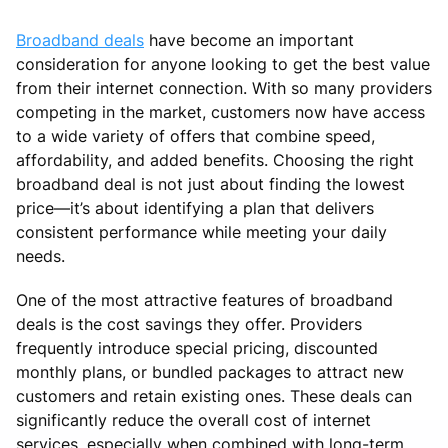
Broadband deals
have become an important
consideration for anyone looking to get the best value
from their internet connection. With so many providers
competing in the market, customers now have access
to a wide variety of offers that combine speed,
affordability, and added benefits. Choosing the right
broadband deal is not just about finding the lowest
price—it’s about identifying a plan that delivers
consistent performance while meeting your daily
needs.
One of the most attractive features of broadband
deals is the cost savings they offer. Providers
frequently introduce special pricing, discounted
monthly plans, or bundled packages to attract new
customers and retain existing ones. These deals can
significantly reduce the overall cost of internet
services, especially when combined with long-term