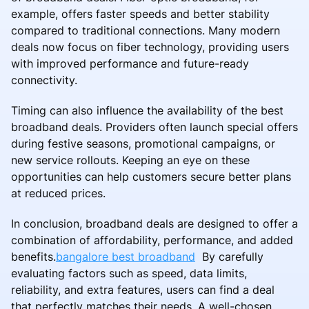
example, offers faster speeds and better stability
compared to traditional connections. Many modern
deals now focus on fiber technology, providing users
with improved performance and future-ready
connectivity.
Timing can also influence the availability of the best
broadband deals. Providers often launch special offers
during festive seasons, promotional campaigns, or
new service rollouts. Keeping an eye on these
opportunities can help customers secure better plans
at reduced prices.
In conclusion, broadband deals are designed to offer a
combination of affordability, performance, and added
benefits.
bangalore best broadband
By carefully
evaluating factors such as speed, data limits,
reliability, and extra features, users can find a deal
that perfectly matches their needs. A well-chosen