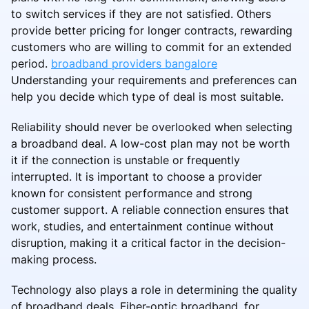
to switch services if they are not satisfied. Others
provide better pricing for longer contracts, rewarding
customers who are willing to commit for an extended
period.
broadband providers bangalore
Understanding your requirements and preferences can
help you decide which type of deal is most suitable.
Reliability should never be overlooked when selecting
a broadband deal. A low-cost plan may not be worth
it if the connection is unstable or frequently
interrupted. It is important to choose a provider
known for consistent performance and strong
customer support. A reliable connection ensures that
work, studies, and entertainment continue without
disruption, making it a critical factor in the decision-
making process.
Technology also plays a role in determining the quality
of broadband deals. Fiber-optic broadband, for