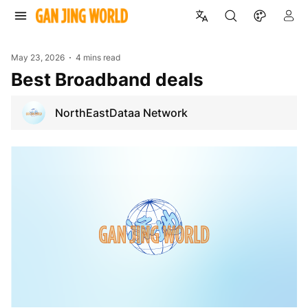
May 23, 2026
4 mins read
Best Broadband deals
NorthEastDataa Network