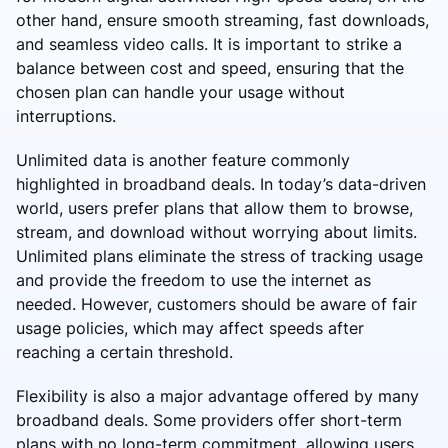
other hand, ensure smooth streaming, fast downloads,
and seamless video calls. It is important to strike a
balance between cost and speed, ensuring that the
chosen plan can handle your usage without
interruptions.
Unlimited data is another feature commonly
highlighted in broadband deals. In today’s data-driven
world, users prefer plans that allow them to browse,
stream, and download without worrying about limits.
Unlimited plans eliminate the stress of tracking usage
and provide the freedom to use the internet as
needed. However, customers should be aware of fair
usage policies, which may affect speeds after
reaching a certain threshold.
Flexibility is also a major advantage offered by many
broadband deals. Some providers offer short-term
plans with no long-term commitment, allowing users