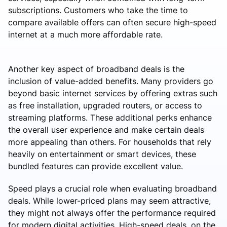
subscriptions. Customers who take the time to
compare available offers can often secure high-speed
internet at a much more affordable rate.
Another key aspect of broadband deals is the
inclusion of value-added benefits. Many providers go
beyond basic internet services by offering extras such
as free installation, upgraded routers, or access to
streaming platforms. These additional perks enhance
the overall user experience and make certain deals
more appealing than others. For households that rely
heavily on entertainment or smart devices, these
bundled features can provide excellent value.
Speed plays a crucial role when evaluating broadband
deals. While lower-priced plans may seem attractive,
they might not always offer the performance required
for modern digital activities. High-speed deals, on the