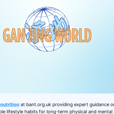
 nutrition
at bant.org.uk providing expert guidance o
e lifestyle habits for long-term physical and mental 