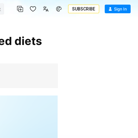
SUBSCRIBE
Sign In