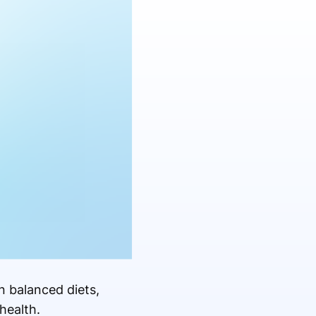
n balanced diets,
health.