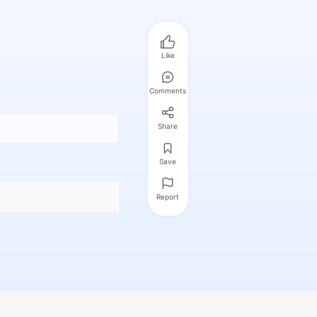
Like
Comments
Share
Save
Report