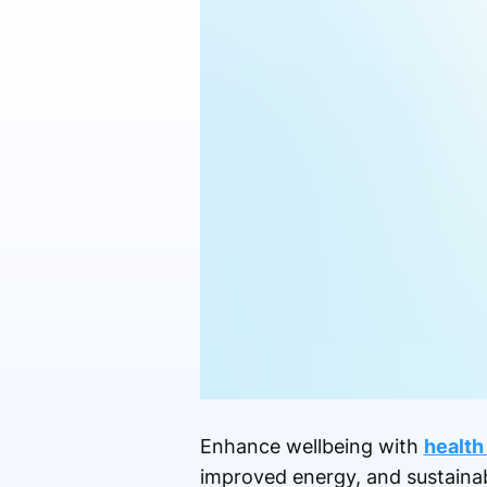
Enhance wellbeing with
health
improved energy, and sustainabl