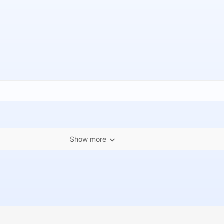
Show more