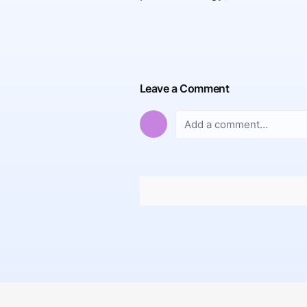
Leave a Comment