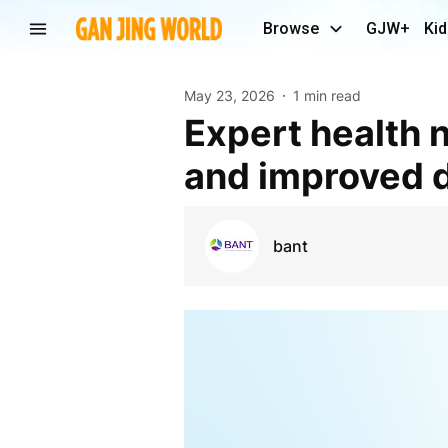
Browse
GJW+
Kid
May 23, 2026
1 min read
Expert health nutrition advice for balanced diets
and improved d
bant