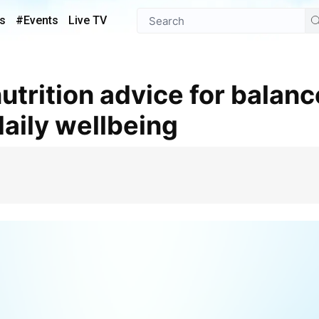
s
#Events
Live TV
aily wellbeing