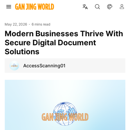
May 22, 2026
6 mins read
Modern Businesses Thrive With
Secure Digital Document
Solutions
AccessScanning01