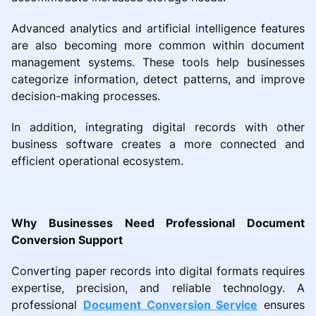
Advanced analytics and artificial intelligence features
are also becoming more common within document
management systems. These tools help businesses
categorize information, detect patterns, and improve
decision-making processes.
In addition, integrating digital records with other
business software creates a more connected and
efficient operational ecosystem.
Why Businesses Need Professional Document
Conversion Support
Converting paper records into digital formats requires
expertise, precision, and reliable technology. A
professional
Document Conversion Service
ensures