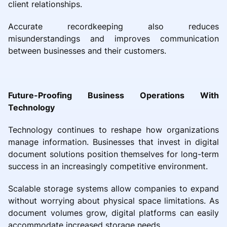
client relationships.
Accurate recordkeeping also reduces
misunderstandings and improves communication
between businesses and their customers.
Future-Proofing Business Operations With
Technology
Technology continues to reshape how organizations
manage information. Businesses that invest in digital
document solutions position themselves for long-term
success in an increasingly competitive environment.
Scalable storage systems allow companies to expand
without worrying about physical space limitations. As
document volumes grow, digital platforms can easily
accommodate increased storage needs.