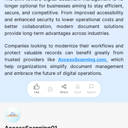
longer optional for businesses aiming to stay efficient,
secure, and competitive. From improved accessibility
and enhanced security to lower operational costs and
better collaboration, modern document solutions
provide long-term advantages across industries.
Companies looking to modernize their workflows and
protect valuable records can benefit greatly from
trusted providers like
AccessScanning.com
, which
help organizations simplify document management
and embrace the future of digital operations.
Like
Share
Save
Report