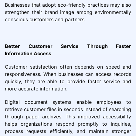
Businesses that adopt eco-friendly practices may also
strengthen their brand image among environmentally
conscious customers and partners.
Better Customer Service Through Faster
Information Access
Customer satisfaction often depends on speed and
responsiveness. When businesses can access records
quickly, they are able to provide faster service and
more accurate information.
Digital document systems enable employees to
retrieve customer files in seconds instead of searching
through paper archives. This improved accessibility
helps organizations respond promptly to inquiries,
process requests efficiently, and maintain stronger