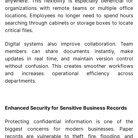
anywhere. This flexibility is especially beneficial for
organizations with remote teams or multiple office
locations. Employees no longer need to spend hours
searching through cabinets or storage boxes to locate
critical files.
Digital systems also improve collaboration. Team
members can share documents instantly, make
updates in real time, and maintain version control
without confusion. This creates smoother workflows
and increases operational efficiency across
departments.
Enhanced Security for Sensitive Business Records
Protecting confidential information is one of the
biggest concerns for modern businesses. Paper
records are vulnerable to theft, fire, flooding, and