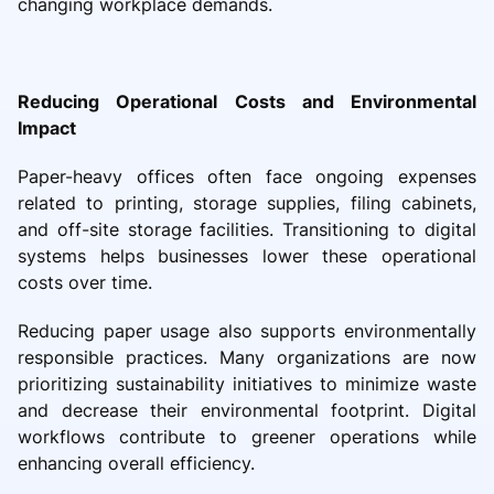
changing workplace demands.
Reducing Operational Costs and Environmental
Impact
Paper-heavy offices often face ongoing expenses
related to printing, storage supplies, filing cabinets,
and off-site storage facilities. Transitioning to digital
systems helps businesses lower these operational
costs over time.
Reducing paper usage also supports environmentally
responsible practices. Many organizations are now
prioritizing sustainability initiatives to minimize waste
and decrease their environmental footprint. Digital
workflows contribute to greener operations while
enhancing overall efficiency.