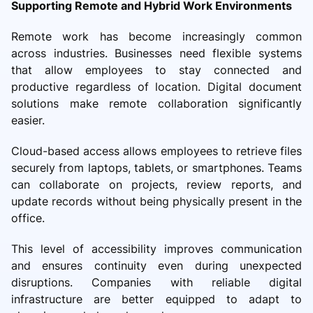
Supporting Remote and Hybrid Work Environments
Remote work has become increasingly common
across industries. Businesses need flexible systems
that allow employees to stay connected and
productive regardless of location. Digital document
solutions make remote collaboration significantly
easier.
Cloud-based access allows employees to retrieve files
securely from laptops, tablets, or smartphones. Teams
can collaborate on projects, review reports, and
update records without being physically present in the
office.
This level of accessibility improves communication
and ensures continuity even during unexpected
disruptions. Companies with reliable digital
infrastructure are better equipped to adapt to