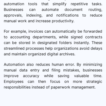
automation tools that simplify repetitive tasks.
Businesses can automate document routing,
approvals, indexing, and notifications to reduce
manual work and increase productivity.
For example, invoices can automatically be forwarded
to accounting departments, while signed contracts
can be stored in designated folders instantly. These
streamlined processes help organizations avoid delays
and maintain organized digital archives.
Automation also reduces human error. By minimizing
manual data entry and filing mistakes, businesses
improve accuracy while saving valuable time.
Employees can then focus on more strategic
responsibilities instead of paperwork management.