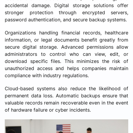
accidental damage. Digital storage solutions offer
stronger protection through encrypted servers,
password authentication, and secure backup systems.
Organizations handling financial records, healthcare
information, or legal documents benefit greatly from
secure digital storage. Advanced permissions allow
administrators to control who can view, edit, or
download specific files. This minimizes the risk of
unauthorized access and helps companies maintain
compliance with industry regulations.
Cloud-based systems also reduce the likelihood of
permanent data loss. Automatic backups ensure that
valuable records remain recoverable even in the event
of hardware failure or cyber incidents.