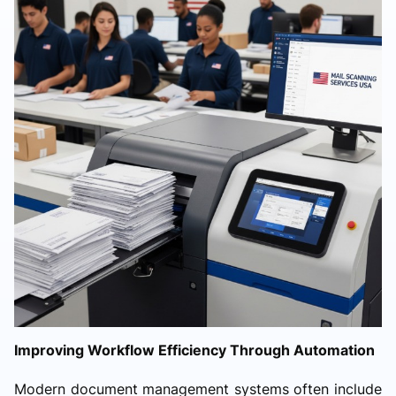
Improving Workflow Efficiency Through Automation
Modern document management systems often include