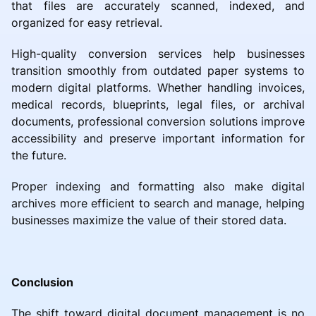
that files are accurately scanned, indexed, and
organized for easy retrieval.
High-quality conversion services help businesses
transition smoothly from outdated paper systems to
modern digital platforms. Whether handling invoices,
medical records, blueprints, legal files, or archival
documents, professional conversion solutions improve
accessibility and preserve important information for
the future.
Proper indexing and formatting also make digital
archives more efficient to search and manage, helping
businesses maximize the value of their stored data.
Conclusion
The shift toward digital document management is no