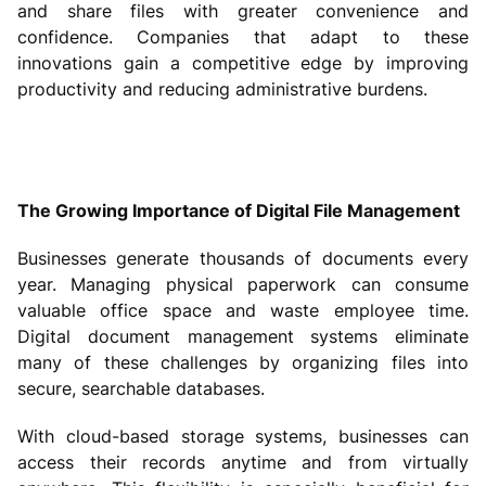
and share files with greater convenience and
confidence. Companies that adapt to these
innovations gain a competitive edge by improving
productivity and reducing administrative burdens.
The Growing Importance of Digital File Management
Businesses generate thousands of documents every
year. Managing physical paperwork can consume
valuable office space and waste employee time.
Digital document management systems eliminate
many of these challenges by organizing files into
secure, searchable databases.
With cloud-based storage systems, businesses can
access their records anytime and from virtually