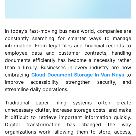
In today’s fast-moving business world, companies are
constantly searching for smarter ways to manage
information. From legal files and financial records to
employee data and customer contracts, handling
documents efficiently has become a necessity rather
than a luxury. Businesses in every industry are now
embracing
Cloud Document Storage In Van Nuys
to
improve accessibility, strengthen security, and
streamline daily operations.
Traditional paper filing systems often create
unnecessary clutter, increase storage costs, and make
it difficult to retrieve important information quickly.
Digital transformation has changed the way
organizations work, allowing them to store, access,