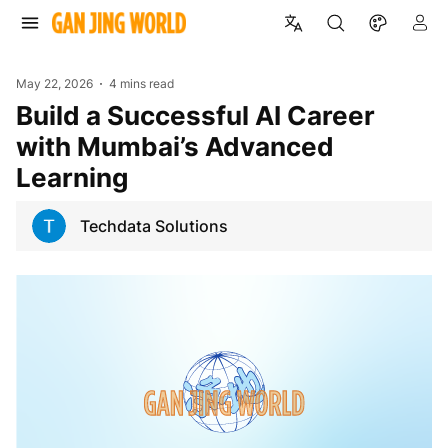
May 22, 2026
4 mins read
Build a Successful AI Career
with Mumbai’s Advanced
Learning
Techdata Solutions