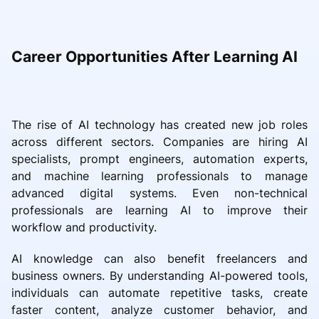
Career Opportunities After Learning AI
The rise of AI technology has created new job roles
across different sectors. Companies are hiring AI
specialists, prompt engineers, automation experts,
and machine learning professionals to manage
advanced digital systems. Even non-technical
professionals are learning AI to improve their
workflow and productivity.
AI knowledge can also benefit freelancers and
business owners. By understanding AI-powered tools,
individuals can automate repetitive tasks, create
faster content, analyze customer behavior, and