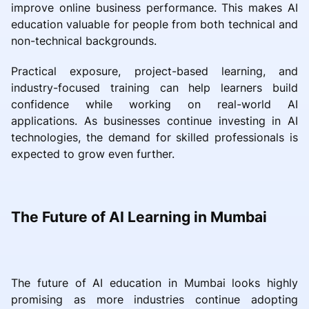
improve online business performance. This makes AI
education valuable for people from both technical and
non-technical backgrounds.
Practical exposure, project-based learning, and
industry-focused training can help learners build
confidence while working on real-world AI
applications. As businesses continue investing in AI
technologies, the demand for skilled professionals is
expected to grow even further.
The Future of AI Learning in Mumbai
The future of AI education in Mumbai looks highly
promising as more industries continue adopting