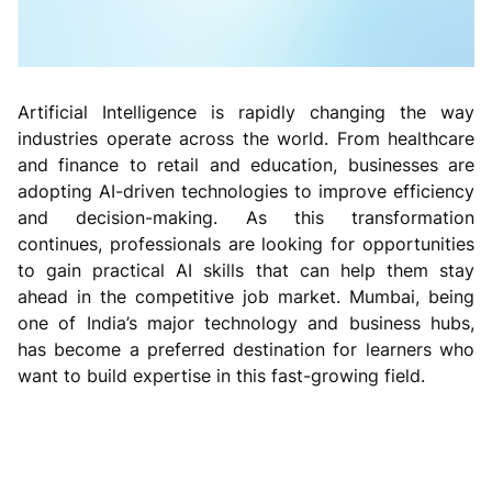
Artificial Intelligence is rapidly changing the way
industries operate across the world. From healthcare
and finance to retail and education, businesses are
adopting AI-driven technologies to improve efficiency
and decision-making. As this transformation
continues, professionals are looking for opportunities
to gain practical AI skills that can help them stay
ahead in the competitive job market. Mumbai, being
one of India’s major technology and business hubs,
has become a preferred destination for learners who
want to build expertise in this fast-growing field.