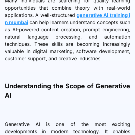
Many individuals are searching for quality learning
opportunities that combine theory with real-world
applications. A well-structured
generative Ai training i
n mumbai
can help learners understand concepts such
as AI-powered content creation, prompt engineering,
natural language processing, and automation
techniques. These skills are becoming increasingly
valuable in digital marketing, software development,
customer support, and creative industries.
Understanding the Scope of Generative
AI
Generative AI is one of the most exciting
developments in modern technology. It enables