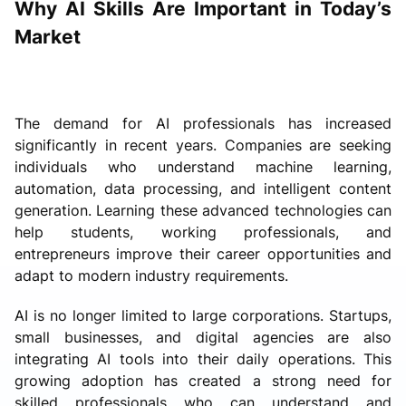
Why AI Skills Are Important in Today’s
Market
The demand for AI professionals has increased
significantly in recent years. Companies are seeking
individuals who understand machine learning,
automation, data processing, and intelligent content
generation. Learning these advanced technologies can
help students, working professionals, and
entrepreneurs improve their career opportunities and
adapt to modern industry requirements.
AI is no longer limited to large corporations. Startups,
small businesses, and digital agencies are also
integrating AI tools into their daily operations. This
growing adoption has created a strong need for
skilled professionals who can understand and