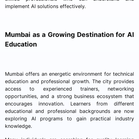
implement AI solutions effectively.
Mumbai as a Growing Destination for AI
Education
Mumbai offers an energetic environment for technical
education and professional growth. The city provides
access to experienced trainers, networking
opportunities, and a strong business ecosystem that
encourages innovation. Learners from different
educational and professional backgrounds are now
exploring AI programs to gain practical industry
knowledge.