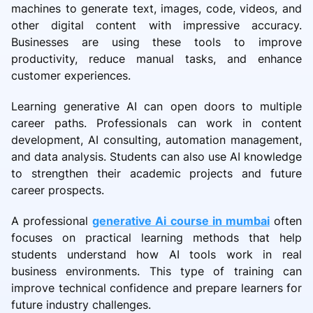
machines to generate text, images, code, videos, and
other digital content with impressive accuracy.
Businesses are using these tools to improve
productivity, reduce manual tasks, and enhance
customer experiences.
Learning generative AI can open doors to multiple
career paths. Professionals can work in content
development, AI consulting, automation management,
and data analysis. Students can also use AI knowledge
to strengthen their academic projects and future
career prospects.
A professional
generative Ai course in mumbai
often
focuses on practical learning methods that help
students understand how AI tools work in real
business environments. This type of training can
improve technical confidence and prepare learners for
future industry challenges.