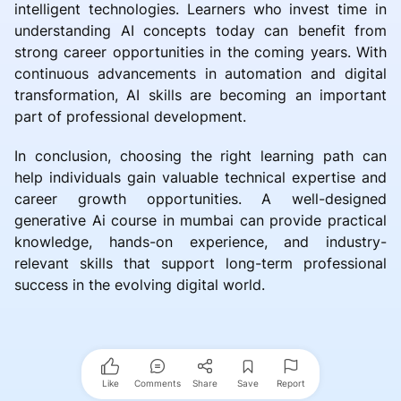
intelligent technologies. Learners who invest time in
understanding AI concepts today can benefit from
strong career opportunities in the coming years. With
continuous advancements in automation and digital
transformation, AI skills are becoming an important
part of professional development.
In conclusion, choosing the right learning path can
help individuals gain valuable technical expertise and
career growth opportunities. A well-designed
generative Ai course in mumbai can provide practical
knowledge, hands-on experience, and industry-
relevant skills that support long-term professional
success in the evolving digital world.
Like
Comments
Share
Save
Report