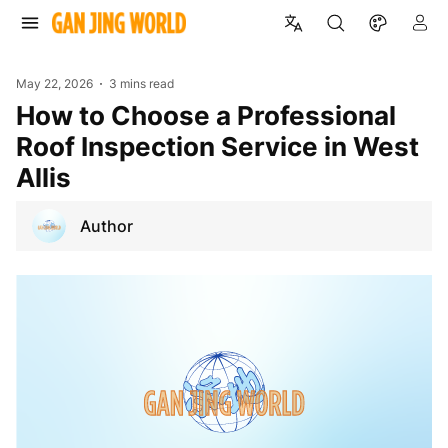
May 22, 2026
3 mins read
How to Choose a Professional
Roof Inspection Service in West
Allis
Author