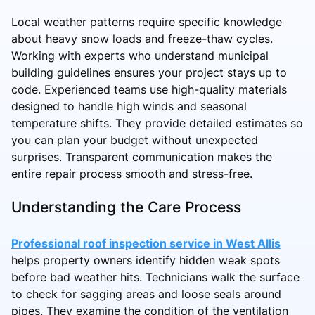
Local weather patterns require specific knowledge
about heavy snow loads and freeze-thaw cycles.
Working with experts who understand municipal
building guidelines ensures your project stays up to
code. Experienced teams use high-quality materials
designed to handle high winds and seasonal
temperature shifts. They provide detailed estimates so
you can plan your budget without unexpected
surprises. Transparent communication makes the
entire repair process smooth and stress-free.
Understanding the Care Process
Professional roof inspection service in West Allis
helps property owners identify hidden weak spots
before bad weather hits. Technicians walk the surface
to check for sagging areas and loose seals around
pipes. They examine the condition of the ventilation