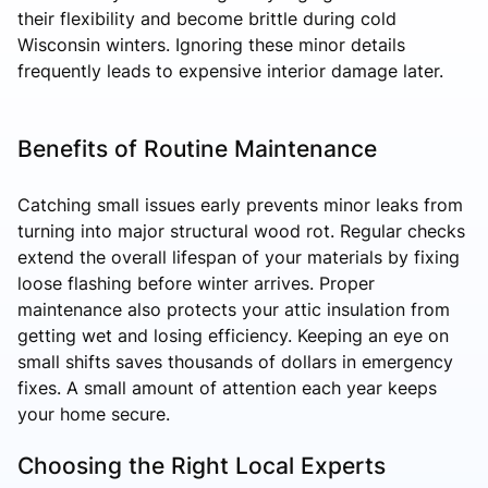
their flexibility and become brittle during cold
Wisconsin winters. Ignoring these minor details
frequently leads to expensive interior damage later.
Benefits of Routine Maintenance
Catching small issues early prevents minor leaks from
turning into major structural wood rot. Regular checks
extend the overall lifespan of your materials by fixing
loose flashing before winter arrives. Proper
maintenance also protects your attic insulation from
getting wet and losing efficiency. Keeping an eye on
small shifts saves thousands of dollars in emergency
fixes. A small amount of attention each year keeps
your home secure.
Choosing the Right Local Experts