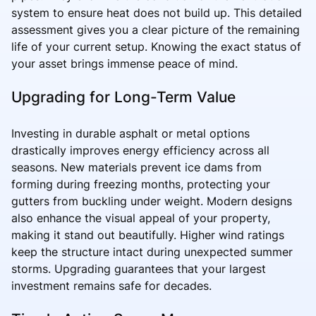
system to ensure heat does not build up. This detailed
assessment gives you a clear picture of the remaining
life of your current setup. Knowing the exact status of
your asset brings immense peace of mind.
Upgrading for Long-Term Value
Investing in durable asphalt or metal options
drastically improves energy efficiency across all
seasons. New materials prevent ice dams from
forming during freezing months, protecting your
gutters from buckling under weight. Modern designs
also enhance the visual appeal of your property,
making it stand out beautifully. Higher wind ratings
keep the structure intact during unexpected summer
storms. Upgrading guarantees that your largest
investment remains safe for decades.