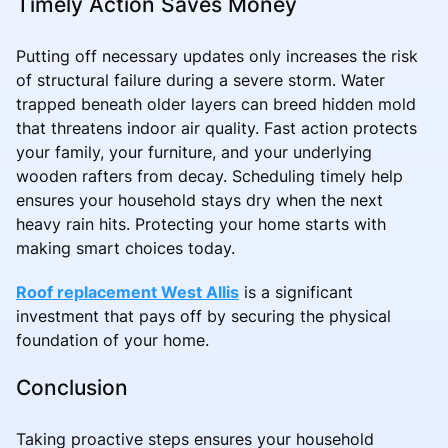
Timely Action Saves Money
Putting off necessary updates only increases the risk
of structural failure during a severe storm. Water
trapped beneath older layers can breed hidden mold
that threatens indoor air quality. Fast action protects
your family, your furniture, and your underlying
wooden rafters from decay. Scheduling timely help
ensures your household stays dry when the next
heavy rain hits. Protecting your home starts with
making smart choices today.
Roof replacement West Allis
is a significant
investment that pays off by securing the physical
foundation of your home.
Conclusion
Taking proactive steps ensures your household