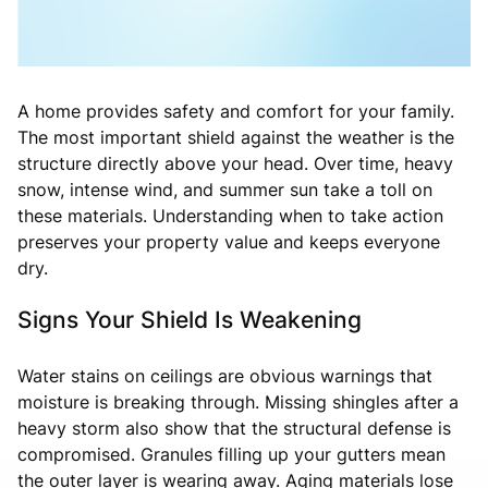
A home provides safety and comfort for your family.
The most important shield against the weather is the
structure directly above your head. Over time, heavy
snow, intense wind, and summer sun take a toll on
these materials. Understanding when to take action
preserves your property value and keeps everyone
dry.
Signs Your Shield Is Weakening
Water stains on ceilings are obvious warnings that
moisture is breaking through. Missing shingles after a
heavy storm also show that the structural defense is
compromised. Granules filling up your gutters mean
the outer layer is wearing away. Aging materials lose