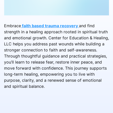
Embrace
faith based trauma recovery
and find
strength in a healing approach rooted in spiritual truth
and emotional growth. Center for Education & Healing,
LLC helps you address past wounds while building a
stronger connection to faith and self-awareness.
Through thoughtful guidance and practical strategies,
you’ll learn to release fear, restore inner peace, and
move forward with confidence. This journey supports
long-term healing, empowering you to live with
purpose, clarity, and a renewed sense of emotional
and spiritual balance.