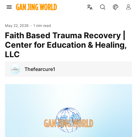
May 22, 2026
1 min read
Faith Based Trauma Recovery |
Center for Education & Healing,
LLC
Thefearcure1