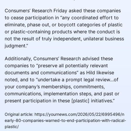
Consumers’ Research Friday asked these companies
to cease participation in “any coordinated effort to
eliminate, phase out, or boycott categories of plastic
or plastic-containing products where the conduct is
not the result of truly independent, unilateral business
judgment.”
Additionally, Consumers’ Research advised these
companies to “preserve all potentially relevant
documents and communications” as Hild likewise
noted, and to “undertake a prompt legal review…of
your company’s memberships, commitments,
communications, implementation steps, and past or
present participation in these [plastic] initiatives.”
Original article
:
https://yournews.com/2026/05/22/6995496/n
early-80-companies-warned-to-end-participation-with-radical-
plastic/