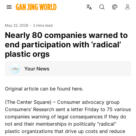
May 22, 2026
2 mins read
Nearly 80 companies warned to
end participation with ‘radical’
plastic orgs
Your News
Original article can be found here.
(The Center Square) – Consumer advocacy group
Consumers’ Research sent a letter Friday to 75 various
companies warning of legal consequences if they do
not end their memberships in politically “radical”
plastic organizations that drive up costs and reduce