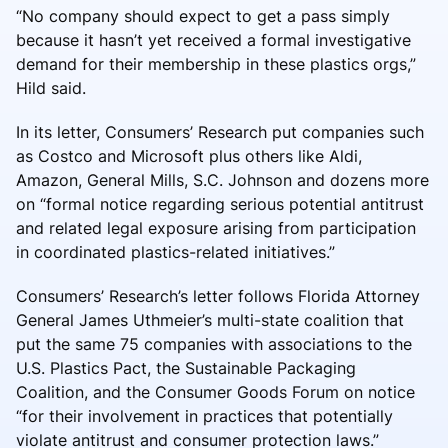
“No company should expect to get a pass simply
because it hasn’t yet received a formal investigative
demand for their membership in these plastics orgs,”
Hild said.
In its letter, Consumers’ Research put companies such
as Costco and Microsoft plus others like Aldi,
Amazon, General Mills, S.C. Johnson and dozens more
on “formal notice regarding serious potential antitrust
and related legal exposure arising from participation
in coordinated plastics-related initiatives.”
Consumers’ Research’s letter follows Florida Attorney
General James Uthmeier’s multi-state coalition that
put the same 75 companies with associations to the
U.S. Plastics Pact, the Sustainable Packaging
Coalition, and the Consumer Goods Forum on notice
“for their involvement in practices that potentially
violate antitrust and consumer protection laws.”