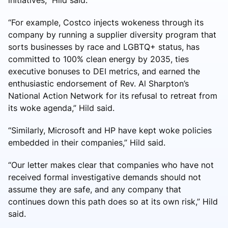
“For example, Costco injects wokeness through its
company by running a supplier diversity program that
sorts businesses by race and LGBTQ+ status, has
committed to 100% clean energy by 2035, ties
executive bonuses to DEI metrics, and earned the
enthusiastic endorsement of Rev. Al Sharpton’s
National Action Network for its refusal to retreat from
its woke agenda,” Hild said.
“Similarly, Microsoft and HP have kept woke policies
embedded in their companies,” Hild said.
“Our letter makes clear that companies who have not
received formal investigative demands should not
assume they are safe, and any company that
continues down this path does so at its own risk,” Hild
said.