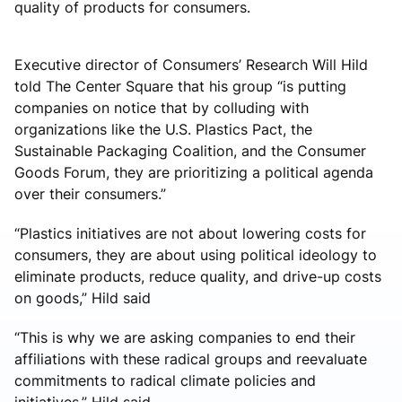
quality of products for consumers.
Executive director of Consumers’ Research Will Hild
told The Center Square that his group “is putting
companies on notice that by colluding with
organizations like the U.S. Plastics Pact, the
Sustainable Packaging Coalition, and the Consumer
Goods Forum, they are prioritizing a political agenda
over their consumers.”
“Plastics initiatives are not about lowering costs for
consumers, they are about using political ideology to
eliminate products, reduce quality, and drive-up costs
on goods,” Hild said
“This is why we are asking companies to end their
affiliations with these radical groups and reevaluate
commitments to radical climate policies and
initiatives,” Hild said.