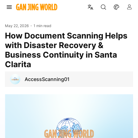
May 22, 2026
1 min read
How Document Scanning Helps
with Disaster Recovery &
Business Continuity in Santa
Clarita
AccessScanning01