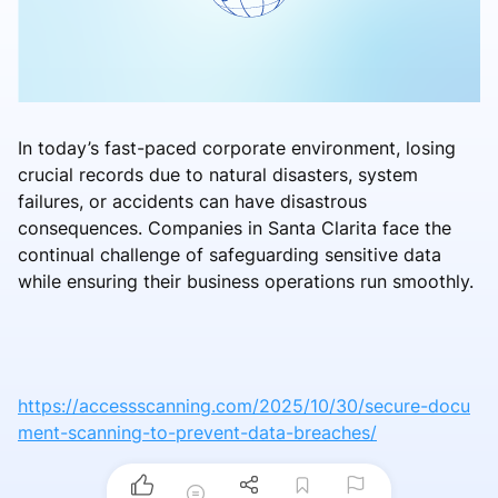
In today’s fast-paced corporate environment, losing
crucial records due to natural disasters, system
failures, or accidents can have disastrous
consequences. Companies in Santa Clarita face the
continual challenge of safeguarding sensitive data
while ensuring their business operations run smoothly.
https://accessscanning.com/2025/10/30/secure-docu
ment-scanning-to-prevent-data-breaches/