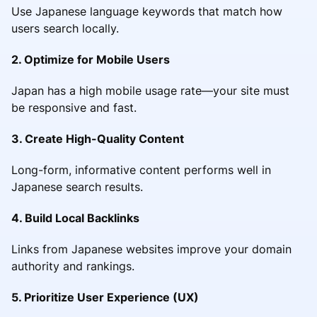
Use Japanese language keywords that match how
users search locally.
2. Optimize for Mobile Users
Japan has a high mobile usage rate—your site must
be responsive and fast.
3. Create High-Quality Content
Long-form, informative content performs well in
Japanese search results.
4. Build Local Backlinks
Links from Japanese websites improve your domain
authority and rankings.
5. Prioritize User Experience (UX)