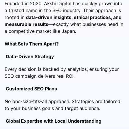
Founded in 2020, Akshi Digital has quickly grown into
a trusted name in the SEO industry. Their approach is
rooted in
data-driven insights, ethical practices, and
measurable results
—exactly what businesses need in
a competitive market like Japan.
What Sets Them Apart?
Data-Driven Strategy
Every decision is backed by analytics, ensuring your
SEO campaign delivers real ROI.
Customized SEO Plans
No one-size-fits-all approach. Strategies are tailored
to your business goals and target audience.
Global Expertise with Local Understanding