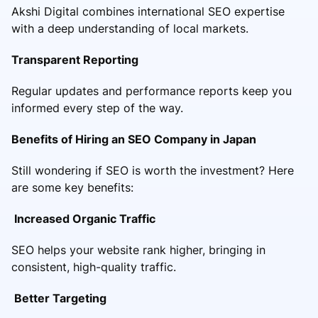
Akshi Digital combines international SEO expertise
with a deep understanding of local markets.
Transparent Reporting
Regular updates and performance reports keep you
informed every step of the way.
Benefits of Hiring an SEO Company in Japan
Still wondering if SEO is worth the investment? Here
are some key benefits:
Increased Organic Traffic
SEO helps your website rank higher, bringing in
consistent, high-quality traffic.
Better Targeting