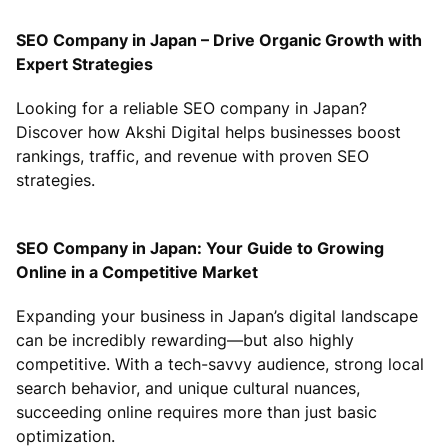
SEO Company in Japan – Drive Organic Growth with
Expert Strategies
Looking for a reliable SEO company in Japan?
Discover how Akshi Digital helps businesses boost
rankings, traffic, and revenue with proven SEO
strategies.
SEO Company in Japan: Your Guide to Growing
Online in a Competitive Market
Expanding your business in Japan’s digital landscape
can be incredibly rewarding—but also highly
competitive. With a tech-savvy audience, strong local
search behavior, and unique cultural nuances,
succeeding online requires more than just basic
optimization.