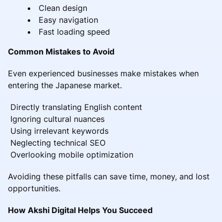
Clean design
Easy navigation
Fast loading speed
Common Mistakes to Avoid
Even experienced businesses make mistakes when
entering the Japanese market.
Directly translating English content
Ignoring cultural nuances
Using irrelevant keywords
Neglecting technical SEO
Overlooking mobile optimization
Avoiding these pitfalls can save time, money, and lost
opportunities.
How Akshi Digital Helps You Succeed