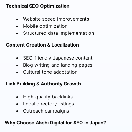
Technical SEO Optimization
Website speed improvements
Mobile optimization
Structured data implementation
Content Creation & Localization
SEO-friendly Japanese content
Blog writing and landing pages
Cultural tone adaptation
Link Building & Authority Growth
High-quality backlinks
Local directory listings
Outreach campaigns
Why Choose Akshi Digital for SEO in Japan?