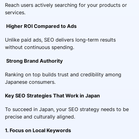
Reach users actively searching for your products or
services.
Higher ROI Compared to Ads
Unlike paid ads, SEO delivers long-term results
without continuous spending.
Strong Brand Authority
Ranking on top builds trust and credibility among
Japanese consumers.
Key SEO Strategies That Work in Japan
To succeed in Japan, your SEO strategy needs to be
precise and culturally aligned.
1. Focus on Local Keywords