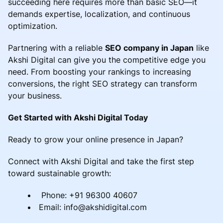
succeeding here requires more than basic SEO—it
demands expertise, localization, and continuous
optimization.
Partnering with a reliable
SEO company in Japan
like
Akshi Digital can give you the competitive edge you
need. From boosting your rankings to increasing
conversions, the right SEO strategy can transform
your business.
Get Started with Akshi Digital Today
Ready to grow your online presence in Japan?
Connect with Akshi Digital and take the first step
toward sustainable growth:
Phone: +91 96300 40607
Email: info@akshidigital.com