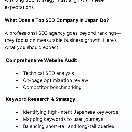
expectations.
What Does a Top SEO Company in Japan Do?
A professional SEO agency goes beyond rankings—
they focus on measurable business growth. Here’s
what you should expect:
Comprehensive Website Audit
Technical SEO analysis
On-page optimization review
Competitor benchmarking
Keyword Research & Strategy
Identifying high-intent Japanese keywords
Mapping keywords to user journeys
Balancing short-tail and long-tail queries