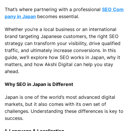
That’s where partnering with a professional
SEO Com
pany in Japan
becomes essential.
Whether you’re a local business or an international
brand targeting Japanese customers, the right SEO
strategy can transform your visibility, drive qualified
traffic, and ultimately increase conversions. In this
guide, we’ll explore how SEO works in Japan, why it
matters, and how Akshi Digital can help you stay
ahead.
Why SEO in Japan is Different
Japan is one of the world’s most advanced digital
markets, but it also comes with its own set of
challenges. Understanding these differences is key to
success.
1. Language & Localization