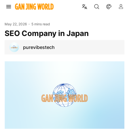
May 22, 2026
5 mins read
SEO Company in Japan
purevibestech