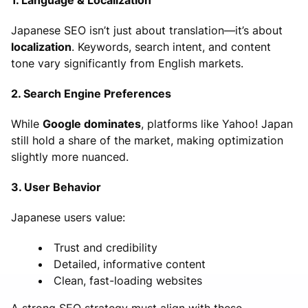
Japanese SEO isn’t just about translation—it’s about
localization
. Keywords, search intent, and content
tone vary significantly from English markets.
2. Search Engine Preferences
While
Google dominates
, platforms like Yahoo! Japan
still hold a share of the market, making optimization
slightly more nuanced.
3. User Behavior
Japanese users value:
Trust and credibility
Detailed, informative content
Clean, fast-loading websites
A strong SEO strategy must align with these