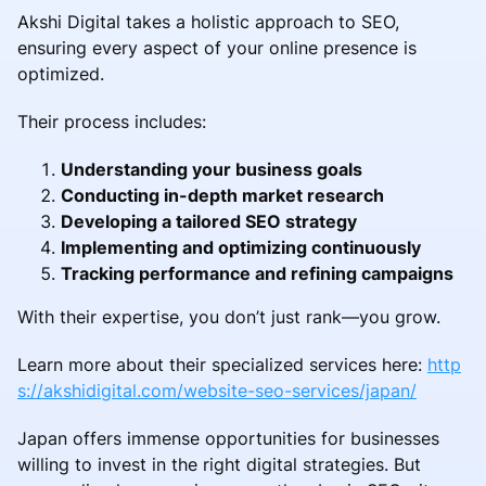
Akshi Digital takes a holistic approach to SEO,
ensuring every aspect of your online presence is
optimized.
Their process includes:
Understanding your business goals
Conducting in-depth market research
Developing a tailored SEO strategy
Implementing and optimizing continuously
Tracking performance and refining campaigns
With their expertise, you don’t just rank—you grow.
Learn more about their specialized services here:
http
s://akshidigital.com/website-seo-services/japan/
Japan offers immense opportunities for businesses
willing to invest in the right digital strategies. But