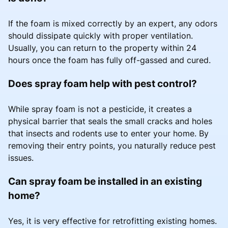
If the foam is mixed correctly by an expert, any odors
should dissipate quickly with proper ventilation.
Usually, you can return to the property within 24
hours once the foam has fully off-gassed and cured.
Does spray foam help with pest control?
While spray foam is not a pesticide, it creates a
physical barrier that seals the small cracks and holes
that insects and rodents use to enter your home. By
removing their entry points, you naturally reduce pest
issues.
Can spray foam be installed in an existing
home?
Yes, it is very effective for retrofitting existing homes.