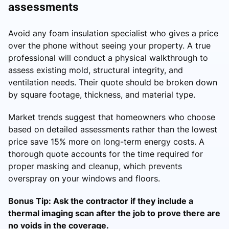
assessments
Avoid any foam insulation specialist who gives a price
over the phone without seeing your property. A true
professional will conduct a physical walkthrough to
assess existing mold, structural integrity, and
ventilation needs. Their quote should be broken down
by square footage, thickness, and material type.
Market trends suggest that homeowners who choose
based on detailed assessments rather than the lowest
price save 15% more on long-term energy costs. A
thorough quote accounts for the time required for
proper masking and cleanup, which prevents
overspray on your windows and floors.
Bonus Tip: Ask the contractor if they include a
thermal imaging scan after the job to prove there are
no voids in the coverage.