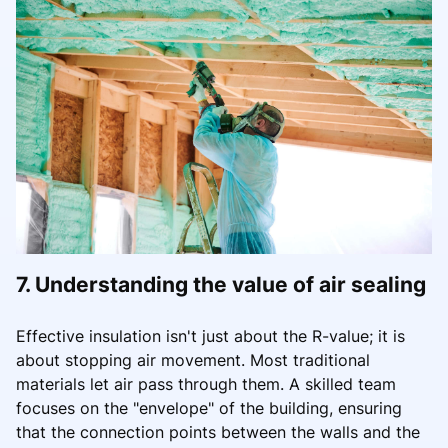
7. Understanding the value of air sealing
Effective insulation isn't just about the R-value; it is
about stopping air movement. Most traditional
materials let air pass through them. A skilled team
focuses on the "envelope" of the building, ensuring
that the connection points between the walls and the