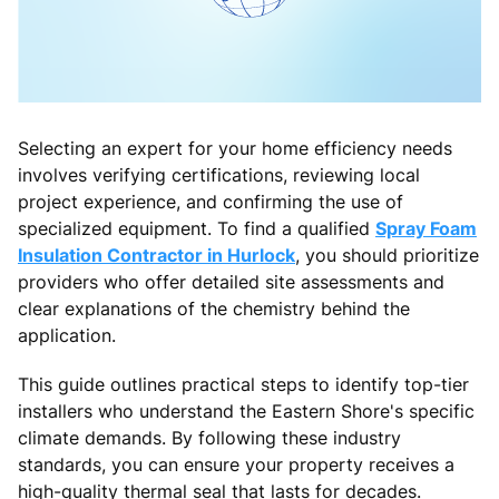
Selecting an expert for your home efficiency needs
involves verifying certifications, reviewing local
project experience, and confirming the use of
specialized equipment. To find a qualified
Spray Foam
Insulation Contractor in Hurlock
, you should prioritize
providers who offer detailed site assessments and
clear explanations of the chemistry behind the
application.
This guide outlines practical steps to identify top-tier
installers who understand the Eastern Shore's specific
climate demands. By following these industry
standards, you can ensure your property receives a
high-quality thermal seal that lasts for decades.