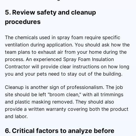
5. Review safety and cleanup
procedures
The chemicals used in spray foam require specific
ventilation during application. You should ask how the
team plans to exhaust air from your home during the
process. An experienced Spray Foam Insulation
Contractor will provide clear instructions on how long
you and your pets need to stay out of the building.
Cleanup is another sign of professionalism. The job
site should be left "broom clean," with all trimmings
and plastic masking removed. They should also
provide a written warranty covering both the product
and labor.
6. Critical factors to analyze before