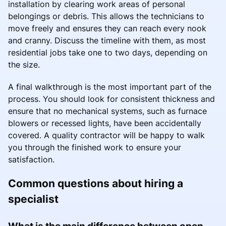
installation by clearing work areas of personal
belongings or debris. This allows the technicians to
move freely and ensures they can reach every nook
and cranny. Discuss the timeline with them, as most
residential jobs take one to two days, depending on
the size.
A final walkthrough is the most important part of the
process. You should look for consistent thickness and
ensure that no mechanical systems, such as furnace
blowers or recessed lights, have been accidentally
covered. A quality contractor will be happy to walk
you through the finished work to ensure your
satisfaction.
Common questions about hiring a
specialist
What is the main difference between open