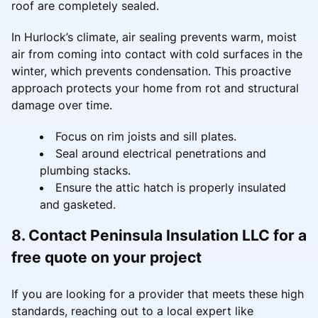
roof are completely sealed.
In Hurlock’s climate, air sealing prevents warm, moist
air from coming into contact with cold surfaces in the
winter, which prevents condensation. This proactive
approach protects your home from rot and structural
damage over time.
Focus on rim joists and sill plates.
Seal around electrical penetrations and
plumbing stacks.
Ensure the attic hatch is properly insulated
and gasketed.
8. Contact Peninsula Insulation LLC for a
free quote on your project
If you are looking for a provider that meets these high
standards, reaching out to a local expert like