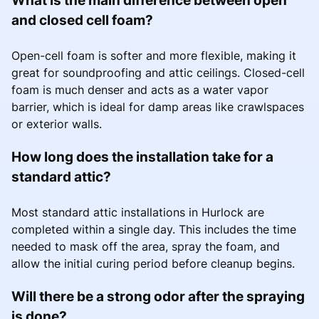
and closed cell foam?
Open-cell foam is softer and more flexible, making it
great for soundproofing and attic ceilings. Closed-cell
foam is much denser and acts as a water vapor
barrier, which is ideal for damp areas like crawlspaces
or exterior walls.
How long does the installation take for a
standard attic?
Most standard attic installations in Hurlock are
completed within a single day. This includes the time
needed to mask off the area, spray the foam, and
allow the initial curing period before cleanup begins.
Will there be a strong odor after the spraying
is done?