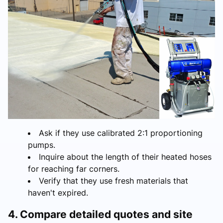
Ask if they use calibrated 2:1 proportioning
pumps.
Inquire about the length of their heated hoses
for reaching far corners.
Verify that they use fresh materials that
haven't expired.
4. Compare detailed quotes and site