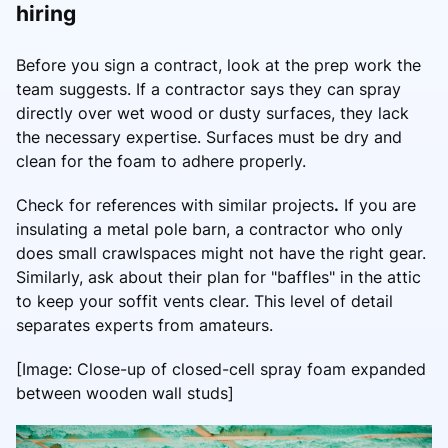
hiring
Before you sign a contract, look at the prep work the
team suggests. If a contractor says they can spray
directly over wet wood or dusty surfaces, they lack
the necessary expertise. Surfaces must be dry and
clean for the foam to adhere properly.
Check for references with similar projects
.
If you are
insulating a metal pole barn, a contractor who only
does small crawlspaces might not have the right gear.
Similarly, ask about their plan for "baffles" in the attic
to keep your soffit vents clear. This level of detail
separates experts from amateurs.
[Image: Close-up of closed-cell spray foam expanded
between wooden wall studs]