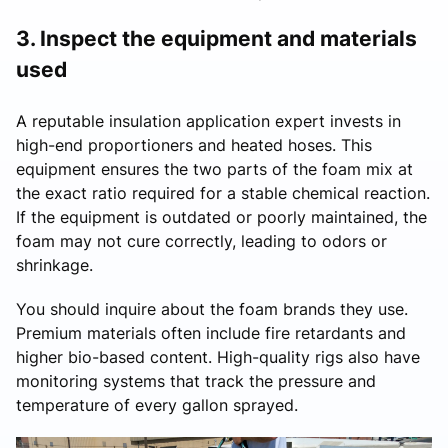
3. Inspect the equipment and materials
used
A reputable insulation application expert invests in
high-end proportioners and heated hoses. This
equipment ensures the two parts of the foam mix at
the exact ratio required for a stable chemical reaction.
If the equipment is outdated or poorly maintained, the
foam may not cure correctly, leading to odors or
shrinkage.
You should inquire about the foam brands they use.
Premium materials often include fire retardants and
higher bio-based content. High-quality rigs also have
monitoring systems that track the pressure and
temperature of every gallon sprayed.