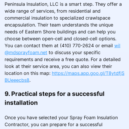
Peninsula Insulation, LLC is a smart step. They offer a
wide range of services, from residential and
commercial insulation to specialized crawlspace
encapsulation. Their team understands the unique
needs of Eastern Shore buildings and can help you
choose between open-cell and closed-cell options.
You can contact them at (410) 770-2624 or email
wil
@mdsprayfoam.net
to discuss your specific
requirements and receive a free quote. For a detailed
look at their service area, you can also view their
location on this map:
https://maps.app.goo.gl/T8ytdfjS
BUeeecbs8
.
9. Practical steps for a successful
installation
Once you have selected your Spray Foam Insulation
Contractor, you can prepare for a successful