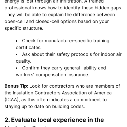
energy is lost through air infiltration. A trained
professional knows how to identify these hidden gaps.
They will be able to explain the difference between
open-cell and closed-cell options based on your
specific structure.
Check for manufacturer-specific training
certificates.
Ask about their safety protocols for indoor air
quality.
Confirm they carry general liability and
workers' compensation insurance.
Bonus Tip:
Look for contractors who are members of
the Insulation Contractors Association of America
(ICAA), as this often indicates a commitment to
staying up to date on building codes.
2. Evaluate local experience in the