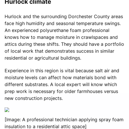
Hurlock climate
Hurlock and the surrounding Dorchester County areas
face high humidity and seasonal temperature swings.
An experienced polyurethane foam professional
knows how to manage moisture in crawlspaces and
attics during these shifts. They should have a portfolio
of local work that demonstrates success in similar
residential or agricultural buildings.
Experience in this region is vital because salt air and
moisture levels can affect how materials bond with
different substrates. A local expert will know which
prep work is necessary for older farmhouses versus
new construction projects.
[Image: A professional technician applying spray foam
insulation to a residential attic space]