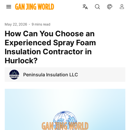
May 22, 2026
9 mins read
How Can You Choose an
Experienced Spray Foam
Insulation Contractor in
Hurlock?
Peninsula Insulation LLC