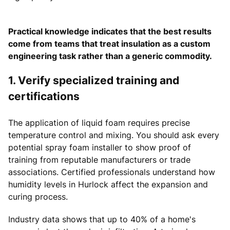
Practical knowledge indicates that the best results
come from teams that treat insulation as a custom
engineering task rather than a generic commodity.
1. Verify specialized training and
certifications
The application of liquid foam requires precise
temperature control and mixing. You should ask every
potential spray foam installer to show proof of
training from reputable manufacturers or trade
associations. Certified professionals understand how
humidity levels in Hurlock affect the expansion and
curing process.
Industry data shows that up to 40% of a home's