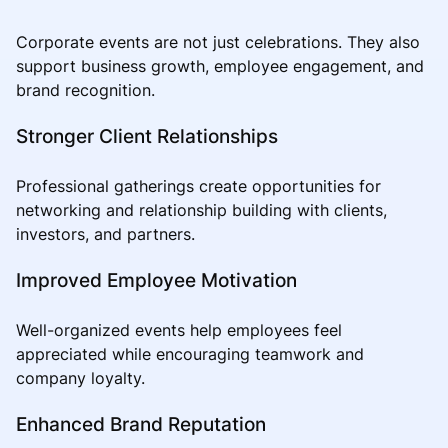
Corporate events are not just celebrations. They also
support business growth, employee engagement, and
brand recognition.
Stronger Client Relationships
Professional gatherings create opportunities for
networking and relationship building with clients,
investors, and partners.
Improved Employee Motivation
Well-organized events help employees feel
appreciated while encouraging teamwork and
company loyalty.
Enhanced Brand Reputation