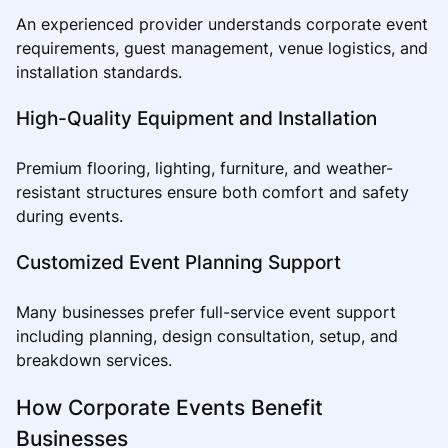
An experienced provider understands corporate event
requirements, guest management, venue logistics, and
installation standards.
High-Quality Equipment and Installation
Premium flooring, lighting, furniture, and weather-
resistant structures ensure both comfort and safety
during events.
Customized Event Planning Support
Many businesses prefer full-service event support
including planning, design consultation, setup, and
breakdown services.
How Corporate Events Benefit
Businesses