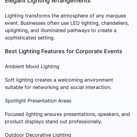
Elegant Lighting Arrangements
Lighting transforms the atmosphere of any marquee
event. Businesses often use LED lighting, chandeliers,
uplighting, and illuminated pathways to create a
sophisticated setting.
Best Lighting Features for Corporate Events
Ambient Mood Lighting
Soft lighting creates a welcoming environment
suitable for networking and social interaction.
Spotlight Presentation Areas
Focused lighting ensures presentations, speakers, and
product displays stand out professionally.
Outdoor Decorative Lighting