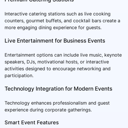
Interactive catering stations such as live cooking
counters, gourmet buffets, and cocktail bars create a
more engaging dining experience for guests.
Live Entertainment for Business Events
Entertainment options can include live music, keynote
speakers, DJs, motivational hosts, or interactive
activities designed to encourage networking and
participation.
Technology Integration for Modern Events
Technology enhances professionalism and guest
experience during corporate gatherings.
Smart Event Features