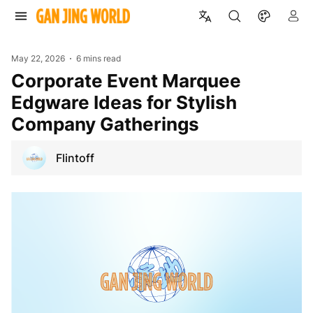
May 22, 2026
6 mins read
Corporate Event Marquee
Edgware Ideas for Stylish
Company Gatherings
Flintoff