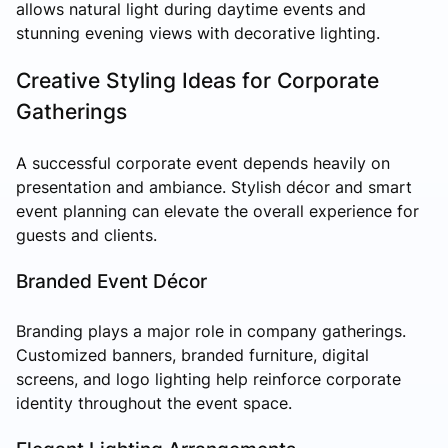
allows natural light during daytime events and
stunning evening views with decorative lighting.
Creative Styling Ideas for Corporate
Gatherings
A successful corporate event depends heavily on
presentation and ambiance. Stylish décor and smart
event planning can elevate the overall experience for
guests and clients.
Branded Event Décor
Branding plays a major role in company gatherings.
Customized banners, branded furniture, digital
screens, and logo lighting help reinforce corporate
identity throughout the event space.