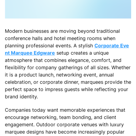
Modern businesses are moving beyond traditional
conference halls and hotel meeting rooms when
planning professional events. A stylish
Corporate Eve
nt Marquee Edgware
setup creates a unique
atmosphere that combines elegance, comfort, and
flexibility for company gatherings of all sizes. Whether
it is a product launch, networking event, annual
celebration, or corporate dinner, marquees provide the
perfect space to impress guests while reflecting your
brand identity.
Companies today want memorable experiences that
encourage networking, team bonding, and client
engagement. Outdoor corporate venues with luxury
marquee designs have become increasingly popular