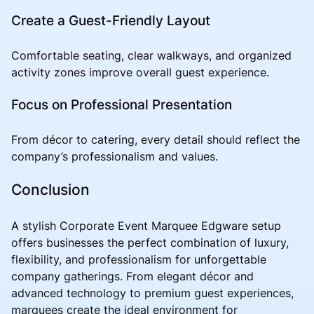
Create a Guest-Friendly Layout
Comfortable seating, clear walkways, and organized
activity zones improve overall guest experience.
Focus on Professional Presentation
From décor to catering, every detail should reflect the
company’s professionalism and values.
Conclusion
A stylish Corporate Event Marquee Edgware setup
offers businesses the perfect combination of luxury,
flexibility, and professionalism for unforgettable
company gatherings. From elegant décor and
advanced technology to premium guest experiences,
marquees create the ideal environment for