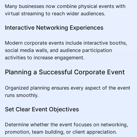
Many businesses now combine physical events with
virtual streaming to reach wider audiences.
Interactive Networking Experiences
Modern corporate events include interactive booths,
social media walls, and audience participation
activities to increase engagement.
Planning a Successful Corporate Event
Organized planning ensures every aspect of the event
runs smoothly.
Set Clear Event Objectives
Determine whether the event focuses on networking,
promotion, team building, or client appreciation.