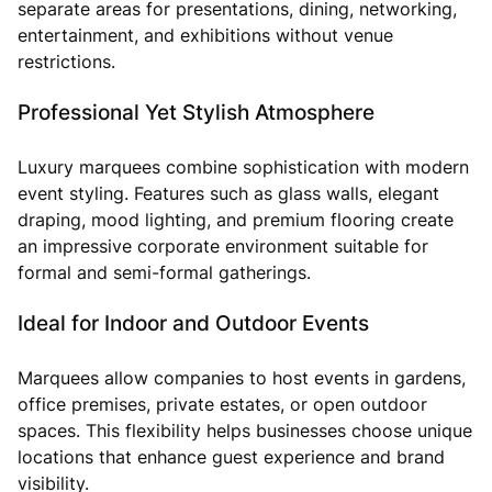
separate areas for presentations, dining, networking,
entertainment, and exhibitions without venue
restrictions.
Professional Yet Stylish Atmosphere
Luxury marquees combine sophistication with modern
event styling. Features such as glass walls, elegant
draping, mood lighting, and premium flooring create
an impressive corporate environment suitable for
formal and semi-formal gatherings.
Ideal for Indoor and Outdoor Events
Marquees allow companies to host events in gardens,
office premises, private estates, or open outdoor
spaces. This flexibility helps businesses choose unique
locations that enhance guest experience and brand
visibility.