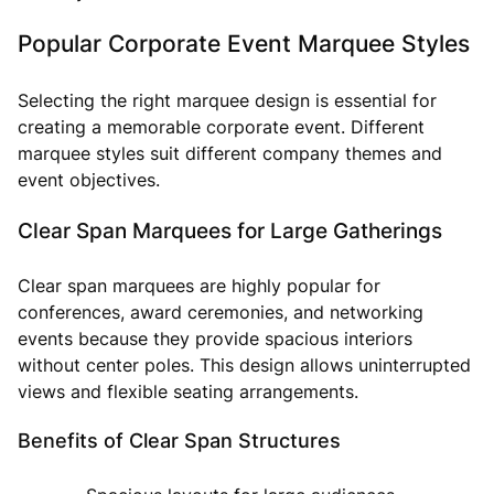
Popular Corporate Event Marquee Styles
Selecting the right marquee design is essential for
creating a memorable corporate event. Different
marquee styles suit different company themes and
event objectives.
Clear Span Marquees for Large Gatherings
Clear span marquees are highly popular for
conferences, award ceremonies, and networking
events because they provide spacious interiors
without center poles. This design allows uninterrupted
views and flexible seating arrangements.
Benefits of Clear Span Structures