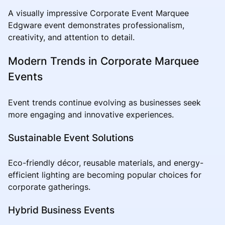
A visually impressive Corporate Event Marquee
Edgware event demonstrates professionalism,
creativity, and attention to detail.
Modern Trends in Corporate Marquee
Events
Event trends continue evolving as businesses seek
more engaging and innovative experiences.
Sustainable Event Solutions
Eco-friendly décor, reusable materials, and energy-
efficient lighting are becoming popular choices for
corporate gatherings.
Hybrid Business Events