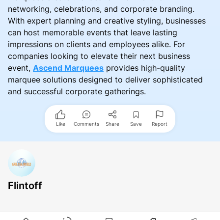
networking, celebrations, and corporate branding.
With expert planning and creative styling, businesses
can host memorable events that leave lasting
impressions on clients and employees alike. For
companies looking to elevate their next business
event,
Ascend Marquees
provides high-quality
marquee solutions designed to deliver sophisticated
and successful corporate gatherings.
Like
Comments
Share
Save
Report
Flintoff