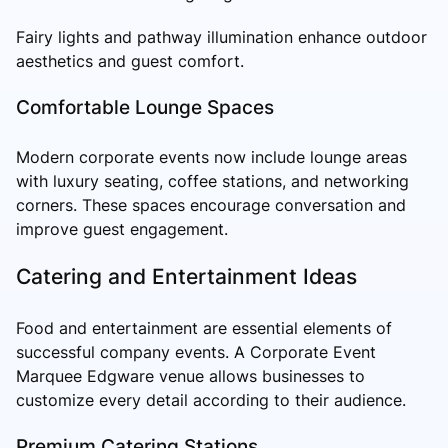
Fairy lights and pathway illumination enhance outdoor
aesthetics and guest comfort.
Comfortable Lounge Spaces
Modern corporate events now include lounge areas
with luxury seating, coffee stations, and networking
corners. These spaces encourage conversation and
improve guest engagement.
Catering and Entertainment Ideas
Food and entertainment are essential elements of
successful company events. A Corporate Event
Marquee Edgware venue allows businesses to
customize every detail according to their audience.
Premium Catering Stations