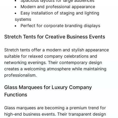
Spacious layouts for large audiences
Modern and professional appearance
Easy installation of staging and lighting
systems
Perfect for corporate branding displays
Stretch Tents for Creative Business Events
Stretch tents offer a modern and stylish appearance
suitable for relaxed company celebrations and
networking evenings. Their contemporary design
creates a welcoming atmosphere while maintaining
professionalism.
Glass Marquees for Luxury Company
Functions
Glass marquees are becoming a premium trend for
high-end business events. Their transparent design