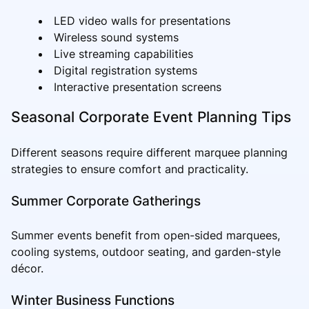
LED video walls for presentations
Wireless sound systems
Live streaming capabilities
Digital registration systems
Interactive presentation screens
Seasonal Corporate Event Planning Tips
Different seasons require different marquee planning
strategies to ensure comfort and practicality.
Summer Corporate Gatherings
Summer events benefit from open-sided marquees,
cooling systems, outdoor seating, and garden-style
décor.
Winter Business Functions