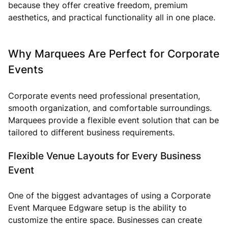
because they offer creative freedom, premium
aesthetics, and practical functionality all in one place.
Why Marquees Are Perfect for Corporate
Events
Corporate events need professional presentation,
smooth organization, and comfortable surroundings.
Marquees provide a flexible event solution that can be
tailored to different business requirements.
Flexible Venue Layouts for Every Business
Event
One of the biggest advantages of using a Corporate
Event Marquee Edgware setup is the ability to
customize the entire space. Businesses can create