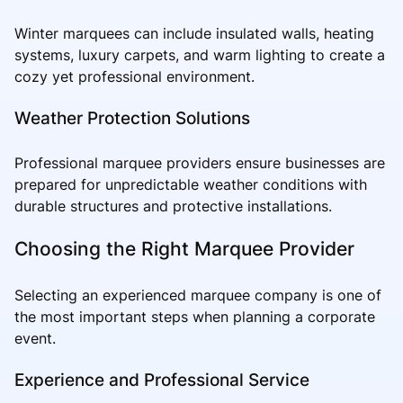
Winter marquees can include insulated walls, heating
systems, luxury carpets, and warm lighting to create a
cozy yet professional environment.
Weather Protection Solutions
Professional marquee providers ensure businesses are
prepared for unpredictable weather conditions with
durable structures and protective installations.
Choosing the Right Marquee Provider
Selecting an experienced marquee company is one of
the most important steps when planning a corporate
event.
Experience and Professional Service