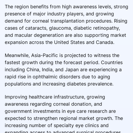
The region benefits from high awareness levels, strong
presence of major industry players, and growing
demand for corneal transplantation procedures. Rising
cases of cataracts, glaucoma, diabetic retinopathy,
and macular degeneration are also supporting market
expansion across the United States and Canada.
Meanwhile, Asia-Pacific is projected to witness the
fastest growth during the forecast period. Countries
including China, India, and Japan are experiencing a
rapid rise in ophthalmic disorders due to aging
populations and increasing diabetes prevalence.
Improving healthcare infrastructure, growing
awareness regarding corneal donation, and
government investments in eye care research are
expected to strengthen regional market growth. The
increasing number of specialty eye clinics and
expanding access to advanced surgical procedures