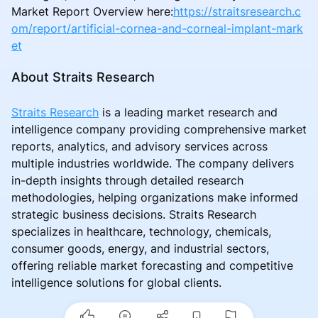
Market Report Overview here:
https://straitsresearch.c
om/report/artificial-cornea-and-corneal-implant-mark
et
About Straits Research
Straits Research
is a leading market research and
intelligence company providing comprehensive market
reports, analytics, and advisory services across
multiple industries worldwide. The company delivers
in-depth insights through detailed research
methodologies, helping organizations make informed
strategic business decisions. Straits Research
specializes in healthcare, technology, chemicals,
consumer goods, energy, and industrial sectors,
offering reliable market forecasting and competitive
intelligence solutions for global clients.