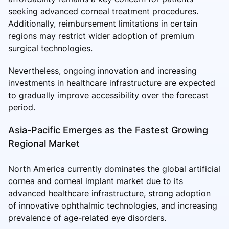
seeking advanced corneal treatment procedures.
Additionally, reimbursement limitations in certain
regions may restrict wider adoption of premium
surgical technologies.
Nevertheless, ongoing innovation and increasing
investments in healthcare infrastructure are expected
to gradually improve accessibility over the forecast
period.
Asia-Pacific Emerges as the Fastest Growing
Regional Market
North America currently dominates the global artificial
cornea and corneal implant market due to its
advanced healthcare infrastructure, strong adoption
of innovative ophthalmic technologies, and increasing
prevalence of age-related eye disorders.