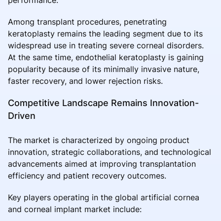
Among transplant procedures, penetrating
keratoplasty remains the leading segment due to its
widespread use in treating severe corneal disorders.
At the same time, endothelial keratoplasty is gaining
popularity because of its minimally invasive nature,
faster recovery, and lower rejection risks.
Competitive Landscape Remains Innovation-
Driven
The market is characterized by ongoing product
innovation, strategic collaborations, and technological
advancements aimed at improving transplantation
efficiency and patient recovery outcomes.
Key players operating in the global artificial cornea
and corneal implant market include: