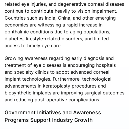
related eye injuries, and degenerative corneal diseases
continue to contribute heavily to vision impairment.
Countries such as India, China, and other emerging
economies are witnessing a rapid increase in
ophthalmic conditions due to aging populations,
diabetes, lifestyle-related disorders, and limited
access to timely eye care.
Growing awareness regarding early diagnosis and
treatment of eye diseases is encouraging hospitals
and specialty clinics to adopt advanced corneal
implant technologies. Furthermore, technological
advancements in keratoplasty procedures and
biosynthetic implants are improving surgical outcomes
and reducing post-operative complications.
Government Initiatives and Awareness
Programs Support Industry Growth