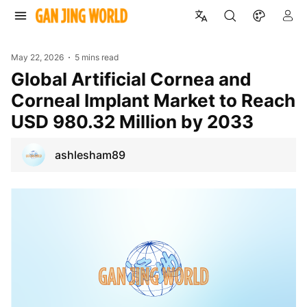
May 22, 2026
5 mins read
Global Artificial Cornea and
Corneal Implant Market to Reach
USD 980.32 Million by 2033
ashlesham89