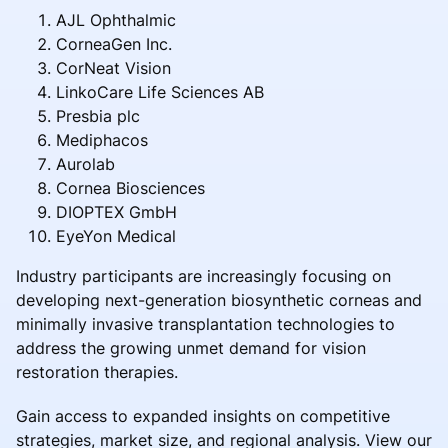
AJL Ophthalmic
CorneaGen Inc.
CorNeat Vision
LinkoCare Life Sciences AB
Presbia plc
Mediphacos
Aurolab
Cornea Biosciences
DIOPTEX GmbH
EyeYon Medical
Industry participants are increasingly focusing on
developing next-generation biosynthetic corneas and
minimally invasive transplantation technologies to
address the growing unmet demand for vision
restoration therapies.
Gain access to expanded insights on competitive
strategies, market size, and regional analysis. View our