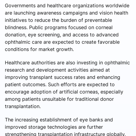
Governments and healthcare organizations worldwide
are launching awareness campaigns and vision health
initiatives to reduce the burden of preventable
blindness. Public programs focused on corneal
donation, eye screening, and access to advanced
ophthalmic care are expected to create favorable
conditions for market growth.
Healthcare authorities are also investing in ophthalmic
research and development activities aimed at
improving transplant success rates and enhancing
patient outcomes. Such efforts are expected to
encourage adoption of artificial corneas, especially
among patients unsuitable for traditional donor
transplantation.
The increasing establishment of eye banks and
improved storage technologies are further
strengthening transplantation infrastructure globally.