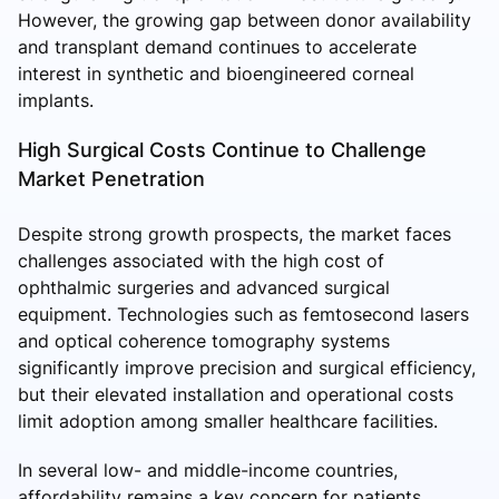
However, the growing gap between donor availability
and transplant demand continues to accelerate
interest in synthetic and bioengineered corneal
implants.
High Surgical Costs Continue to Challenge
Market Penetration
Despite strong growth prospects, the market faces
challenges associated with the high cost of
ophthalmic surgeries and advanced surgical
equipment. Technologies such as femtosecond lasers
and optical coherence tomography systems
significantly improve precision and surgical efficiency,
but their elevated installation and operational costs
limit adoption among smaller healthcare facilities.
In several low- and middle-income countries,
affordability remains a key concern for patients