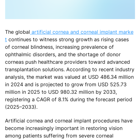
The global
artificial cornea and corneal implant marke
t
continues to witness strong growth as rising cases
of corneal blindness, increasing prevalence of
ophthalmic disorders, and the shortage of donor
corneas push healthcare providers toward advanced
transplantation solutions. According to recent industry
analysis, the market was valued at USD 486.34 million
in 2024 and is projected to grow from USD 525.73
million in 2025 to USD 980.32 million by 2033,
registering a CAGR of 8.1% during the forecast period
(2025–2033).
Artificial cornea and corneal implant procedures have
become increasingly important in restoring vision
among patients suffering from severe corneal