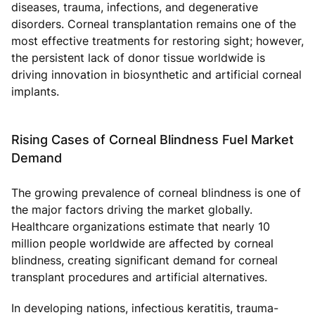
diseases, trauma, infections, and degenerative
disorders. Corneal transplantation remains one of the
most effective treatments for restoring sight; however,
the persistent lack of donor tissue worldwide is
driving innovation in biosynthetic and artificial corneal
implants.
Rising Cases of Corneal Blindness Fuel Market
Demand
The growing prevalence of corneal blindness is one of
the major factors driving the market globally.
Healthcare organizations estimate that nearly 10
million people worldwide are affected by corneal
blindness, creating significant demand for corneal
transplant procedures and artificial alternatives.
In developing nations, infectious keratitis, trauma-