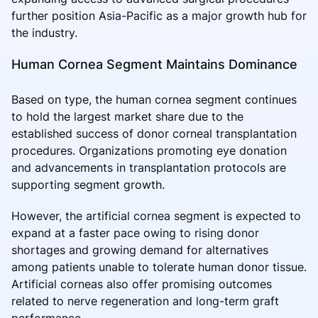
further position Asia-Pacific as a major growth hub for
the industry.
Human Cornea Segment Maintains Dominance
Based on type, the human cornea segment continues
to hold the largest market share due to the
established success of donor corneal transplantation
procedures. Organizations promoting eye donation
and advancements in transplantation protocols are
supporting segment growth.
However, the artificial cornea segment is expected to
expand at a faster pace owing to rising donor
shortages and growing demand for alternatives
among patients unable to tolerate human donor tissue.
Artificial corneas also offer promising outcomes
related to nerve regeneration and long-term graft
performance.