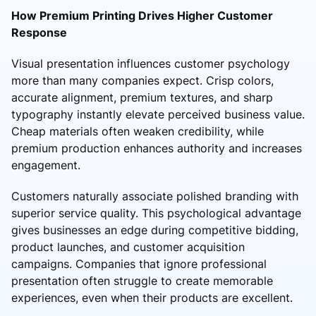
How Premium Printing Drives Higher Customer
Response
Visual presentation influences customer psychology
more than many companies expect. Crisp colors,
accurate alignment, premium textures, and sharp
typography instantly elevate perceived business value.
Cheap materials often weaken credibility, while
premium production enhances authority and increases
engagement.
Customers naturally associate polished branding with
superior service quality. This psychological advantage
gives businesses an edge during competitive bidding,
product launches, and customer acquisition
campaigns. Companies that ignore professional
presentation often struggle to create memorable
experiences, even when their products are excellent.