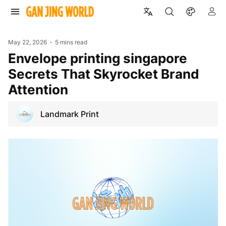
May 22, 2026
5 mins read
envelope printing singapore
Secrets That Skyrocket Brand
Attention
Landmark Print