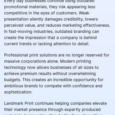
Every day businesses continue using outdated
promotional materials, they risk appearing less
competitive in the eyes of customers. Weak
presentation silently damages credibility, lowers
perceived value, and reduces marketing effectiveness.
In fast-moving industries, outdated branding can
create the impression that a company is behind
current trends or lacking attention to detail.
Professional print solutions are no longer reserved for
massive corporations alone. Modern printing
technology now allows businesses of all sizes to
achieve premium results without overwhelming
budgets. This creates an incredible opportunity for
ambitious brands to compete with confidence and
sophistication.
Landmark Print continues helping companies elevate
their market presence through expertly produced