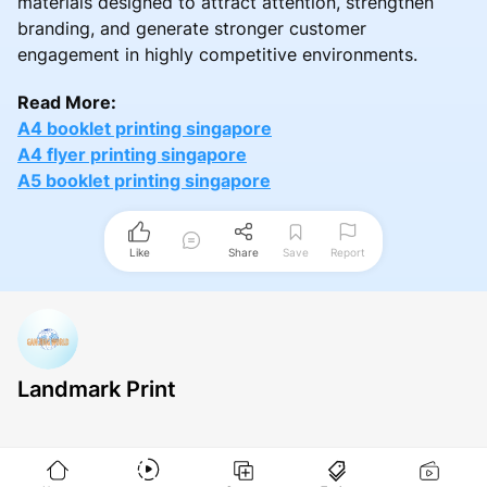
materials designed to attract attention, strengthen
branding, and generate stronger customer
engagement in highly competitive environments.
Read More:
A4 booklet printing singapore
A4 flyer printing singapore
A5 booklet printing singapore
Like
Share
Save
Report
Landmark Print