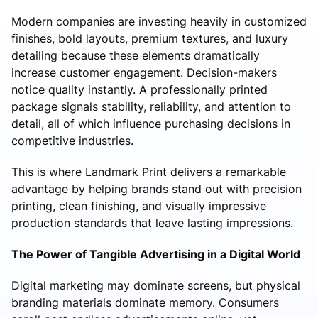
Modern companies are investing heavily in customized
finishes, bold layouts, premium textures, and luxury
detailing because these elements dramatically
increase customer engagement. Decision-makers
notice quality instantly. A professionally printed
package signals stability, reliability, and attention to
detail, all of which influence purchasing decisions in
competitive industries.
This is where Landmark Print delivers a remarkable
advantage by helping brands stand out with precision
printing, clean finishing, and visually impressive
production standards that leave lasting impressions.
The Power of Tangible Advertising in a Digital World
Digital marketing may dominate screens, but physical
branding materials dominate memory. Consumers