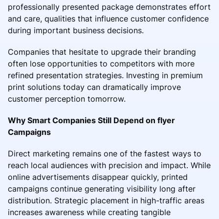
professionally presented package demonstrates effort
and care, qualities that influence customer confidence
during important business decisions.
Companies that hesitate to upgrade their branding
often lose opportunities to competitors with more
refined presentation strategies. Investing in premium
print solutions today can dramatically improve
customer perception tomorrow.
Why Smart Companies Still Depend on flyer
Campaigns
Direct marketing remains one of the fastest ways to
reach local audiences with precision and impact. While
online advertisements disappear quickly, printed
campaigns continue generating visibility long after
distribution. Strategic placement in high-traffic areas
increases awareness while creating tangible