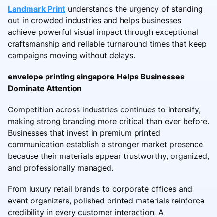
Landmark Print
understands the urgency of standing
out in crowded industries and helps businesses
achieve powerful visual impact through exceptional
craftsmanship and reliable turnaround times that keep
campaigns moving without delays.
envelope printing singapore Helps Businesses
Dominate Attention
Competition across industries continues to intensify,
making strong branding more critical than ever before.
Businesses that invest in premium printed
communication establish a stronger market presence
because their materials appear trustworthy, organized,
and professionally managed.
From luxury retail brands to corporate offices and
event organizers, polished printed materials reinforce
credibility in every customer interaction. A