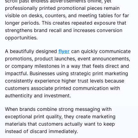
scroll past endless advertisements online, yet
professionally printed promotional pieces remain
visible on desks, counters, and meeting tables for far
longer periods. This creates repeated exposure that
strengthens brand recall and increases conversion
opportunities.
A beautifully designed
flyer
can quickly communicate
promotions, product launches, event announcements,
or company milestones in a way that feels direct and
impactful. Businesses using strategic print marketing
consistently experience higher trust levels because
customers associate printed communication with
authenticity and investment.
When brands combine strong messaging with
exceptional print quality, they create marketing
materials that customers actually want to keep
instead of discard immediately.