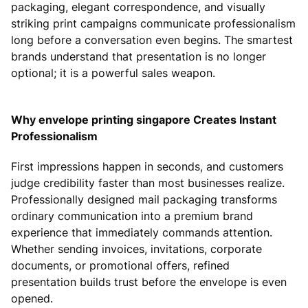
packaging, elegant correspondence, and visually
striking print campaigns communicate professionalism
long before a conversation even begins. The smartest
brands understand that presentation is no longer
optional; it is a powerful sales weapon.
Why envelope printing singapore Creates Instant
Professionalism
First impressions happen in seconds, and customers
judge credibility faster than most businesses realize.
Professionally designed mail packaging transforms
ordinary communication into a premium brand
experience that immediately commands attention.
Whether sending invoices, invitations, corporate
documents, or promotional offers, refined
presentation builds trust before the envelope is even
opened.