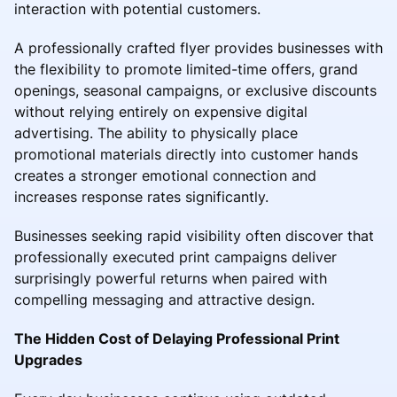
interaction with potential customers.
A professionally crafted flyer provides businesses with
the flexibility to promote limited-time offers, grand
openings, seasonal campaigns, or exclusive discounts
without relying entirely on expensive digital
advertising. The ability to physically place
promotional materials directly into customer hands
creates a stronger emotional connection and
increases response rates significantly.
Businesses seeking rapid visibility often discover that
professionally executed print campaigns deliver
surprisingly powerful returns when paired with
compelling messaging and attractive design.
The Hidden Cost of Delaying Professional Print
Upgrades