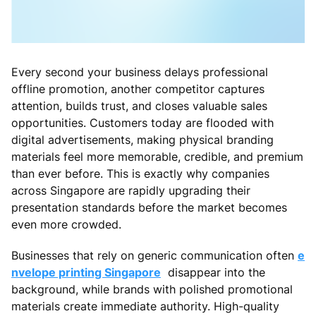
Every second your business delays professional
offline promotion, another competitor captures
attention, builds trust, and closes valuable sales
opportunities. Customers today are flooded with
digital advertisements, making physical branding
materials feel more memorable, credible, and premium
than ever before. This is exactly why companies
across Singapore are rapidly upgrading their
presentation standards before the market becomes
even more crowded.
Businesses that rely on generic communication often
e
nvelope printing Singapore
disappear into the
background, while brands with polished promotional
materials create immediate authority. High-quality