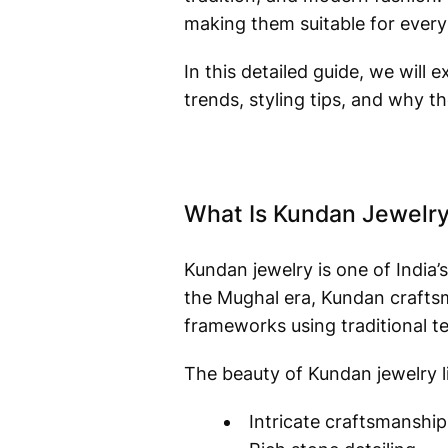
making them suitable for every
In this detailed guide, we will 
trends, styling tips, and why 
What Is Kundan Jewelr
Kundan jewelry is one of India
the Mughal era, Kundan craftsma
frameworks using traditional t
The beauty of Kundan jewelry li
Intricate craftsmanship