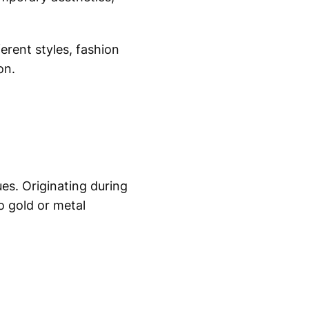
ferent styles, fashion
on.
es. Originating during
o gold or metal