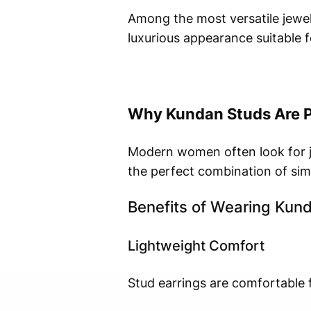
Among the most versatile jewel
luxurious appearance suitable f
Why Kundan Studs Are 
Modern women often look for je
the perfect combination of simp
Benefits of Wearing Kun
Lightweight Comfort
Stud earrings are comfortable 