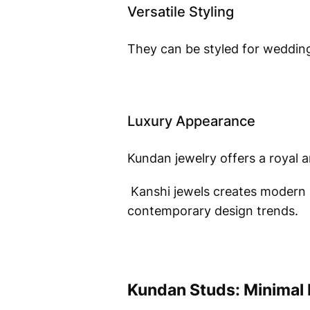
Versatile Styling
They can be styled for weddings
Luxury Appearance
Kundan jewelry offers a royal 
Kanshi jewels creates modern 
contemporary design trends.
Kundan Studs: Minimal 