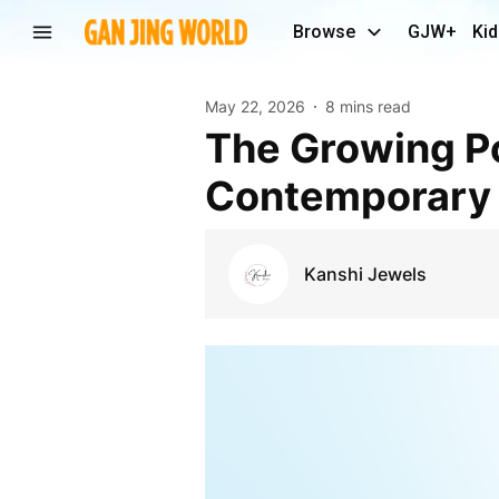
Browse
GJW+
Kid
May 22, 2026
8 mins read
The Growing Popularity of Kundan Earrings in
Contemporary 
Kanshi Jewels