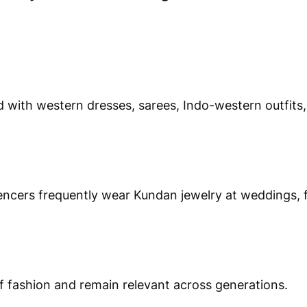
 with western dresses, sarees, Indo-western outfits
encers frequently wear Kundan jewelry at weddings, f
 fashion and remain relevant across generations.