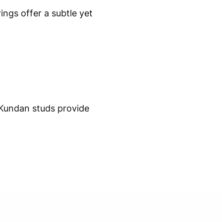
ngs offer a subtle yet
 Kundan studs provide