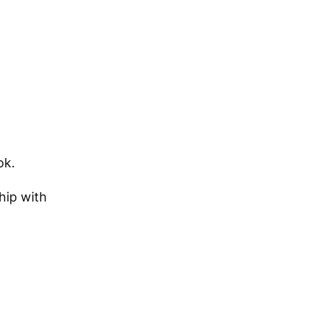
ok.
hip with