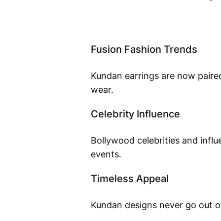
Fusion Fashion Trends
Kundan earrings are now paired
wear.
Celebrity Influence
Bollywood celebrities and influ
events.
Timeless Appeal
Kundan designs never go out of