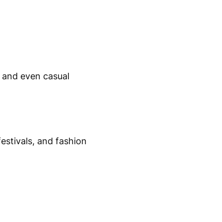
, and even casual
estivals, and fashion