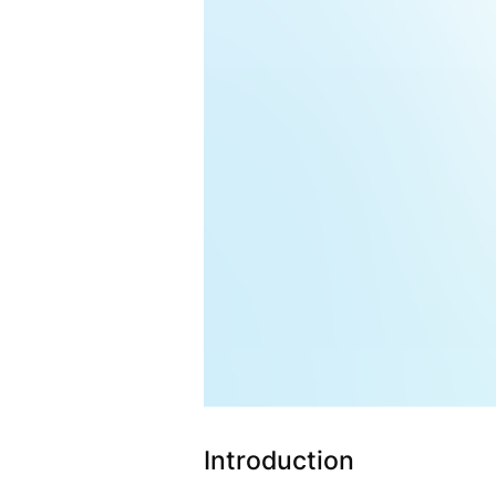
Introduction