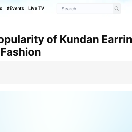
s
#Events
Live TV
Fashion