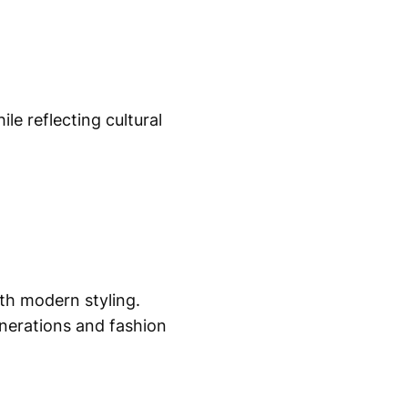
le reflecting cultural
ith modern styling.
enerations and fashion