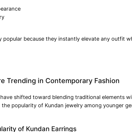
pearance
ry
 popular because they instantly elevate any outfit whi
e Trending in Contemporary Fashion
 have shifted toward blending traditional elements w
ed the popularity of Kundan jewelry among younger g
arity of Kundan Earrings