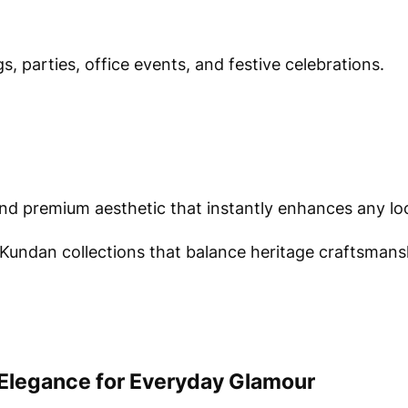
, parties, office events, and festive celebrations.
and premium aesthetic that instantly enhances any lo
Kundan collections that balance heritage craftsmans
Elegance for Everyday Glamour