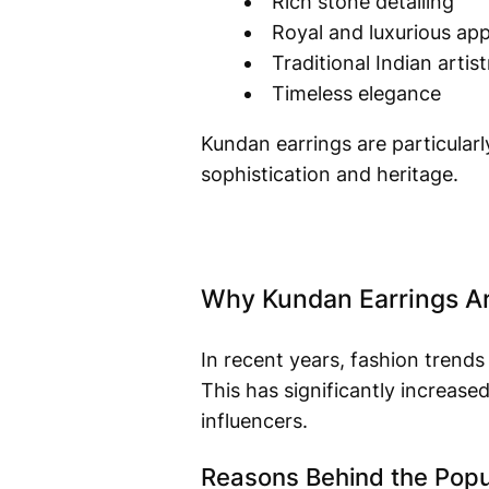
Rich stone detailing
Royal and luxurious ap
Traditional Indian artist
Timeless elegance
Kundan earrings are particularly
sophistication and heritage.
Why Kundan Earrings Ar
In recent years, fashion trends
This has significantly increas
influencers.
Reasons Behind the Popul