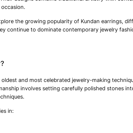
 occasion.
explore the growing popularity of Kundan earrings, dif
they continue to dominate contemporary jewelry fashi
y?
’s oldest and most celebrated jewelry-making techniqu
nship involves setting carefully polished stones int
echniques.
es in: