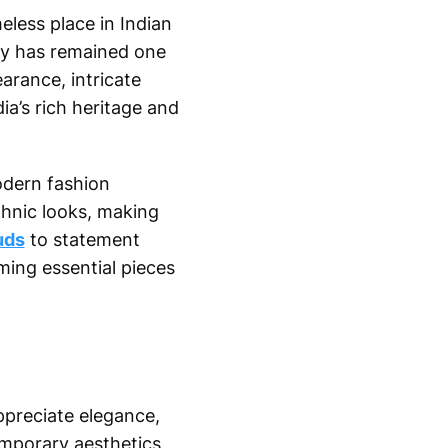
eless place in Indian
ry has remained one
arance, intricate
ia’s rich heritage and
odern fashion
thnic looks, making
uds
to statement
ing essential pieces
preciate elegance,
emporary aesthetics,