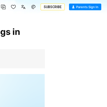
SUBSCRIBE
Parents Sign In