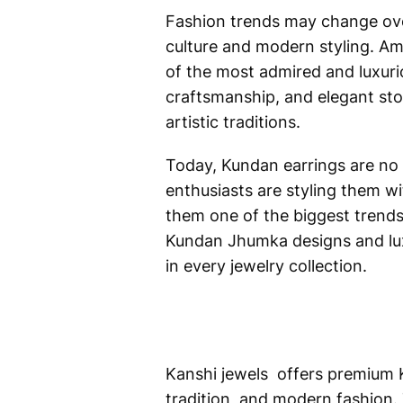
Fashion trends may change over 
culture and modern styling. A
of the most admired and luxurio
craftsmanship, and elegant ston
artistic traditions.
Today, Kundan earrings are no 
enthusiasts are styling them w
them one of the biggest trends
Kundan Jhumka designs and lux
in every jewelry collection.
Kanshi jewels offers premium 
tradition, and modern fashion. 