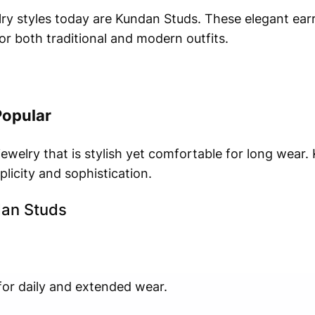
ry styles today are Kundan Studs. These elegant earri
or both traditional and modern outfits.
Popular
welry that is stylish yet comfortable for long wear.
licity and sophistication.
dan Studs
for daily and extended wear.