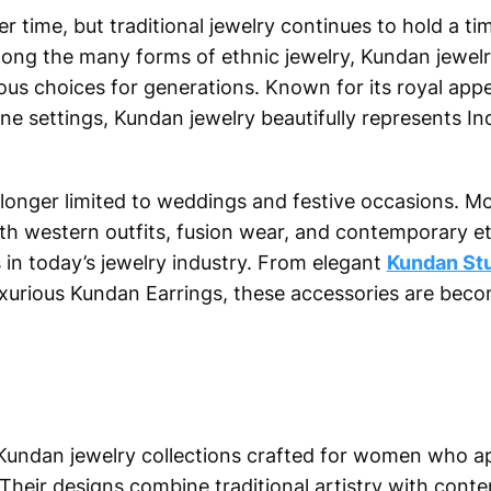
time, but traditional jewelry continues to hold a tim
mong the many forms of ethnic jewelry, Kundan jewel
us choices for generations. Known for its royal appe
e settings, Kundan jewelry beautifully represents Ind
longer limited to weddings and festive occasions. M
ith western outfits, fusion wear, and contemporary e
 in today’s jewelry industry. From elegant
Kundan St
urious Kundan Earrings, these accessories are becom
Kundan jewelry collections crafted for women who ap
Their designs combine traditional artistry with cont