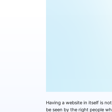
Having a website in itself is n
be seen by the right people whe