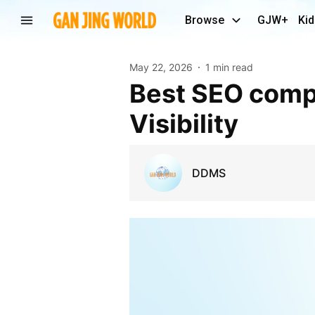
Browse
GJW+
Kid
May 22, 2026
1 min read
Best SEO company in Dwarka for Better Online
Visibility
DDMS