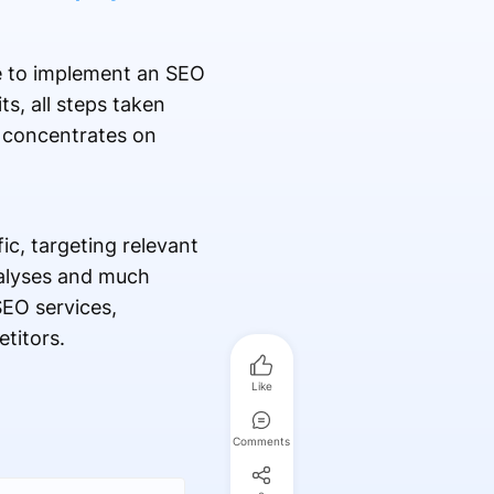
e to implement an SEO
s, all steps taken
concentrates on
c, targeting relevant
nalyses and much
SEO services,
titors.
Like
Comments