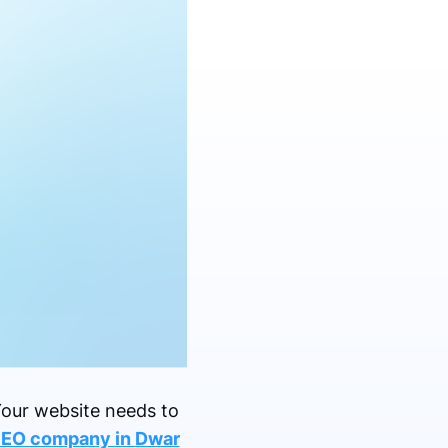
 Your website needs to
SEO company in Dwar