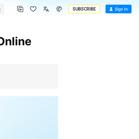
SUBSCRIBE
Sign In