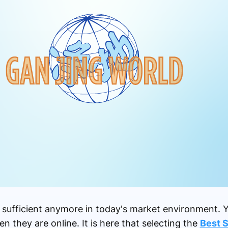
ot sufficient anymore in today's market environment.
n they are online. It is here that selecting the
Best 