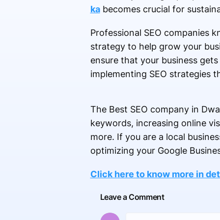
ka
becomes crucial for sustain
Professional SEO companies kn
strategy to help grow your busi
ensure that your business get
implementing SEO strategies th
The Best SEO company in Dwarka
keywords, increasing online vis
more. If you are a local busine
optimizing your Google Busines
Click here to know more in det
Leave a Comment