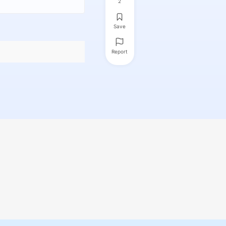
2
Save
Report