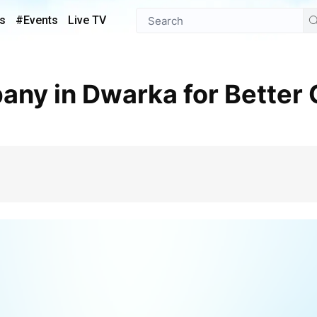
s
#Events
Live TV