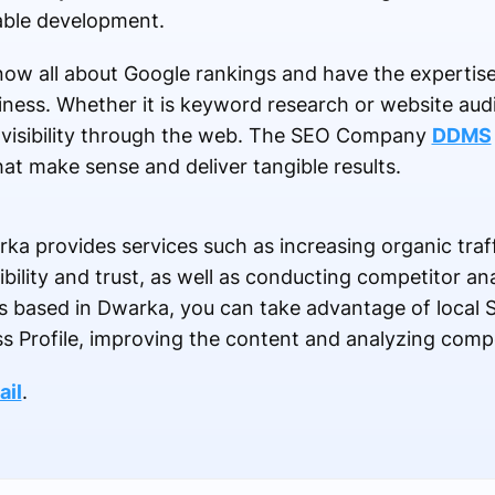
able development.
ow all about Google rankings and have the expertis
ness. Whether it is keyword research or website audit
s visibility through the web. The SEO Company
DDMS
at make sense and deliver tangible results.
 provides services such as increasing organic traffi
ibility and trust, as well as conducting competitor a
ss based in Dwarka, you can take advantage of local 
s Profile, improving the content and analyzing compe
ail
.