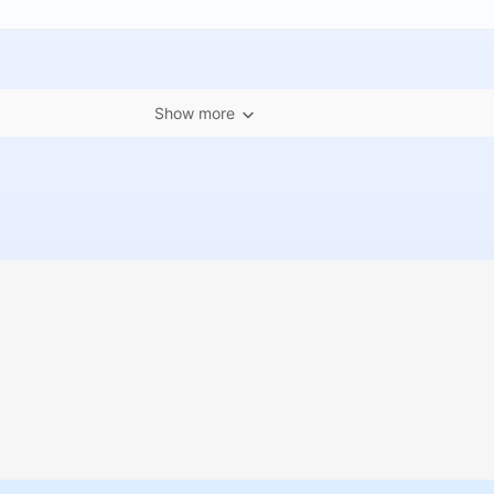
Show more