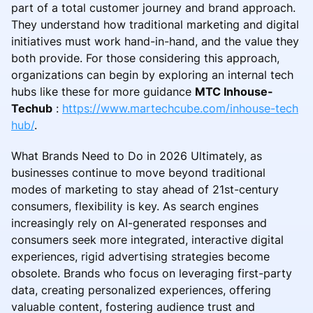
part of a total customer journey and brand approach.
They understand how traditional marketing and digital
initiatives must work hand-in-hand, and the value they
both provide. For those considering this approach,
organizations can begin by exploring an internal tech
hubs like these for more guidance
MTC Inhouse-
Techub
:
https://www.martechcube.com/inhouse-tech
hub/
.
What Brands Need to Do in 2026 Ultimately, as
businesses continue to move beyond traditional
modes of marketing to stay ahead of 21st-century
consumers, flexibility is key. As search engines
increasingly rely on AI-generated responses and
consumers seek more integrated, interactive digital
experiences, rigid advertising strategies become
obsolete. Brands who focus on leveraging first-party
data, creating personalized experiences, offering
valuable content, fostering audience trust and