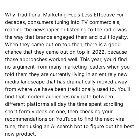
Why Traditional Marketing Feels Less Effective For
decades, consumers tuning into TV commercials,
reading the newspaper or listening to the radio was
the way that brands engaged them and built loyalty.
When they came out on top then, there is a good
chance that they came out on top in 2022, because
those approaches worked well. This year, you’d find
no argument from many marketing leaders when you
told them they are currently living in an entirely new
media landscape that has dramatically moved away
from where we have been traditionally used to. You’ll
find that modern audiences navigate between
different platforms all day the time spent scrolling
short form videos on one, then checking your
recommendations on YouTube to find the next viral
tune, then using an AI search bot to figure out the best
new product.