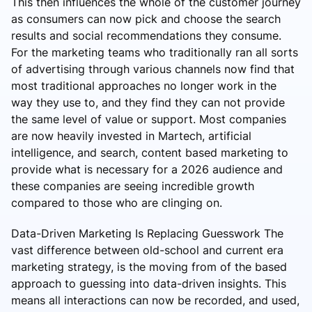
This then influences the whole of the customer journey
as consumers can now pick and choose the search
results and social recommendations they consume.
For the marketing teams who traditionally ran all sorts
of advertising through various channels now find that
most traditional approaches no longer work in the
way they use to, and they find they can not provide
the same level of value or support. Most companies
are now heavily invested in Martech, artificial
intelligence, and search, content based marketing to
provide what is necessary for a 2026 audience and
these companies are seeing incredible growth
compared to those who are clinging on.
Data-Driven Marketing Is Replacing Guesswork The
vast difference between old-school and current era
marketing strategy, is the moving from of the based
approach to guessing into data-driven insights. This
means all interactions can now be recorded, and used,