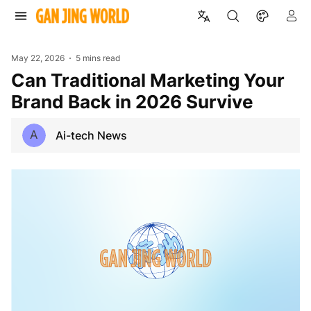
May 22, 2026
5 mins read
Can Traditional Marketing Your
Brand Back in 2026 Survive
A
Ai-tech News