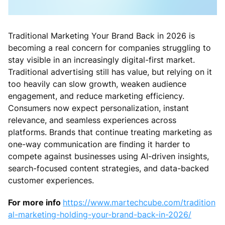
Traditional Marketing Your Brand Back in 2026 is
becoming a real concern for companies struggling to
stay visible in an increasingly digital-first market.
Traditional advertising still has value, but relying on it
too heavily can slow growth, weaken audience
engagement, and reduce marketing efficiency.
Consumers now expect personalization, instant
relevance, and seamless experiences across
platforms. Brands that continue treating marketing as
one-way communication are finding it harder to
compete against businesses using AI-driven insights,
search-focused content strategies, and data-backed
customer experiences.
For more info
https://www.martechcube.com/tradition
al-marketing-holding-your-brand-back-in-2026/