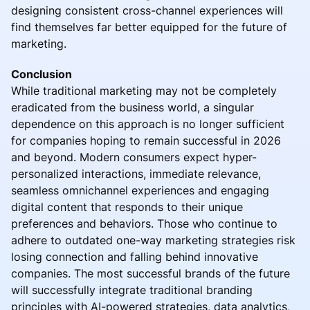
designing consistent cross-channel experiences will
find themselves far better equipped for the future of
marketing.
Conclusion
While traditional marketing may not be completely
eradicated from the business world, a singular
dependence on this approach is no longer sufficient
for companies hoping to remain successful in 2026
and beyond. Modern consumers expect hyper-
personalized interactions, immediate relevance,
seamless omnichannel experiences and engaging
digital content that responds to their unique
preferences and behaviors. Those who continue to
adhere to outdated one-way marketing strategies risk
losing connection and falling behind innovative
companies. The most successful brands of the future
will successfully integrate traditional branding
principles with AI-powered strategies, data analytics,