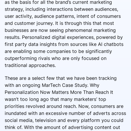
as the basis for all the brand’s current marketing
strategy, including interactions between audiences,
user activity, audience patterns, intent of consumers
and customer journey. It is through this that most
businesses are now seeing phenomenal marketing
results. Personalized digital experiences, powered by
first party data insights from sources like AI chatbots
are enabling some companies to be significantly
outperforming rivals who are only focused on
traditional approaches.
These are a select few that we have been tracking
with an ongoing MarTech Case Study. Why
Personalization Now Matters More Than Reach It
wasn’t too long ago that many marketers’ top
priorities revolved around reach. Now, consumers are
inundated with an excessive number of adverts across
social media, television and every platform you could
think of. With the amount of advertising content out