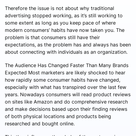
Therefore the issue is not about why traditional
advertising stopped working, as it’s still working to
some extent as long as you keep pace of where
modern consumers’ habits have now taken you. The
problem is that consumers still have their
expectations, as the problem has and always has been
about connecting with individuals as an organization.
The Audience Has Changed Faster Than Many Brands
Expected Most marketers are likely shocked to hear
how rapidly some consumer habits have changed,
especially with what has transpired over the last few
years. Nowadays consumers will read product reviews
on sites like Amazon and do comprehensive research
and make decisions based upon their finding reviews
of both physical locations and products being
researched and bought online.