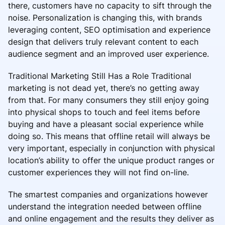
there, customers have no capacity to sift through the
noise. Personalization is changing this, with brands
leveraging content, SEO optimisation and experience
design that delivers truly relevant content to each
audience segment and an improved user experience.
Traditional Marketing Still Has a Role Traditional
marketing is not dead yet, there’s no getting away
from that. For many consumers they still enjoy going
into physical shops to touch and feel items before
buying and have a pleasant social experience while
doing so. This means that offline retail will always be
very important, especially in conjunction with physical
location’s ability to offer the unique product ranges or
customer experiences they will not find on-line.
The smartest companies and organizations however
understand the integration needed between offline
and online engagement and the results they deliver as