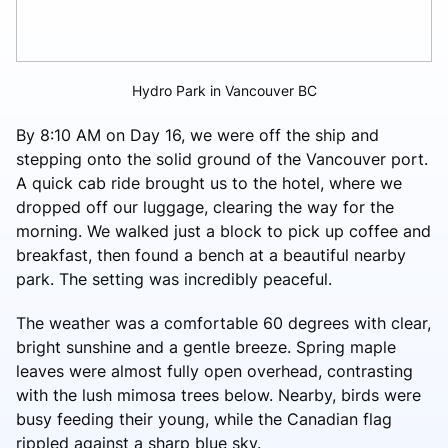
Hydro Park in Vancouver BC
By 8:10 AM on Day 16, we were off the ship and
stepping onto the solid ground of the Vancouver port.
A quick cab ride brought us to the hotel, where we
dropped off our luggage, clearing the way for the
morning. We walked just a block to pick up coffee and
breakfast, then found a bench at a beautiful nearby
park. The setting was incredibly peaceful.
The weather was a comfortable 60 degrees with clear,
bright sunshine and a gentle breeze. Spring maple
leaves were almost fully open overhead, contrasting
with the lush mimosa trees below. Nearby, birds were
busy feeding their young, while the Canadian flag
rippled against a sharp blue sky.