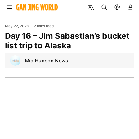
May 22, 2026
2 mins read
Day 16 – Jim Sabastian’s bucket
list trip to Alaska
Mid Hudson News