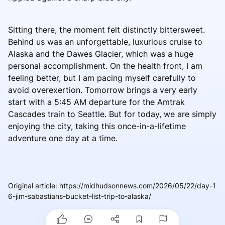
Sitting there, the moment felt distinctly bittersweet.
Behind us was an unforgettable, luxurious cruise to
Alaska and the Dawes Glacier, which was a huge
personal accomplishment. On the health front, I am
feeling better, but I am pacing myself carefully to
avoid overexertion. Tomorrow brings a very early
start with a 5:45 AM departure for the Amtrak
Cascades train to Seattle. But for today, we are simply
enjoying the city, taking this once-in-a-lifetime
adventure one day at a time.
Original article
:
https://midhudsonnews.com/2026/05/22/day-1
6-jim-sabastians-bucket-list-trip-to-alaska/