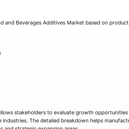
od and Beverages Additives Market based on product 
s
llows stakeholders to evaluate growth opportunities 
e industries. The detailed breakdown helps manufact
ts and strategic expansion areas.