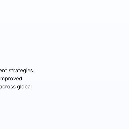
ent strategies.
 improved
across global