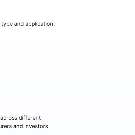
type and application.
across different
urers and investors