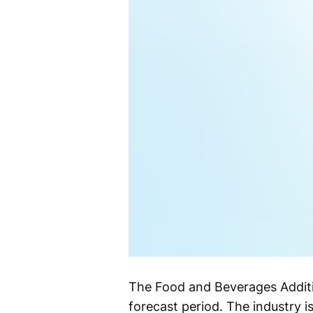
The Food and Beverages Additi
forecast period. The industry 