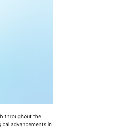
th throughout the
ogical advancements in