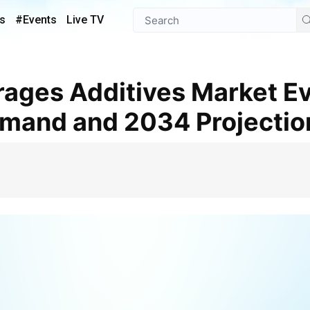
s
#Events
Live TV
emand and 2034 Projectio