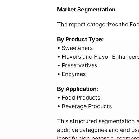
Market Segmentation
The report categorizes the Fo
By Product Type:
• Sweeteners
• Flavors and Flavor Enhancer
• Preservatives
• Enzymes
By Application:
• Food Products
• Beverage Products
This structured segmentation a
additive categories and end us
identify high potential segmen