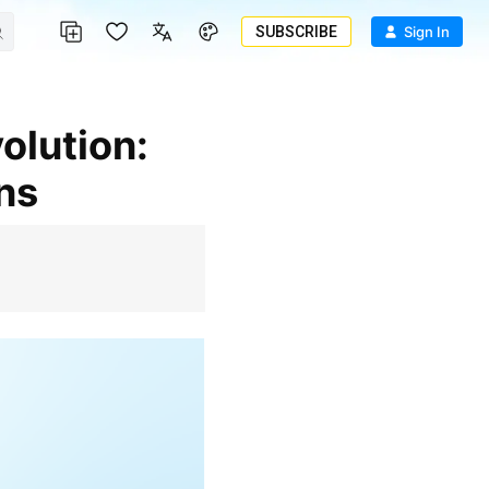
SUBSCRIBE
Sign In
ns