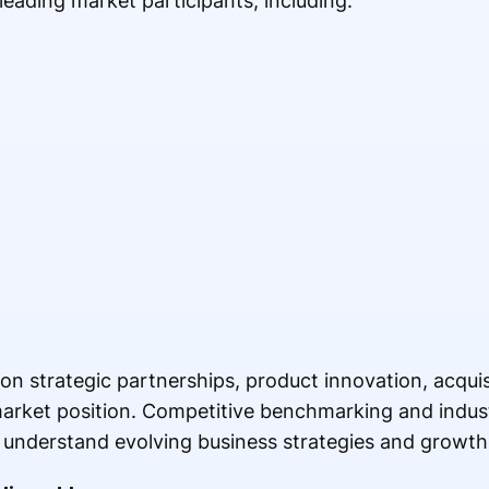
 leading market participants, including:
n strategic partnerships, product innovation, acqui
 market position. Competitive benchmarking and indus
 understand evolving business strategies and growth 