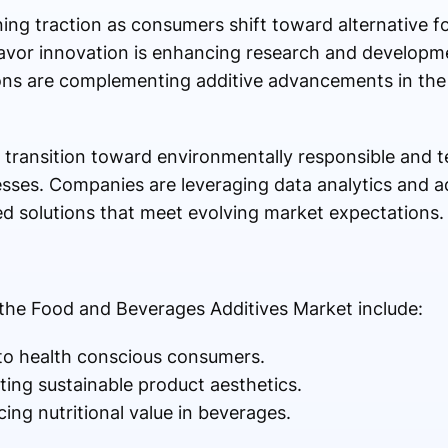
ning traction as consumers shift toward alternative 
 flavor innovation is enhancing research and developme
ions are complementing additive advancements in the
transition toward environmentally responsible and t
ses. Companies are leveraging data analytics and 
d solutions that meet evolving market expectations.
the Food and Beverages Additives Market include:
to health conscious consumers.
ting sustainable product aesthetics.
ing nutritional value in beverages.