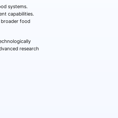
food systems.
nt capabilities.
 broader food
echnologically
advanced research