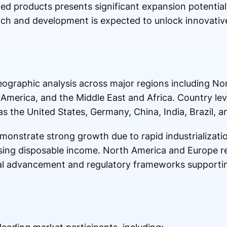
d products presents significant expansion potential.
rch and development is expected to unlock innovative
eographic analysis across major regions including No
 America, and the Middle East and Africa. Country leve
s the United States, Germany, China, India, Brazil, a
demonstrate strong growth due to rapid industrializat
sing disposable income. North America and Europe re
al advancement and regulatory frameworks supporti