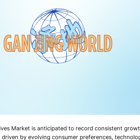
ves Market is anticipated to record consistent grow
is driven by evolving consumer preferences, technol