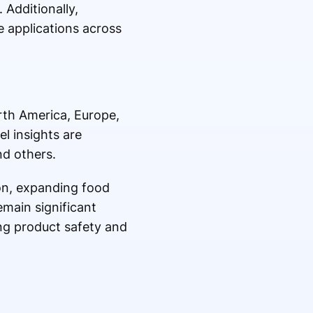
 Additionally,
 applications across
rth America, Europe,
l insights are
nd others.
ion, expanding food
main significant
ng product safety and