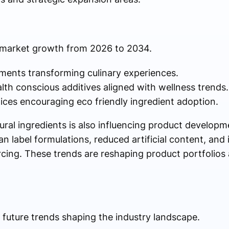
g market growth from 2026 to 2034.
ments transforming culinary experiences.
th conscious additives aligned with wellness trends.
ices encouraging eco friendly ingredient adoption.
ural ingredients is also influencing product developm
n label formulations, reduced artificial content, and
rcing. These trends are reshaping product portfolios 
 future trends shaping the industry landscape.