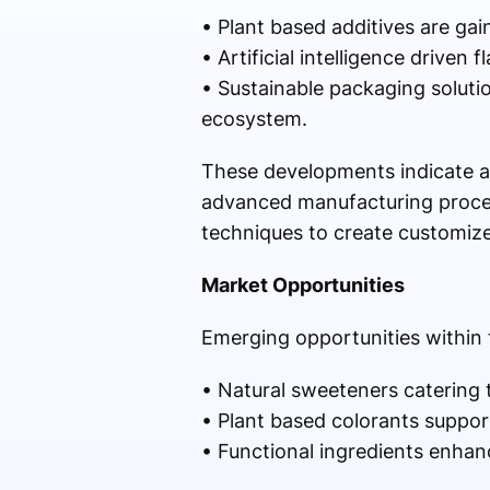
• Plant based additives are gai
• Artificial intelligence driven
• Sustainable packaging solut
ecosystem.
These developments indicate a 
advanced manufacturing proces
techniques to create customize
Market Opportunities
Emerging opportunities within 
• Natural sweeteners catering 
• Plant based colorants suppor
• Functional ingredients enhanc