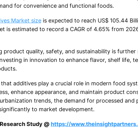
mand for convenience and functional foods.
ves Market size
is expected to reach US$ 105.44 Bil
ket is estimated to record a CAGR of 4.65% from 202
product quality, safety, and sustainability is furthe
esting in innovation to enhance flavor, shelf life, te
oducts.
hat additives play a crucial role in modern food sys
ness, enhance appearance, and maintain product cons
 urbanization trends, the demand for processed and
 significantly to market development.
s Research Study @
https://www.theinsightpartner