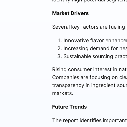
Market Drivers
Several key factors are fuelin
Innovative flavor enhance
Increasing demand for heal
Sustainable sourcing pract
Rising consumer interest in nat
Companies are focusing on clea
transparency in ingredient sou
markets.
Future Trends
The report identifies important