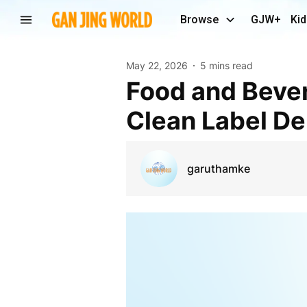
Browse
GJW+
Kid
May 22, 2026
5 mins read
Food and Beverages Additives Market Evolution:
Clean Label D
garuthamke