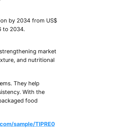
lion by 2034 from US$
6 to 2034.
r strengthening market
xture, and nutritional
tems. They help
istency. With the
 packaged food
s.com/sample/TIPRE0