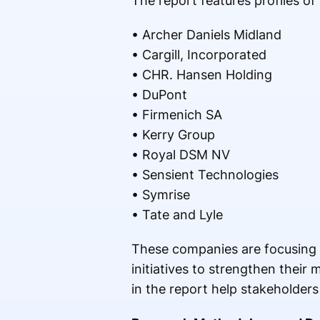
The report features profiles of
• Archer Daniels Midland
• Cargill, Incorporated
• CHR. Hansen Holding
• DuPont
• Firmenich SA
• Kerry Group
• Royal DSM NV
• Sensient Technologies
• Symrise
• Tate and Lyle
These companies are focusing o
initiatives to strengthen their
in the report help stakeholders