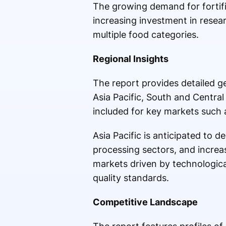
The growing demand for fortifie
increasing investment in resea
multiple food categories.
Regional Insights
The report provides detailed g
Asia Pacific, South and Central
included for key markets such a
Asia Pacific is anticipated to 
processing sectors, and increa
markets driven by technologic
quality standards.
Competitive Landscape