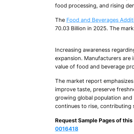
food processing, and rising de
The
Food and Beverages Additi
70.03 Billion in 2025. The mar
Increasing awareness regarding 
expansion. Manufacturers are inv
value of food and beverage pr
The market report emphasizes t
improve taste, preserve fresh
growing global population and
continues to rise, contributing
Request Sample Pages of thi
0016418