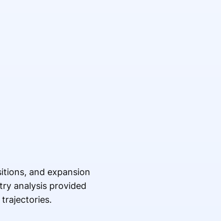
sitions, and expansion
try analysis provided
trajectories.