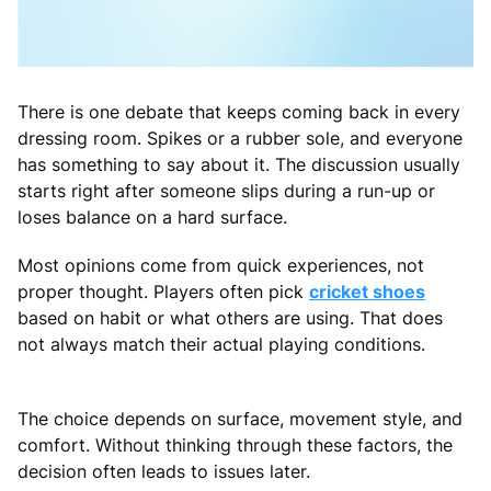
There is one debate that keeps coming back in every
dressing room. Spikes or a rubber sole, and everyone
has something to say about it. The discussion usually
starts right after someone slips during a run-up or
loses balance on a hard surface.
Most opinions come from quick experiences, not
proper thought. Players often pick
cricket shoes
based on habit or what others are using. That does
not always match their actual playing conditions.
The choice depends on surface, movement style, and
comfort. Without thinking through these factors, the
decision often leads to issues later.