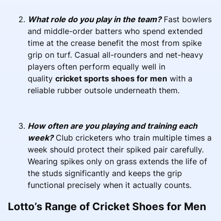
What role do you play in the team?
Fast bowlers
and middle-order batters who spend extended
time at the crease benefit the most from spike
grip on turf. Casual all-rounders and net-heavy
players often perform equally well in
quality
cricket sports shoes for men
with a
reliable rubber outsole underneath them.
How often are you playing and training each
week?
Club cricketers who train multiple times a
week should protect their spiked pair carefully.
Wearing spikes only on grass extends the life of
the studs significantly and keeps the grip
functional precisely when it actually counts.
Lotto’s Range of Cricket Shoes for Men