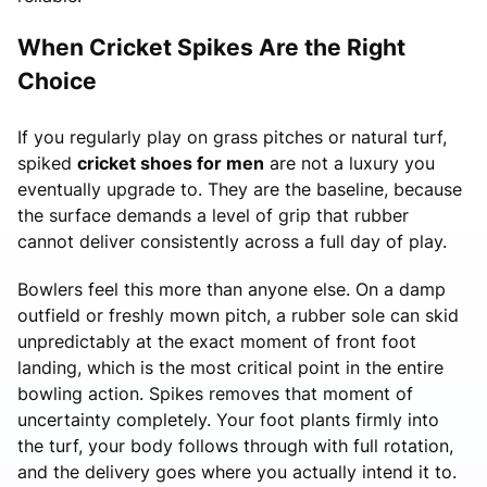
When Cricket Spikes Are the Right
Choice
If you regularly play on grass pitches or natural turf,
spiked
cricket shoes for men
are not a luxury you
eventually upgrade to. They are the baseline, because
the surface demands a level of grip that rubber
cannot deliver consistently across a full day of play.
Bowlers feel this more than anyone else. On a damp
outfield or freshly mown pitch, a rubber sole can skid
unpredictably at the exact moment of front foot
landing, which is the most critical point in the entire
bowling action. Spikes removes that moment of
uncertainty completely. Your foot plants firmly into
the turf, your body follows through with full rotation,
and the delivery goes where you actually intend it to.