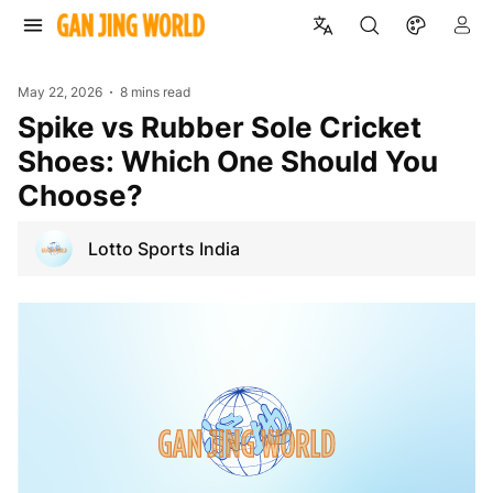
May 22, 2026
8 mins read
Spike vs Rubber Sole Cricket
Shoes: Which One Should You
Choose?
Lotto Sports India