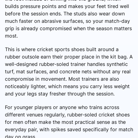
builds pressure points and makes your feet tired well
before the session ends. The studs also wear down
much faster on abrasive surfaces, so your match-day
grip is already compromised when the season matters
most.
This is where cricket sports shoes built around a
rubber outsole earn their proper place in the kit bag. A
well-designed rubber-soled trainer handles synthetic
turf, mat surfaces, and concrete nets without any real
compromise in movement. Most trainers are also
noticeably lighter, which means you carry less weight
and your legs stay fresher through the session.
For younger players or anyone who trains across
different venues regularly, rubber-soled cricket shoes
for men often make the most practical sense as the
everyday pair, with spikes saved specifically for match
day on grass.