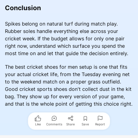
Conclusion
Spikes belong on natural turf during match play.
Rubber soles handle everything else across your
cricket week. If the budget allows for only one pair
right now, understand which surface you spend the
most time on and let that guide the decision entirely.
The best cricket shoes for men setup is one that fits
your actual cricket life, from the Tuesday evening net
to the weekend match on a proper grass outfield.
Good cricket sports shoes don't collect dust in the kit
bag. They show up for every version of your game,
and that is the whole point of getting this choice right.
Like
Comments
Share
Save
Report