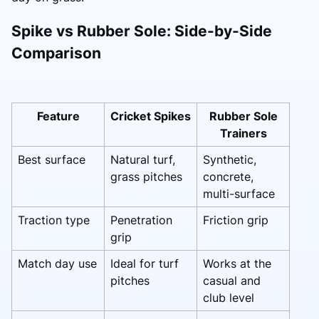
Spike vs Rubber Sole: Side-by-Side
Comparison
Feature
Cricket Spikes
Rubber Sole
Trainers
Best surface
Natural turf,
Synthetic,
grass pitches
concrete,
multi-surface
Traction type
Penetration
Friction grip
grip
Match day use
Ideal for turf
Works at the
pitches
casual and
club level