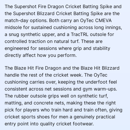
The Supershot Fire Dragon Cricket Batting Spike and
the Supershot Blizzard Cricket Batting Spike are the
match-day options. Both carry an OyTec CMEVA
midsole for sustained cushioning across long innings,
a snug synthetic upper, and a TracTRL outsole for
controlled traction on natural turf. These are
engineered for sessions where grip and stability
directly affect how you perform.
The Blaze Hit Fire Dragon and the Blaze Hit Blizzard
handle the rest of the cricket week. The OyTec
cushioning carries over, keeping the underfoot feel
consistent across net sessions and gym warm-ups.
The rubber outsole grips well on synthetic turf,
matting, and concrete nets, making these the right
pick for players who train hard and train often, giving
cricket sports shoes for men a genuinely practical
entry point into quality cricket footwear.