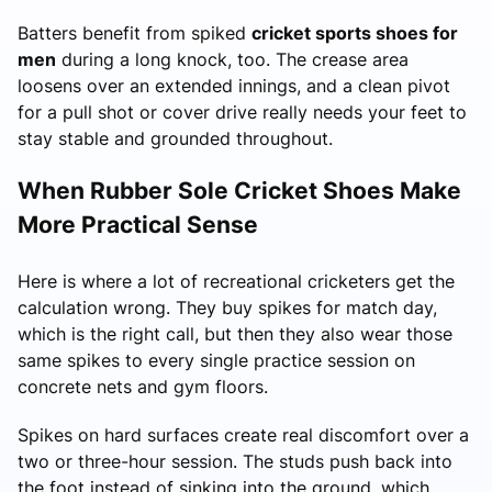
Batters benefit from spiked
cricket sports shoes for
men
during a long knock, too. The crease area
loosens over an extended innings, and a clean pivot
for a pull shot or cover drive really needs your feet to
stay stable and grounded throughout.
When Rubber Sole Cricket Shoes Make
More Practical Sense
Here is where a lot of recreational cricketers get the
calculation wrong. They buy spikes for match day,
which is the right call, but then they also wear those
same spikes to every single practice session on
concrete nets and gym floors.
Spikes on hard surfaces create real discomfort over a
two or three-hour session. The studs push back into
the foot instead of sinking into the ground, which