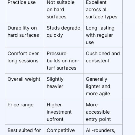
Practice use
Not suitable
Excellent
on hard
across all
surfaces
surface types
Durability on
Studs degrade
Long-lasting
hard surfaces
quickly
with regular
use
Comfort over
Pressure
Cushioned and
long sessions
builds on non-
consistent
turf surfaces
Overall weight
Slightly
Generally
heavier
lighter and
more agile
Price range
Higher
More
investment
accessible
upfront
entry point
Best suited for
Competitive
All-rounders,