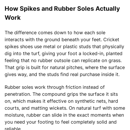
How Spikes and Rubber Soles Actually
Work
The difference comes down to how each sole
interacts with the ground beneath your feet. Cricket
spikes shoes use metal or plastic studs that physically
dig into the turf, giving your foot a locked-in, planted
feeling that no rubber outsole can replicate on grass.
That grip is built for natural pitches, where the surface
gives way, and the studs find real purchase inside it.
Rubber soles work through friction instead of
penetration. The compound grips the surface it sits
on, which makes it effective on synthetic nets, hard
courts, and matting wickets. On natural turf with some
moisture, rubber can slide in the exact moments when
you need your footing to feel completely solid and
reliable.