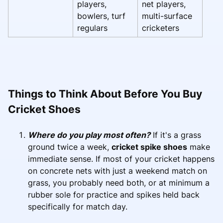
players,
net players,
bowlers, turf
multi-surface
regulars
cricketers
Things to Think About Before You Buy
Cricket Shoes
Where do you play most often?
If it's a grass
ground twice a week,
cricket spike shoes
make
immediate sense. If most of your cricket happens
on concrete nets with just a weekend match on
grass, you probably need both, or at minimum a
rubber sole for practice and spikes held back
specifically for match day.