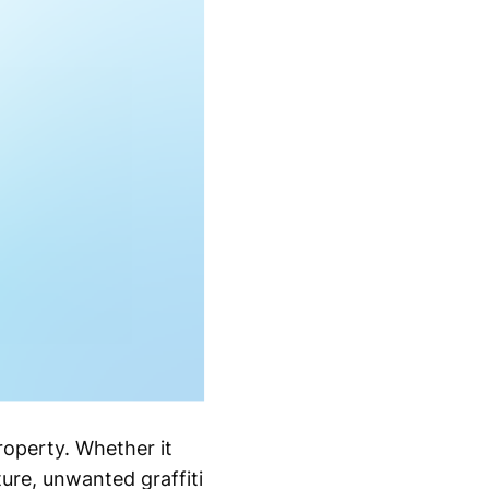
roperty. Whether it
ture, unwanted graffiti