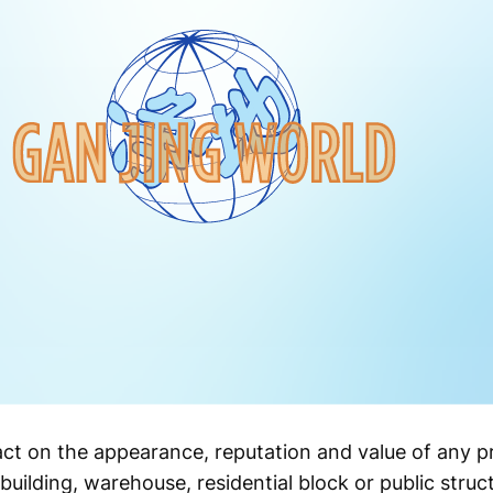
act on the appearance, reputation and value of any p
building, warehouse, residential block or public struc