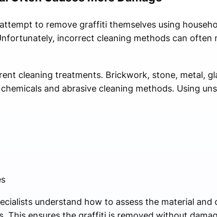
 attempt to remove graffiti themselves using househo
nfortunately, incorrect cleaning methods can often
erent cleaning treatments. Brickwork, stone, metal, g
 to chemicals and abrasive cleaning methods. Using un
es
specialists understand how to assess the material and
. This ensures the graffiti is removed without damagin