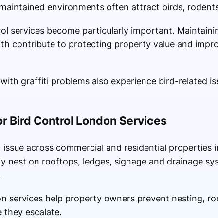
aintained environments often attract birds, rodents
ol services become particularly important. Maintaini
oth contribute to protecting property value and impro
ith graffiti problems also experience bird-related iss
 Bird Control London Services
issue across commercial and residential properties in
ly nest on rooftops, ledges, signage and drainage sy
.
on services help property owners prevent nesting, ro
 they escalate.