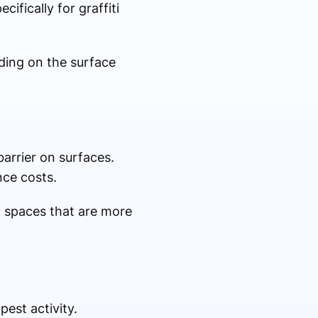
fically for graffiti
ding on the surface
barrier on surfaces.
nce costs.
ic spaces that are more
est activity.