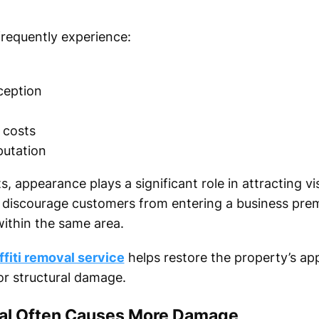
 frequently experience:
ception
 costs
putation
, appearance plays a significant role in attracting vi
an discourage customers from entering a business pr
within the same area.
ffiti removal service
helps restore the property’s ap
or structural damage.
val Often Causes More Damage