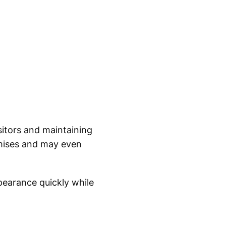
sitors and maintaining
emises and may even
pearance quickly while