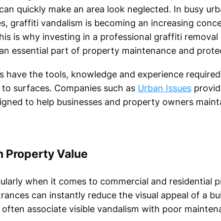
can quickly make an area look neglected. In busy urb
es, graffiti vandalism is becoming an increasing conc
s is why investing in a professional graffiti removal 
 an essential part of property maintenance and prote
ts have the tools, knowledge and experience required 
 to surfaces. Companies such as
Urban Issues
provide
gned to help businesses and property owners mainta
on Property Value
cularly when it comes to commercial and residential pr
rances can instantly reduce the visual appeal of a bui
often associate visible vandalism with poor maintena