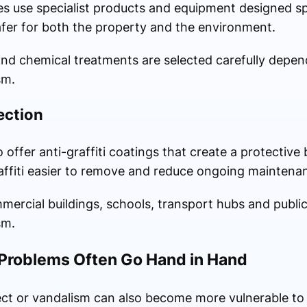
 use specialist products and equipment designed speci
fer for both the property and the environment.
nd chemical treatments are selected carefully depen
sm.
ection
offer anti-graffiti coatings that create a protective 
ffiti easier to remove and reduce ongoing maintena
ommercial buildings, schools, transport hubs and publ
sm.
t Problems Often Go Hand in Hand
ect or vandalism can also become more vulnerable to p