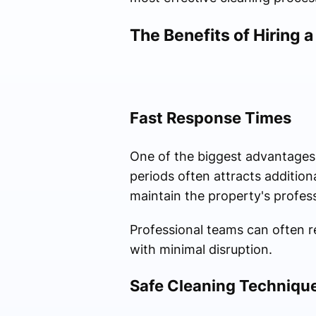
The Benefits of Hiring a
Fast Response Times
One of the biggest advantages of
periods often attracts additio
maintain the property's profes
Professional teams can often r
with minimal disruption.
Safe Cleaning Techniqu