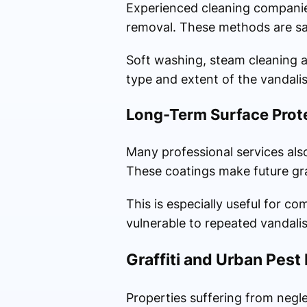
Experienced cleaning companies
removal. These methods are sa
Soft washing, steam cleaning a
type and extent of the vandali
Long-Term Surface Prot
Many professional services also 
These coatings make future gra
This is especially useful for c
vulnerable to repeated vandali
Graffiti and Urban Pes
Properties suffering from negl