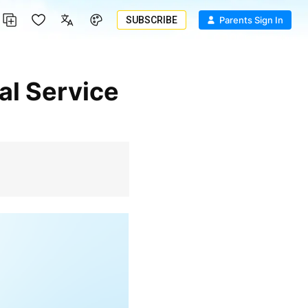
SUBSCRIBE
Parents Sign In