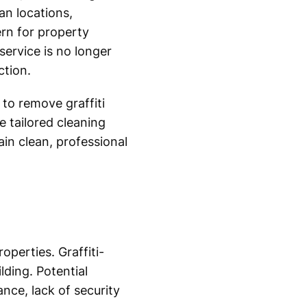
an locations,
ern for property
service is no longer
ction.
to remove graffiti
 tailored cleaning
in clean, professional
operties. Graffiti-
lding. Potential
nce, lack of security