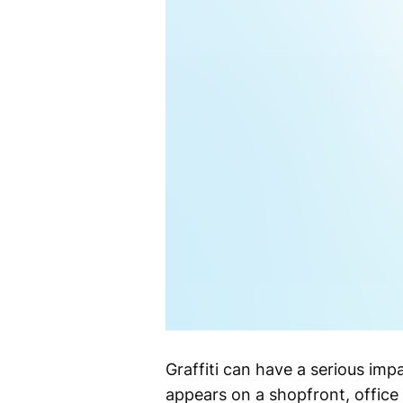
Graffiti can have a serious imp
appears on a shopfront, office 