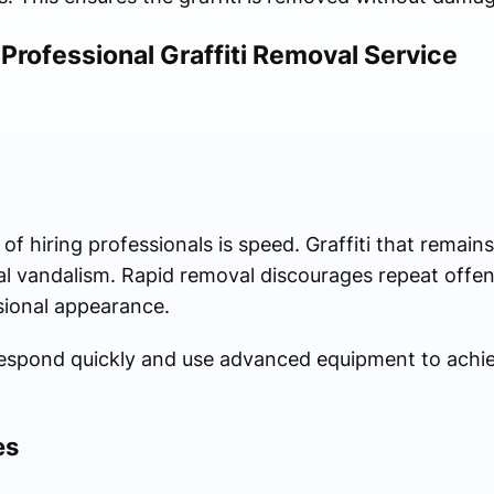
 Professional Graffiti Removal Service
 hiring professionals is speed. Graffiti that remains 
nal vandalism. Rapid removal discourages repeat offe
sional appearance.
espond quickly and use advanced equipment to achiev
es