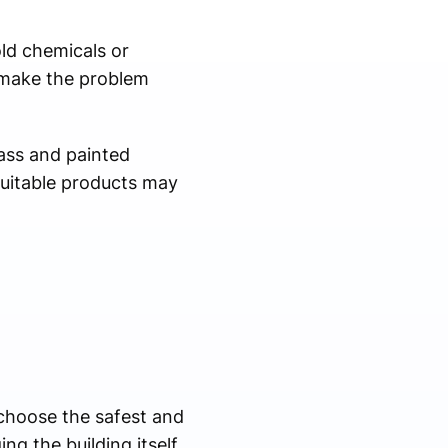
ld chemicals or
 make the problem
lass and painted
suitable products may
 choose the safest and
g the building itself.