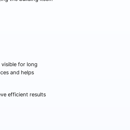
visible for long
nces and helps
e efficient results