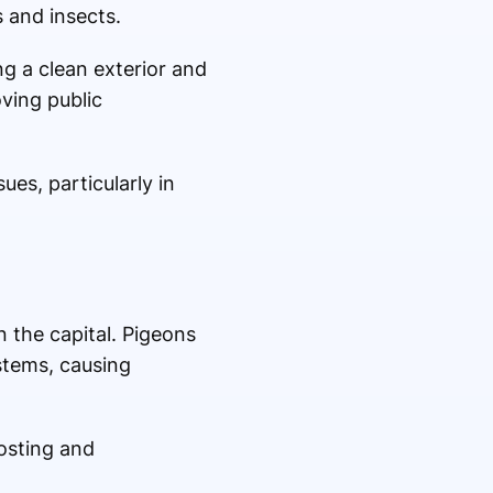
 and insects.
ng a clean exterior and
ving public
ues, particularly in
 the capital. Pigeons
stems, causing
osting and