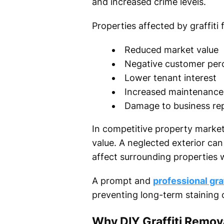
and increased crime levels.
Properties affected by graffiti
Reduced market value
Negative customer per
Lower tenant interest
Increased maintenance
Damage to business re
In competitive property markets
value. A neglected exterior c
affect surrounding properties 
A prompt and
professional gra
preventing long-term staining 
Why DIY Graffiti Remo