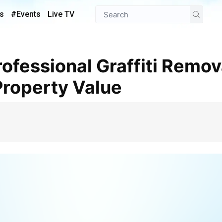
s
#Events
Live TV
Property Value