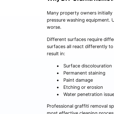
Many property owners initially
pressure washing equipment. U
worse.
Different surfaces require diff
surfaces all react differently
result in:
Surface discolouration
Permanent staining
Paint damage
Etching or erosion
Water penetration issu
Professional graffiti removal 
most effective cleaning process