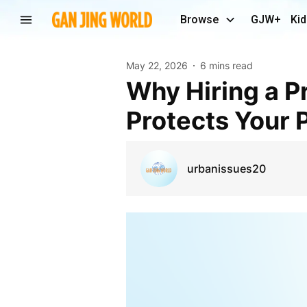
Browse
GJW+
Kid
May 22, 2026
6 mins read
Why Hiring a Professional Graffiti Removal Service
Protects Your 
urbanissues20