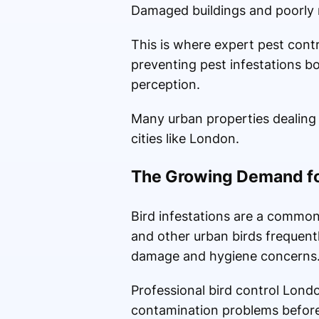
Damaged buildings and poorly m
This is where expert pest contr
preventing pest infestations b
perception.
Many urban properties dealing w
cities like London.
The Growing Demand for
Bird infestations are a common 
and other urban birds frequent
damage and hygiene concerns
Professional bird control Lond
contamination problems before