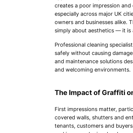
creates a poor impression and 
especially across major UK citi
owners and businesses alike. Thi
simply about aesthetics — it is
Professional cleaning specialis
safely without causing damage
and maintenance solutions desi
and welcoming environments.
The Impact of Graffiti 
First impressions matter, parti
covered walls, shutters and ent
tenants, customers and buyers 